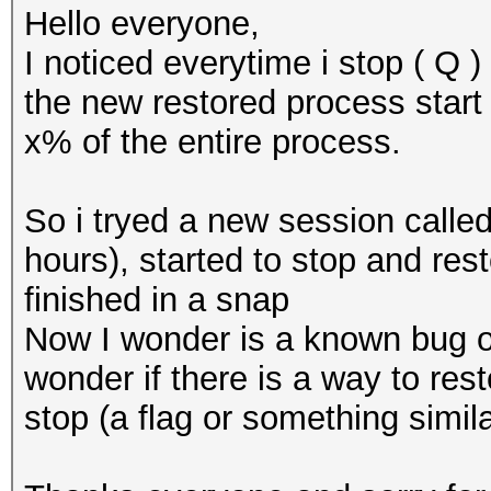
Hello everyone,
I noticed everytime i stop ( Q 
the new restored process start 
x% of the entire process.
So i tryed a new session called
hours), started to stop and res
finished in a snap
Now I wonder is a known bug or
wonder if there is a way to res
stop (a flag or something simila