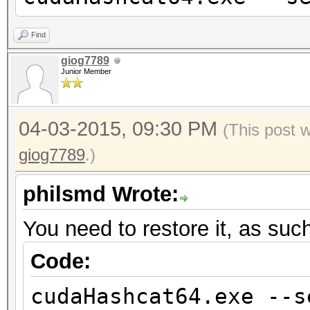
Find
giog7789
Junior Member
04-03-2015, 09:30 PM
(This post 
giog7789
.)
philsmd Wrote:
You need to restore it, as suc
Code:
cudaHashcat64.exe --s