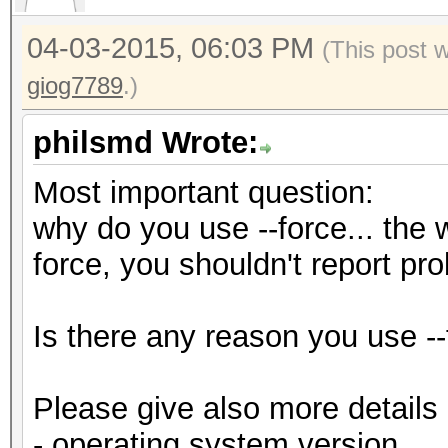
04-03-2015, 06:03 PM
(This post 
giog7789
.)
philsmd Wrote:
Most important question:
why do you use --force... the w
force, you shouldn't report pr
Is there any reason you use --
Please give also more details
- operating system version