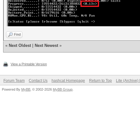
Find
«
Next Oldest
|
Next Newest
»
View a Printable Version
Forum Team
Contact Us
hashcat Homepage
Return to Top
Lite (Archive
Powered By
MyBB
, © 2002-2026
MyBB Group
.