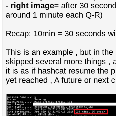
-
right image
= after 30 secon
around 1 minute each Q-R)
Recap: 10min = 30 seconds wi
This is an example , but in the
skipped several more things ,
it is as if hashcat resume the 
yet reached , A future or next 