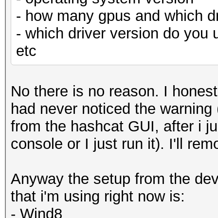
- how many gpus and which dr
- which driver version do you 
etc
No there is no reason. I honest
had never noticed the warning (
from the hashcat GUI, after i j
console or I just run it). I'll r
Anyway the setup from the devi
that i'm using right now is:
- Wind8