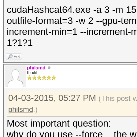
cudaHashcat64.exe -a 3 -m 1500
outfile-format=3 -w 2 --gpu-tem
increment-min=1 --increment-m
1?1?1
Find
philsmd
I'm phil
04-03-2015, 05:27 PM
(This post 
philsmd
.)
Most important question:
why do you use --force... the wa