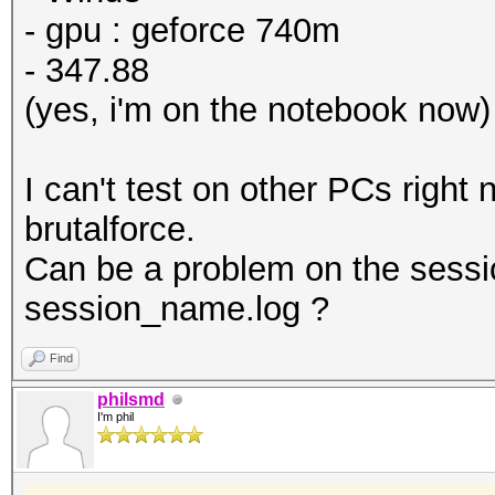
- gpu : geforce 740m
- 347.88
(yes, i'm on the notebook now)
I can't test on other PCs right
brutalforce.
Can be a problem on the sessi
session_name.log ?
Find
philsmd
I'm phil