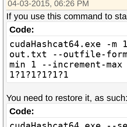
04-03-2015, 06:26 PM
If you use this command to star
Code:
cudaHashcat64.exe -m 
out.txt --outfile-for
min 1 --increment-max
1?1?1?1?1?1
You need to restore it, as such
Code:
cudaHashcat64.exe --s