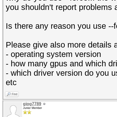
you shouldn't report problems 
Is there any reason you use --f
Please give also more details 
- operating system version
- how many gpus and which dri
- which driver version do you 
etc
Find
giog7789
Junior Member