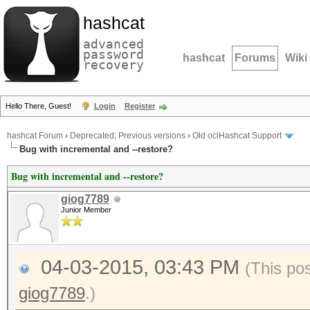
hashcat
advanced
password
hashcat
Forums
Wiki
recovery
Hello There, Guest!
Login
Register
hashcat Forum
›
Deprecated; Previous versions
›
Old oclHashcat Support
Bug with incremental and --restore?
Bug with incremental and --restore?
giog7789
Junior Member
04-03-2015, 03:43 PM
(This po
giog7789
.)