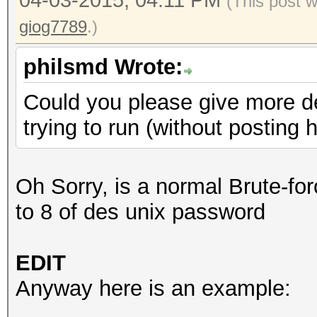
04-03-2015, 04:11 PM
(This post 
giog7789
.)
philsmd Wrote:
Could you please give more d
trying to run (without posting
Oh Sorry, is a normal Brute-for
to 8 of des unix password
EDIT
Anyway here is an example: