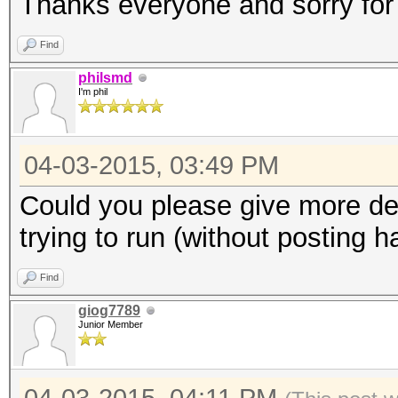
Thanks everyone and sorry for
Find
philsmd
I'm phil
04-03-2015, 03:49 PM
Could you please give more de
trying to run (without posting 
Find
giog7789
Junior Member