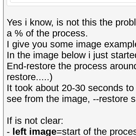
Yes i know, is not this the probl
a % of the process.
I give you some image exampl
In the image below i just start
End-restore the process aroun
restore.....)
It took about 20-30 seconds to
see from the image, --restore 
If is not clear:
-
left image
=start of the proce