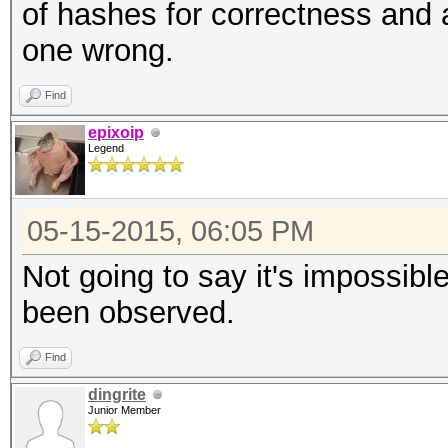
of hashes for correctness and a
one wrong.
Find
epixoip
Legend
05-15-2015, 06:05 PM
Not going to say it's impossibl
been observed.
Find
dingrite
Junior Member