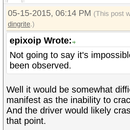
05-15-2015, 06:14 PM
(This post 
dingrite
.)
epixoip Wrote:
Not going to say it's impossibl
been observed.
Well it would be somewhat diffi
manifest as the inability to cr
And the driver would likely cra
that point.