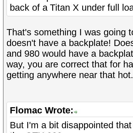
back of a Titan X under full lo
That's something I was going t
doesn't have a backplate! Doe
and 980 would have a backplate
way, you are correct that for 
getting anywhere near that hot
Flomac Wrote:
But I'm a bit disappointed that