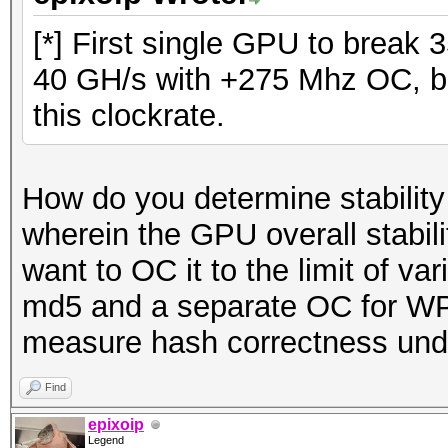
[*] First single GPU to break
40 GH/s with +275 Mhz OC, but 
this clockrate.
How do you determine stability
wherein the GPU overall stability
want to OC it to the limit of v
md5 and a separate OC for WPA
measure hash correctness und
Find
epixoip
Legend