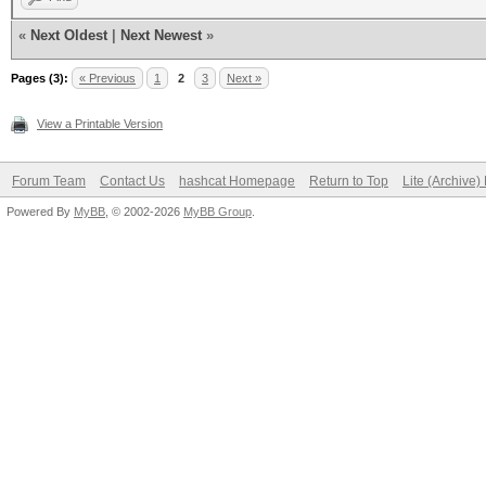
«
Next Oldest
|
Next Newest
»
Pages (3):
« Previous
1
2
3
Next »
View a Printable Version
Forum Team
Contact Us
hashcat Homepage
Return to Top
Lite (Archive
Powered By
MyBB
, © 2002-2026
MyBB Group
.