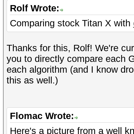
Rolf Wrote:
Comparing stock Titan X with
Thanks for this, Rolf! We're cur
you to directly compare each GP
each algorithm (and I know dro
this as well.)
Flomac Wrote:
Here's a picture from a well 