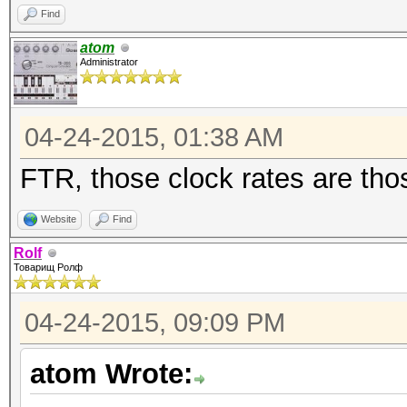
Find
atom
Administrator
04-24-2015, 01:38 AM
FTR, those clock rates are th
Website
Find
Rolf
Товарищ Ролф
04-24-2015, 09:09 PM
atom Wrote: