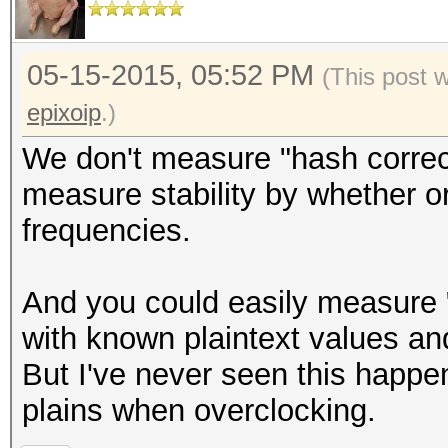
05-15-2015, 05:52 PM
(This post 
epixoip
.)
We don't measure "hash correct
measure stability by whether o
frequencies.
And you could easily measure "
with known plaintext values a
But I've never seen this happen
plains when overclocking.