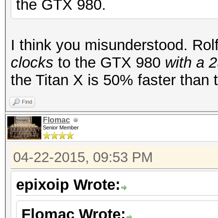
the GTX 980.
I think you misunderstood. Ro
clocks
to the GTX 980
with a 
the Titan X is 50% faster than
Find
Flomac
Senior Member
04-22-2015, 09:53 PM
epixoip Wrote:
Flomac Wrote: