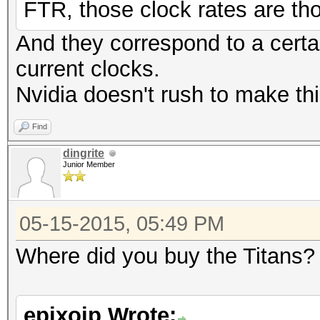
FTR, those clock rates are t
And they correspond to a certai
current clocks.
Nvidia doesn't rush to make thi
Find
dingrite
Junior Member
05-15-2015, 05:49 PM
Where did you buy the Titans?
epixoip Wrote: