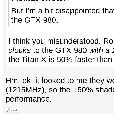
But I'm a bit disappointed tha
the GTX 980.
I think you misunderstood. Ro
clocks
to the GTX 980
with a
the Titan X is 50% faster tha
Hm, ok, it looked to me they w
(1215MHz), so the +50% shade
performance.
Find