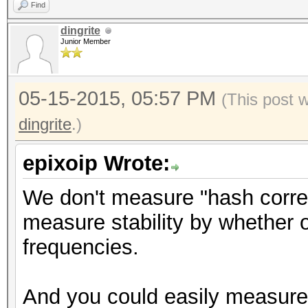
Find
dingrite
Junior Member
05-15-2015, 05:57 PM
(This post 
dingrite
.)
epixoip Wrote:
We don't measure "hash correc
measure stability by whether 
frequencies.
And you could easily measure 