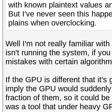
with known plaintext values a
But I've never seen this happe
plains when overclocking.
Well I'm not really familiar wi
isn't running the system, if you 
mistakes with certain algorithm
If the GPU is different that it's
imply the GPU would suddenly s
fraction of them, so it could be
was a tool that under heavy G