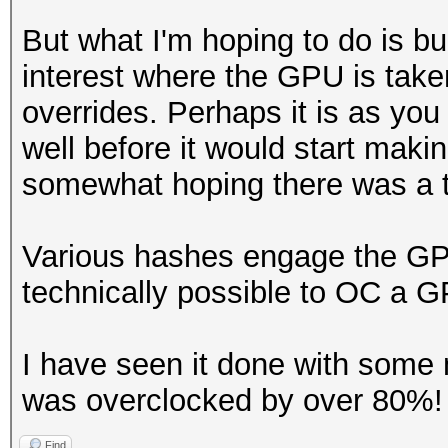
But what I'm hoping to do is bu
interest where the GPU is taken 
overrides. Perhaps it is as you
well before it would start maki
somewhat hoping there was a t
Various hashes engage the GPU
technically possible to OC a 
I have seen it done with some
was overclocked by over 80%! a
Find