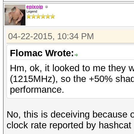
epixoip
Legend
04-22-2015, 10:34 PM
Flomac Wrote:
Hm, ok, it looked to me they 
(1215MHz), so the +50% shad
performance.
No, this is deceiving because
clock rate reported by hashcat 