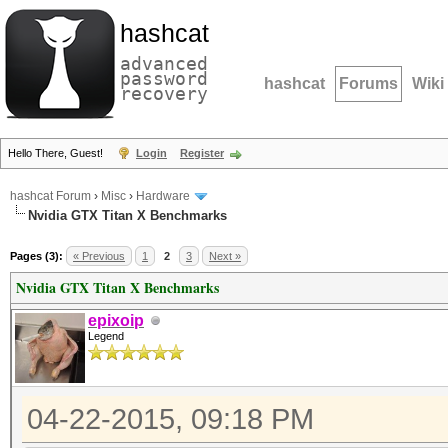
hashcat
advanced
password
hashcat
Forums
Wiki
recovery
Hello There, Guest!
Login
Register
hashcat Forum
›
Misc
›
Hardware
Nvidia GTX Titan X Benchmarks
Pages (3):
« Previous
1
2
3
Next »
Nvidia GTX Titan X Benchmarks
epixoip
Legend
04-22-2015, 09:18 PM