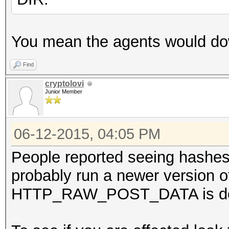
You mean the agents would do
Find
cryptolovi
Junior Member
06-12-2015, 04:05 PM
People reported seeing hashes 
probably run a newer version 
HTTP_RAW_POST_DATA is de