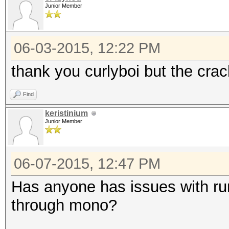
Junior Member
06-03-2015, 12:22 PM
thank you curlyboi but the cra
Find
keristinium
Junior Member
06-07-2015, 12:47 PM
Has anyone has issues with ru
through mono?