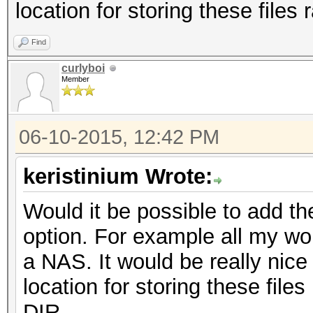
location for storing these files
Find
curlyboi
Member
06-10-2015, 12:42 PM
keristinium Wrote:
Would it be possible to add th
option. For example all my wor
a NAS. It would be really nice
location for storing these files
DIR.