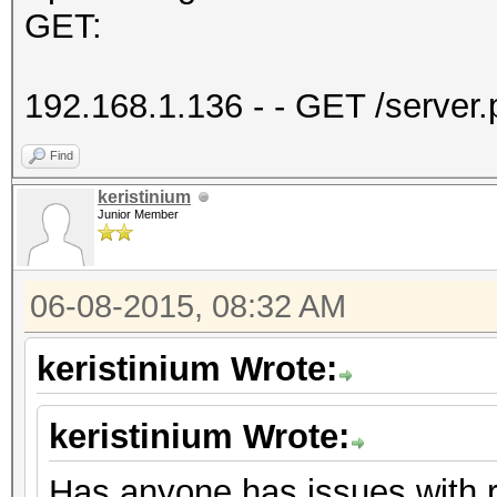
GET:
192.168.1.136 - - GET /serve
Find
keristinium
Junior Member
06-08-2015, 08:32 AM
keristinium Wrote:
keristinium Wrote:
Has anyone has issues with 