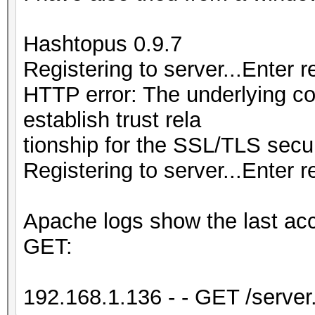
Hashtopus 0.9.7
Registering to server...Enter 
HTTP error: The underlying c
establish trust rela
tionship for the SSL/TLS secu
Registering to server...Enter r
Apache logs show the last ac
GET:
192.168.1.136 - - GET /serv