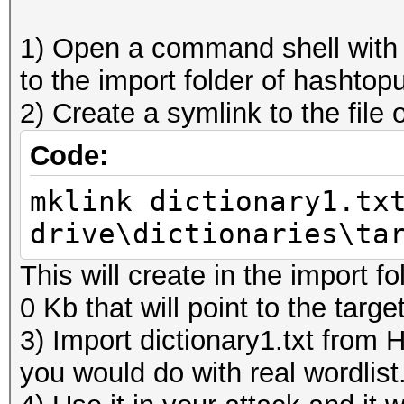
1) Open a command shell with a
to the import folder of hashtop
2) Create a symlink to the file
Code:
mklink dictionary1.tx
drive\dictionaries\ta
This will create in the import fol
0 Kb that will point to the targe
3) Import dictionary1.txt from 
you would do with real wordlist