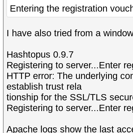
Entering the registration vouc
I have also tried from a wind
Hashtopus 0.9.7
Registering to server...Enter r
HTTP error: The underlying co
establish trust rela
tionship for the SSL/TLS secur
Registering to server...Enter re
Apache logs show the last acc