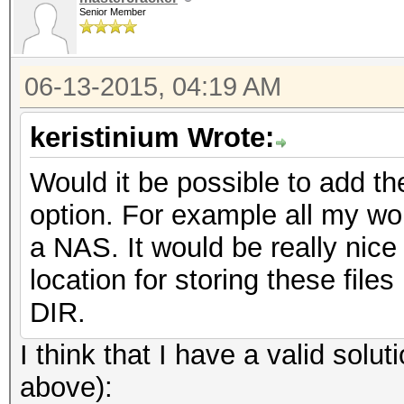
Senior Member
06-13-2015, 04:19 AM
keristinium Wrote:
Would it be possible to add th
option. For example all my wor
a NAS. It would be really nice
location for storing these files
DIR.
I think that I have a valid sol
above):