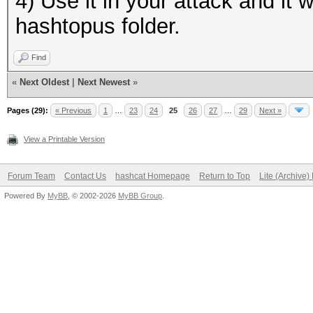
4) Use it in your attack and it wo
hashtopus folder.
Find
«
Next Oldest
|
Next Newest
»
Pages (29):
« Previous
1
…
23
24
25
26
27
…
29
Next »
View a Printable Version
Forum Team
Contact Us
hashcat Homepage
Return to Top
Lite (Archive
Powered By
MyBB
, © 2002-2026
MyBB Group
.