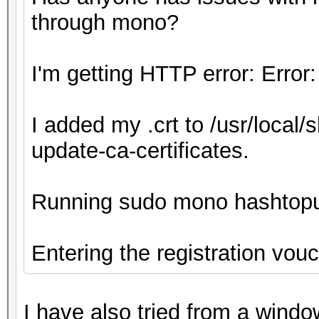
through mono?
I'm getting HTTP error: Error:
I added my .crt to /usr/local/
update-ca-certificates.
Running sudo mono hashtop
Entering the registration vou
I have also tried from a wind