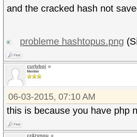
and the cracked hash not saved
probleme hashtopus.png
(S
Find
curlyboi
Member
06-03-2015, 07:10 AM
this is because you have php n
Find
cr4zynou