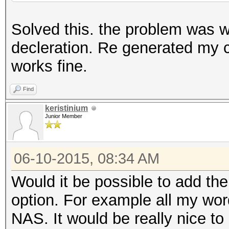
Solved this. the problem was
decleration. Re generated my 
works fine.
Find
keristinium
Junior Member
06-10-2015, 08:34 AM
Would it be possible to add the
option. For example all my word
NAS. It would be really nice to