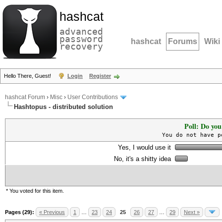
hashcat
advanced
password
hashcat
Forums
Wiki
recovery
Hello There, Guest!
Login
Register
hashcat Forum
›
Misc
›
User Contributions
Hashtopus - distributed solution
Poll: Do you
You do not have p
Yes, I would use it
No, it's a shitty idea
* You voted for this item.
Pages (29):
« Previous
1
…
23
24
25
26
27
…
29
Next »