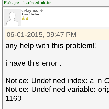
Hashtopus - distributed solution
cr4zynou
Junior Member
06-01-2015, 09:47 PM
any help with this problem!!
i have this error :
Notice: Undefined index: a in 
Notice: Undefined variable: or
1160