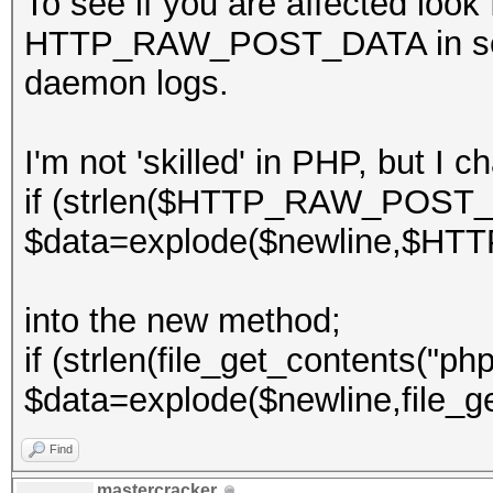
To see if you are affected look
HTTP_RAW_POST_DATA in server
daemon logs.
I'm not 'skilled' in PHP, but I 
if (strlen($HTTP_RAW_POST_
$data=explode($newline,$H
into the new method;
if (strlen(file_get_contents("php
$data=explode($newline,file_ge
Find
mastercracker