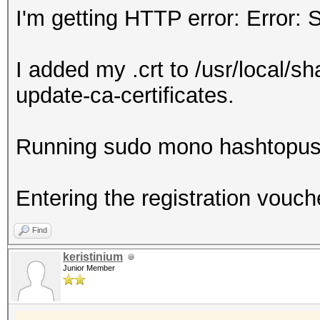
I'm getting HTTP error: Error: 
I added my .crt to /usr/local/sh
update-ca-certificates.
Running sudo mono hashtopus
Entering the registration vouch
Find
keristinium
Junior Member