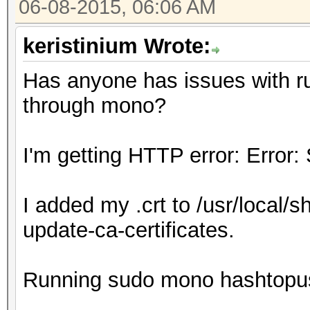
06-08-2015, 06:06 AM
keristinium Wrote:
Has anyone has issues with r
through mono?
I'm getting HTTP error: Error:
I added my .crt to /usr/local/s
update-ca-certificates.
Running sudo mono hashtopu