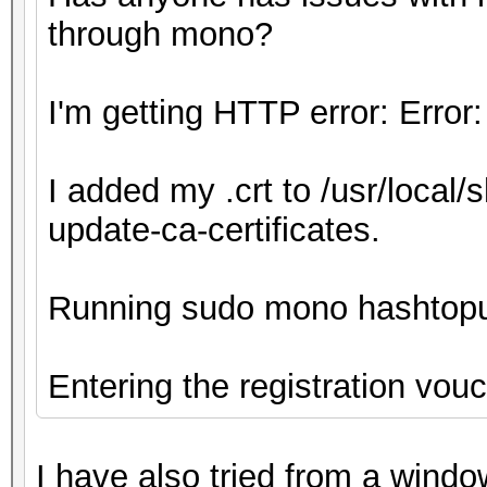
through mono?
I'm getting HTTP error: Error:
I added my .crt to /usr/local/
update-ca-certificates.
Running sudo mono hashtop
Entering the registration vou
I have also tried from a wind