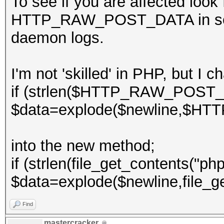
To see if you are affected look
HTTP_RAW_POST_DATA in server
daemon logs.
I'm not 'skilled' in PHP, but I 
if (strlen($HTTP_RAW_POST_
$data=explode($newline,$H
into the new method;
if (strlen(file_get_contents("php
$data=explode($newline,file_ge
Find
mastercracker