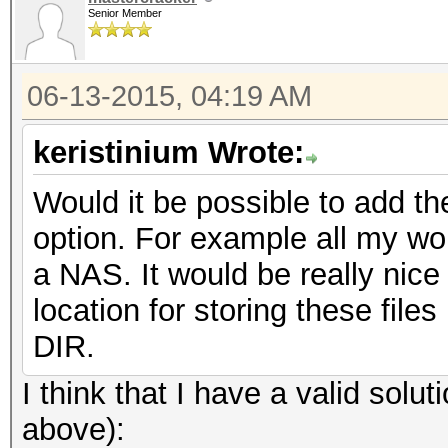
Senior Member
06-13-2015, 04:19 AM
keristinium Wrote:
Would it be possible to add th
option. For example all my wor
a NAS. It would be really nice
location for storing these files
DIR.
I think that I have a valid sol
above):