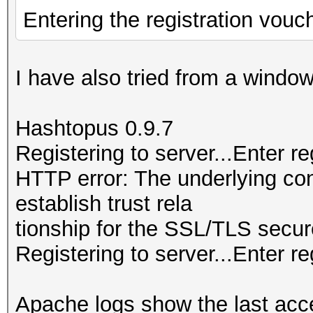
Entering the registration vouc
I have also tried from a wind
Hashtopus 0.9.7
Registering to server...Enter r
HTTP error: The underlying co
establish trust rela
tionship for the SSL/TLS secur
Registering to server...Enter re
Apache logs show the last acc