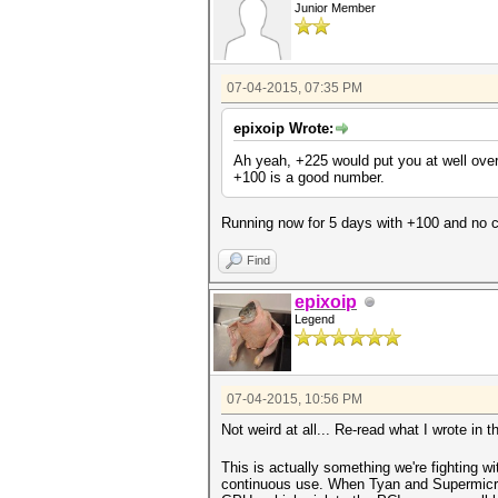
Junior Member
07-04-2015, 07:35 PM
epixoip Wrote:
Ah yeah, +225 would put you at well over
+100 is a good number.
Running now for 5 days with +100 and no cr
Find
epixoip
Legend
07-04-2015, 10:56 PM
Not weird at all... Re-read what I wrote in 
This is actually something we're fighting w
continuous use. When Tyan and Supermicro