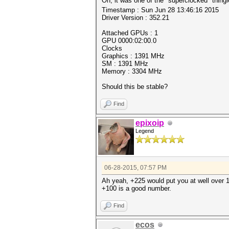
Oh, it was one of the "superclocked" thing
Timestamp : Sun Jun 28 13:46:16 2015
Driver Version : 352.21
Attached GPUs : 1
GPU 0000:02:00.0
Clocks
Graphics : 1391 MHz
SM : 1391 MHz
Memory : 3304 MHz
Should this be stable?
Find
epixoip
Legend
06-28-2015, 07:57 PM
Ah yeah, +225 would put you at well over 1
+100 is a good number.
Find
ecos