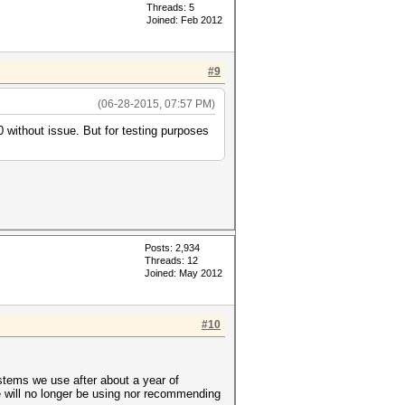
Threads: 5
Joined: Feb 2012
#9
(06-28-2015, 07:57 PM)
 without issue. But for testing purposes
Posts: 2,934
Threads: 12
Joined: May 2012
#10
ystems we use after about a year of
will no longer be using nor recommending