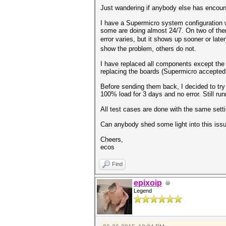
Just wandering if anybody else has encount
I have a Supermicro system configuration
some are doing almost 24/7. On two of the
error varies, but it shows up sooner or late
show the problem, others do not.
I have replaced all components except the 
replacing the boards (Supermicro accepted 
Before sending them back, I decided to try
100% load for 3 days and no error. Still run
All test cases are done with the same set
Can anybody shed some light into this issu
Cheers,
ecos
Find
epixoip
Legend