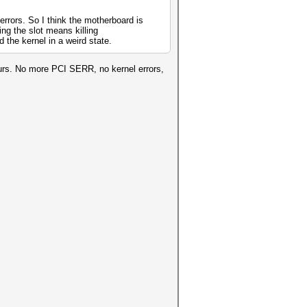
errors. So I think the motherboard is
ing the slot means killing
the kernel in a weird state.
urs. No more PCI SERR, no kernel errors,