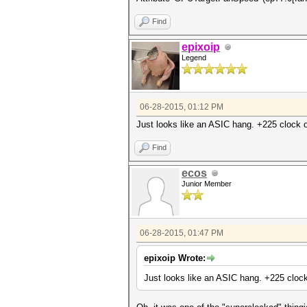
Find
epixoip
Legend
06-28-2015, 01:12 PM
Just looks like an ASIC hang. +225 clock of
Find
ecos
Junior Member
06-28-2015, 01:47 PM
epixoip Wrote:
Just looks like an ASIC hang. +225 clock 