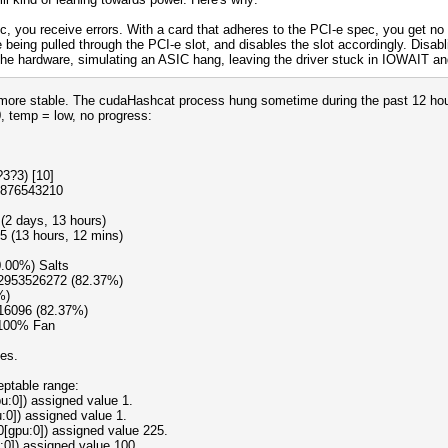
c, you receive errors. With a card that adheres to the PCI-e spec, you get no 
 being pulled through the PCI-e slot, and disables the slot accordingly. Disabl
e hardware, simulating an ASIC hang, leaving the driver stuck in IOWAIT and 
st more stable. The cudaHashcat process hung sometime during the past 12 ho
0, temp = low, no progress:
3?3) [10]
9876543210
(2 days, 13 hours)
5 (13 hours, 12 mins)
0.00%) Salts
12953526272 (82.37%)
%)
16096 (82.37%)
 100% Fan
oes.
eptable range:
:0]) assigned value 1.
:0]) assigned value 1.
0[gpu:0]) assigned value 225.
:0]) assigned value 100.