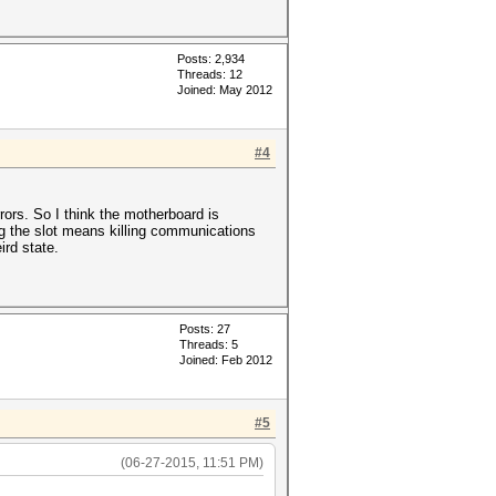
Posts: 2,934
Threads: 12
Joined: May 2012
#4
rors. So I think the motherboard is
ing the slot means killing communications
ird state.
Posts: 27
Threads: 5
Joined: Feb 2012
#5
(06-27-2015, 11:51 PM)