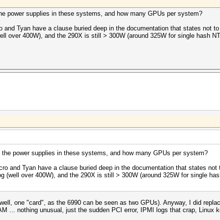
 the power supplies in these systems, and how many GPUs per system?
 and Tyan have a clause buried deep in the documentation that states not t
ll over 400W), and the 290X is still > 300W (around 325W for single hash NTL
e the power supplies in these systems, and how many GPUs per system?
ro and Tyan have a clause buried deep in the documentation that states not
g (well over 400W), and the 290X is still > 300W (around 325W for single has
l, one "card", as the 6990 can be seen as two GPUs). Anyway, I did replac
... nothing unusual, just the sudden PCI error, IPMI logs that crap, Linux k