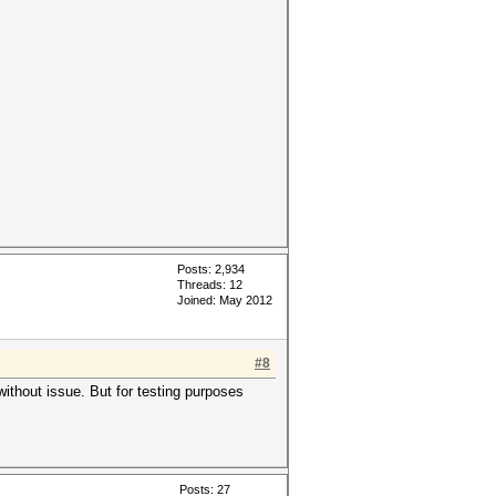
Posts: 2,934
Threads: 12
Joined: May 2012
#8
ithout issue. But for testing purposes
Posts: 27