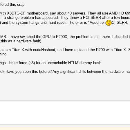
ered this crap:
 with X8DTG-DF motherboard, say about 40 servers. They all use AMD HD 699
m a strange problem has appeared: They throw a PCI SERR after a few hours of
r) and the system hangs until hard reset. The error is "Assertion
CI SERR, B
MB. I have switched the GPU to R290X, the problem is still there. I decided to
this as a hardware fault).
 also a Titan X with cudaHashcat, so I have replaced the R290 with Titan X. S
ning.
tings - brute force (a3) for an uncrackable HTLM dummy hash.
e? Have you seen this before? Any significant diffs between the hardware int