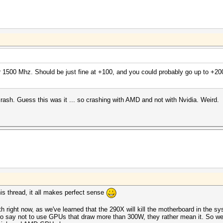
 1500 Mhz. Should be just fine at +100, and you could probably go up to +200
ash. Guess this was it ... so crashing with AMD and not with Nvidia. Weird.
this thread, it all makes perfect sense
ith right now, as we've learned that the 290X will kill the motherboard in the s
 say not to use GPUs that draw more than 300W, they rather mean it. So we 