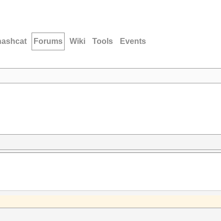
hashcat
Forums
Wiki
Tools
Events