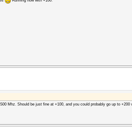
ies
Running now with +100:
500 Mhz. Should be just fine at +100, and you could probably go up to +200 w