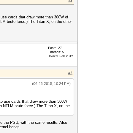
#2
o use cards that draw more than 300W of
M brute force.) The Titan X, on the other
Posts: 27
Threads: 5
Joined: Feb 2012
#3
(06-26-2015, 10:24 PM)
 to use cards that draw more than 300W
h NTLM brute force.) The Titan X, on the
e the PSU, with the same results. Also
ernel hangs.