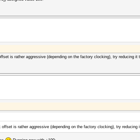
fset is rather aggressive (depending on the factory clocking), try reducing it 
offset is rather aggressive (depending on the factory clocking), try reducing i