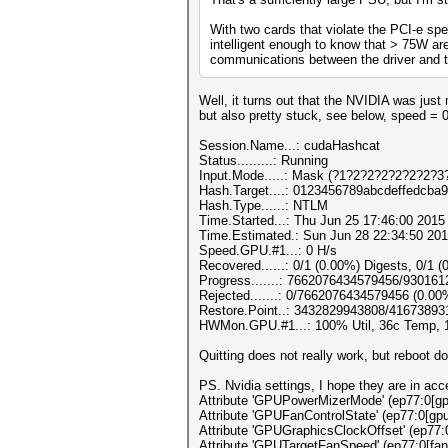
With two cards that violate the PCI-e spe
intelligent enough to know that > 75W are
communications between the driver and th
Well, it turns out that the NVIDIA was ju
but also pretty stuck, see below, speed = 
Session.Name...: cudaHashcat
Status.........: Running
Input.Mode.....: Mask (?1?2?2?2?2?2?2?3?
Hash.Target....: 0123456789abcdeffedcba
Hash.Type......: NTLM
Time.Started...: Thu Jun 25 17:46:00 2015 
Time.Estimated.: Sun Jun 28 22:34:50 201
Speed.GPU.#1...: 0 H/s
Recovered......: 0/1 (0.00%) Digests, 0/1 (
Progress.......: 7662076434579456/93016
Rejected.......: 0/7662076434579456 (0.00
Restore.Point..: 3432829943808/41673893
HWMon.GPU.#1...: 100% Util, 36c Temp,
Quitting does not really work, but reboot d
PS. Nvidia settings, I hope they are in acc
Attribute 'GPUPowerMizerMode' (ep77:0[gpu
Attribute 'GPUFanControlState' (ep77:0[gpu
Attribute 'GPUGraphicsClockOffset' (ep77:
Attribute 'GPUTargetFanSpeed' (ep77:0[fan