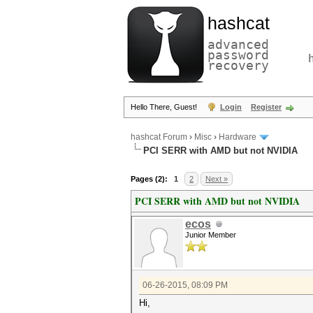
hashcat
advanced
password
recovery
Hello There, Guest!
Login
Register
hashcat Forum
›
Misc
›
Hardware
PCI SERR with AMD but not NVIDIA
Pages (2):
1
2
Next »
PCI SERR with AMD but not NVIDIA
ecos
Junior Member
06-26-2015, 08:09 PM
Hi,