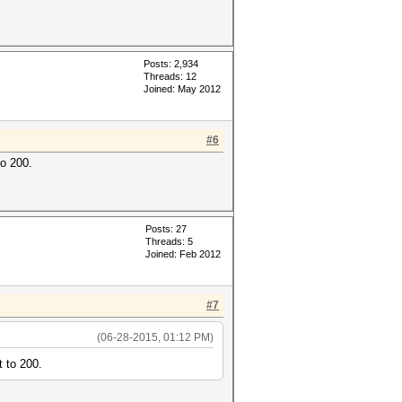
Posts: 2,934
Threads: 12
Joined: May 2012
#6
to 200.
Posts: 27
Threads: 5
Joined: Feb 2012
#7
(06-28-2015, 01:12 PM)
t to 200.