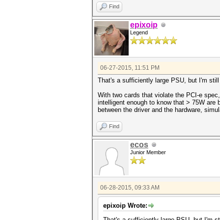
Find
epixoip
Legend
06-27-2015, 11:51 PM
That's a sufficiently large PSU, but I'm sti
With two cards that violate the PCI-e spec,
intelligent enough to know that > 75W are b
between the driver and the hardware, simul
Find
ecos
Junior Member
06-28-2015, 09:33 AM
epixoip Wrote:
That's a sufficiently large PSU, but I'm s