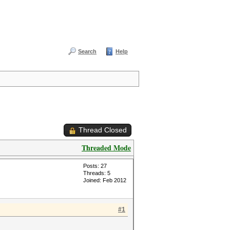
Search
Help
Thread Closed
Threaded Mode
Posts: 27
Threads: 5
Joined: Feb 2012
#1