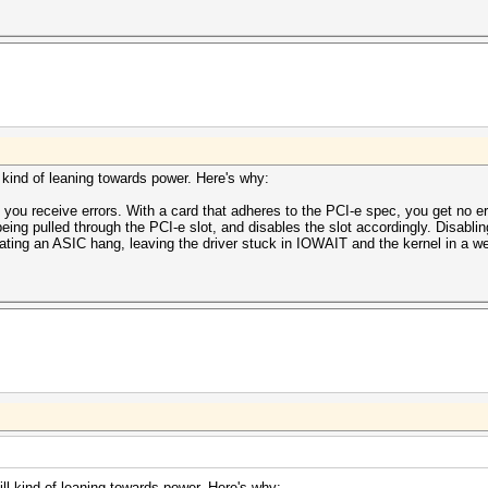
ll kind of leaning towards power. Here's why:
 you receive errors. With a card that adheres to the PCI-e spec, you get no er
eing pulled through the PCI-e slot, and disables the slot accordingly. Disabl
ating an ASIC hang, leaving the driver stuck in IOWAIT and the kernel in a we
till kind of leaning towards power. Here's why: