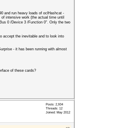
0 and run heavy loads of oclHashcat -
 intensive work (the actual time until
us 0 /Device 3 /Function 0". Only the two
 accept the inevitable and to look into
urprise - it has been running with almost
erface of these cards?
Posts: 2,934
Threads: 12
Joined: May 2012