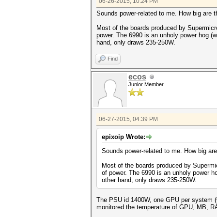
06-26-2015, 10:24 PM
Sounds power-related to me. How big are
Most of the boards produced by Supermicro
power. The 6990 is an unholy power hog (we
hand, only draws 235-250W.
Find
ecos
Junior Member
06-27-2015, 04:39 PM
epixoip Wrote:
Sounds power-related to me. How big ar
Most of the boards produced by Supermic
of power. The 6990 is an unholy power ho
other hand, only draws 235-250W.
The PSU id 1400W, one GPU per system (wel
monitored the temperature of GPU, MB, RAM 