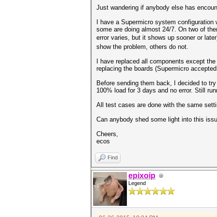
Just wandering if anybody else has encount
I have a Supermicro system configuration
some are doing almost 24/7. On two of the
error varies, but it shows up sooner or late
show the problem, others do not.
I have replaced all components except the 
replacing the boards (Supermicro accepted 
Before sending them back, I decided to try
100% load for 3 days and no error. Still run
All test cases are done with the same set
Can anybody shed some light into this issu
Cheers,
ecos
Find
epixoip
Legend