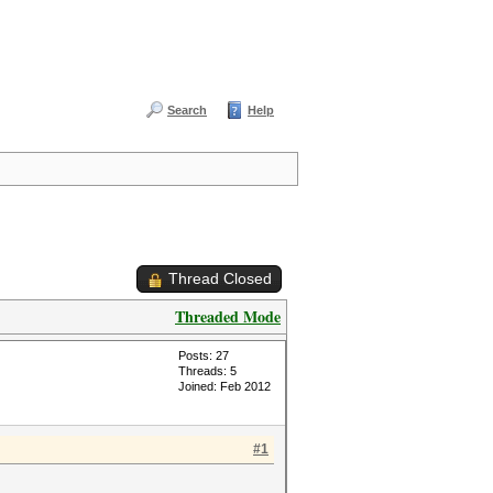
Search
Help
Thread Closed
Threaded Mode
Posts: 27
Threads: 5
Joined: Feb 2012
#1