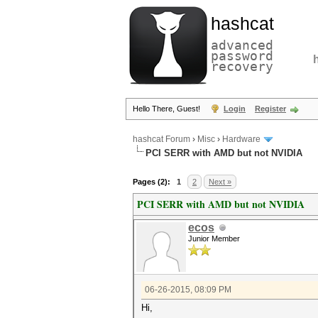
hashcat
advanced
password
recovery
Hello There, Guest!
Login
Register
hashcat Forum
›
Misc
›
Hardware
PCI SERR with AMD but not NVIDIA
Pages (2):
1
2
Next »
PCI SERR with AMD but not NVIDIA
ecos
Junior Member
06-26-2015, 08:09 PM
Hi,