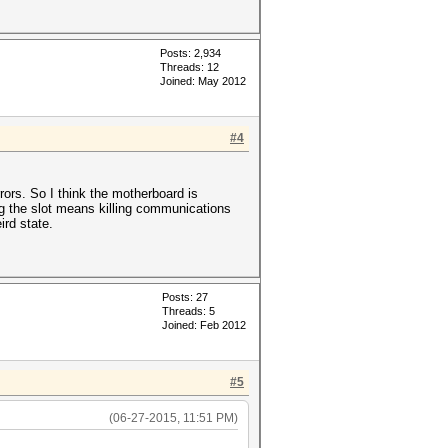
Posts: 2,934
Threads: 12
Joined: May 2012
#4
rors. So I think the motherboard is
ing the slot means killing communications
ird state.
Posts: 27
Threads: 5
Joined: Feb 2012
#5
(06-27-2015, 11:51 PM)