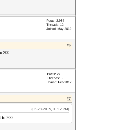
Posts: 2,934
Threads: 12
Joined: May 2012
#6
to 200.
Posts: 27
Threads: 5
Joined: Feb 2012
#7
(06-28-2015, 01:12 PM)
t to 200.