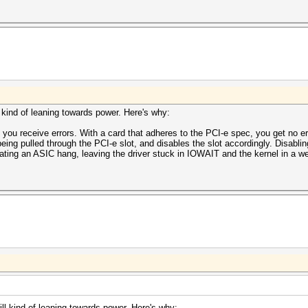
ll kind of leaning towards power. Here's why:
 you receive errors. With a card that adheres to the PCI-e spec, you get no er
eing pulled through the PCI-e slot, and disables the slot accordingly. Disabl
ating an ASIC hang, leaving the driver stuck in IOWAIT and the kernel in a we
till kind of leaning towards power. Here's why: