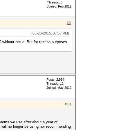
Threads: 5
Joined: Feb 2012
#9
(06-28-2015, 07:57 PM)
 without issue. But for testing purposes
Posts: 2,934
Threads: 12
Joined: May 2012
#10
ystems we use after about a year of
will no longer be using nor recommending