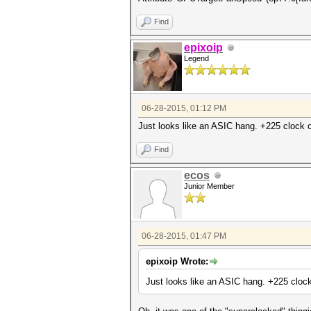
Find
epixoip
Legend
06-28-2015, 01:12 PM
Just looks like an ASIC hang. +225 clock of
Find
ecos
Junior Member
06-28-2015, 01:47 PM
epixoip Wrote:
Just looks like an ASIC hang. +225 clock 