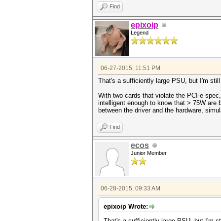
Find
epixoip
Legend
06-27-2015, 11:51 PM
That's a sufficiently large PSU, but I'm sti
With two cards that violate the PCI-e spec,
intelligent enough to know that > 75W are b
between the driver and the hardware, simul
Find
ecos
Junior Member
06-28-2015, 09:33 AM
epixoip Wrote:
That's a sufficiently large PSU, but I'm s