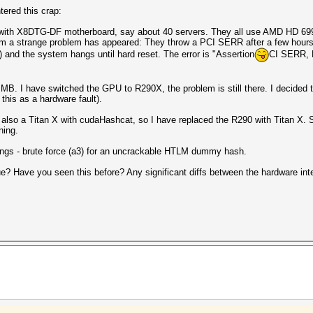
ered this crap:
 with X8DTG-DF motherboard, say about 40 servers. They all use AMD HD 699
m a strange problem has appeared: They throw a PCI SERR after a few hours of
r) and the system hangs until hard reset. The error is "Assertion
CI SERR, B
MB. I have switched the GPU to R290X, the problem is still there. I decided to
this as a hardware fault).
 also a Titan X with cudaHashcat, so I have replaced the R290 with Titan X. S
ning.
tings - brute force (a3) for an uncrackable HTLM dummy hash.
e? Have you seen this before? Any significant diffs between the hardware int