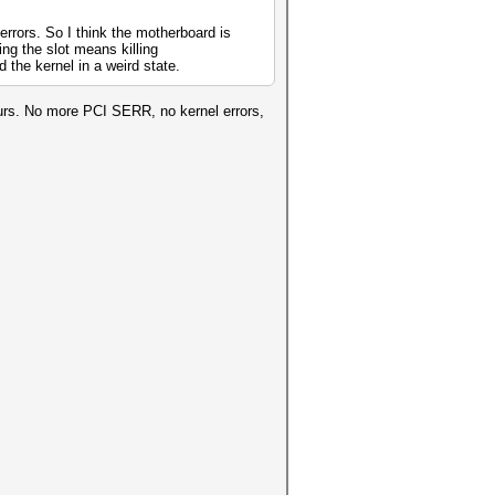
errors. So I think the motherboard is
ing the slot means killing
the kernel in a weird state.
urs. No more PCI SERR, no kernel errors,