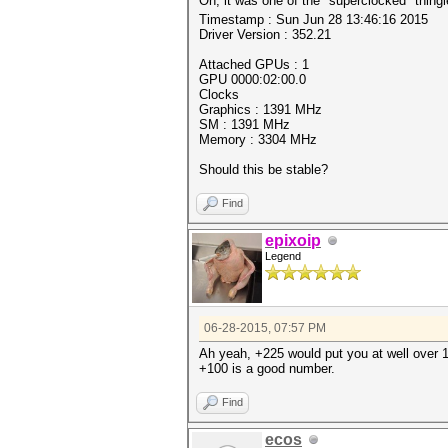
Oh, it was one of the "superclocked" thing
Timestamp : Sun Jun 28 13:46:16 2015
Driver Version : 352.21
Attached GPUs : 1
GPU 0000:02:00.0
Clocks
Graphics : 1391 MHz
SM : 1391 MHz
Memory : 3304 MHz
Should this be stable?
Find
epixoip
Legend
06-28-2015, 07:57 PM
Ah yeah, +225 would put you at well over 1
+100 is a good number.
Find
ecos