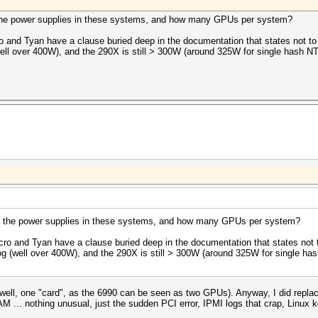
 the power supplies in these systems, and how many GPUs per system?
 and Tyan have a clause buried deep in the documentation that states not t
ll over 400W), and the 290X is still > 300W (around 325W for single hash NTL
e the power supplies in these systems, and how many GPUs per system?
ro and Tyan have a clause buried deep in the documentation that states not
g (well over 400W), and the 290X is still > 300W (around 325W for single has
l, one "card", as the 6990 can be seen as two GPUs). Anyway, I did replac
... nothing unusual, just the sudden PCI error, IPMI logs that crap, Linux k