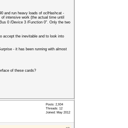
0 and run heavy loads of oclHashcat -
 intensive work (the actual time until
us 0 /Device 3 /Function 0". Only the two
 accept the inevitable and to look into
urprise - it has been running with almost
erface of these cards?
Posts: 2,934
Threads: 12
Joined: May 2012