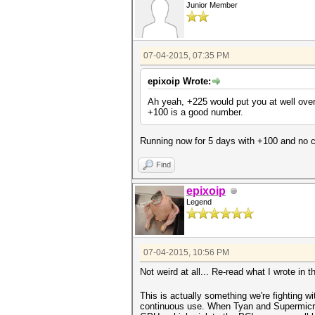
Junior Member
07-04-2015, 07:35 PM
epixoip Wrote:
Ah yeah, +225 would put you at well over
+100 is a good number.
Running now for 5 days with +100 and no cr
Find
epixoip
Legend
07-04-2015, 10:56 PM
Not weird at all... Re-read what I wrote in 
This is actually something we're fighting w
continuous use. When Tyan and Supermicro