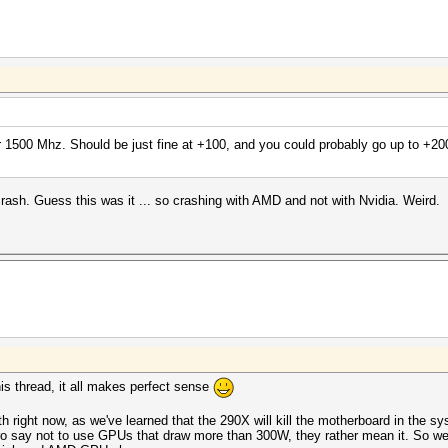
 1500 Mhz. Should be just fine at +100, and you could probably go up to +200
ash. Guess this was it ... so crashing with AMD and not with Nvidia. Weird.
this thread, it all makes perfect sense
ith right now, as we've learned that the 290X will kill the motherboard in the s
 say not to use GPUs that draw more than 300W, they rather mean it. So we 