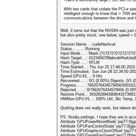
With two cards that violate the PCI-e spe
intelligent enough to know that > 75W are
communications between the driver and th
Well, it turns out that the NVIDIA was ju
but also pretty stuck, see below, speed = 
Session.Name...: cudaHashcat
Status.........: Running
Input.Mode.....: Mask (?1?2?2?2?2?2?2?3?
Hash.Target....: 0123456789abcdeffedcba
Hash.Type......: NTLM
Time.Started...: Thu Jun 25 17:46:00 2015 
Time.Estimated.: Sun Jun 28 22:34:50 201
Speed.GPU.#1...: 0 H/s
Recovered......: 0/1 (0.00%) Digests, 0/1 (
Progress.......: 7662076434579456/93016
Rejected.......: 0/7662076434579456 (0.00
Restore.Point..: 3432829943808/41673893
HWMon.GPU.#1...: 100% Util, 36c Temp,
Quitting does not really work, but reboot d
PS. Nvidia settings, I hope they are in acc
Attribute 'GPUPowerMizerMode' (ep77:0[gpu
Attribute 'GPUFanControlState' (ep77:0[gpu
Attribute 'GPUGraphicsClockOffset' (ep77:
Attribute 'GPUTargetFanSpeed' (ep77:0[fan