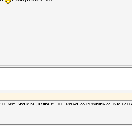
ies
Running now with +100:
500 Mhz. Should be just fine at +100, and you could probably go up to +200 w