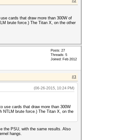
#2
o use cards that draw more than 300W of
M brute force.) The Titan X, on the other
Posts: 27
Threads: 5
Joined: Feb 2012
#3
(06-26-2015, 10:24 PM)
 to use cards that draw more than 300W
h NTLM brute force.) The Titan X, on the
e the PSU, with the same results. Also
ernel hangs.