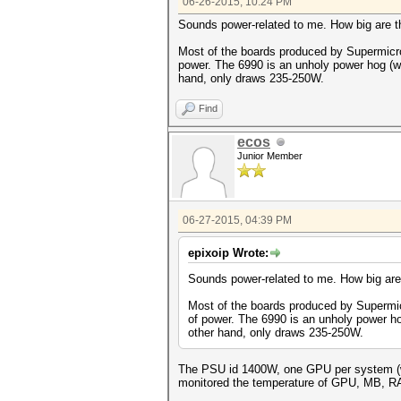
06-26-2015, 10:24 PM
Sounds power-related to me. How big are
Most of the boards produced by Supermicro
power. The 6990 is an unholy power hog (we
hand, only draws 235-250W.
Find
ecos
Junior Member
06-27-2015, 04:39 PM
epixoip Wrote:
Sounds power-related to me. How big ar
Most of the boards produced by Supermic
of power. The 6990 is an unholy power ho
other hand, only draws 235-250W.
The PSU id 1400W, one GPU per system (wel
monitored the temperature of GPU, MB, RAM 