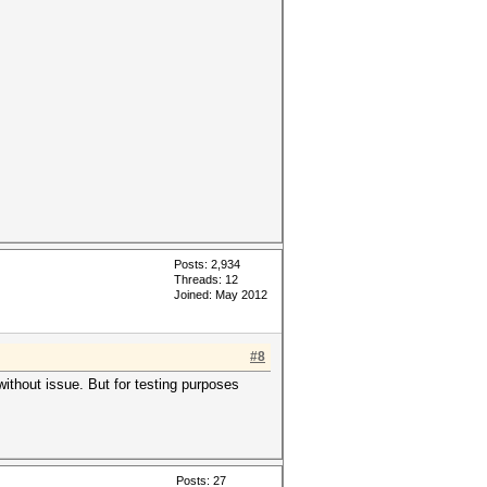
Posts: 2,934
Threads: 12
Joined: May 2012
#8
ithout issue. But for testing purposes
Posts: 27