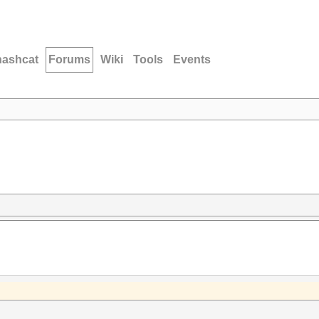
hashcat
Forums
Wiki
Tools
Events