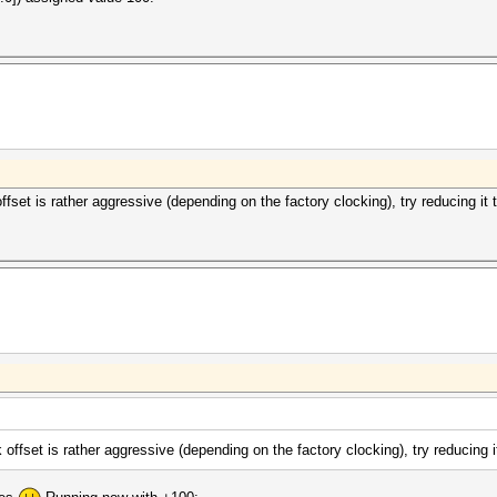
fset is rather aggressive (depending on the factory clocking), try reducing it 
offset is rather aggressive (depending on the factory clocking), try reducing i