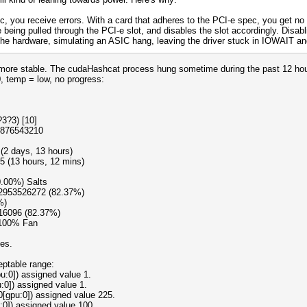
c, you receive errors. With a card that adheres to the PCI-e spec, you get no 
 being pulled through the PCI-e slot, and disables the slot accordingly. Disabl
e hardware, simulating an ASIC hang, leaving the driver stuck in IOWAIT and 
st more stable. The cudaHashcat process hung sometime during the past 12 ho
0, temp = low, no progress:
3?3) [10]
9876543210
(2 days, 13 hours)
5 (13 hours, 12 mins)
0.00%) Salts
12953526272 (82.37%)
%)
16096 (82.37%)
 100% Fan
oes.
eptable range:
:0]) assigned value 1.
:0]) assigned value 1.
0[gpu:0]) assigned value 225.
:0]) assigned value 100.