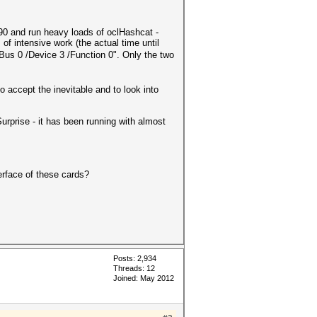
0 and run heavy loads of oclHashcat -
 intensive work (the actual time until
us 0 /Device 3 /Function 0". Only the two
 accept the inevitable and to look into
urprise - it has been running with almost
erface of these cards?
Posts: 2,934
Threads: 12
Joined: May 2012