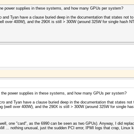
 the power supplies in these systems, and how many GPUs per system?
 and Tyan have a clause buried deep in the documentation that states not t
ll over 400W), and the 290X is still > 300W (around 325W for single hash NTL
e the power supplies in these systems, and how many GPUs per system?
ro and Tyan have a clause buried deep in the documentation that states not
g (well over 400W), and the 290X is still > 300W (around 325W for single has
l, one "card", as the 6990 can be seen as two GPUs). Anyway, I did replac
... nothing unusual, just the sudden PCI error, IPMI logs that crap, Linux k