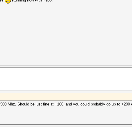
ies
Running now with +100:
500 Mhz. Should be just fine at +100, and you could probably go up to +200 w