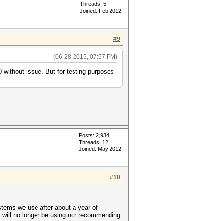
Threads: 5
Joined: Feb 2012
#9
(06-28-2015, 07:57 PM)
 without issue. But for testing purposes
Posts: 2,934
Threads: 12
Joined: May 2012
#10
ystems we use after about a year of
will no longer be using nor recommending