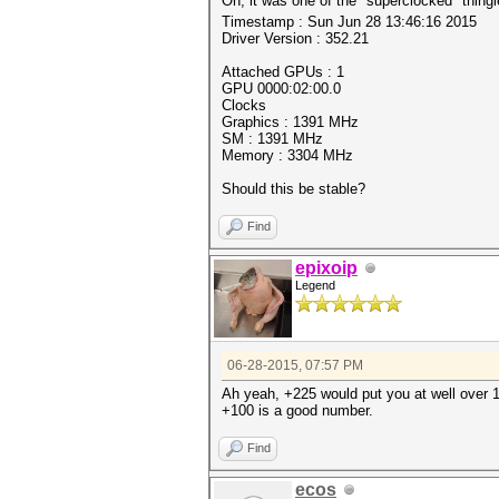
Oh, it was one of the "superclocked" thing
Timestamp : Sun Jun 28 13:46:16 2015
Driver Version : 352.21
Attached GPUs : 1
GPU 0000:02:00.0
Clocks
Graphics : 1391 MHz
SM : 1391 MHz
Memory : 3304 MHz
Should this be stable?
Find
epixoip
Legend
06-28-2015, 07:57 PM
Ah yeah, +225 would put you at well over 1
+100 is a good number.
Find
ecos