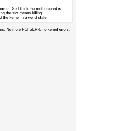
errors. So I think the motherboard is
ing the slot means killing
the kernel in a weird state.
urs. No more PCI SERR, no kernel errors,