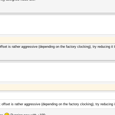
fset is rather aggressive (depending on the factory clocking), try reducing it 
offset is rather aggressive (depending on the factory clocking), try reducing i