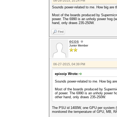
06-26-2015, 10:24 PM
Sounds power-related to me. How big are
Most of the boards produced by Supermicro
power. The 6990 is an unholy power hog (we
hand, only draws 235-250W.
Find
ecos
Junior Member
06-27-2015, 04:39 PM
epixoip Wrote:
Sounds power-related to me. How big ar
Most of the boards produced by Supermic
of power. The 6990 is an unholy power ho
other hand, only draws 235-250W.
The PSU id 1400W, one GPU per system (wel
monitored the temperature of GPU, MB, RAM 