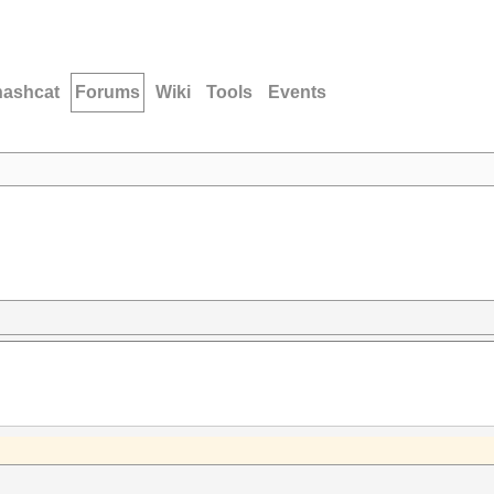
hashcat
Forums
Wiki
Tools
Events