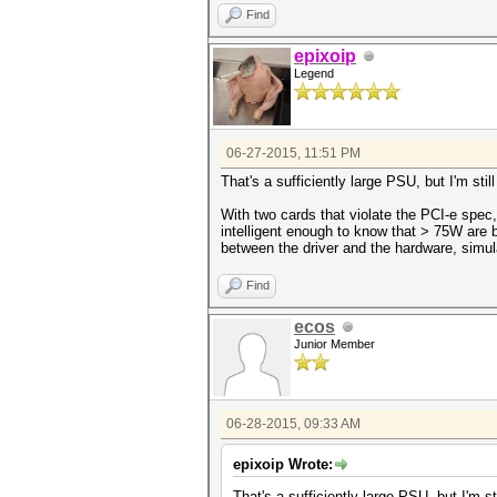
Find
epixoip
Legend
06-27-2015, 11:51 PM
That's a sufficiently large PSU, but I'm sti
With two cards that violate the PCI-e spec,
intelligent enough to know that > 75W are b
between the driver and the hardware, simul
Find
ecos
Junior Member
06-28-2015, 09:33 AM
epixoip Wrote:
That's a sufficiently large PSU, but I'm s