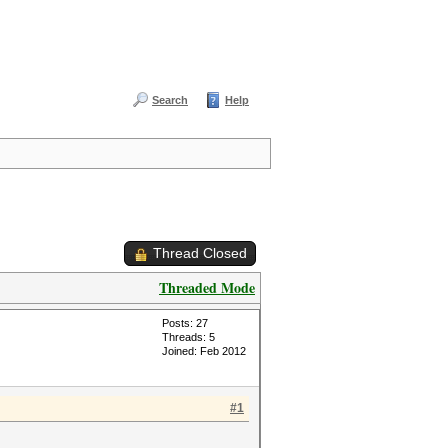
Search
Help
Thread Closed
Threaded Mode
Posts: 27
Threads: 5
Joined: Feb 2012
#1