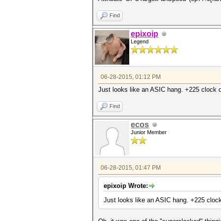
Find
epixoip
Legend
06-28-2015, 01:12 PM
Just looks like an ASIC hang. +225 clock of
Find
ecos
Junior Member
06-28-2015, 01:47 PM
epixoip Wrote:
Just looks like an ASIC hang. +225 clock 