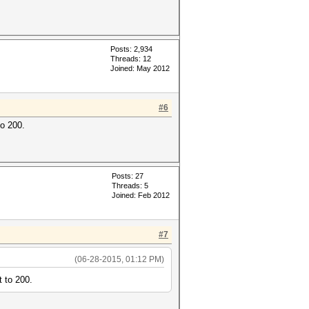
Posts: 2,934
Threads: 12
Joined: May 2012
#6
to 200.
Posts: 27
Threads: 5
Joined: Feb 2012
#7
(06-28-2015, 01:12 PM)
t to 200.