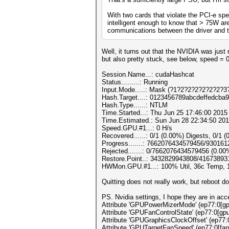
With two cards that violate the PCI-e spe
intelligent enough to know that > 75W are
communications between the driver and th
Well, it turns out that the NVIDIA was ju
but also pretty stuck, see below, speed = 
Session.Name...: cudaHashcat
Status.........: Running
Input.Mode.....: Mask (?1?2?2?2?2?2?2?3?
Hash.Target....: 0123456789abcdeffedcba
Hash.Type......: NTLM
Time.Started...: Thu Jun 25 17:46:00 2015 
Time.Estimated.: Sun Jun 28 22:34:50 201
Speed.GPU.#1...: 0 H/s
Recovered......: 0/1 (0.00%) Digests, 0/1 (
Progress.......: 7662076434579456/93016
Rejected.......: 0/7662076434579456 (0.00
Restore.Point..: 3432829943808/41673893
HWMon.GPU.#1...: 100% Util, 36c Temp,
Quitting does not really work, but reboot d
PS. Nvidia settings, I hope they are in acc
Attribute 'GPUPowerMizerMode' (ep77:0[gpu
Attribute 'GPUFanControlState' (ep77:0[gpu
Attribute 'GPUGraphicsClockOffset' (ep77:
Attribute 'GPUTargetFanSpeed' (ep77:0[fan