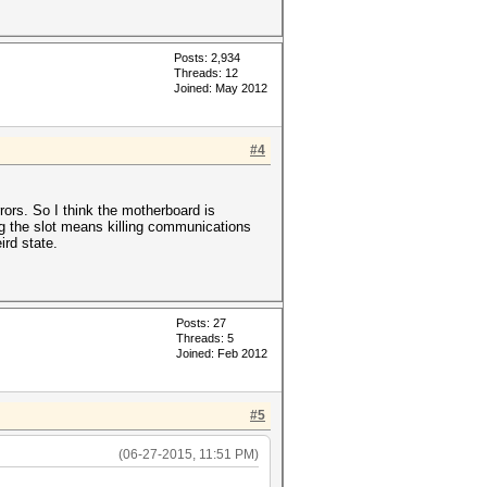
Posts: 2,934
Threads: 12
Joined: May 2012
#4
rors. So I think the motherboard is
ing the slot means killing communications
ird state.
Posts: 27
Threads: 5
Joined: Feb 2012
#5
(06-27-2015, 11:51 PM)