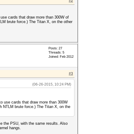
#2
o use cards that draw more than 300W of
M brute force.) The Titan X, on the other
Posts: 27
Threads: 5
Joined: Feb 2012
#3
(06-26-2015, 10:24 PM)
 to use cards that draw more than 300W
h NTLM brute force.) The Titan X, on the
e the PSU, with the same results. Also
ernel hangs.