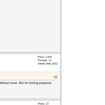
Posts: 2,934
Threads: 12
Joined: May 2012
#8
ithout issue. But for testing purposes
Posts: 27