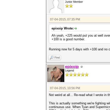
Junior Member
07-04-2015, 07:35 PM
epixoip Wrote:
Ah yeah, +225 would put you at well over
+100 is a good number.
Running now for 5 days with +100 and no cr
Find
epixoip
Legend
07-04-2015, 10:56 PM
Not weird at all... Re-read what I wrote in 
This is actually something we're fighting w
continuous use. When Tyan and Supermicro