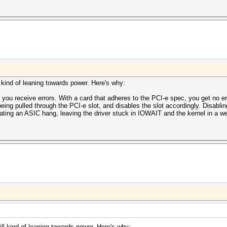
ll kind of leaning towards power. Here's why:
 you receive errors. With a card that adheres to the PCI-e spec, you get no er
eing pulled through the PCI-e slot, and disables the slot accordingly. Disabl
ating an ASIC hang, leaving the driver stuck in IOWAIT and the kernel in a we
till kind of leaning towards power. Here's why: