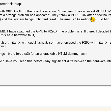
ered this crap:
 with X8DTG-DF motherboard, say about 40 servers. They all use AMD HD 699
m a strange problem has appeared: They throw a PCI SERR after a few hours of
r) and the system hangs until hard reset. The error is "Assertion
CI SERR, B
MB. I have switched the GPU to R290X, the problem is still there. I decided to
this as a hardware fault).
 also a Titan X with cudaHashcat, so I have replaced the R290 with Titan X. S
ning.
tings - brute force (a3) for an uncrackable HTLM dummy hash.
e? Have you seen this before? Any significant diffs between the hardware int