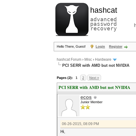
hashcat
advanced
password
recovery
Hello There, Guest!
Login
Register
hashcat Forum
›
Misc
›
Hardware
PCI SERR with AMD but not NVIDIA
Pages (2):
1
2
Next »
PCI SERR with AMD but not NVIDIA
ecos
Junior Member
06-26-2015, 08:09 PM
Hi,