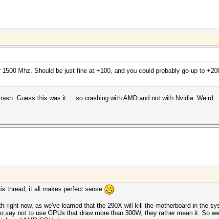
 1500 Mhz. Should be just fine at +100, and you could probably go up to +200
ash. Guess this was it ... so crashing with AMD and not with Nvidia. Weird.
this thread, it all makes perfect sense
ith right now, as we've learned that the 290X will kill the motherboard in the s
 say not to use GPUs that draw more than 300W, they rather mean it. So we 