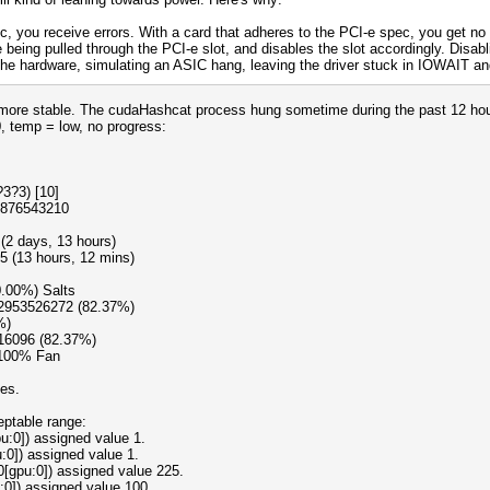
c, you receive errors. With a card that adheres to the PCI-e spec, you get no 
 being pulled through the PCI-e slot, and disables the slot accordingly. Disabl
e hardware, simulating an ASIC hang, leaving the driver stuck in IOWAIT and 
st more stable. The cudaHashcat process hung sometime during the past 12 ho
0, temp = low, no progress:
3?3) [10]
9876543210
(2 days, 13 hours)
5 (13 hours, 12 mins)
0.00%) Salts
12953526272 (82.37%)
%)
16096 (82.37%)
 100% Fan
oes.
eptable range:
:0]) assigned value 1.
:0]) assigned value 1.
0[gpu:0]) assigned value 225.
:0]) assigned value 100.