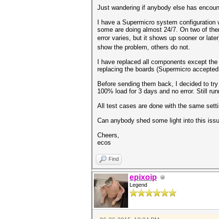
Just wandering if anybody else has encount
I have a Supermicro system configuration
some are doing almost 24/7. On two of the
error varies, but it shows up sooner or late
show the problem, others do not.
I have replaced all components except the 
replacing the boards (Supermicro accepted 
Before sending them back, I decided to try
100% load for 3 days and no error. Still run
All test cases are done with the same set
Can anybody shed some light into this issu
Cheers,
ecos
Find
epixoip
Legend