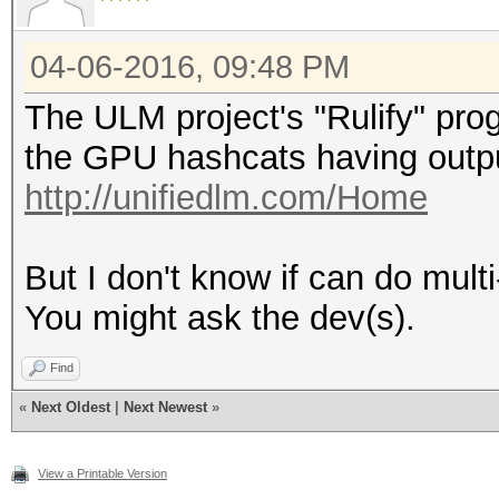
04-06-2016, 09:48 PM
The ULM project's "Rulify" pro
the GPU hashcats having output
http://unifiedlm.com/Home
But I don't know if can do multi
You might ask the dev(s).
Find
«
Next Oldest
|
Next Newest
»
View a Printable Version