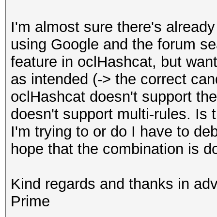
I'm almost sure there's already a
using Google and the forum sear
feature in oclHashcat, but wan
as intended (-> the correct ca
oclHashcat doesn't support the
doesn't support multi-rules. Is
I'm trying to or do I have to d
hope that the combination is 
Kind regards and thanks in ad
Prime