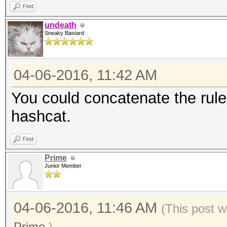
Find
undeath
Sneaky Bastard
04-06-2016, 11:42 AM
You could concatenate the rule
hashcat.
Find
Prime
Junior Member
04-06-2016, 11:46 AM
(This post w
Prime
.)