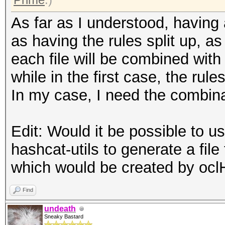
As far as I understood, having a
as having the rules split up, as 
each file will be combined with 
while in the first case, the rule
In my case, I need the combina
Edit: Would it be possible to 
hashcat-utils to generate a file
which would be created by oc
Find
undeath
Sneaky Bastard