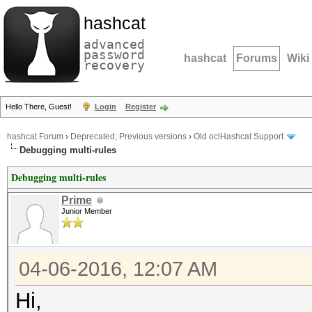
hashcat
advanced
password
hashcat
Forums
Wiki
recovery
Hello There, Guest!
Login
Register
hashcat Forum
›
Deprecated; Previous versions
›
Old oclHashcat Support
Debugging multi-rules
Debugging multi-rules
Prime
Junior Member
04-06-2016, 12:07 AM
Hi,