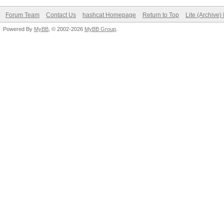
Forum Team
Contact Us
hashcat Homepage
Return to Top
Lite (Archive
Powered By
MyBB
, © 2002-2026
MyBB Group
.