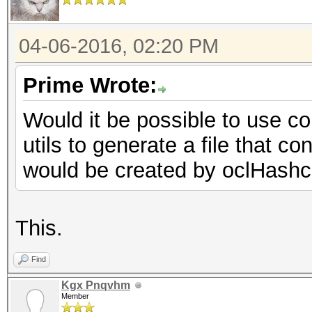
04-06-2016, 02:20 PM
Prime Wrote:
Would it be possible to use c
utils to generate a file that c
would be created by oclHashc
This.
Find
Kgx Pnqvhm
Member