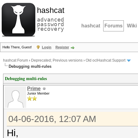
hashcat
advanced
password
hashcat
Forums
Wiki
recovery
Hello There, Guest!
Login
Register
hashcat Forum
›
Deprecated; Previous versions
›
Old oclHashcat Support
Debugging multi-rules
Debugging multi-rules
Prime
Junior Member
04-06-2016, 12:07 AM
Hi,