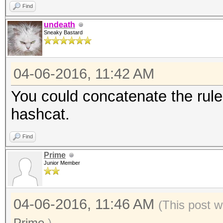
Find
undeath
Sneaky Bastard
04-06-2016, 11:42 AM
You could concatenate the rule
hashcat.
Find
Prime
Junior Member
04-06-2016, 11:46 AM
(This post w
Prime
.)