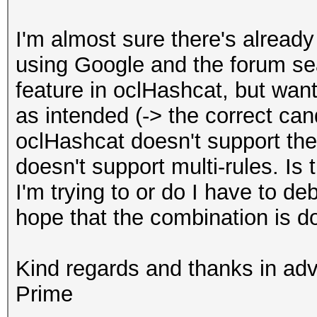
I'm almost sure there's already a
using Google and the forum sear
feature in oclHashcat, but wan
as intended (-> the correct ca
oclHashcat doesn't support the
doesn't support multi-rules. Is
I'm trying to or do I have to d
hope that the combination is 
Kind regards and thanks in ad
Prime