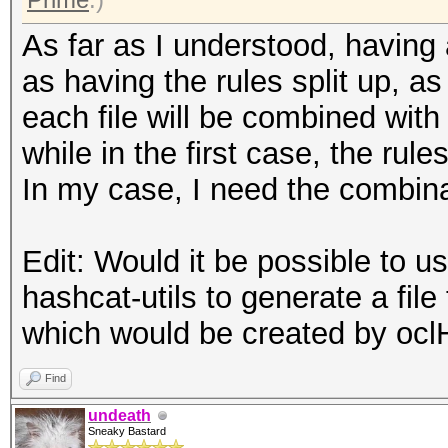
As far as I understood, having a
as having the rules split up, as 
each file will be combined with 
while in the first case, the rule
In my case, I need the combina
Edit: Would it be possible to 
hashcat-utils to generate a file
which would be created by oc
Find
undeath
Sneaky Bastard