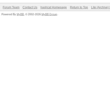
Forum Team
Contact Us
hashcat Homepage
Return to Top
Lite (Archive
Powered By
MyBB
, © 2002-2026
MyBB Group
.