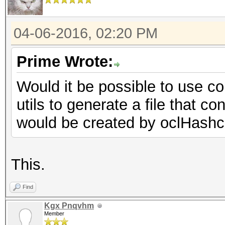
04-06-2016, 02:20 PM
Prime Wrote:
Would it be possible to use c
utils to generate a file that c
would be created by oclHashc
This.
Find
Kgx Pnqvhm
Member