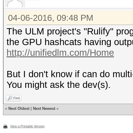
04-06-2016, 09:48 PM
The ULM project's "Rulify" pro
the GPU hashcats having output
http://unifiedlm.com/Home
But I don't know if can do multi
You might ask the dev(s).
Find
«
Next Oldest
|
Next Newest
»
View a Printable Version