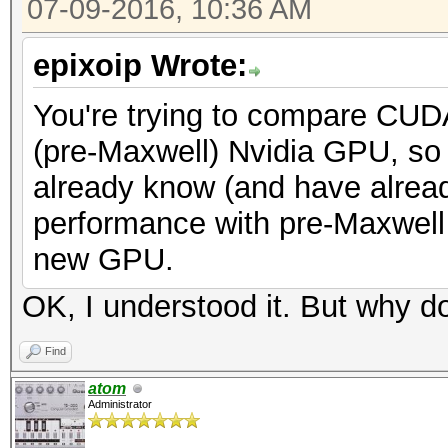
07-09-2016, 10:36 AM
epixoip Wrote:
You're trying to compare CUD
(pre-Maxwell) Nvidia GPU, so 
already know (and have alread
performance with pre-Maxwell 
new GPU.
OK, I understood it. But why do
Find
atom
Administrator