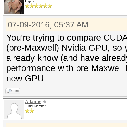
Legend
07-09-2016, 05:37 AM
You're trying to compare CUD
(pre-Maxwell) Nvidia GPU, so 
already know (and have already
performance with pre-Maxwell 
new GPU.
Find
Atlantis
Junior Member