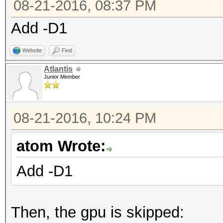
08-21-2016, 08:37 PM
Add -D1
Website
Find
Atlantis
Junior Member
08-21-2016, 10:24 PM
atom Wrote:
Add -D1
Then, the gpu is skipped: