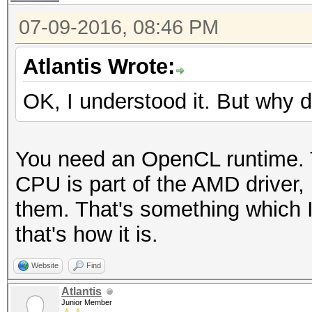
07-09-2016, 08:46 PM
Atlantis Wrote:
OK, I understood it. But why d
You need an OpenCL runtime. 
CPU is part of the AMD driver,
them. That's something which I
that's how it is.
Website
Find
Atlantis
Junior Member