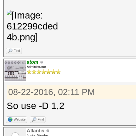
Find
atom
Administrator
08-22-2016, 02:11 PM
So use -D 1,2
Website
Find
Atlantis
Junior Member