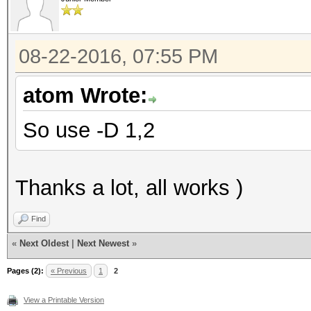
08-22-2016, 07:55 PM
atom Wrote:
So use -D 1,2
Thanks a lot, all works )
Find
«
Next Oldest
|
Next Newest
»
Pages (2):
« Previous
1
2
View a Printable Version