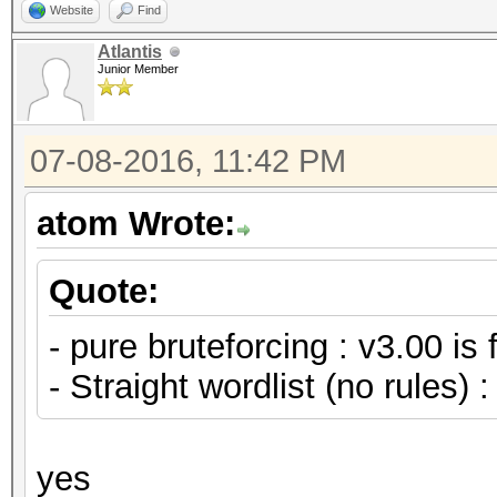
Website
Find
Atlantis
Junior Member
07-08-2016, 11:42 PM
atom Wrote:
Quote:
- pure bruteforcing : v3.00 is 
- Straight wordlist (no rules) :
yes