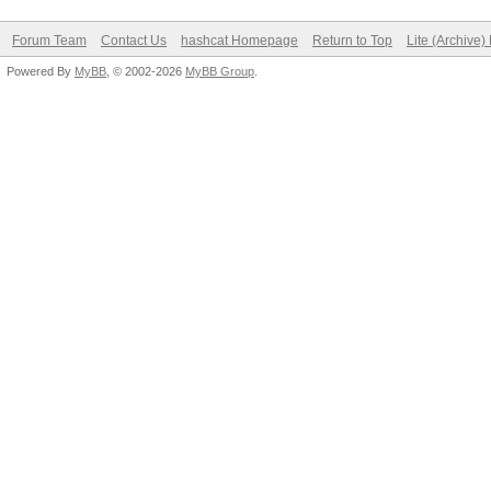
Forum Team
Contact Us
hashcat Homepage
Return to Top
Lite (Archive
Powered By
MyBB
, © 2002-2026
MyBB Group
.