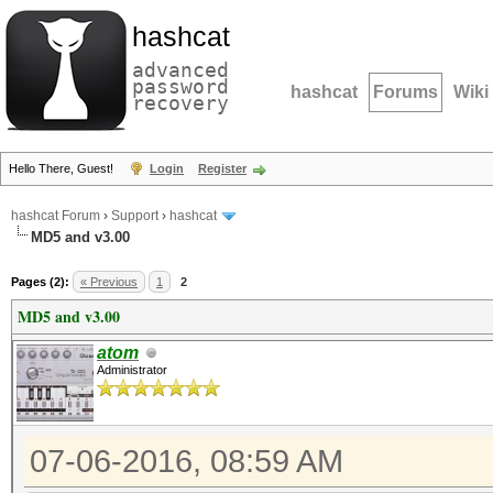
hashcat
advanced
password
hashcat
Forums
Wiki
recovery
Hello There, Guest!
Login
Register
hashcat Forum
›
Support
›
hashcat
MD5 and v3.00
Pages (2):
« Previous
1
2
MD5 and v3.00
atom
Administrator
07-06-2016, 08:59 AM