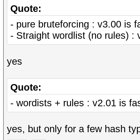
Quote:
- pure bruteforcing : v3.00 is f
- Straight wordlist (no rules) : 
yes
Quote:
- wordists + rules : v2.01 is 
yes, but only for a few hash ty