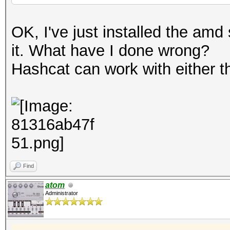
OK, I've just installed the amd
it. What have I done wrong?
Hashcat can work with either th
Find
atom
Administrator