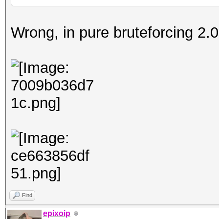
Wrong, in pure bruteforcing 2.01
Find
epixoip