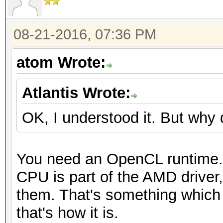
08-21-2016, 07:36 PM
atom Wrote:
Atlantis Wrote:
OK, I understood it. But why 
You need an OpenCL runtime.
CPU is part of the AMD driver
them. That's something which 
that's how it is.