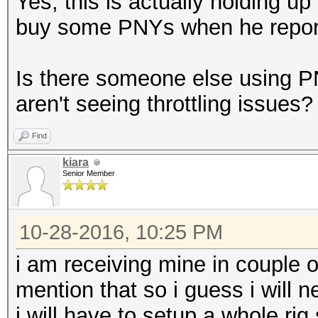
Yes, this is actually holding u
buy some PNYs when he report
Is there someone else using P
aren't seeing throttling issues?
Find
kiara
Senior Member
10-28-2016, 10:25 PM
i am receiving mine in couple o
mention that so i guess i will 
i will have to setup a whole rig 