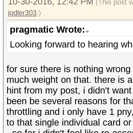
10-30-2016, 12:42 PM
(This post 
jodler303
.)
pragmatic Wrote:
Looking forward to hearing wha
for sure there is nothing wrong
much weight on that. there is 
hint from my post, i didn't want
been be several reasons for tha
throttling and i only have 1 pny, 
to that single individual card or