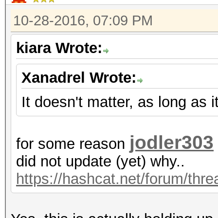
10-28-2016, 07:09 PM
kiara Wrote:
Xanadrel Wrote:
It doesn't matter, as long as 
jodler303
for some reason
did not update (yet) why..
https://hashcat.net/forum/thr