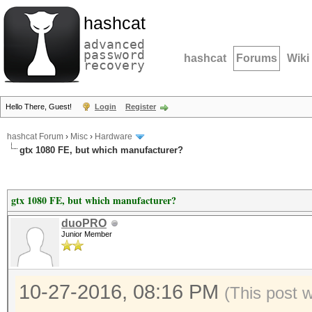
hashcat
advanced
password
hashcat
Forums
Wiki
recovery
Hello There, Guest!
Login
Register
hashcat Forum
›
Misc
›
Hardware
gtx 1080 FE, but which manufacturer?
gtx 1080 FE, but which manufacturer?
duoPRO
Junior Member
10-27-2016, 08:16 PM
(This post 