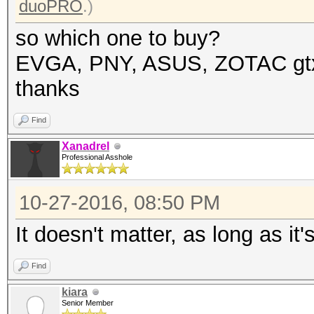
duoPRO
.)
so which one to buy?
EVGA, PNY, ASUS, ZOTAC gt
thanks
Find
Xanadrel
Professional Asshole
10-27-2016, 08:50 PM
It doesn't matter, as long as it
Find
kiara
Senior Member