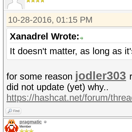
10-28-2016, 01:15 PM
Xanadrel Wrote:
It doesn't matter, as long as i
jodler303
for some reason
did not update (yet) why..
https://hashcat.net/forum/thre
Find
pragmatic
Member