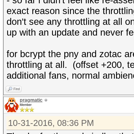
- so far i didn't feel like re-as
exact reason since the throttli
don't see any throttling at all 
up with an update and never felt
for bcrypt the pny and zotac a
throttling at all. (offset +200
additional fans, normal ambie
Find
pragmatic
Member
10-31-2016, 08:36 PM