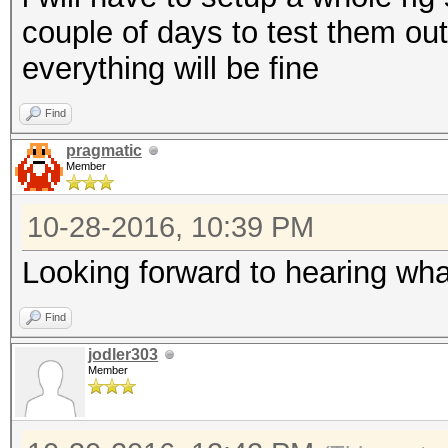
couple of days to test them ou
everything will be fine
Find
pragmatic
Member
10-28-2016, 10:39 PM
Looking forward to hearing wha
Find
jodler303
Member