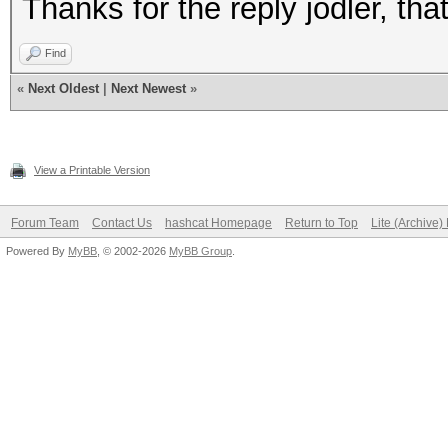
Thanks for the reply jodler, tha
Find
«
Next Oldest
|
Next Newest
»
View a Printable Version
Forum Team
Contact Us
hashcat Homepage
Return to Top
Lite (Archive
Powered By
MyBB
, © 2002-2026
MyBB Group
.