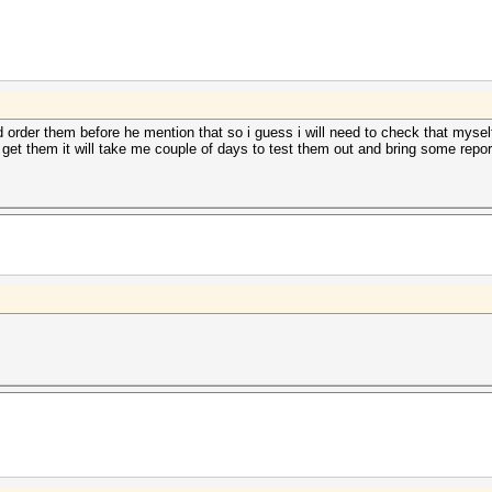
id order them before he mention that so i guess i will need to check that mysel
do get them it will take me couple of days to test them out and bring some repor