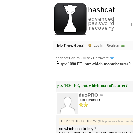
hashcat
advanced
password
recovery
Hello There, Guest!
Login
Register
hashcat Forum
›
Misc
›
Hardware
gtx 1080 FE, but which manufacturer?
gtx 1080 FE, but which manufacturer?
duoPRO
Junior Member
10-27-2016, 08:16 PM
(This post was last modi
so which one to buy?