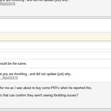
.l#pid31676
 should be the same.
at pny are
throttling , and did not update (yet) why..
...l#pid31676
e for me as I was about to buy some PNYs when he reported this.
that can confirm they aren't seeing throttling issues?