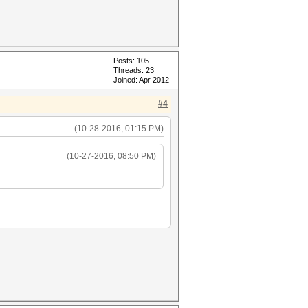
Posts: 105
Threads: 23
Joined: Apr 2012
#4
(10-28-2016, 01:15 PM)
(10-27-2016, 08:50 PM)