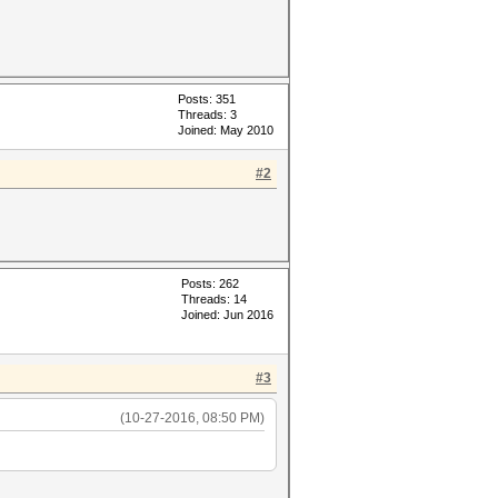
Posts: 351
Threads: 3
Joined: May 2010
#2
Posts: 262
Threads: 14
Joined: Jun 2016
#3
(10-27-2016, 08:50 PM)