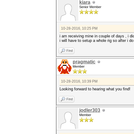
kiara
Senior Member
10-28-2016, 10:25 PM
i am receiving mine in couple of days , i d
i will have to setup a whole rig so after i 
Find
pragmatic
Member
10-28-2016, 10:39 PM
Looking forward to hearing what you find!
Find
jodler303
Member