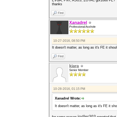
EVGA, PNY, ASUS, ZOTAC gtx1080 FE?
thanks
Find
Xanadrel
Professional Asshole
10-27-2016, 08:50 PM
It doesn't matter, as long as it's FE it sho
Find
kiara
Senior Member
10-28-2016, 01:15 PM
Xanadrel Wrote:
It doesn't matter, as long as it's FE it s
jodler303
for some reason
reported that