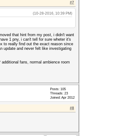
#7
(10-28-2016, 10:39 PM)
moved that hint from my post, i didn't want
ve 1 pny, i can't tell for sure wheter it's
box to really find out the exact reason since
an update and never felt like investigating
o* additional fans, normal ambience room
Posts: 105
Threads: 23
Joined: Apr 2012
#8