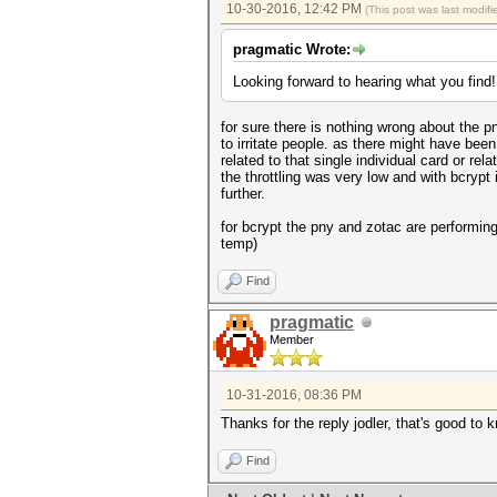
10-30-2016, 12:42 PM
(This post was last modi
pragmatic Wrote:
Looking forward to hearing what you find!
for sure there is nothing wrong about the p
to irritate people. as there might have been 
related to that single individual card or rel
the throttling was very low and with bcrypt 
further.
for bcrypt the pny and zotac are performin
temp)
Find
pragmatic
Member
10-31-2016, 08:36 PM
Thanks for the reply jodler, that's good to 
Find