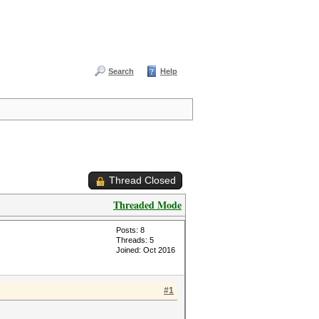
Search
Help
Thread Closed
Threaded Mode
Posts: 8
Threads: 5
Joined: Oct 2016
#1