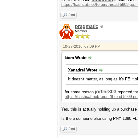
https://hashcat.net/forum/thread-5909-po..
Find
pragmatic
Member
10-28-2016, 07:09 PM
kiara Wrote:
Xanadrel Wrote:
It doesn't matter, as long as it's FE it
jodler303
for some reason
reported th
https://hashcat.net/forum/thread-5909-po
Yes, this is actually holding up a purchas
Is there someone else using PNY 1080 FE's 
Find