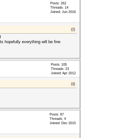
Posts: 262
Threads: 14
Joined: Jun 2016
#5
f
ts hopefully everything will be fine
Posts: 105
Threads: 23
Joined: Apr 2012
#6
Posts: 87
Threads: 4
Joined: Dec 2015