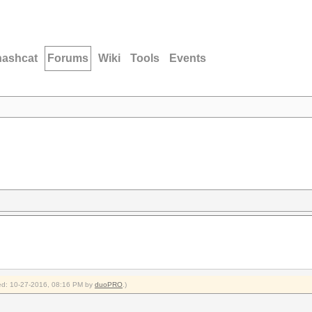
hashcat
Forums
Wiki
Tools
Events
fied: 10-27-2016, 08:16 PM by
duoPRO
.)