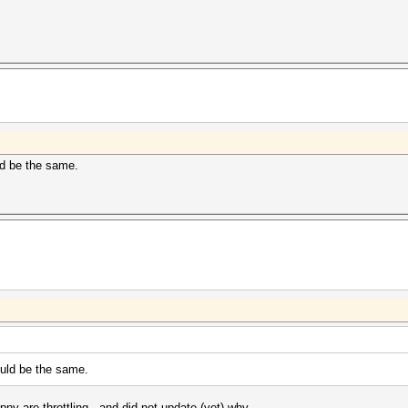
uld be the same.
hould be the same.
 pny are
throttling , and did not update (yet) why..