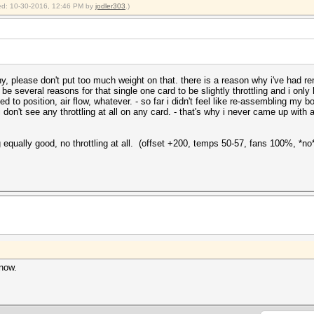
fied: 10-30-2016, 12:46 PM by
jodler303
.)
ny, please don't put too much weight on that. there is a reason why i've had re
be several reasons for that single one card to be slightly throttling and i only ha
ated to position, air flow, whatever. - so far i didn't feel like re-assembling my 
i don't see any throttling at all on any card. - that's why i never came up with 
g equally good, no throttling at all. (offset +200, temps 50-57, fans 100%, *n
know.