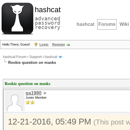
hashcat
advanced
password
hashcat
Forums
Wiki
recovery
Hello There, Guest!
Login
Register
hashcat Forum
›
Support
›
hashcat
Rookie question on masks
Rookie question on masks
ga1980
Junior Member
12-21-2016, 05:49 PM
(This post 