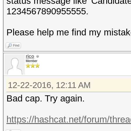
status message like 'Candida
1234567890955555.
Please help me find my mista
Find
rico
Member
12-22-2016, 12:11 AM
Bad cap. Try again.
https://hashcat.net/forum/thre