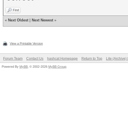
Find
«
Next Oldest
|
Next Newest
»
View a Printable Version
Forum Team
Contact Us
hashcat Homepage
Return to Top
Lite (Archive
Powered By
MyBB
, © 2002-2026
MyBB Group
.