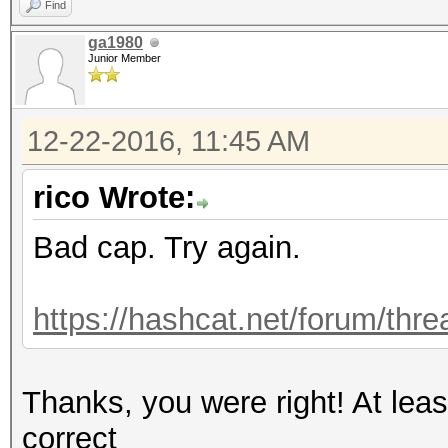
Find
ga1980
Junior Member
12-22-2016, 11:45 AM
rico Wrote:
Bad cap. Try again.
https://hashcat.net/forum/thr
Thanks, you were right! At le
correct