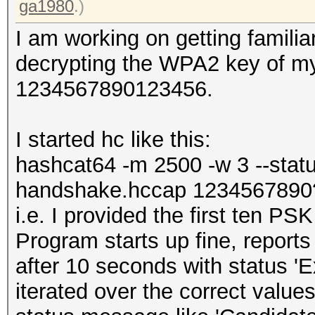
ga1980
.)
I am working on getting familia
decrypting the WPA2 key of my o
1234567890123456.
I started hc like this:
hashcat64 -m 2500 -w 3 --status
handshake.hccap 123456789
i.e. I provided the first ten PS
Program starts up fine, reports
after 10 seconds with status '
iterated over the correct values