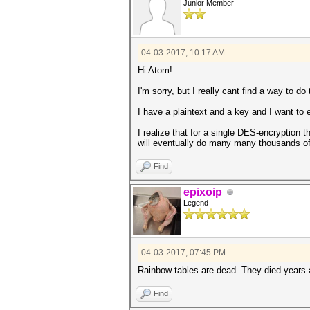
Junior Member
04-03-2017, 10:17 AM
Hi Atom!
I'm sorry, but I really cant find a way to do 
I have a plaintext and a key and I want to 
I realize that for a single DES-encryption t
will eventually do many many thousands of
Find
epixoip
Legend
04-03-2017, 07:45 PM
Rainbow tables are dead. They died years a
Find