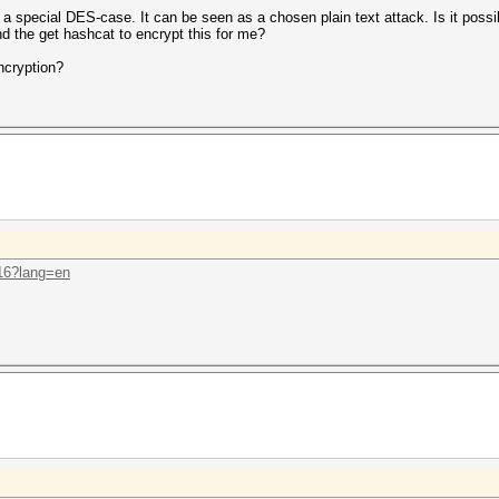
 a special DES-case. It can be seen as a chosen plain text attack. Is it poss
nd the get hashcat to encrypt this for me?
ncryption?
.16?lang=en