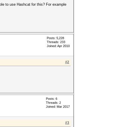
ible to use Hashcat for this? For example
Posts: 5,228
Threads: 233
Joined: Apr 2010
#2
Posts: 6
Threads: 2
Joined: Mar 2017
#3