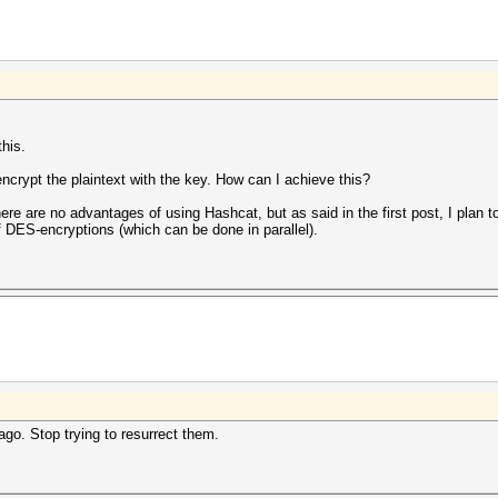
this.
encrypt the plaintext with the key. How can I achieve this?
here are no advantages of using Hashcat, but as said in the first post, I plan 
 DES-encryptions (which can be done in parallel).
go. Stop trying to resurrect them.