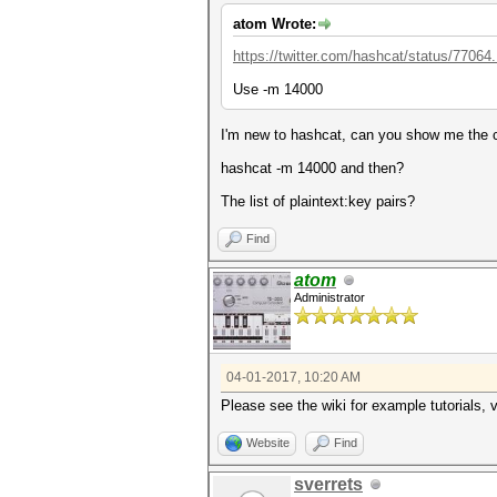
atom Wrote:
https://twitter.com/hashcat/status/77064
Use -m 14000
I'm new to hashcat, can you show me th
hashcat -m 14000 and then?
The list of plaintext:key pairs?
Find
atom
Administrator
04-01-2017, 10:20 AM
Please see the wiki for example tutorials, 
Website
Find
sverrets