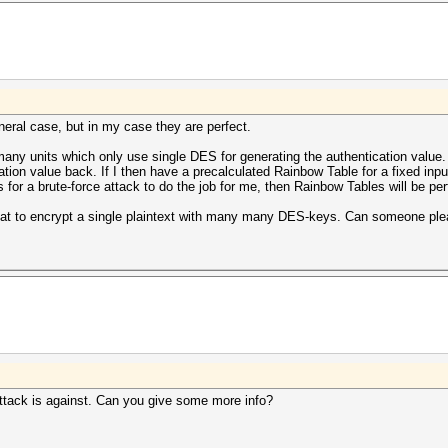
eral case, but in my case they are perfect.
any units which only use single DES for generating the authentication value.
ation value back. If I then have a precalculated Rainbow Table for a fixed input
s for a brute-force attack to do the job for me, then Rainbow Tables will be per
shcat to encrypt a single plaintext with many many DES-keys. Can someone p
attack is against. Can you give some more info?