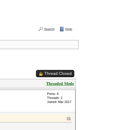
Search
Help
Thread Closed
Threaded Mode
Posts: 6
Threads: 2
Joined: Mar 2017
#1