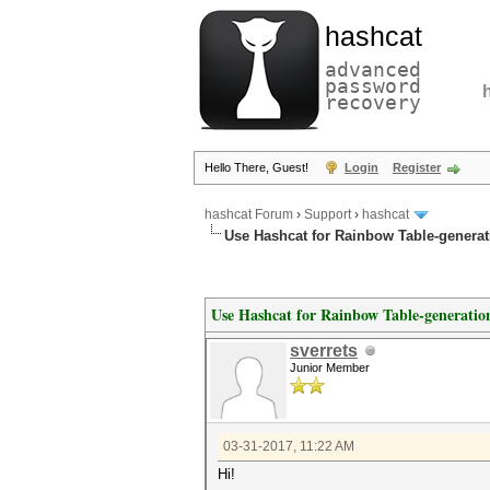
hashcat
advanced
password
recovery
Hello There, Guest!
Login
Register
hashcat Forum
›
Support
›
hashcat
Use Hashcat for Rainbow Table-generat
Use Hashcat for Rainbow Table-generatio
sverrets
Junior Member
03-31-2017, 11:22 AM
Hi!