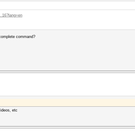
...16?lang=en
e complete command?
videos, etc