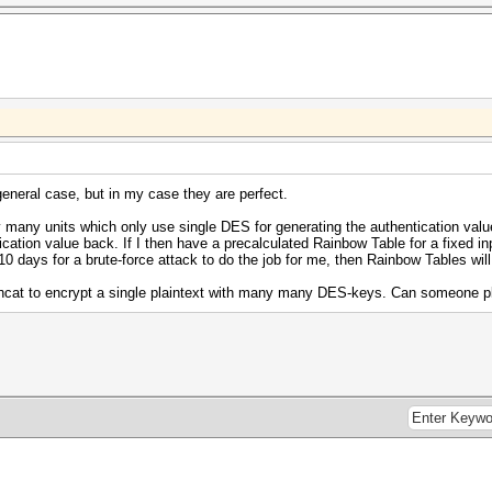
eneral case, but in my case they are perfect.
 many units which only use single DES for generating the authentication valu
ication value back. If I then have a precalculated Rainbow Table for a fixed inp
 10 days for a brute-force attack to do the job for me, then Rainbow Tables will
ashcat to encrypt a single plaintext with many many DES-keys. Can someone