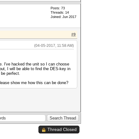
Posts: 73
Threads: 14
Joined: Jun 2017
#9
(04-05-2017, 11:58 AM)
e. I've hacked the unit so I can choose
ut, I will be able to find the DES-key in
 be perfect.
 please show me how this can be done?
Thread Closed