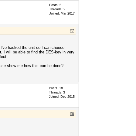
Posts: 6
Threads: 2
Joined: Mar 2017
#7
 I've hacked the unit so I can choose
, I will be able to find the DES-key in very
fect.
lease show me how this can be done?
Posts: 18
Threads: 3
Joined: Dec 2015
#8