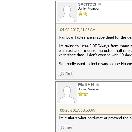
sverrets
Junior Member
04-05-2017, 11:58 AM
Rainbow Tables are maybe dead for the gen
I'm trying to "steal" DES-keys from many m
plaintext and I receive the output/authentic
very short time. I don't want to wait 10 day
So I really want to find a way to use Ha
Find
MattSR
Junior Member
06-23-2017, 03:50 AM
I'm curious what hardware or protocol the 
Find