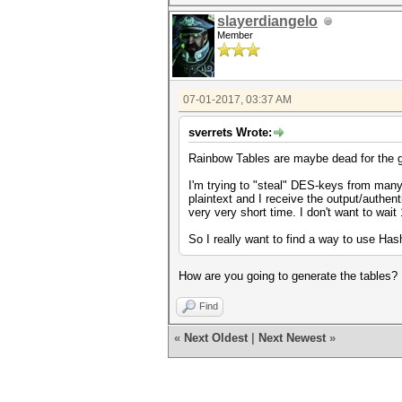
slayerdiangelo
Member
07-01-2017, 03:37 AM
sverrets Wrote:
Rainbow Tables are maybe dead for the g
I'm trying to "steal" DES-keys from many
plaintext and I receive the output/authent
very very short time. I don't want to wait
So I really want to find a way to use H
How are you going to generate the tables?
Find
«
Next Oldest
|
Next Newest
»