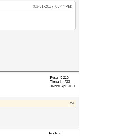
(03-31-2017, 03:44 PM)
Posts: 5,228
Threads: 233
Joined: Apr 2010
#4
Posts: 6