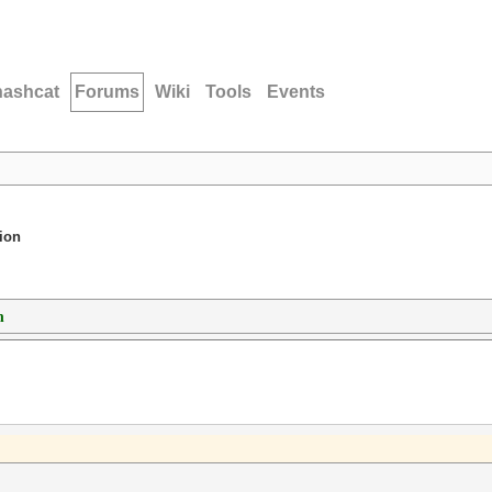
hashcat
Forums
Wiki
Tools
Events
ion
n