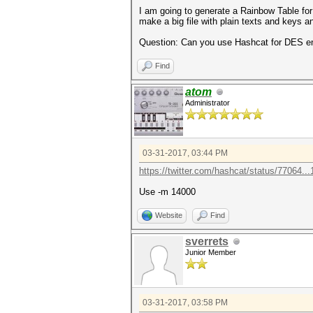
I am going to generate a Rainbow Table for
make a big file with plain texts and keys a
Question: Can you use Hashcat for DES e
Find
atom
Administrator
03-31-2017, 03:44 PM
https://twitter.com/hashcat/status/77064..
Use -m 14000
Website
Find
sverrets
Junior Member
03-31-2017, 03:58 PM