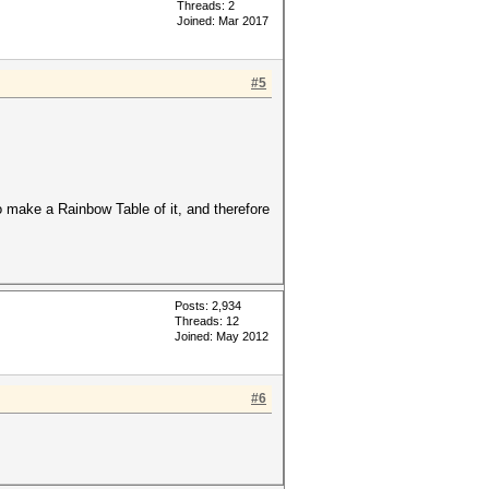
Threads: 2
Joined: Mar 2017
#5
to make a Rainbow Table of it, and therefore
Posts: 2,934
Threads: 12
Joined: May 2012
#6