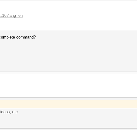
...16?lang=en
e complete command?
videos, etc