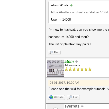
atom Wrote:
https://twitter.com/hashcat/status/77064
Use -m 14000
I'm new to hashcat, can you show me th
hashcat -m 14000 and then?
The list of plaintext:key pairs?
Find
atom
Administrator
04-01-2017, 10:20 AM
Please see the wiki for example tutorials, 
Website
Find
sverrets