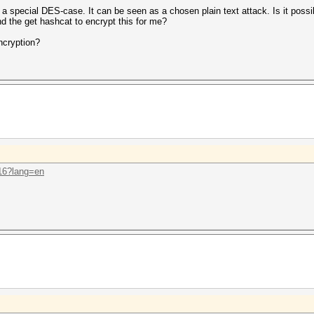
 a special DES-case. It can be seen as a chosen plain text attack. Is it poss
nd the get hashcat to encrypt this for me?
ncryption?
.16?lang=en