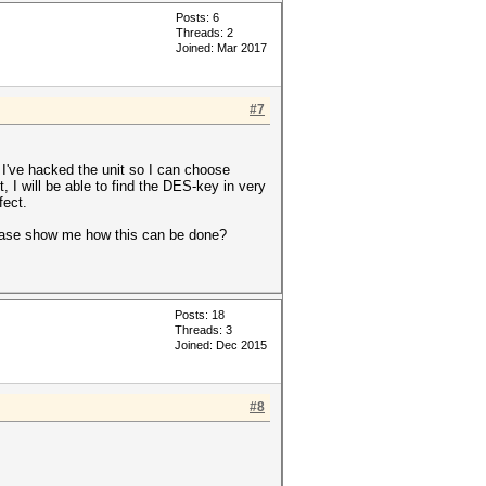
Posts: 6
Threads: 2
Joined: Mar 2017
#7
 I've hacked the unit so I can choose
, I will be able to find the DES-key in very
fect.
lease show me how this can be done?
Posts: 18
Threads: 3
Joined: Dec 2015
#8