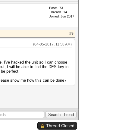
Posts: 73
Threads: 14
Joined: Jun 2017
#9
(04-05-2017, 11:58 AM)
e. I've hacked the unit so I can choose
ut, I will be able to find the DES-key in
 be perfect.
 please show me how this can be done?
Thread Closed