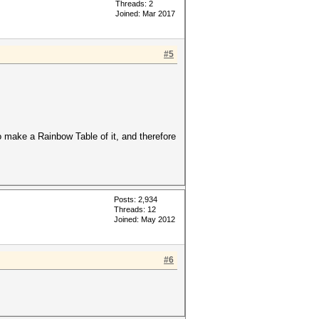
Threads: 2
Joined: Mar 2017
#5
to make a Rainbow Table of it, and therefore
Posts: 2,934
Threads: 12
Joined: May 2012
#6