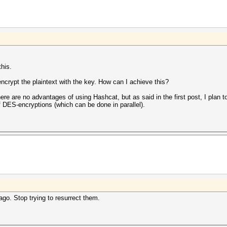
this.
encrypt the plaintext with the key. How can I achieve this?
here are no advantages of using Hashcat, but as said in the first post, I plan 
 DES-encryptions (which can be done in parallel).
go. Stop trying to resurrect them.