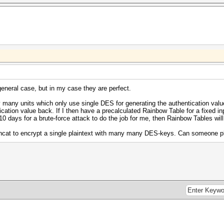
eneral case, but in my case they are perfect.
 many units which only use single DES for generating the authentication valu
ication value back. If I then have a precalculated Rainbow Table for a fixed inp
 10 days for a brute-force attack to do the job for me, then Rainbow Tables will
ashcat to encrypt a single plaintext with many many DES-keys. Can someone