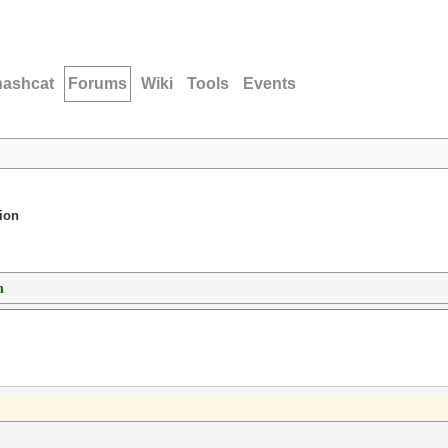
hashcat
Forums
Wiki
Tools
Events
ion
n