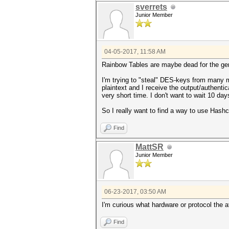
sverrets
Junior Member
04-05-2017, 11:58 AM
Rainbow Tables are maybe dead for the gen
I'm trying to "steal" DES-keys from many m
plaintext and I receive the output/authentic
very short time. I don't want to wait 10 day
So I really want to find a way to use Ha
Find
MattSR
Junior Member
06-23-2017, 03:50 AM
I'm curious what hardware or protocol the 
Find