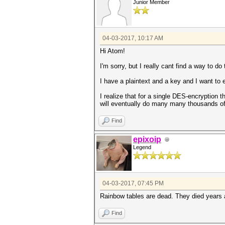
Junior Member
04-03-2017, 10:17 AM
Hi Atom!
I'm sorry, but I really cant find a way to do 
I have a plaintext and a key and I want to 
I realize that for a single DES-encryption t
will eventually do many many thousands of
Find
epixoip
Legend
04-03-2017, 07:45 PM
Rainbow tables are dead. They died years a
Find