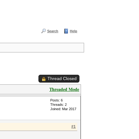
Search
Help
Thread Closed
Threaded Mode
Posts: 6
Threads: 2
Joined: Mar 2017
#1