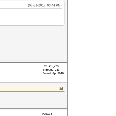
(03-31-2017, 03:44 PM)
Posts: 5,228
Threads: 233
Joined: Apr 2010
#4
Posts: 6