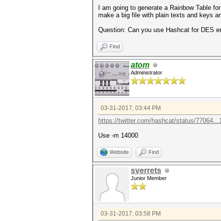
I am going to generate a Rainbow Table for
make a big file with plain texts and keys a
Question: Can you use Hashcat for DES e
Find
atom
Administrator
03-31-2017, 03:44 PM
https://twitter.com/hashcat/status/77064..
Use -m 14000
Website
Find
sverrets
Junior Member
03-31-2017, 03:58 PM