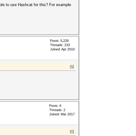
ible to use Hashcat for this? For example
Posts: 5,228
Threads: 233
Joined: Apr 2010
#2
Posts: 6
Threads: 2
Joined: Mar 2017
#3