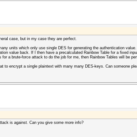
eral case, but in my case they are perfect.
any units which only use single DES for generating the authentication value.
ation value back. If I then have a precalculated Rainbow Table for a fixed input
s for a brute-force attack to do the job for me, then Rainbow Tables will be per
shcat to encrypt a single plaintext with many many DES-keys. Can someone p
attack is against. Can you give some more info?