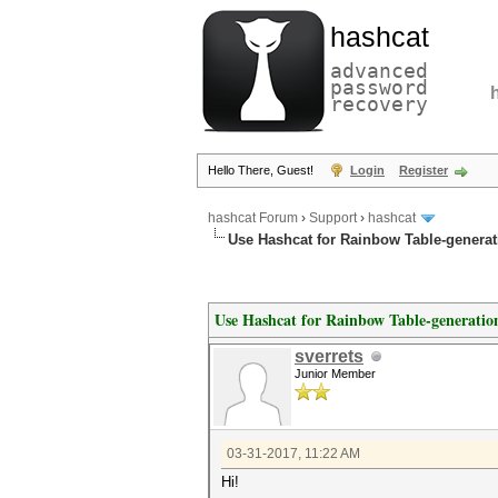
hashcat
advanced
password
recovery
Hello There, Guest!
Login
Register
hashcat Forum
›
Support
›
hashcat
Use Hashcat for Rainbow Table-generat
Use Hashcat for Rainbow Table-generatio
sverrets
Junior Member
03-31-2017, 11:22 AM
Hi!