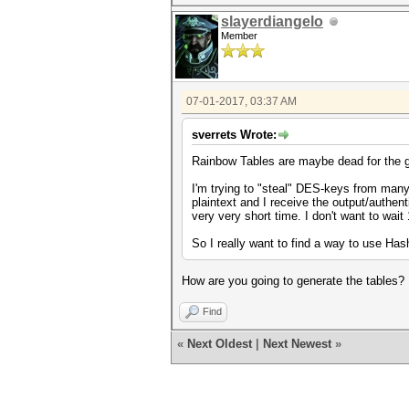
slayerdiangelo
Member
07-01-2017, 03:37 AM
sverrets Wrote:
Rainbow Tables are maybe dead for the g
I'm trying to "steal" DES-keys from many
plaintext and I receive the output/authent
very very short time. I don't want to wait
So I really want to find a way to use H
How are you going to generate the tables?
Find
«
Next Oldest
|
Next Newest
»