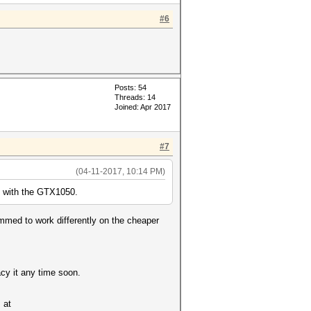
#6
Posts: 54
Threads: 14
Joined: Apr 2017
#7
(04-11-2017, 10:14 PM)
 with the GTX1050.
ammed to work differently on the cheaper
acy it any time soon.
 at