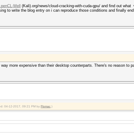
..penCL-Well
(Kali).org/news/cloud-cracking-with-cuda-gpu/ and find out what 
ng to write the blog entry on i can reproduce those conditions and finally en
d way more expensive than their desktop counterparts. There's no reason to p
fied: 04-12-2017, 09:21 PM by
Flomac
.)