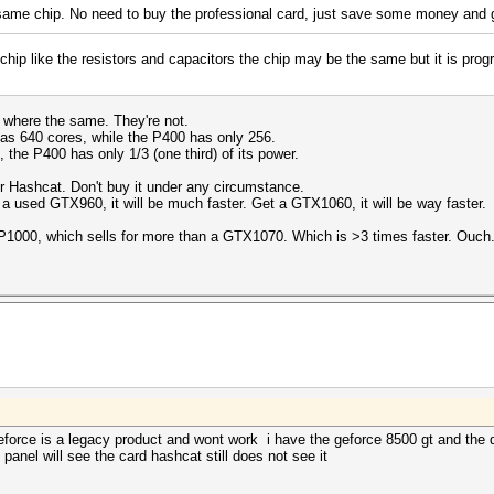
me chip. No need to buy the professional card, just save some money and 
chip like the resistors and capacitors the chip may be the same but it is prog
cs where the same. They're not.
as 640 cores, while the P400 has only 256.
e P400 has only 1/3 (one third) of its power.
or Hashcat. Don't buy it under any circumstance.
 a used GTX960, it will be much faster. Get a GTX1060, it will be way faster.
 P1000, which sells for more than a GTX1070. Which is >3 times faster. Ouch
force is a legacy product and wont work i have the geforce 8500 gt and the dr
l panel will see the card hashcat still does not see it