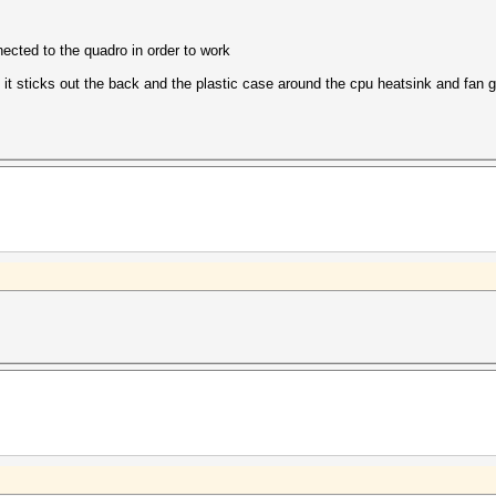
nected to the quadro in order to work
of it sticks out the back and the plastic case around the cpu heatsink and fan 