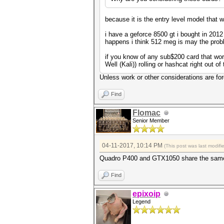
because it is the entry level model that 
i have a geforce 8500 gt i bought in 2012
happens i think 512 meg is may the prob
if you know of any sub$200 card that wo
Well (Kali)) rolling or hashcat right out of 
Unless work or other considerations are fo
Find
Flomac
Senior Member
04-11-2017, 10:14 PM
(This post was last modif
Quadro P400 and GTX1050 share the same 
Find
epixoip
Legend