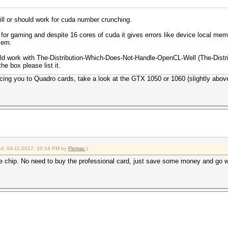
will or should work for cuda number crunching.
 for gaming and despite 16 cores of cuda it gives errors like device local me
lem.
rld work with The-Distribution-Which-Does-Not-Handle-OpenCL-Well (The-Dis
the box please list it.
rcing you to Quadro cards, take a look at the GTX 1050 or 1060 (slightly abov
ied: 04-11-2017, 10:14 PM by
Flomac
.)
chip. No need to buy the professional card, just save some money and go 