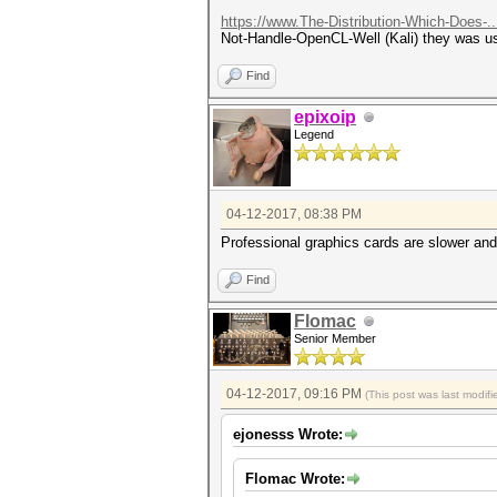
https://www.The-Distribution-Which-Does-.
Not-Handle-OpenCL-Well (Kali) they was usi
Find
epixoip
Legend
04-12-2017, 08:38 PM
Professional graphics cards are slower an
Find
Flomac
Senior Member
04-12-2017, 09:16 PM
(This post was last modi
ejonesss Wrote:
Flomac Wrote: