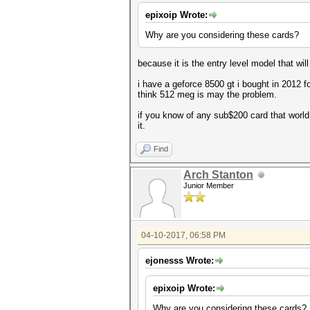
epixoip Wrote:
Why are you considering these cards?
because it is the entry level model that wi
i have a geforce 8500 gt i bought in 2012 
think 512 meg is may the problem.
if you know of any sub$200 card that world 
it.
Find
Arch Stanton
Junior Member
04-10-2017, 06:58 PM
ejonesss Wrote:
epixoip Wrote:
Why are you considering these cards?