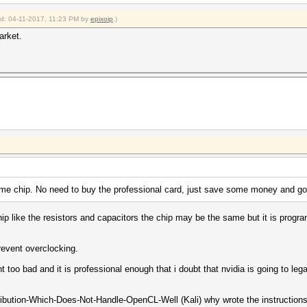
ied: 04-11-2017, 11:23 PM by
epixoip
.)
arket.
 chip. No need to buy the professional card, just save some money and go
ip like the resistors and capacitors the chip may be the same but it is progr
prevent overclocking.
t too bad and it is professional enough that i doubt that nvidia is going to leg
tribution-Which-Does-Not-Handle-OpenCL-Well (Kali) why wrote the instructions