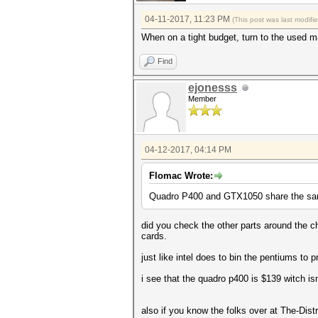
04-11-2017, 11:23 PM
(This post was last modif
When on a tight budget, turn to the used m
Find
ejonesss
Member
04-12-2017, 04:14 PM
Flomac Wrote:
Quadro P400 and GTX1050 share the same
did you check the other parts around the ch
cards.
just like intel does to bin the pentiums to 
i see that the quadro p400 is $139 witch isn
also if you know the folks over at The-Dis