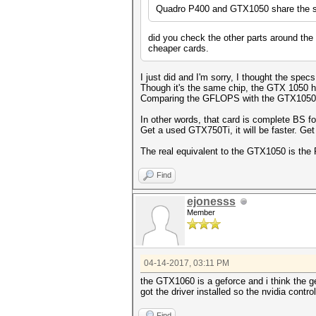
Quadro P400 and GTX1050 share the sa
did you check the other parts around the 
cheaper cards.
I just did and I'm sorry, I thought the spe
Though it's the same chip, the GTX 1050 h
Comparing the GFLOPS with the GTX1050, th
In other words, that card is complete BS f
Get a used GTX750Ti, it will be faster. Get
The real equivalent to the GTX1050 is the
Find
ejonesss
Member
04-14-2017, 03:11 PM
the
GTX1060 is a geforce and i think the ge
got the driver installed so the nvidia contro
Find