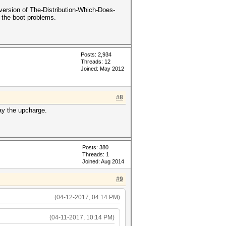
version of The-Distribution-Which-Does-
d the boot problems.
Posts: 2,934
Threads: 12
Joined: May 2012
#8
ay the upcharge.
Posts: 380
Threads: 1
Joined: Aug 2014
#9
(04-12-2017, 04:14 PM)
(04-11-2017, 10:14 PM)