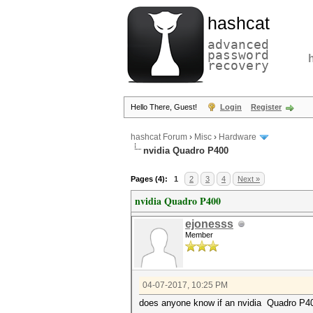
hashcat
advanced
password
recovery
Hello There, Guest!
Login
Register
hashcat Forum
›
Misc
›
Hardware
nvidia Quadro P400
Pages (4):
1
2
3
4
Next »
nvidia Quadro P400
ejonesss
Member
04-07-2017, 10:25 PM
does anyone know if an nvidia Quadro P4