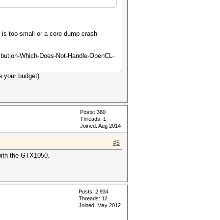
m is too small or a core dump crash
tribution-Which-Does-Not-Handle-OpenCL-
e your budget).
Posts: 380
Threads: 1
Joined: Aug 2014
#5
with the GTX1050.
Posts: 2,934
Threads: 12
Joined: May 2012