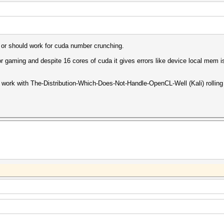
ll or should work for cuda number crunching.
for gaming and despite 16 cores of cuda it gives errors like device local mem 
work with The-Distribution-Which-Does-Not-Handle-OpenCL-Well (Kali) rolling o