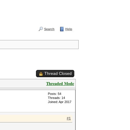
Search
Help
Thread Closed
Threaded Mode
Posts: 54
Threads: 14
Joined: Apr 2017
#1