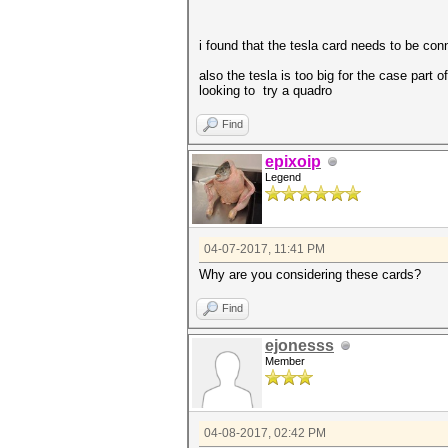
i found that the tesla card needs to be con
also the tesla is too big for the case part 
looking to try a quadro
Find
epixoip
Legend
04-07-2017, 11:41 PM
Why are you considering these cards?
Find
ejonesss
Member
04-08-2017, 02:42 PM