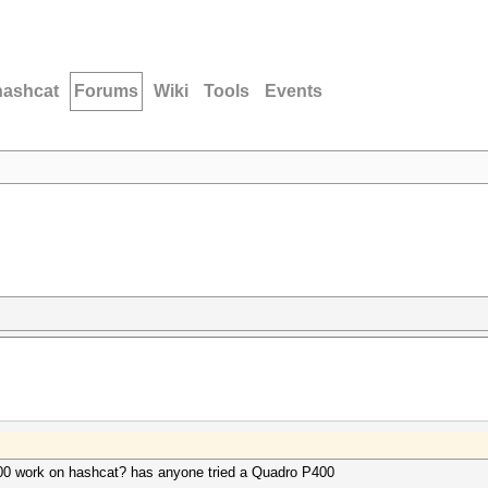
hashcat
Forums
Wiki
Tools
Events
00 work on hashcat? has anyone tried a Quadro P400