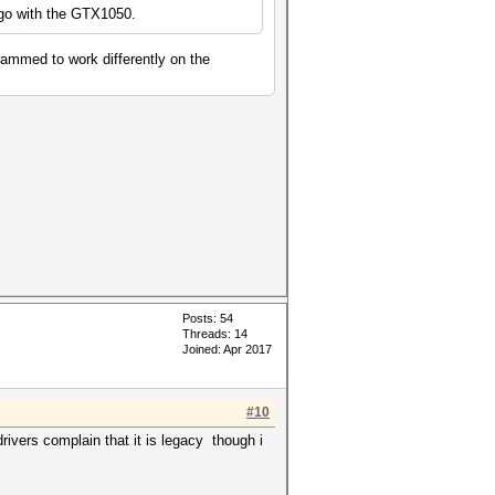
go with the GTX1050.
rammed to work differently on the
.
Posts: 54
Threads: 14
Joined: Apr 2017
#10
ivers complain that it is legacy though i