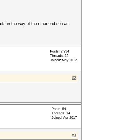
gets in the way of the other end so i am
Posts: 2,934
Threads: 12
Joined: May 2012
#2
Posts: 54
Threads: 14
Joined: Apr 2017
#3