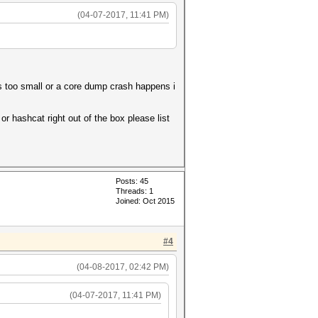
(04-07-2017, 11:41 PM)
is too small or a core dump crash happens i
r hashcat right out of the box please list
Posts: 45
Threads: 1
Joined: Oct 2015
#4
(04-08-2017, 02:42 PM)
(04-07-2017, 11:41 PM)