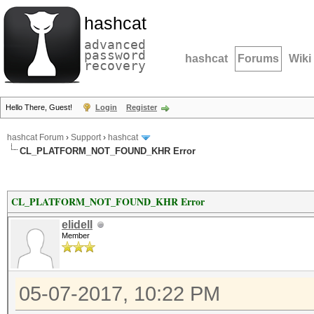
hashcat
advanced
password
hashcat
Forums
Wiki
recovery
Hello There, Guest!
Login
Register
hashcat Forum
›
Support
›
hashcat
CL_PLATFORM_NOT_FOUND_KHR Error
CL_PLATFORM_NOT_FOUND_KHR Error
elidell
Member
05-07-2017, 10:22 PM