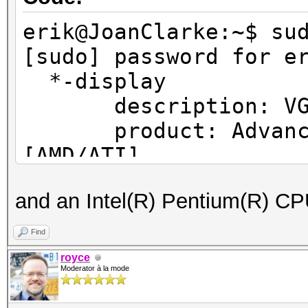
erik@JoanClarke:~$ su
[sudo] password for e
*-displ
description: VGA c
product: Advanced 
[AMD/ATI]
vendor: Advanced M
and an Intel(R) Pentium(R) 
[AMD/ATI]
physical id: 0
Find
bus info: pci@000
royce
Moderator à la mode
version: ef
width: 64 bits