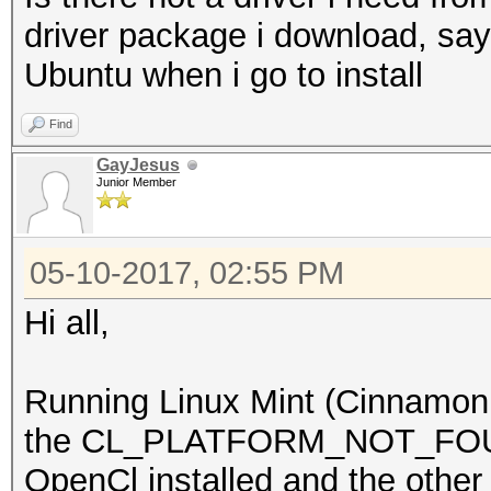
driver package i download, say
Ubuntu when i go to install
Find
GayJesus
Junior Member
05-10-2017, 02:55 PM
Hi all,
Running Linux Mint (Cinnamon 1
the CL_PLATFORM_NOT_FOUND
OpenCl installed and the other