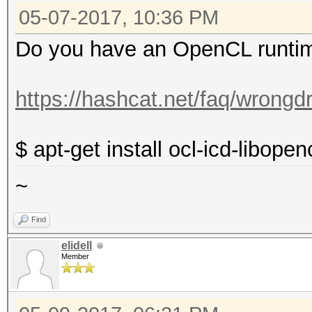
05-07-2017, 10:36 PM
clock: 33MHz
capabilities: pm 
Do you have an OpenCL runtim
vga_controller bus_ma
configuration: dri
https://hashcat.net/faq/wrongdr
resources: irq:124
efffffff memory:f0000
$ apt-get install ocl-icd-libope
ioport:e000(size=256)
~
memory:c0000-dffff
erik@JoanClarke:~$
Find
elidell
Member