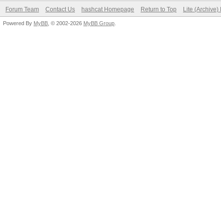
Forum Team
Contact Us
hashcat Homepage
Return to Top
Lite (Archive
Powered By
MyBB
, © 2002-2026
MyBB Group
.