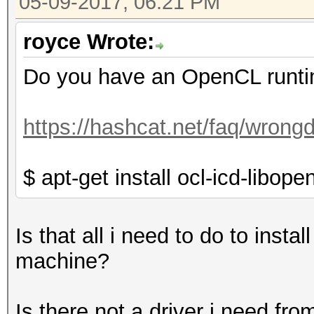
05-09-2017, 06:21 PM
royce Wrote:
Do you have an OpenCL runtim
https://hashcat.net/faq/wrongd
$ apt-get install ocl-icd-libop
Is that all i need to do to ins
machine?
Is there not a driver i need fr