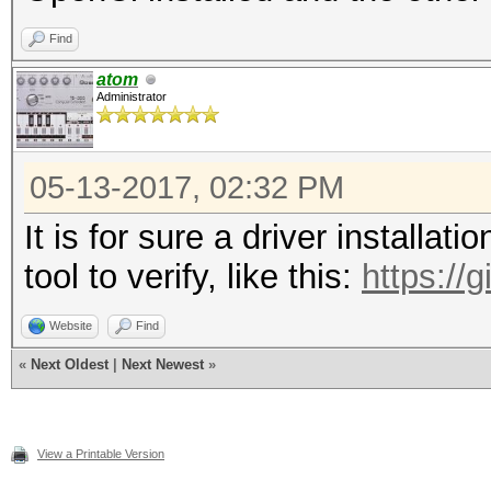
Find
atom
Administrator
05-13-2017, 02:32 PM
It is for sure a driver installat
tool to verify, like this:
https://
Website
Find
«
Next Oldest
|
Next Newest
»
View a Printable Version