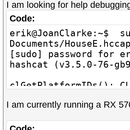
I am looking for help debuggin
Code:
erik@JoanClarke:~$ s
Documents/HouseE.hcca
[sudo] password for e
hashcat (v3.5.0-76-gb
clGetPlatformIDs(): C
I am currently running a RX 57
Started: Sun May 7 16
Stopped: Sun May 7 16
erik@JoanClarke:~$
Code: