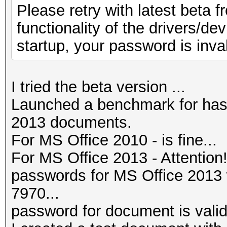
Please retry with latest beta f
functionality of the drivers/de
startup, your password is inval
I tried the beta version ...
Launched a benchmark for has
2013 documents.
For MS Office 2010 - is fine...
For MS Office 2013 - Attention
passwords for MS Office 201
7970...
password for document is valid