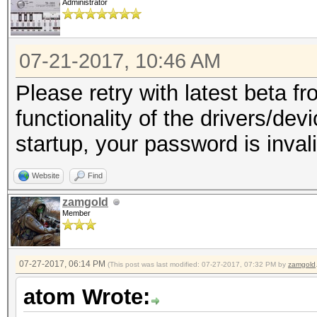
Administrator
07-21-2017, 10:46 AM
Please retry with latest beta fr
functionality of the drivers/dev
startup, your password is invali
Website
Find
zamgold
Member
07-27-2017, 06:14 PM
(This post was last modified: 07-27-2017, 07:32 PM by
zamgold
atom Wrote: