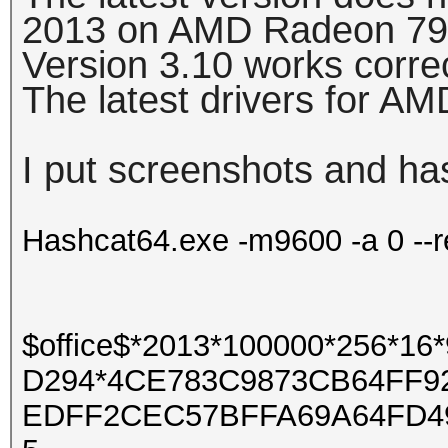
2013 on AMD Radeon 79
Version 3.10 works corre
The latest drivers for A
I put screenshots and ha
Hashcat64.exe -m9600 -a 0 --r
$office$*2013*100000*256*
D294*4CE783C9873CB64FF9
EDFF2CEC57BFFA69A64FD4