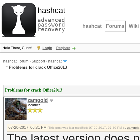
hashcat
advanced
password
hashcat
Forums
Wiki
recovery
Hello There, Guest!
Login
Register
hashcat Forum
›
Support
›
hashcat
Problems for crack Office2013
Problems for crack Office2013
zamgold
Member
07-20-2017, 06:31 PM
(This post was last modified: 07-20-2017, 07:49 PM by
zamgold
The latest version does 