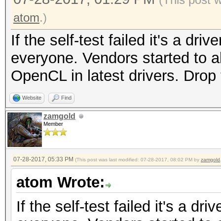
atom
.)
If the self-test failed it's a dri
everyone. Vendors started to a
OpenCL in latest drivers. Dro
Website
Find
zamgold
Member
07-28-2017, 05:33 PM
(This post was last modified: 07-28-2017, 08:02 PM by
zamgold
atom Wrote:
If the self-test failed it's a dr