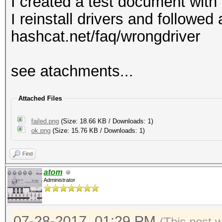
I created a test document with
I reinstall drivers and followe
hashcat.net/faq/wrongdriver
see atachments...
Attached Files
failed.png
(Size: 18.66 KB / Downloads: 1)
ok.png
(Size: 15.76 KB / Downloads: 1)
Find
atom
Administrator
07-28-2017, 01:29 PM
(This post 