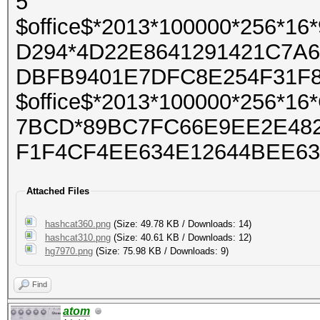
5
$office$*2013*100000*256*
D294*4D22E8641291421C7A
DBFB9401E7DFC8E254F31F
$office$*2013*100000*256*
7BCD*89BC7FC66E9EE2E482
F1F4CF4EE634E12644BEE63
Attached Files
hashcat360.png
(Size: 49.78 KB / Downloads: 14)
hashcat310.png
(Size: 40.61 KB / Downloads: 12)
hg7970.png
(Size: 75.98 KB / Downloads: 9)
Find
atom