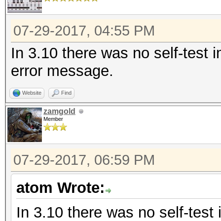
07-29-2017, 04:55 PM
In 3.10 there was no self-test 
error message.
Website
Find
zamgold
Member
07-29-2017, 06:59 PM
atom Wrote:
In 3.10 there was no self-test