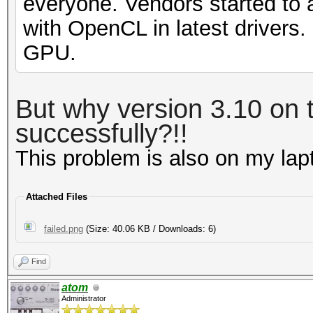
everyone. Vendors started to 
with OpenCL in latest drivers
GPU.
But why version 3.10 on t
successfully?!!
This problem is also on my la
Attached Files
failed.png
(Size: 40.06 KB / Downloads: 6)
Find
atom
Administrator