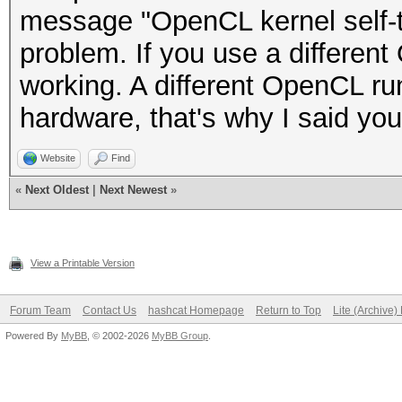
message "OpenCL kernel self-te
problem. If you use a different 
working. A different OpenCL ru
hardware, that's why I said yo
Website
Find
«
Next Oldest
|
Next Newest
»
View a Printable Version
Forum Team
Contact Us
hashcat Homepage
Return to Top
Lite (Archive
Powered By
MyBB
, © 2002-2026
MyBB Group
.