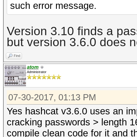
such error message.
Version 3.10 finds a pa
but version 3.6.0 does
n
Find
atom
Administrator
07-30-2017, 01:13 PM
Yes hashcat v3.6.0 uses an im
cracking passwords > length 16
compile clean code for it and t