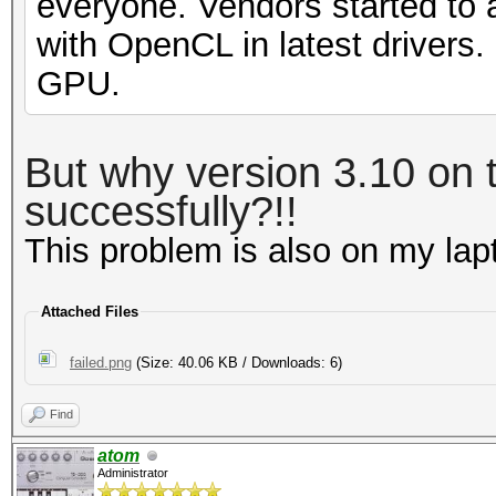
everyone. Vendors started to 
with OpenCL in latest drivers
GPU.
But why version 3.10 on t
successfully?!!
This problem is also on my la
Attached Files
failed.png
(Size: 40.06 KB / Downloads: 6)
Find
atom
Administrator