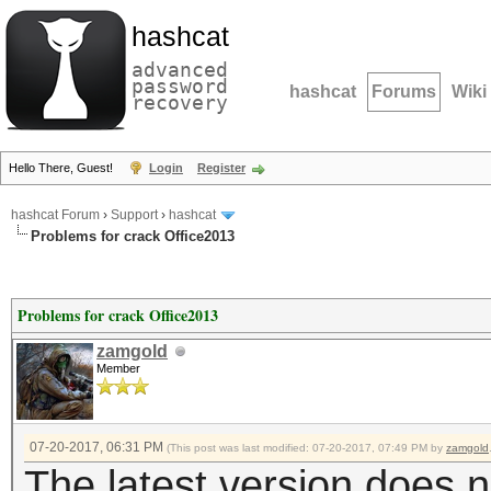
hashcat
advanced
password
hashcat
Forums
Wiki
recovery
Hello There, Guest!
Login
Register
hashcat Forum
›
Support
›
hashcat
Problems for crack Office2013
Problems for crack Office2013
zamgold
Member
07-20-2017, 06:31 PM
(This post was last modified: 07-20-2017, 07:49 PM by
zamgold
The latest version does 