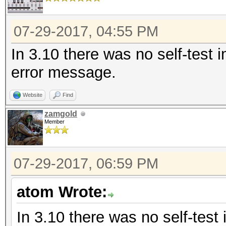
07-29-2017, 04:55 PM
In 3.10 there was no self-test 
error message.
Website
Find
zamgold
Member
07-29-2017, 06:59 PM
atom Wrote:
In 3.10 there was no self-test