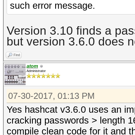
such error message.
Version 3.10 finds a pa
but version 3.6.0 does
n
Find
atom
Administrator
07-30-2017, 01:13 PM
Yes hashcat v3.6.0 uses an im
cracking passwords > length 16
compile clean code for it and t