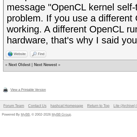
message "OpenCL kernel self-te
problem. If you use a different 
working. A different OpenCL ru
hardware, that's why I said yo
Website
Find
«
Next Oldest
|
Next Newest
»
View a Printable Version
Forum Team
Contact Us
hashcat Homepage
Return to Top
Lite (Archive
Powered By
MyBB
, © 2002-2026
MyBB Group
.