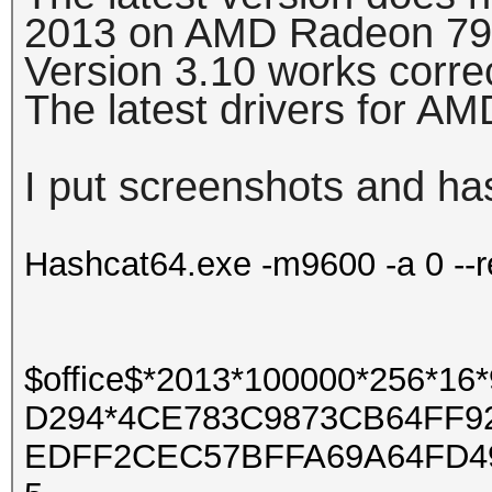
2013 on AMD Radeon 79
Version 3.10 works corre
The latest drivers for A
I put screenshots and ha
Hashcat64.exe -m9600 -a 0 --r
$office$*2013*100000*256*
D294*4CE783C9873CB64FF9
EDFF2CEC57BFFA69A64FD4