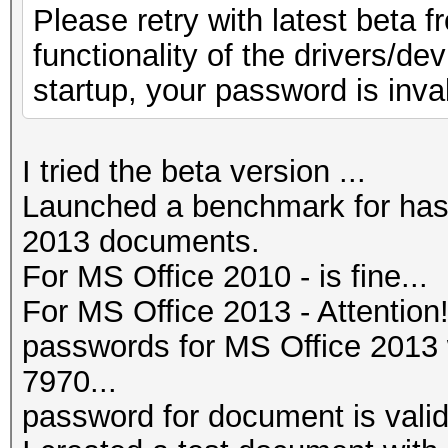
Please retry with latest beta f
functionality of the drivers/de
startup, your password is inval
I tried the beta version ...
Launched a benchmark for has
2013 documents.
For MS Office 2010 - is fine...
For MS Office 2013 - Attention
passwords for MS Office 201
7970...
password for document is valid