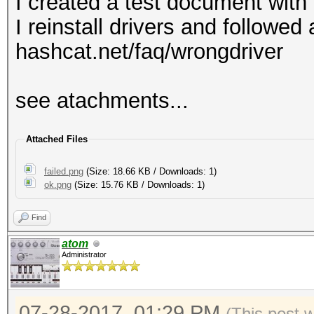
I created a test document with
I reinstall drivers and followe
hashcat.net/faq/wrongdriver
see atachments...
Attached Files
failed.png
(Size: 18.66 KB / Downloads: 1)
ok.png
(Size: 15.76 KB / Downloads: 1)
Find
atom
Administrator
07-28-2017, 01:29 PM
(This post 