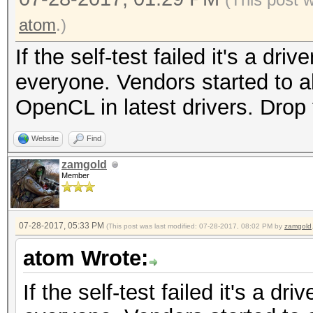
atom
.)
If the self-test failed it's a dri
everyone. Vendors started to a
OpenCL in latest drivers. Dro
Website
Find
zamgold
Member
07-28-2017, 05:33 PM
(This post was last modified: 07-28-2017, 08:02 PM by
zamgold
atom Wrote:
If the self-test failed it's a dr