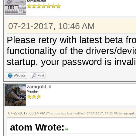
Administrator
07-21-2017, 10:46 AM
Please retry with latest beta fr
functionality of the drivers/dev
startup, your password is invali
Website
Find
zamgold
Member
07-27-2017, 06:14 PM
(This post was last modified: 07-27-2017, 07:32 PM by
zamgold
atom Wrote: