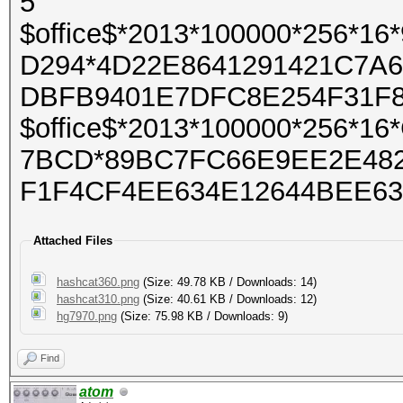
5
$office$*2013*100000*256*
D294*4D22E8641291421C7A
DBFB9401E7DFC8E254F31F
$office$*2013*100000*256*
7BCD*89BC7FC66E9EE2E482
F1F4CF4EE634E12644BEE63
Attached Files
hashcat360.png
(Size: 49.78 KB / Downloads: 14)
hashcat310.png
(Size: 40.61 KB / Downloads: 12)
hg7970.png
(Size: 75.98 KB / Downloads: 9)
Find
atom