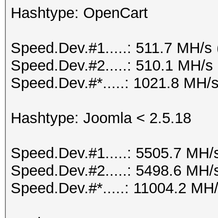
Hashtype: OpenCart
Speed.Dev.#1.....: 511.7 MH/s
Speed.Dev.#2.....: 510.1 MH/s
Speed.Dev.#*.....: 1021.8 MH/
Hashtype: Joomla < 2.5.18
Speed.Dev.#1.....: 5505.7 MH/
Speed.Dev.#2.....: 5498.6 MH/
Speed.Dev.#*.....: 11004.2 MH