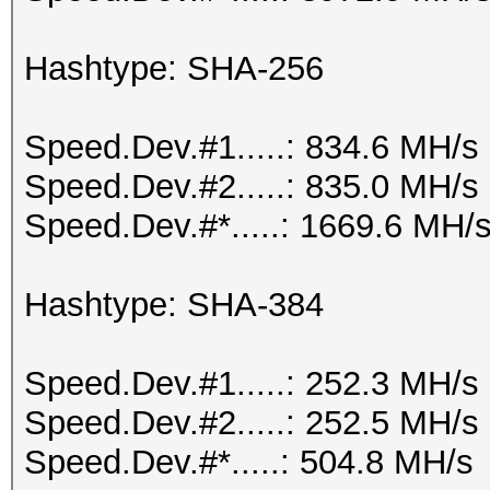
Hashtype: SHA-256
Speed.Dev.#1.....: 834.6 MH/s
Speed.Dev.#2.....: 835.0 MH/s
Speed.Dev.#*.....: 1669.6 MH/
Hashtype: SHA-384
Speed.Dev.#1.....: 252.3 MH/s
Speed.Dev.#2.....: 252.5 MH/s
Speed.Dev.#*.....: 504.8 MH/s