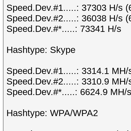
Speed.Dev.#1.....: 37303 H/s 
Speed.Dev.#2.....: 36038 H/s 
Speed.Dev.#*.....: 73341 H/s
Hashtype: Skype
Speed.Dev.#1.....: 3314.1 MH/
Speed.Dev.#2.....: 3310.9 MH/
Speed.Dev.#*.....: 6624.9 MH/
Hashtype: WPA/WPA2