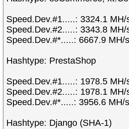
Speed.Dev.#1.....: 3324.1 MH/
Speed.Dev.#2.....: 3343.8 MH/
Speed.Dev.#*.....: 6667.9 MH/
Hashtype: PrestaShop
Speed.Dev.#1.....: 1978.5 MH/
Speed.Dev.#2.....: 1978.1 MH/
Speed.Dev.#*.....: 3956.6 MH/
Hashtype: Django (SHA-1)