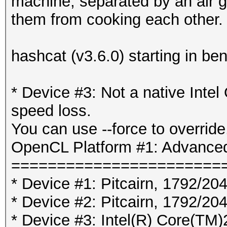
machine, separated by an air 
them from cooking each other.
hashcat (v3.6.0) starting in b
* Device #3: Not a native Int
speed loss.
You can use --force to override,
OpenCL Platform #1: Advanced
=======================
* Device #1: Pitcairn, 1792/2
* Device #2: Pitcairn, 1792/2
* Device #3: Intel(R) Core(