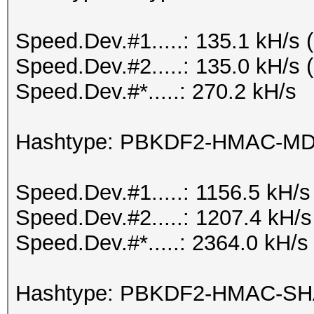
Speed.Dev.#1.....: 135.1 kH/s
Speed.Dev.#2.....: 135.0 kH/s
Speed.Dev.#*.....: 270.2 kH/s
Hashtype: PBKDF2-HMAC-M
Speed.Dev.#1.....: 1156.5 kH/
Speed.Dev.#2.....: 1207.4 kH/
Speed.Dev.#*.....: 2364.0 kH/s
Hashtype: PBKDF2-HMAC-S