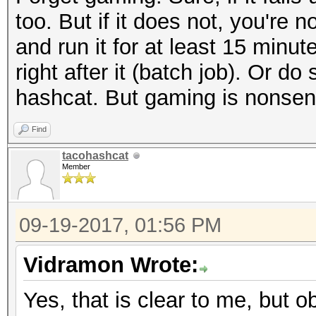
too. But if it does not, you're 
and run it for at least 15 min
right after it (batch job). Or 
hashcat. But gaming is nonsen
Find
tacohashcat
Member
09-19-2017, 01:56 PM
Vidramon Wrote:
Yes, that is clear to me, but ob