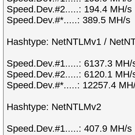
Speed.Dev.#2.....: 194.4 MH/s
Speed.Dev.#*.....: 389.5 MH/s
Hashtype: NetNTLMv1 / Net
Speed.Dev.#1.....: 6137.3 MH/
Speed.Dev.#2.....: 6120.1 MH/
Speed.Dev.#*.....: 12257.4 MH
Hashtype: NetNTLMv2
Speed.Dev.#1.....: 407.9 MH/s