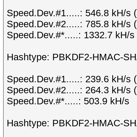
Speed.Dev.#1.....: 546.8 kH/s
Speed.Dev.#2.....: 785.8 kH/s
Speed.Dev.#*.....: 1332.7 kH/s
Hashtype: PBKDF2-HMAC-SH
Speed.Dev.#1.....: 239.6 kH/s
Speed.Dev.#2.....: 264.3 kH/s
Speed.Dev.#*.....: 503.9 kH/s
Hashtype: PBKDF2-HMAC-SH