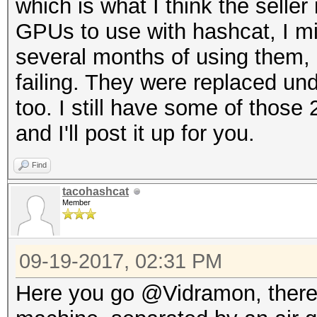
which is what I think the seller
GPUs to use with hashcat, I m
several months of using them, 
failing. They were replaced unde
too. I still have some of thos
and I'll post it up for you.
Find
tacohashcat
Member
09-19-2017, 02:31 PM
Here you go @Vidramon, there a