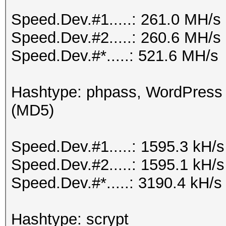
Speed.Dev.#1.....: 261.0 MH/s
Speed.Dev.#2.....: 260.6 MH/s
Speed.Dev.#*.....: 521.6 MH/s
Hashtype: phpass, WordPress
(MD5)
Speed.Dev.#1.....: 1595.3 kH/
Speed.Dev.#2.....: 1595.1 kH/
Speed.Dev.#*.....: 3190.4 kH/s
Hashtype: scrypt