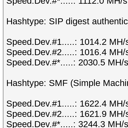
Speed.Dev.#*.....: 1112.0 MH/s
Hashtype: SIP digest authenti
Speed.Dev.#1.....: 1014.2 MH/
Speed.Dev.#2.....: 1016.4 MH/
Speed.Dev.#*.....: 2030.5 MH/
Hashtype: SMF (Simple Machi
Speed.Dev.#1.....: 1622.4 MH/
Speed.Dev.#2.....: 1621.9 MH/
Speed.Dev.#*.....: 3244.3 MH/