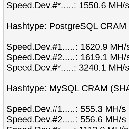
Speed.Dev.#*.....: 1550.6 MH/
Hashtype: PostgreSQL CRAM
Speed.Dev.#1.....: 1620.9 MH/
Speed.Dev.#2.....: 1619.1 MH/
Speed.Dev.#*.....: 3240.1 MH/
Hashtype: MySQL CRAM (SH
Speed.Dev.#1.....: 555.3 MH/s
Speed.Dev.#2.....: 556.6 MH/s