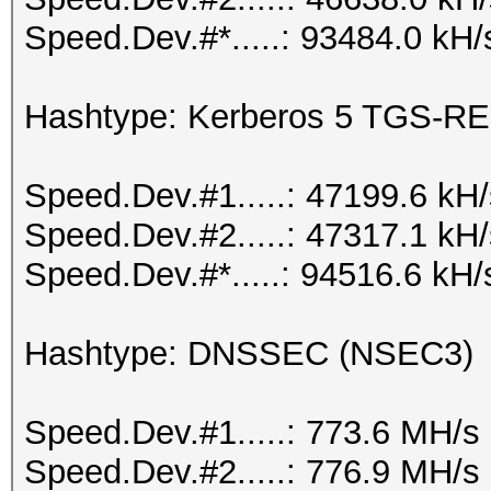
Speed.Dev.#*.....: 93484.0 kH/
Hashtype: Kerberos 5 TGS-RE
Speed.Dev.#1.....: 47199.6 kH
Speed.Dev.#2.....: 47317.1 kH
Speed.Dev.#*.....: 94516.6 kH/
Hashtype: DNSSEC (NSEC3)
Speed.Dev.#1.....: 773.6 MH/s
Speed.Dev.#2.....: 776.9 MH/s