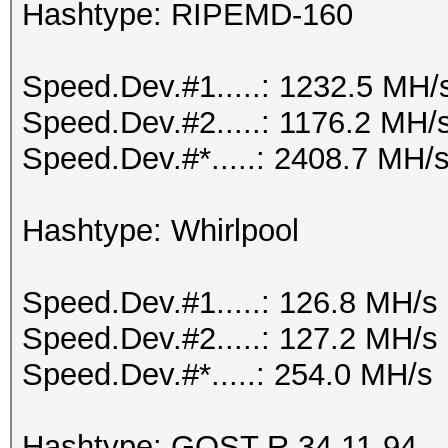
Hashtype: RIPEMD-160
Speed.Dev.#1.....: 1232.5 MH/
Speed.Dev.#2.....: 1176.2 MH/
Speed.Dev.#*.....: 2408.7 MH/
Hashtype: Whirlpool
Speed.Dev.#1.....: 126.8 MH/s
Speed.Dev.#2.....: 127.2 MH/s
Speed.Dev.#*.....: 254.0 MH/s
Hashtype: GOST R 34.11-94