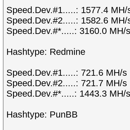
Speed.Dev.#1.....: 1577.4 MH/
Speed.Dev.#2.....: 1582.6 MH/
Speed.Dev.#*.....: 3160.0 MH/
Hashtype: Redmine
Speed.Dev.#1.....: 721.6 MH/s
Speed.Dev.#2.....: 721.7 MH/s
Speed.Dev.#*.....: 1443.3 MH/
Hashtype: PunBB