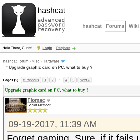
hashcat
advanced
password
hashcat
Forums
Wiki
recovery
Hello There, Guest!
Login
Register
hashcat Forum
›
Misc
›
Hardware
Upgrade graphic card on PC, what to buy ?
Pages (5):
« Previous
1
2
3
4
5
Next »
Upgrade graphic card on PC, what to buy ?
Flomac
Senior Member
09-19-2017, 11:39 AM
Forget gaming. Sure, if it fails