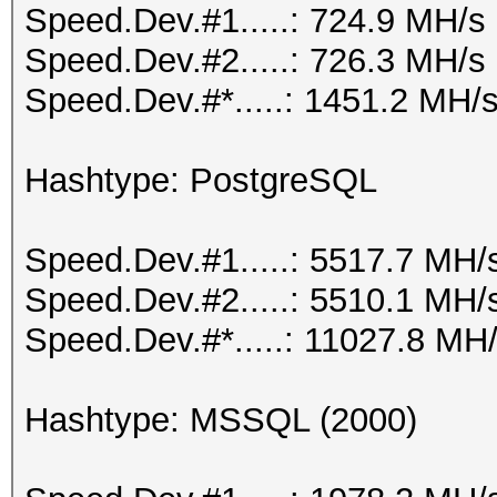
Speed.Dev.#1.....: 724.9 MH/s
Speed.Dev.#2.....: 726.3 MH/s
Speed.Dev.#*.....: 1451.2 MH/
Hashtype: PostgreSQL
Speed.Dev.#1.....: 5517.7 MH/
Speed.Dev.#2.....: 5510.1 MH/
Speed.Dev.#*.....: 11027.8 MH
Hashtype: MSSQL (2000)