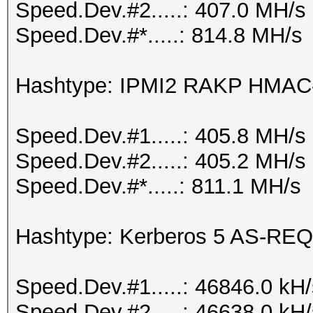
Speed.Dev.#2.....: 407.0 MH/s
Speed.Dev.#*.....: 814.8 MH/s
Hashtype: IPMI2 RAKP HMA
Speed.Dev.#1.....: 405.8 MH/s
Speed.Dev.#2.....: 405.2 MH/s
Speed.Dev.#*.....: 811.1 MH/s
Hashtype: Kerberos 5 AS-REQ
Speed.Dev.#1.....: 46846.0 kH
Speed.Dev.#2.....: 46638.0 kH