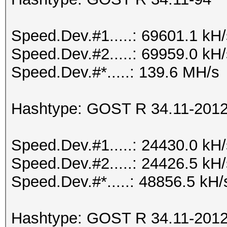
Speed.Dev.#1.....: 69601.1 kH
Speed.Dev.#2.....: 69959.0 kH
Speed.Dev.#*.....: 139.6 MH/s
Hashtype: GOST R 34.11-2012 
Speed.Dev.#1.....: 24430.0 kH
Speed.Dev.#2.....: 24426.5 kH
Speed.Dev.#*.....: 48856.5 kH/
Hashtype: GOST R 34.11-2012 