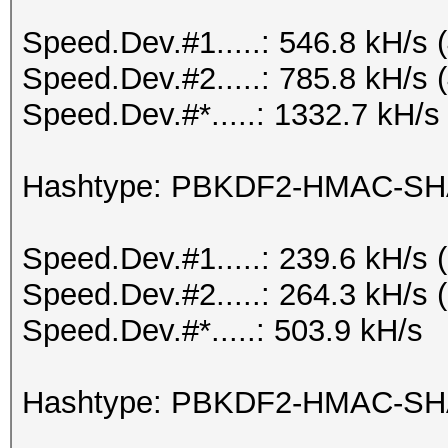
Speed.Dev.#1.....: 546.8 kH/s
Speed.Dev.#2.....: 785.8 kH/s
Speed.Dev.#*.....: 1332.7 kH/s
Hashtype: PBKDF2-HMAC-SH
Speed.Dev.#1.....: 239.6 kH/s
Speed.Dev.#2.....: 264.3 kH/s
Speed.Dev.#*.....: 503.9 kH/s
Hashtype: PBKDF2-HMAC-SH