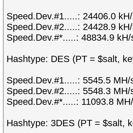
Speed.Dev.#1.....: 24406.0 kH
Speed.Dev.#2.....: 24428.9 kH
Speed.Dev.#*.....: 48834.9 kH/
Hashtype: DES (PT = $salt, ke
Speed.Dev.#1.....: 5545.5 MH/
Speed.Dev.#2.....: 5548.3 MH/
Speed.Dev.#*.....: 11093.8 MH
Hashtype: 3DES (PT = $salt, k