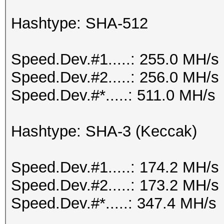
Hashtype: SHA-512
Speed.Dev.#1.....: 255.0 MH/s
Speed.Dev.#2.....: 256.0 MH/s
Speed.Dev.#*.....: 511.0 MH/s
Hashtype: SHA-3 (Keccak)
Speed.Dev.#1.....: 174.2 MH/s
Speed.Dev.#2.....: 173.2 MH/s
Speed.Dev.#*.....: 347.4 MH/s