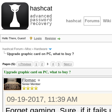
hashcat
advanced
password
hashcat
Forums
Wiki
recovery
Hello There, Guest!
Login
Register
hashcat Forum
›
Misc
›
Hardware
Upgrade graphic card on PC, what to buy ?
Pages (5):
« Previous
1
2
3
4
5
Next »
Upgrade graphic card on PC, what to buy ?
Flomac
Senior Member
09-19-2017, 11:39 AM
Forget gaming. Sure, if it fails