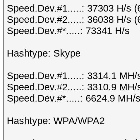
Speed.Dev.#1.....: 37303 H/s 
Speed.Dev.#2.....: 36038 H/s 
Speed.Dev.#*.....: 73341 H/s
Hashtype: Skype
Speed.Dev.#1.....: 3314.1 MH/
Speed.Dev.#2.....: 3310.9 MH/
Speed.Dev.#*.....: 6624.9 MH/
Hashtype: WPA/WPA2