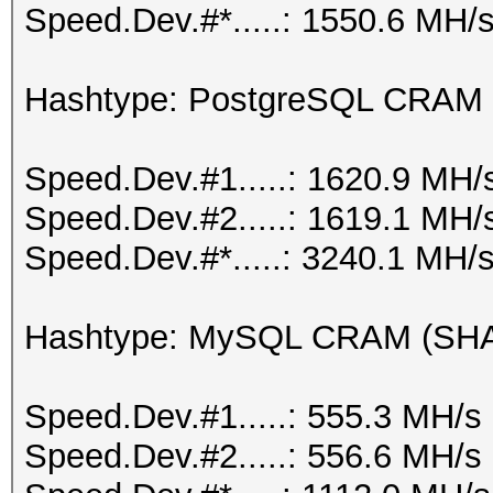
Speed.Dev.#*.....: 1550.6 MH/
Hashtype: PostgreSQL CRAM
Speed.Dev.#1.....: 1620.9 MH/
Speed.Dev.#2.....: 1619.1 MH/
Speed.Dev.#*.....: 3240.1 MH/
Hashtype: MySQL CRAM (SH
Speed.Dev.#1.....: 555.3 MH/s
Speed.Dev.#2.....: 556.6 MH/s