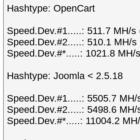
Hashtype: OpenCart
Speed.Dev.#1.....: 511.7 MH/s
Speed.Dev.#2.....: 510.1 MH/s
Speed.Dev.#*.....: 1021.8 MH/
Hashtype: Joomla < 2.5.18
Speed.Dev.#1.....: 5505.7 MH/
Speed.Dev.#2.....: 5498.6 MH/
Speed.Dev.#*.....: 11004.2 MH