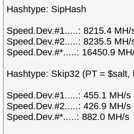
Hashtype: SipHash
Speed.Dev.#1.....: 8215.4 MH/
Speed.Dev.#2.....: 8235.5 MH/
Speed.Dev.#*.....: 16450.9 MH
Hashtype: Skip32 (PT = $salt,
Speed.Dev.#1.....: 455.1 MH/s
Speed.Dev.#2.....: 426.9 MH/s
Speed.Dev.#*.....: 882.0 MH/s