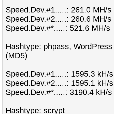
Speed.Dev.#1.....: 261.0 MH/s
Speed.Dev.#2.....: 260.6 MH/s
Speed.Dev.#*.....: 521.6 MH/s
Hashtype: phpass, WordPress
(MD5)
Speed.Dev.#1.....: 1595.3 kH/
Speed.Dev.#2.....: 1595.1 kH/
Speed.Dev.#*.....: 3190.4 kH/s
Hashtype: scrypt