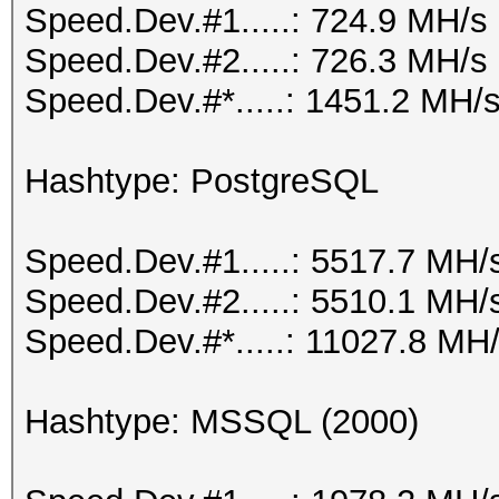
Speed.Dev.#1.....: 724.9 MH/s
Speed.Dev.#2.....: 726.3 MH/s
Speed.Dev.#*.....: 1451.2 MH/
Hashtype: PostgreSQL
Speed.Dev.#1.....: 5517.7 MH/
Speed.Dev.#2.....: 5510.1 MH/
Speed.Dev.#*.....: 11027.8 MH
Hashtype: MSSQL (2000)