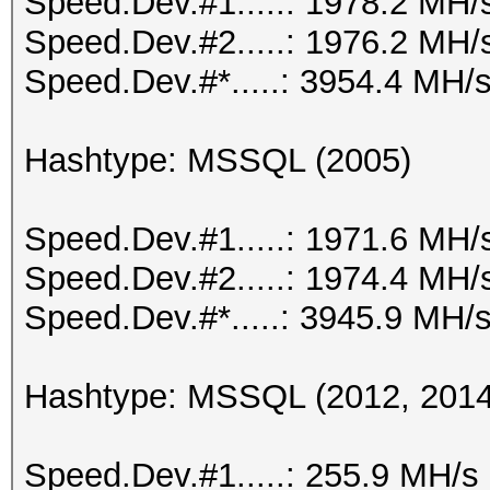
Speed.Dev.#1.....: 1978.2 MH/
Speed.Dev.#2.....: 1976.2 MH/
Speed.Dev.#*.....: 3954.4 MH/
Hashtype: MSSQL (2005)
Speed.Dev.#1.....: 1971.6 MH/
Speed.Dev.#2.....: 1974.4 MH/
Speed.Dev.#*.....: 3945.9 MH/
Hashtype: MSSQL (2012, 2014
Speed.Dev.#1.....: 255.9 MH/s