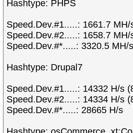
Hashtype: PHPS
Speed.Dev.#1.....: 1661.7 MH/
Speed.Dev.#2.....: 1658.7 MH/
Speed.Dev.#*.....: 3320.5 MH/
Hashtype: Drupal7
Speed.Dev.#1.....: 14332 H/s 
Speed.Dev.#2.....: 14334 H/s 
Speed.Dev.#*.....: 28665 H/s
Hashtype: osCommerce, xt:C