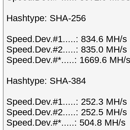
Hashtype: SHA-256
Speed.Dev.#1.....: 834.6 MH/s
Speed.Dev.#2.....: 835.0 MH/s
Speed.Dev.#*.....: 1669.6 MH/
Hashtype: SHA-384
Speed.Dev.#1.....: 252.3 MH/s
Speed.Dev.#2.....: 252.5 MH/s
Speed.Dev.#*.....: 504.8 MH/s