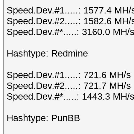
Speed.Dev.#1.....: 1577.4 MH/
Speed.Dev.#2.....: 1582.6 MH/
Speed.Dev.#*.....: 3160.0 MH/
Hashtype: Redmine
Speed.Dev.#1.....: 721.6 MH/s
Speed.Dev.#2.....: 721.7 MH/s
Speed.Dev.#*.....: 1443.3 MH/
Hashtype: PunBB