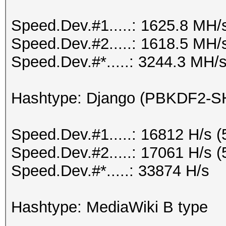
Speed.Dev.#1.....: 1625.8 MH/
Speed.Dev.#2.....: 1618.5 MH/
Speed.Dev.#*.....: 3244.3 MH/
Hashtype: Django (PBKDF2-S
Speed.Dev.#1.....: 16812 H/s 
Speed.Dev.#2.....: 17061 H/s 
Speed.Dev.#*.....: 33874 H/s
Hashtype: MediaWiki B type