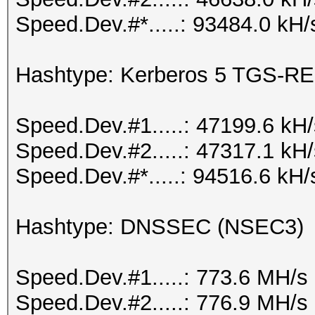
Speed.Dev.#*.....: 93484.0 kH/
Hashtype: Kerberos 5 TGS-RE
Speed.Dev.#1.....: 47199.6 kH
Speed.Dev.#2.....: 47317.1 kH
Speed.Dev.#*.....: 94516.6 kH/
Hashtype: DNSSEC (NSEC3)
Speed.Dev.#1.....: 773.6 MH/s
Speed.Dev.#2.....: 776.9 MH/s