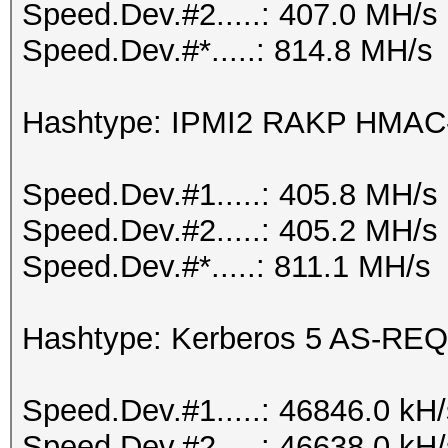
Speed.Dev.#2.....: 407.0 MH/s
Speed.Dev.#*.....: 814.8 MH/s
Hashtype: IPMI2 RAKP HMA
Speed.Dev.#1.....: 405.8 MH/s
Speed.Dev.#2.....: 405.2 MH/s
Speed.Dev.#*.....: 811.1 MH/s
Hashtype: Kerberos 5 AS-REQ
Speed.Dev.#1.....: 46846.0 kH
Speed.Dev.#2.....: 46638.0 kH