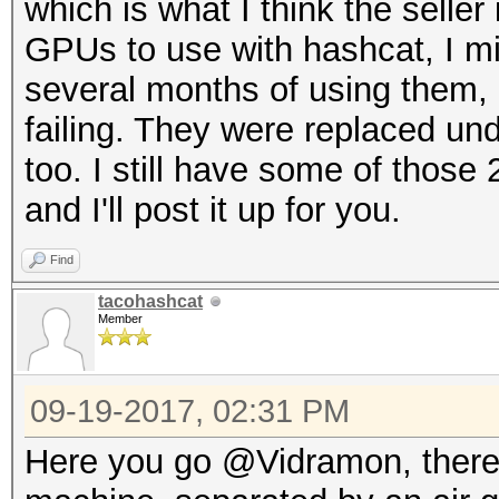
which is what I think the seller
GPUs to use with hashcat, I m
several months of using them, 
failing. They were replaced unde
too. I still have some of thos
and I'll post it up for you.
Find
tacohashcat
Member
09-19-2017, 02:31 PM
Here you go @Vidramon, there a