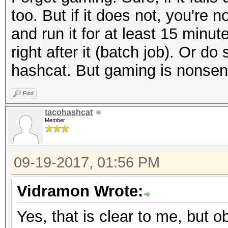
too. But if it does not, you're 
and run it for at least 15 min
right after it (batch job). Or 
hashcat. But gaming is nonsen
Find
tacohashcat
Member
09-19-2017, 01:56 PM
Vidramon Wrote:
Yes, that is clear to me, but ob