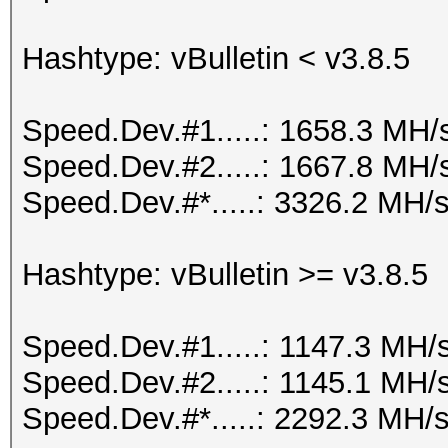
Hashtype: vBulletin < v3.8.5
Speed.Dev.#1.....: 1658.3 MH/
Speed.Dev.#2.....: 1667.8 MH/
Speed.Dev.#*.....: 3326.2 MH/
Hashtype: vBulletin >= v3.8.5
Speed.Dev.#1.....: 1147.3 MH/
Speed.Dev.#2.....: 1145.1 MH/
Speed.Dev.#*.....: 2292.3 MH/