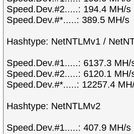
Speed.Dev.#2.....: 194.4 MH/s
Speed.Dev.#*.....: 389.5 MH/s
Hashtype: NetNTLMv1 / Net
Speed.Dev.#1.....: 6137.3 MH/
Speed.Dev.#2.....: 6120.1 MH/
Speed.Dev.#*.....: 12257.4 MH
Hashtype: NetNTLMv2
Speed.Dev.#1.....: 407.9 MH/s