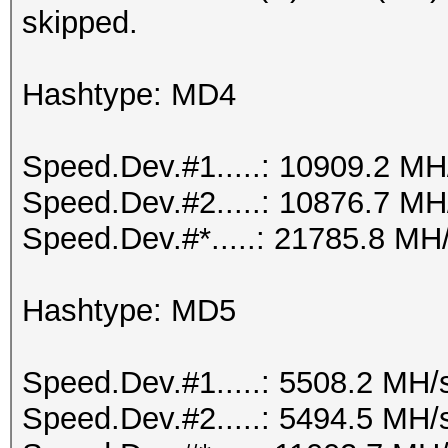
skipped.
Hashtype: MD4
Speed.Dev.#1.....: 10909.2 MH
Speed.Dev.#2.....: 10876.7 MH
Speed.Dev.#*.....: 21785.8 MH
Hashtype: MD5
Speed.Dev.#1.....: 5508.2 MH/
Speed.Dev.#2.....: 5494.5 MH/