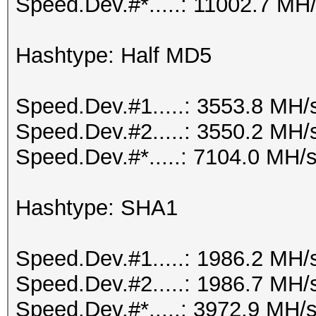
Speed.Dev.#*.....: 11002.7 MH
Hashtype: Half MD5
Speed.Dev.#1.....: 3553.8 MH/
Speed.Dev.#2.....: 3550.2 MH/
Speed.Dev.#*.....: 7104.0 MH/
Hashtype: SHA1
Speed.Dev.#1.....: 1986.2 MH/
Speed.Dev.#2.....: 1986.7 MH/
Speed.Dev.#*.....: 3972.9 MH/