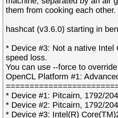
machine, separated by an air 
them from cooking each other.
hashcat (v3.6.0) starting in b
* Device #3: Not a native Int
speed loss.
You can use --force to override,
OpenCL Platform #1: Advanced
=======================
* Device #1: Pitcairn, 1792/2
* Device #2: Pitcairn, 1792/2
* Device #3: Intel(R) Core(