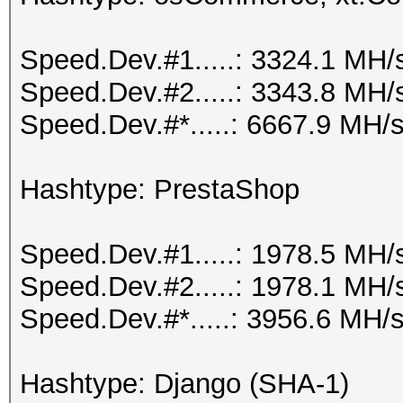
Speed.Dev.#1.....: 3324.1 MH/
Speed.Dev.#2.....: 3343.8 MH/
Speed.Dev.#*.....: 6667.9 MH/
Hashtype: PrestaShop
Speed.Dev.#1.....: 1978.5 MH/
Speed.Dev.#2.....: 1978.1 MH/
Speed.Dev.#*.....: 3956.6 MH/
Hashtype: Django (SHA-1)