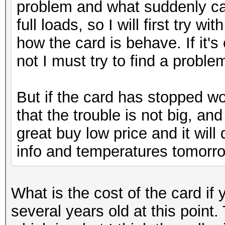
problem and what suddenly cau
full loads, so I will first try 
how the card is behave. If it's 
not I must try to find a problem
But if the card has stopped wo
that the trouble is not big, and
great buy low price and it will
info and temperatures tomorr
What is the cost of the card i
several years old at this point