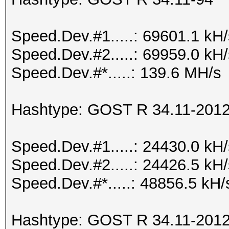
Speed.Dev.#1.....: 69601.1 kH
Speed.Dev.#2.....: 69959.0 kH
Speed.Dev.#*.....: 139.6 MH/s
Hashtype: GOST R 34.11-2012 
Speed.Dev.#1.....: 24430.0 kH
Speed.Dev.#2.....: 24426.5 kH
Speed.Dev.#*.....: 48856.5 kH/
Hashtype: GOST R 34.11-2012 