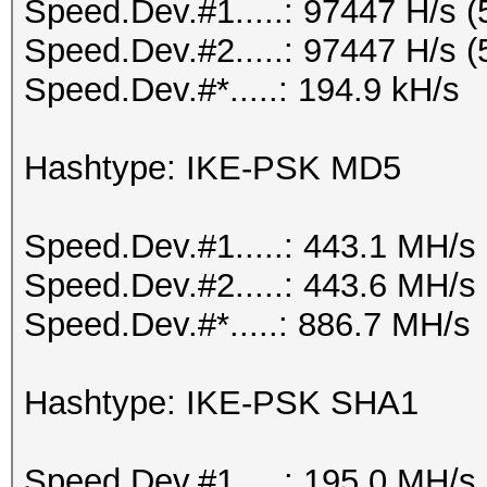
Speed.Dev.#1.....: 97447 H/s 
Speed.Dev.#2.....: 97447 H/s 
Speed.Dev.#*.....: 194.9 kH/s
Hashtype: IKE-PSK MD5
Speed.Dev.#1.....: 443.1 MH/s
Speed.Dev.#2.....: 443.6 MH/s
Speed.Dev.#*.....: 886.7 MH/s
Hashtype: IKE-PSK SHA1
Speed.Dev.#1.....: 195.0 MH/s