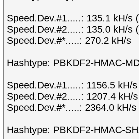
Speed.Dev.#1.....: 135.1 kH/s
Speed.Dev.#2.....: 135.0 kH/s
Speed.Dev.#*.....: 270.2 kH/s
Hashtype: PBKDF2-HMAC-M
Speed.Dev.#1.....: 1156.5 kH/
Speed.Dev.#2.....: 1207.4 kH/
Speed.Dev.#*.....: 2364.0 kH/s
Hashtype: PBKDF2-HMAC-S