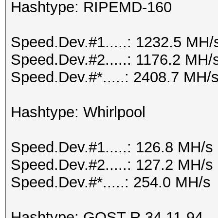
Hashtype: RIPEMD-160
Speed.Dev.#1.....: 1232.5 MH/
Speed.Dev.#2.....: 1176.2 MH/
Speed.Dev.#*.....: 2408.7 MH/
Hashtype: Whirlpool
Speed.Dev.#1.....: 126.8 MH/s
Speed.Dev.#2.....: 127.2 MH/s
Speed.Dev.#*.....: 254.0 MH/s
Hashtype: GOST R 34.11-94