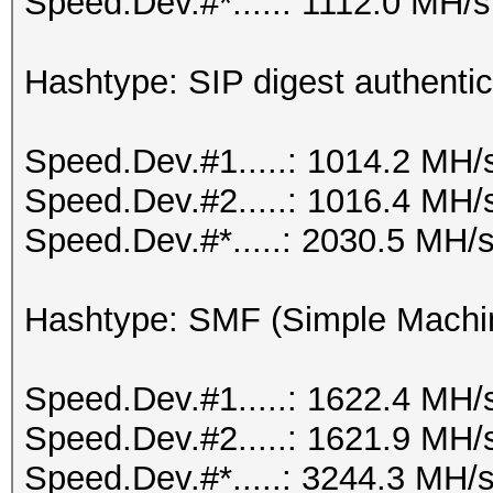
Speed.Dev.#*.....: 1112.0 MH/s
Hashtype: SIP digest authenti
Speed.Dev.#1.....: 1014.2 MH/
Speed.Dev.#2.....: 1016.4 MH/
Speed.Dev.#*.....: 2030.5 MH/
Hashtype: SMF (Simple Machi
Speed.Dev.#1.....: 1622.4 MH/
Speed.Dev.#2.....: 1621.9 MH/
Speed.Dev.#*.....: 3244.3 MH/