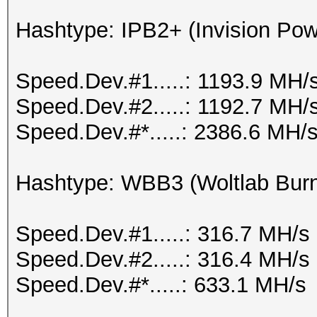
Hashtype: IPB2+ (Invision Po
Speed.Dev.#1.....: 1193.9 MH/
Speed.Dev.#2.....: 1192.7 MH/
Speed.Dev.#*.....: 2386.6 MH/
Hashtype: WBB3 (Woltlab Burn
Speed.Dev.#1.....: 316.7 MH/s
Speed.Dev.#2.....: 316.4 MH/s
Speed.Dev.#*.....: 633.1 MH/s