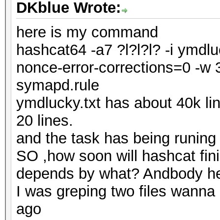
DKblue Wrote:
here is my command
hashcat64 -a7 ?l?l?l? -i ymdlu
nonce-error-corrections=0 -w 3
symapd.rule
ymdlucky.txt has about 40k l
20 lines.
and the task has being runin
SO ,how soon will hashcat fi
depends by what? Andbody h
I was greping two files wanna
ago