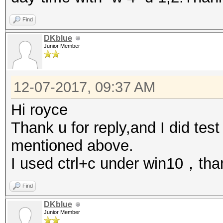
Find
DKblue
Junior Member
12-07-2017, 09:37 AM
Hi royce
Thank u for reply,and I did test
mentioned above.
I used ctrl+c under win10，tha
Find
DKblue
Junior Member