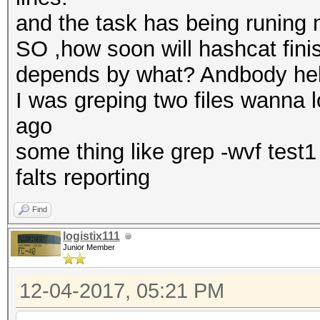
and the task has being runing
SO ,how soon will hashcat fin
depends by what? Andbody he
I was greping two files wanna 
ago
some thing like grep -wvf test
falts reporting
Find
logistix111
Junior Member
12-04-2017, 05:21 PM