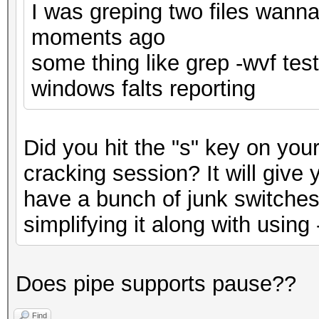
I was greping two files wanna
moments ago
some thing like grep -wvf te
windows falts reporting
Did you hit the "s" key on you
cracking session? It will give
have a bunch of junk switche
simplifying it along with using
Does pipe supports pause??
Find