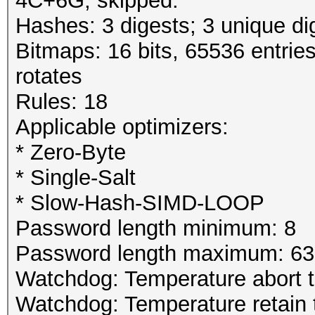
4C+6G, skipped.
Hashes: 3 digests; 3 unique di
Bitmaps: 16 bits, 65536 entrie
rotates
Rules: 18
Applicable optimizers:
* Zero-Byte
* Single-Salt
* Slow-Hash-SIMD-LOOP
Password length minimum: 8
Password length maximum: 63
Watchdog: Temperature abort tr
Watchdog: Temperature retain t