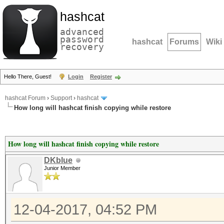
hashcat
advanced
password
hashcat
Forums
Wiki
recovery
Hello There, Guest!
Login
Register
hashcat Forum
›
Support
›
hashcat
How long will hashcat finish copying while restore
How long will hashcat finish copying while restore
DKblue
Junior Member
12-04-2017, 04:52 PM