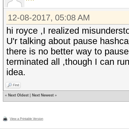
12-08-2017, 05:08 AM
hi royce ,I realized misunders
U'r talking about pause hashcat
there is no better way to paus
terminated all ,though I can run 
idea.
Find
«
Next Oldest
|
Next Newest
»
View a Printable Version