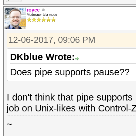
royce
Moderator à la mode
12-06-2017, 09:06 PM
DKblue Wrote:
Does pipe supports pause??
I don't think that pipe support
job on Unix-likes with Control-Z,
~