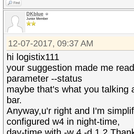
Find
DKblue
Junior Member
12-07-2017, 09:37 AM
hi logistix111
your suggestion made me read 
parameter --status
maybe that's what you talking 
bar.
Anyway,u'r right and I'm simp
configured w4 in night-time,
day-time with -w 4 -d 1,2.Than