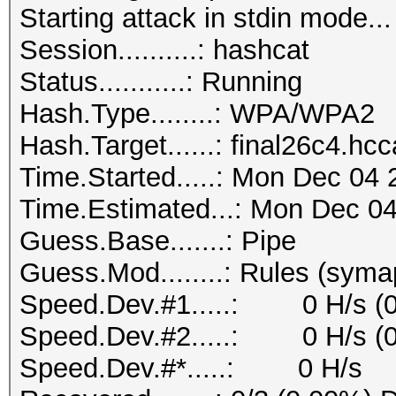
Starting attack in stdin mode...
Session..........: hashcat
Status...........: Running
Hash.Type........: WPA/WPA2
Hash.Target......: final26c4.hc
Time.Started.....: Mon Dec 04 
Time.Estimated...: Mon Dec 04
Guess.Base.......: Pipe
Guess.Mod........: Rules (syma
Speed.Dev.#1.....: 0 H/s (
Speed.Dev.#2.....: 0 H/s (
Speed.Dev.#*.....: 0 H/s