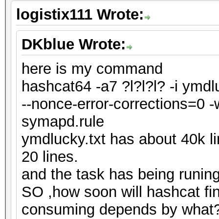
logistix111 Wrote:
DKblue Wrote:
here is my command
hashcat64 -a7 ?l?l?l? -i ymdl
--nonce-error-corrections=0 -
symapd.rule
ymdlucky.txt has about 40k l
20 lines.
and the task has being runin
SO ,how soon will hashcat fi
consuming depends by what