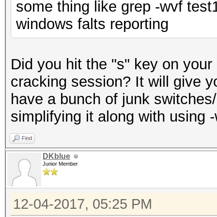
some thing like grep -wvf tes
windows falts reporting
Did you hit the "s" key on your
cracking session? It will give 
have a bunch of junk switche
simplifying it along with using 
Find
DKblue
Junior Member
12-04-2017, 05:25 PM