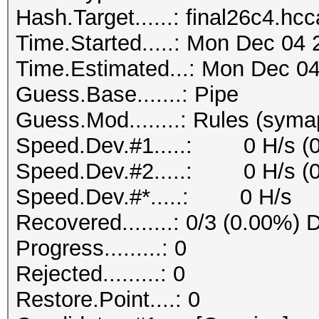
Hash.Target......: final26c4.hc
Time.Started.....: Mon Dec 04 
Time.Estimated...: Mon Dec 04
Guess.Base.......: Pipe
Guess.Mod........: Rules (syma
Speed.Dev.#1.....: 0 H/s (
Speed.Dev.#2.....: 0 H/s (
Speed.Dev.#*.....: 0 H/s
Recovered........: 0/3 (0.00%) 
Progress.........: 0
Rejected.........: 0
Restore.Point....: 0