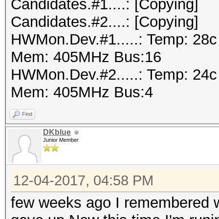
Candidates.#1....: [Copying]
Candidates.#2....: [Copying]
HWMon.Dev.#1.....: Temp: 28
Mem: 405MHz Bus:16
HWMon.Dev.#2.....: Temp: 24
Mem: 405MHz Bus:4
Find
DKblue
Junior Member
12-04-2017, 04:58 PM
few weeks ago I remembered w