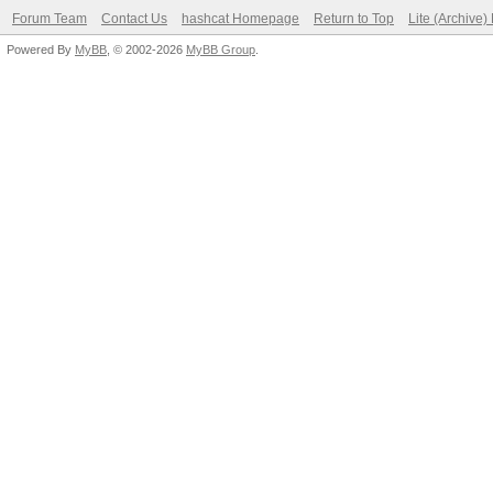
Forum Team
Contact Us
hashcat Homepage
Return to Top
Lite (Archive
Powered By
MyBB
, © 2002-2026
MyBB Group
.