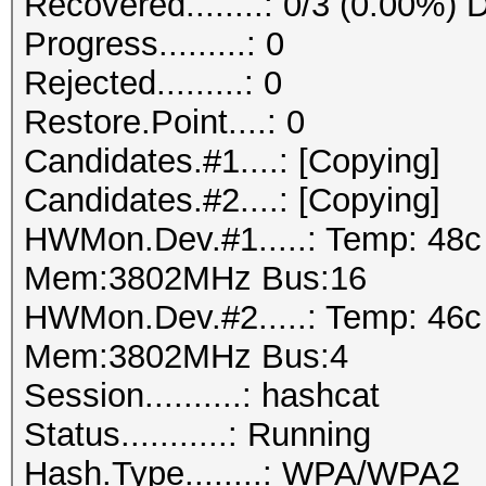
Recovered........: 0/3 (0.00%) 
Progress.........: 0
Rejected.........: 0
Restore.Point....: 0
Candidates.#1....: [Copying]
Candidates.#2....: [Copying]
HWMon.Dev.#1.....: Temp: 48
Mem:3802MHz Bus:16
HWMon.Dev.#2.....: Temp: 46
Mem:3802MHz Bus:4
Session..........: hashcat
Status...........: Running
Hash.Type........: WPA/WPA2