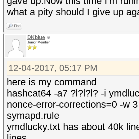
gave up.Now this time I'm runin
what a pity should I give up ag
Find
DKblue
Junior Member
12-04-2017, 05:17 PM
here is my command
hashcat64 -a7 ?l?l?l? -i ymdluc
nonce-error-corrections=0 -w 3 
symapd.rule
ymdlucky.txt has about 40k li
lines.