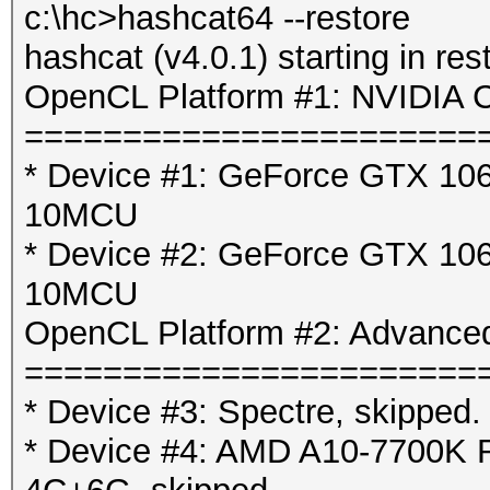
c:\hc>hashcat64 --restore
hashcat (v4.0.1) starting in res
OpenCL Platform #1: NVIDIA C
=======================
* Device #1: GeForce GTX 106
10MCU
* Device #2: GeForce GTX 106
10MCU
OpenCL Platform #2: Advanced
=======================
* Device #3: Spectre, skipped.
* Device #4: AMD A10-7700K 