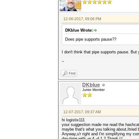
12-06-2017, 09:06 PM
DKblue Wrote:
Does pipe supports pause??
I don't think that pipe supports pause. But 
~
Find
DKblue
Junior Member
12-07-2017, 09:37 AM
hi logistix111
your suggestion made me read the hashcat-
maybe that's what you talking about,Itried 
Anyway,u'r right and I'm simplifying my co
day-time with -w 4 -d 1,2.Thank U.