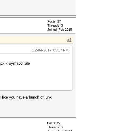
Posts: 27
Threads: 3
Joined: Feb 2015
#4
(12-04-2017, 05:17 PM)
apx -r symapd.rule
s like you have a bunch of junk
Posts: 27
Threads: 3