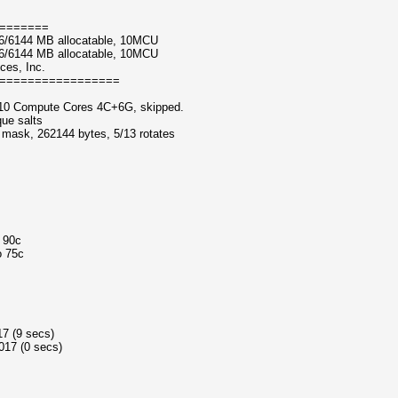
=======
6/6144 MB allocatable, 10MCU
6/6144 MB allocatable, 10MCU
ces, Inc.
=================
10 Compute Cores 4C+6G, skipped.
que salts
f mask, 262144 bytes, 5/13 rotates
o 90c
o 75c
17 (9 secs)
017 (0 secs)