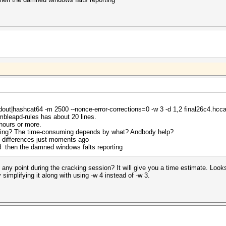
tdout|hashcat64 -m 2500 --nonce-error-corrections=0 -w 3 -d 1,2 final26c4.hcc
mbleapd-rules has about 20 lines.
hours or more.
pying? The time-consuming depends by what? Andbody help?
e differences just moments ago
nd then the damned windows falts reporting
 any point during the cracking session? It will give you a time estimate. Look
mplifying it along with using -w 4 instead of -w 3.