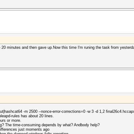
 minutes and then gave up.Now this time I'm runing the task from yesterday 
dout|hashcat64 -m 2500 --nonce-error-corrections=0 -w 3 -d 1,2 final26c4.hccap
leapd-rules has about 20 lines.
urs or more.
ing? The time-consuming depends by what? Andbody help?
differences just moments ago
 then the damned windows falts reporting