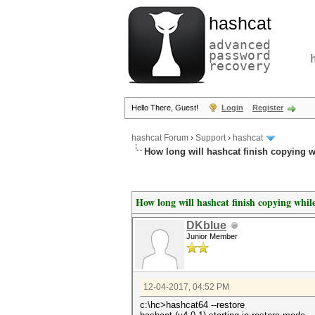
hashcat
advanced
password
recovery
Hello There, Guest!
Login
Register
hashcat Forum
›
Support
›
hashcat
How long will hashcat finish copying w
How long will hashcat finish copying while
DKblue
Junior Member
12-04-2017, 04:52 PM
c:\hc>hashcat64 --restore