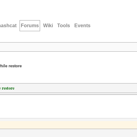
hashcat
Forums
Wiki
Tools
Events
hile restore
 restore