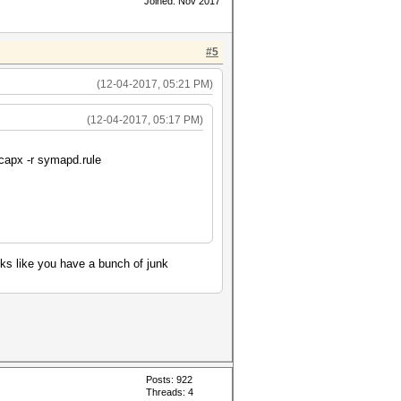
Joined: Nov 2017
#5
(12-04-2017, 05:21 PM)
(12-04-2017, 05:17 PM)
ccapx -r symapd.rule
oks like you have a bunch of junk
Posts: 922
Threads: 4