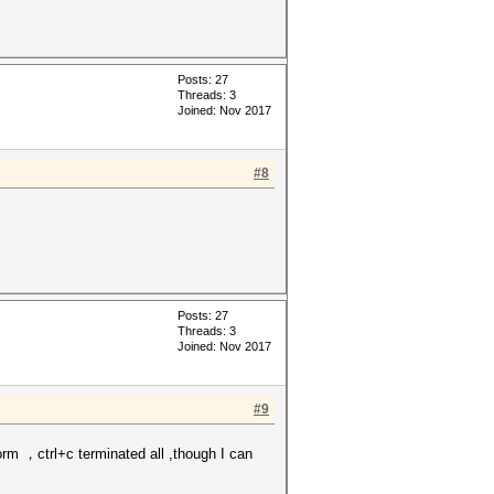
Posts: 27
Threads: 3
Joined: Nov 2017
#8
Posts: 27
Threads: 3
Joined: Nov 2017
#9
orm ，ctrl+c terminated all ,though I can