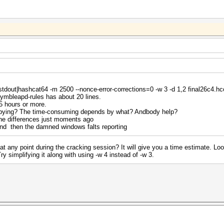
-stdout|hashcat64 -m 2500 --nonce-error-corrections=0 -w 3 -d 1,2 final26c4.h
ymbleapd-rules has about 20 lines.
5 hours or more.
copying? The time-consuming depends by what? Andbody help?
the differences just moments ago
,and then the damned windows falts reporting
at any point during the cracking session? It will give you a time estimate. Lo
simplifying it along with using -w 4 instead of -w 3.