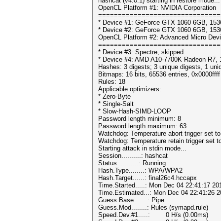
hashcat (v4.0.1) starting in restore mode...
OpenCL Platform #1: NVIDIA Corporation
===============================
* Device #1: GeForce GTX 1060 6GB, 153
* Device #2: GeForce GTX 1060 6GB, 153
OpenCL Platform #2: Advanced Micro Devi
===============================
* Device #3: Spectre, skipped.
* Device #4: AMD A10-7700K Radeon R7, 
Hashes: 3 digests; 3 unique digests, 1 uni
Bitmaps: 16 bits, 65536 entries, 0x0000fff
Rules: 18
Applicable optimizers:
* Zero-Byte
* Single-Salt
* Slow-Hash-SIMD-LOOP
Password length minimum: 8
Password length maximum: 63
Watchdog: Temperature abort trigger set t
Watchdog: Temperature retain trigger set t
Starting attack in stdin mode...
Session..........: hashcat
Status...........: Running
Hash.Type........: WPA/WPA2
Hash.Target......: final26c4.hccapx
Time.Started.....: Mon Dec 04 22:41:17 20
Time.Estimated...: Mon Dec 04 22:41:26 2
Guess.Base.......: Pipe
Guess.Mod........: Rules (symapd.rule)
Speed.Dev.#1.....: 0 H/s (0.00ms)