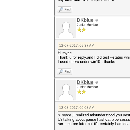
Find
DKblue
Junior Member
12-07-2017, 09:37 AM
Hi royce
Thank u for reply,and I did test --status w
I used ctrl+c under win10，thanks.
Find
DKblue
Junior Member
12-08-2017, 05:08 AM
hi royce ,I realized misunderstood you yes
U'r talking about pause hashcat pipe sessio
run --restore later but it's certainly bad idea