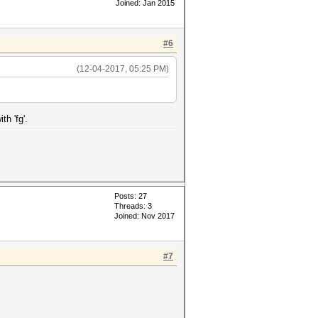
Joined: Jan 2015
#6
(12-04-2017, 05:25 PM)
th 'fg'.
Posts: 27
Threads: 3
Joined: Nov 2017
#7