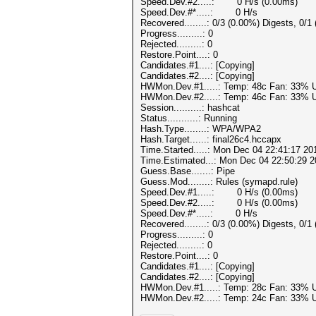
Speed.Dev.#2.....: 0 H/s (0.00ms)
Speed.Dev.#*.....: 0 H/s
Recovered........: 0/3 (0.00%) Digests, 0/1
Progress.........: 0
Rejected.........: 0
Restore.Point....: 0
Candidates.#1....: [Copying]
Candidates.#2....: [Copying]
HWMon.Dev.#1.....: Temp: 48c Fan: 33%
HWMon.Dev.#2.....: Temp: 46c Fan: 33%
Session..........: hashcat
Status...........: Running
Hash.Type........: WPA/WPA2
Hash.Target......: final26c4.hccapx
Time.Started.....: Mon Dec 04 22:41:17 20
Time.Estimated...: Mon Dec 04 22:50:29 2
Guess.Base.......: Pipe
Guess.Mod........: Rules (symapd.rule)
Speed.Dev.#1.....: 0 H/s (0.00ms)
Speed.Dev.#2.....: 0 H/s (0.00ms)
Speed.Dev.#*.....: 0 H/s
Recovered........: 0/3 (0.00%) Digests, 0/1
Progress.........: 0
Rejected.........: 0
Restore.Point....: 0
Candidates.#1....: [Copying]
Candidates.#2....: [Copying]
HWMon.Dev.#1.....: Temp: 28c Fan: 33%
HWMon.Dev.#2.....: Temp: 24c Fan: 33%