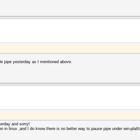
hile pipe yesterday as I mentioned above.
terday and sorry!
n in linux ,and I do know there is no better way to pause pipe under win-platf
.