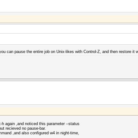
you can pause the entire job on Unix-likes with Control-Z, and then restore it wi
h again ,and noticed this parameter --status
but recieved no pause-bar.
mmand ,and also configured w4 in night-time,