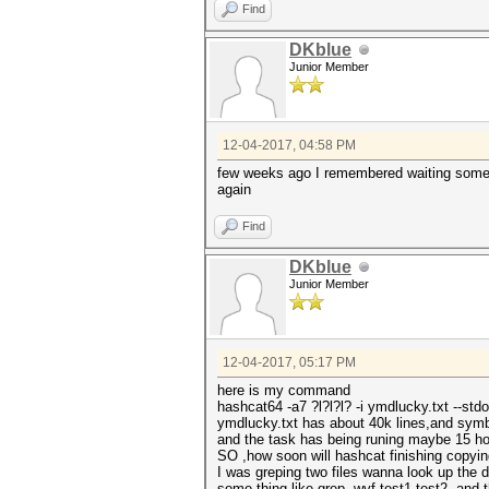
Find
DKblue
Junior Member
12-04-2017, 04:58 PM
few weeks ago I remembered waiting some 20
again
Find
DKblue
Junior Member
12-04-2017, 05:17 PM
here is my command
hashcat64 -a7 ?l?l?l? -i ymdlucky.txt --st
ymdlucky.txt has about 40k lines,and symb
and the task has being runing maybe 15 ho
SO ,how soon will hashcat finishing copy
I was greping two files wanna look up the 
some thing like grep -wvf test1 test2 ,and