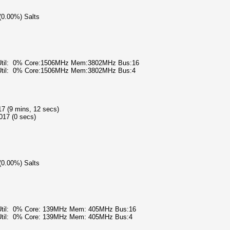
 (0.00%) Salts
 Util: 0% Core:1506MHz Mem:3802MHz Bus:16
 Util: 0% Core:1506MHz Mem:3802MHz Bus:4
17 (9 mins, 12 secs)
017 (0 secs)
 (0.00%) Salts
 Util: 0% Core: 139MHz Mem: 405MHz Bus:16
 Util: 0% Core: 139MHz Mem: 405MHz Bus:4