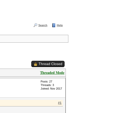
Search
Help
Thread Closed
Threaded Mode
Posts: 27
Threads: 3
Joined: Nov 2017
#1