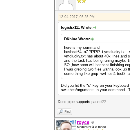
12-04-2017, 05:25 PM
logistix111 Wrote:
DKblue Wrote:
here is my command
hashcat64 -a7 ?l?l?l? -i ymdlucky.txt -
ymdlucky.txt has about 40k lines,and s
and the task has being runing maybe 1
SO ,how soon will hashcat finishing 
I was greping two files wanna look up 
some thing like grep -wvf test1 test2 
Did you hit the "s" key on your keyboard 
switches/arguments in your command. Try 
Does pipe supports pause??
Find
royce
Moderator à la mode