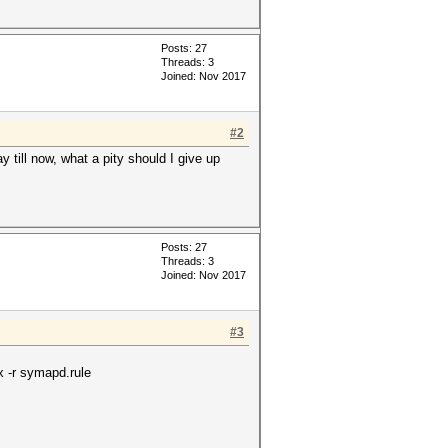
Posts: 27
Threads: 3
Joined: Nov 2017
#2
till now, what a pity should I give up
Posts: 27
Threads: 3
Joined: Nov 2017
#3
x -r symapd.rule