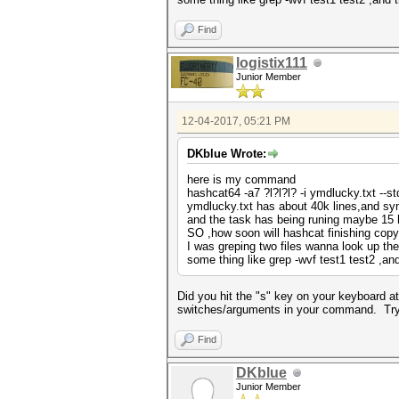
Find
logistix111
Junior Member
12-04-2017, 05:21 PM
DKblue Wrote:
here is my command
hashcat64 -a7 ?l?l?l? -i ymdlucky.txt --s
ymdlucky.txt has about 40k lines,and sy
and the task has being runing maybe 15 
SO ,how soon will hashcat finishing co
I was greping two files wanna look up th
some thing like grep -wvf test1 test2 ,a
Did you hit the "s" key on your keyboard at
switches/arguments in your command. Try si
Find
DKblue
Junior Member