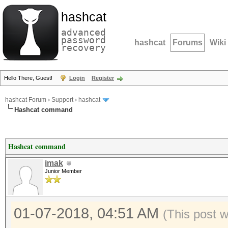
hashcat
advanced
password
hashcat
Forums
Wiki
recovery
Hello There, Guest!
Login
Register
hashcat Forum
›
Support
›
hashcat
Hashcat command
Hashcat command
imak
Junior Member
01-07-2018, 04:51 AM
(This post 