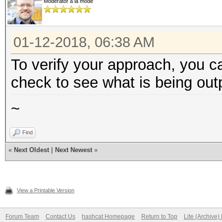
Moderator à la mode
01-12-2018, 06:38 AM
To verify your approach, you c
check to see what is being out
~
Find
«
Next Oldest
|
Next Newest
»
View a Printable Version
Forum Team
Contact Us
hashcat Homepage
Return to Top
Lite (Archive