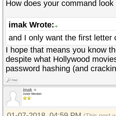
How does your command look 
imak Wrote:
and I only want the first letter 
I hope that means you know th
despite what Hollywood movies
password hashing (and crackin
Find
imak
Junior Member
01-07-2018, 04:59 PM
(This post 