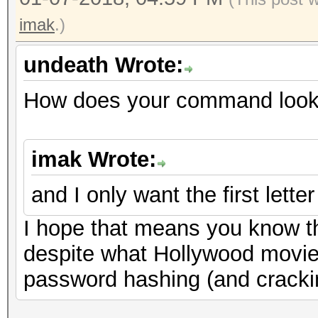
imak
.)
undeath Wrote:
How does your command look 
imak Wrote:
and I only want the first letter
I hope that means you know t
despite what Hollywood movie
password hashing (and cracki