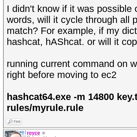
I didn't know if it was possible 
words, will it cycle through all
match? For example, if my dictio
hashcat, hAShcat. or will it co
running current command on wi
right before moving to ec2
hashcat64.exe -m 14800 key.tx
rules/myrule.rule
Find
royce