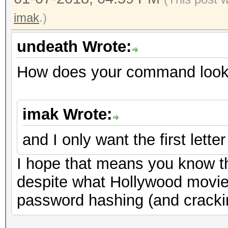
imak
.)
undeath Wrote:
How does your command look 
imak Wrote:
and I only want the first letter
I hope that means you know t
despite what Hollywood movie
password hashing (and cracki