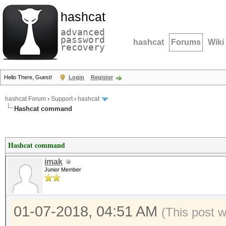
hashcat
advanced
password
hashcat
Forums
Wiki
recovery
Hello There, Guest!
Login
Register
hashcat Forum
›
Support
›
hashcat
Hashcat command
Hashcat command
imak
Junior Member
01-07-2018, 04:51 AM
(This post 