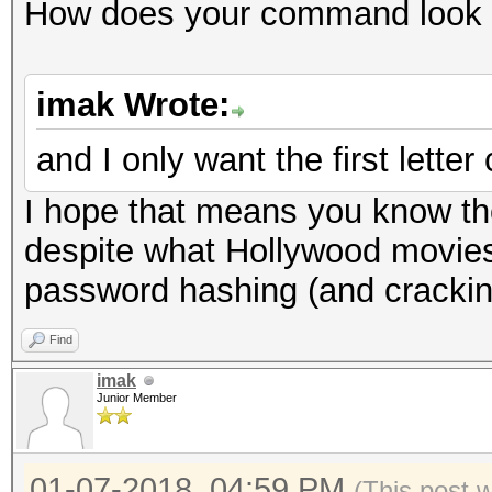
How does your command look 
imak Wrote:
and I only want the first letter 
I hope that means you know th
despite what Hollywood movies
password hashing (and crackin
Find
imak
Junior Member
01-07-2018, 04:59 PM
(This post 