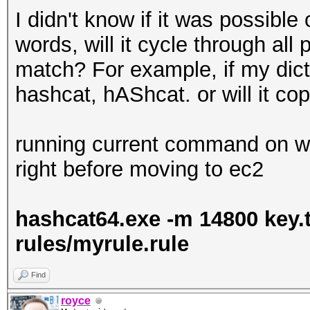
I didn't know if it was possible 
words, will it cycle through all
match? For example, if my dictio
hashcat, hAShcat. or will it co
running current command on wi
right before moving to ec2
hashcat64.exe -m 14800 key.tx
rules/myrule.rule
Find
royce