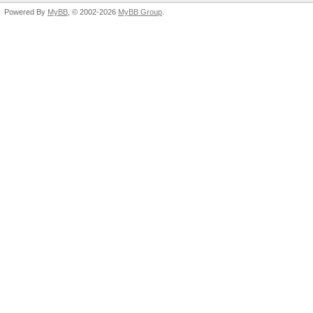
Powered By
MyBB
, © 2002-2026
MyBB Group
.