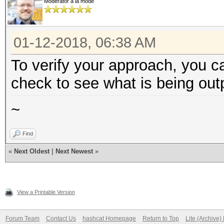
Moderator à la mode
01-12-2018, 06:38 AM
To verify your approach, you c
check to see what is being out
~
Find
«
Next Oldest
|
Next Newest
»
View a Printable Version
Forum Team
Contact Us
hashcat Homepage
Return to Top
Lite (Archive