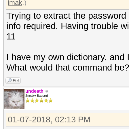
imak
.)
Trying to extract the password 
info required. Having trouble 
11
I have my own dictionary, and I 
What would that command be
Find
undeath
Sneaky Bastard
01-07-2018, 02:13 PM