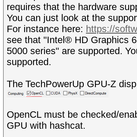
requires that the hardware su
You can just look at the support
For instance here:
https://soft
see that "Intel® HD Graphics 
5000 series" are supported. Y
supported.
The TechPowerUp GPU-Z display
OpenCL must be checked/enabl
GPU with hashcat.