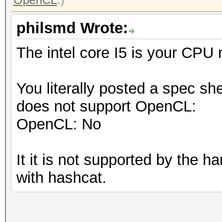
philsmd Wrote:
The intel core I5 is your CPU
You literally posted a spec sh
does not support OpenCL:
OpenCL: No
It it is not supported by the 
with hashcat.