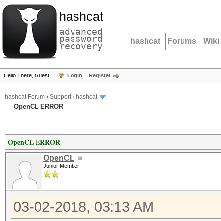
hashcat
advanced
password
hashcat
Forums
Wiki
recovery
Hello There, Guest!
Login
Register
hashcat Forum
›
Support
›
hashcat
OpenCL ERROR
OpenCL ERROR
OpenCL
Junior Member
03-02-2018, 03:13 AM