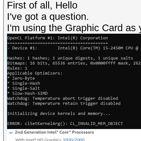
First of all, Hello
I've got a question.
I'm using the Graphic Card as 