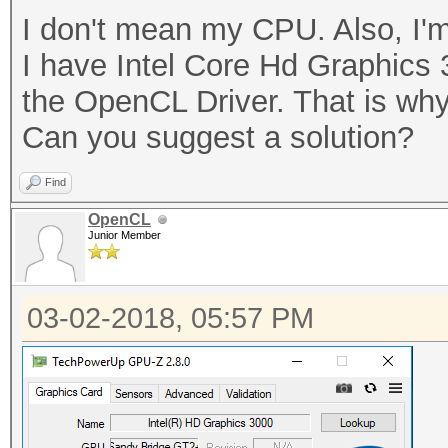
I don't mean my CPU. Also, I'm
I have Intel Core Hd Graphics 
the OpenCL Driver. That is why
Can you suggest a solution?
Find
OpenCL
Junior Member
03-02-2018, 05:57 PM