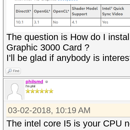
The question is How do I instal
Graphic 3000 Card ?
I'll be glad if anybody is inter
Find
philsmd
I'm phil
03-02-2018, 10:19 AM
The intel core I5 is your CPU 