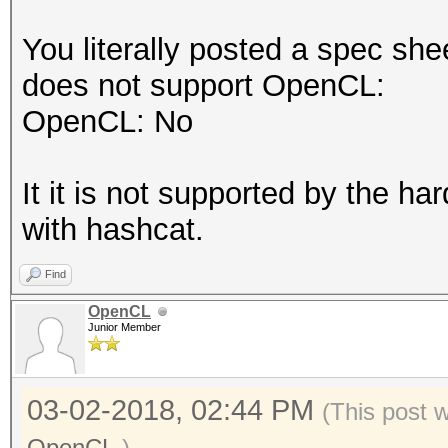
You literally posted a spec she
does not support OpenCL:
OpenCL: No
It it is not supported by the 
with hashcat.
Find
OpenCL
Junior Member
03-02-2018, 02:44 PM
(This post 
OpenCL
.)