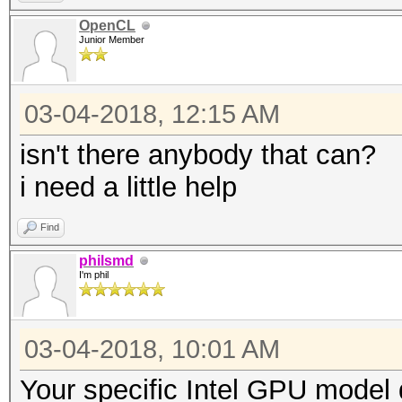
OpenCL
Junior Member
03-04-2018, 12:15 AM
isn't there anybody that can?
i need a little help
Find
philsmd
I'm phil
03-04-2018, 10:01 AM
Your specific Intel GPU model