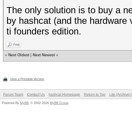
The only solution is to buy a 
by hashcat (and the hardware 
ti founders edition.
Find
«
Next Oldest
|
Next Newest
»
View a Printable Version
Forum Team
Contact Us
hashcat Homepage
Return to Top
Lite (Archive
Powered By
MyBB
, © 2002-2026
MyBB Group
.