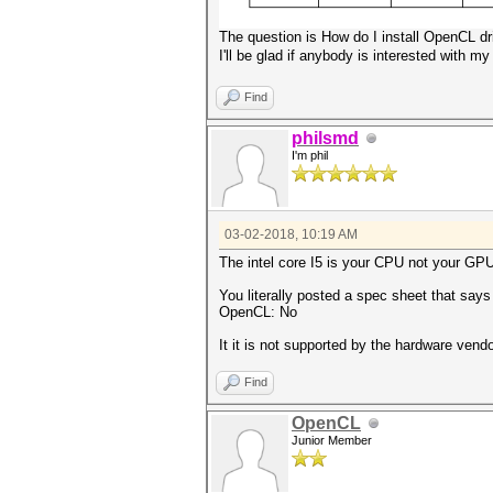
The question is How do I install OpenCL dr
I'll be glad if anybody is interested with my
Find
philsmd
I'm phil
03-02-2018, 10:19 AM
The intel core I5 is your CPU not your GP
You literally posted a spec sheet that say
OpenCL: No
It it is not supported by the hardware vend
Find
OpenCL
Junior Member