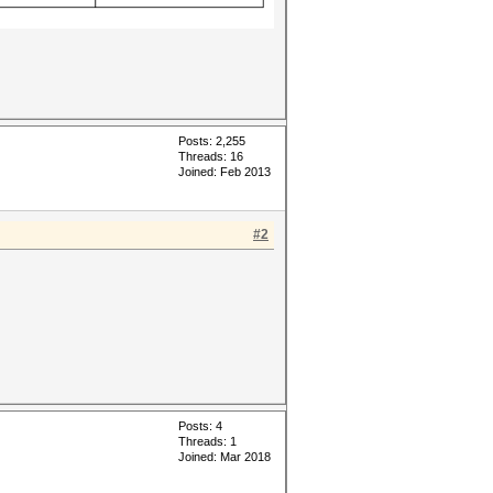
Posts: 2,255
Threads: 16
Joined: Feb 2013
#2
Posts: 4
Threads: 1
Joined: Mar 2018