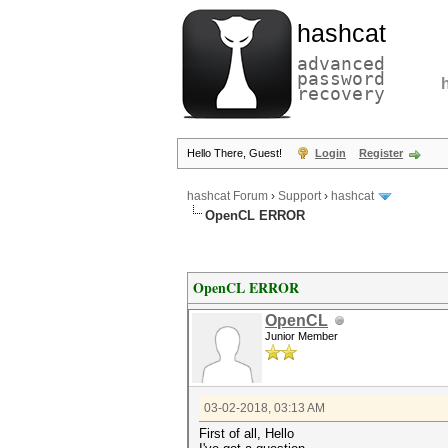
hashcat
advanced
password
recovery
Hello There, Guest!
Login
Register
hashcat Forum
›
Support
›
hashcat
OpenCL ERROR
OpenCL ERROR
OpenCL
Junior Member
03-02-2018, 03:13 AM
First of all, Hello