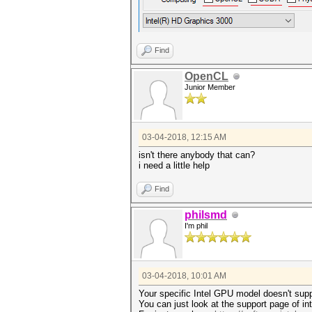
Find
OpenCL
Junior Member
03-04-2018, 12:15 AM
isn't there anybody that can?
i need a little help
Find
philsmd
I'm phil
03-04-2018, 10:01 AM
Your specific Intel GPU model doesn't sup
You can just look at the support page of int