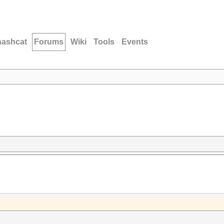
hashcat
Forums
Wiki
Tools
Events