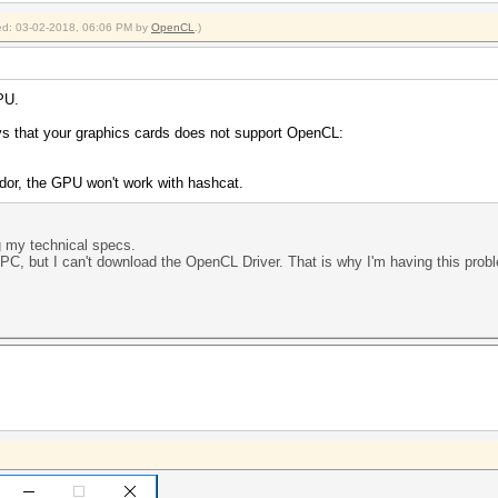
fied: 03-02-2018, 06:06 PM by
OpenCL
.)
PU.
ays that your graphics cards does not support OpenCL:
ndor, the GPU won't work with hashcat.
g my technical specs.
PC, but I can't download the OpenCL Driver. That is why I'm having this prob