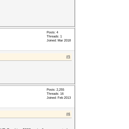
Posts: 4
Threads: 1
Joined: Mar 2018
#5
Posts: 2,255
Threads: 16
Joined: Feb 2013
#6