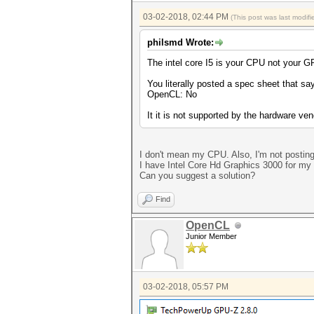
03-02-2018, 02:44 PM
(This post was last modi
philsmd Wrote:
The intel core I5 is your CPU not your G
You literally posted a spec sheet that s
OpenCL: No
It it is not supported by the hardware ve
I don't mean my CPU. Also, I'm not postin
I have Intel Core Hd Graphics 3000 for my 
Can you suggest a solution?
Find
OpenCL
Junior Member
03-02-2018, 05:57 PM