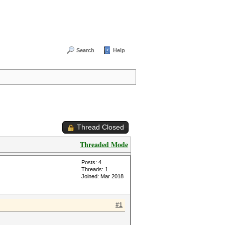
Search
Help
Thread Closed
Threaded Mode
Posts: 4
Threads: 1
Joined: Mar 2018
#1