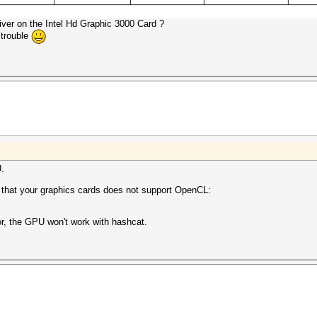
iver on the Intel Hd Graphic 3000 Card ?
 trouble
U.
s that your graphics cards does not support OpenCL:
or, the GPU won't work with hashcat.