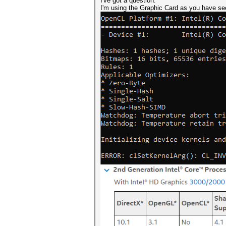
I've got a question.
I'm using the Graphic Card as you have see