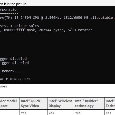
n it in the picture