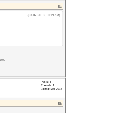
#3
(03-02-2018, 10:19 AM)
lem.
Posts: 4
Threads: 1
Joined: Mar 2018
#4