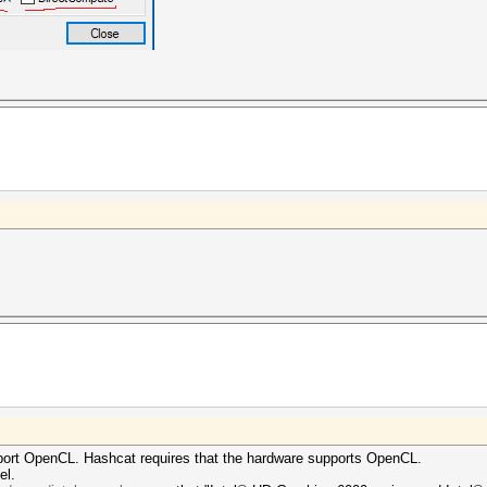
port OpenCL. Hashcat requires that the hardware supports OpenCL.
el.