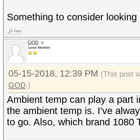
Something to consider looking 
Find
GOD
Junior Member
05-15-2018, 12:39 PM
(This post 
GOD
.)
Ambient temp can play a part i
the ambient temp is. I've alwa
to go. Also, which brand 1080 