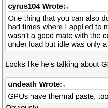
cyrus104 Wrote:
One thing that you can also do
had times where I applied to m
wasn't a good mate with the 
under load but idle was only a l
Looks like he's talking about
undeath Wrote:
GPUs have thermal paste, to
Obviously...