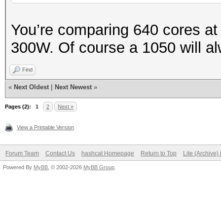
You’re comparing 640 cores at
300W. Of course a 1050 will al
Find
«
Next Oldest
|
Next Newest
»
Pages (2):
1
2
Next »
View a Printable Version
Forum Team
Contact Us
hashcat Homepage
Return to Top
Lite (Archive
Powered By
MyBB
, © 2002-2026
MyBB Group
.