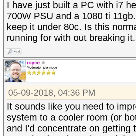
I have just built a PC with i7
700W PSU and a 1080 ti 11gb. 
keep it under 80c. Is this norma
running for with out breaking it.
Find
royce
Moderator à la mode
05-09-2018, 04:36 PM
It sounds like you need to impr
system to a cooler room (or bo
and I'd concentrate on getting 