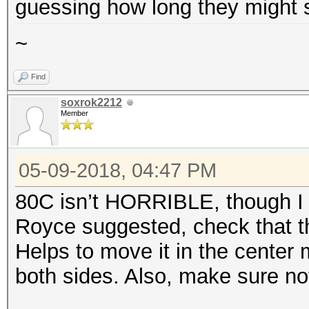
guessing how long they might 
~
Find
soxrok2212
Member
05-09-2018, 04:47 PM
80C isn’t HORRIBLE, though I 
Royce suggested, check that th
Helps to move it in the center 
both sides. Also, make sure no