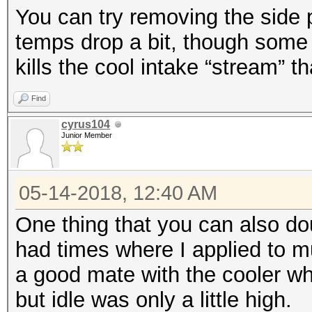
You can try removing the side 
temps drop a bit, though some 
kills the cool intake “stream” t
Find
cyrus104
Junior Member
05-14-2018, 12:40 AM
One thing that you can also dou
had times where I applied to mu
a good mate with the cooler 
but idle was only a little high.