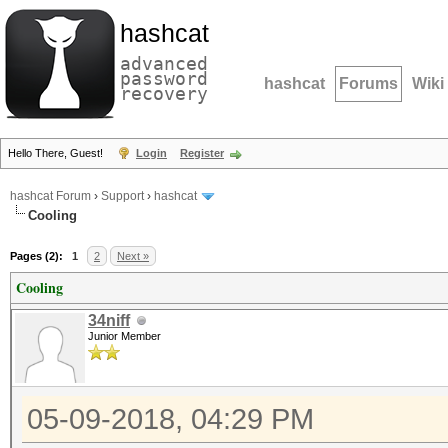
hashcat
advanced
password
hashcat
Forums
Wiki
recovery
Hello There, Guest!
Login
Register
hashcat Forum
›
Support
›
hashcat
Cooling
Pages (2):
1
2
Next »
Cooling
34niff
Junior Member
05-09-2018, 04:29 PM