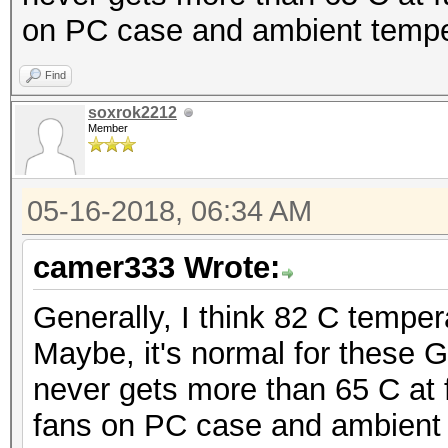
on PC case and ambient temper
Find
soxrok2212
Member
05-16-2018, 06:34 AM
camer333 Wrote:
Generally, I think 82 C temper
Maybe, it's normal for these
never gets more than 65 C at fu
fans on PC case and ambient 