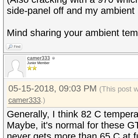
side-panel off and my ambient 
Mind sharing your ambient tem
Find
camer333
Junior Member
05-15-2018, 09:03 PM
(This post 
camer333
.)
Generally, I think 82 C tempera
Maybe, it's normal for these 
never gets more than 65 C at fu