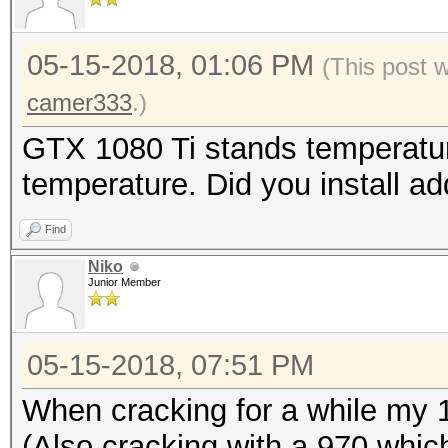
05-15-2018, 01:06 PM
(This post 
camer333
.)
GTX 1080 Ti stands temperatur
temperature. Did you install a
Find
Niko
Junior Member
05-15-2018, 07:51 PM
When cracking for a while my 
(Also cracking with a 970 whic