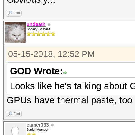
Find
undeath
Sneaky Bastard
05-15-2018, 12:52 PM
GOD Wrote:
Looks like he's talking about
GPUs have thermal paste, too
Find
camer333
Junior Member