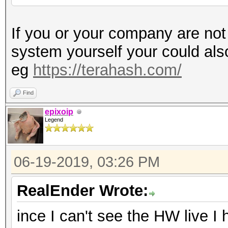
If you or your company are not
system yourself your could al
eg
https://terahash.com/
Find
epixoip
Legend
06-19-2019, 03:26 PM
RealEnder Wrote:
ince I can't see the HW live I 