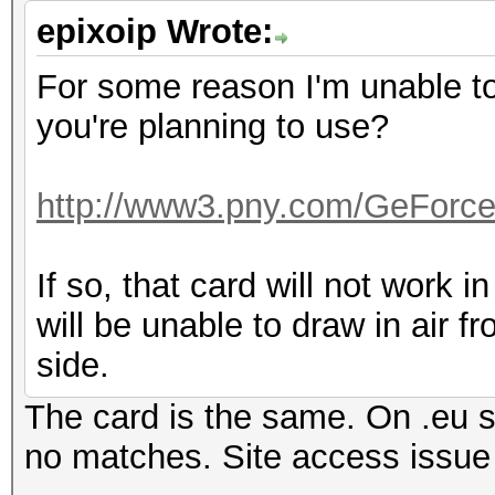
epixoip Wrote:
For some reason I'm unable to 
you're planning to use?
http://www3.pny.com/GeForc
If so, that card will not work in
will be unable to draw in air f
side.
The card is the same. On .eu si
no matches. Site access iss