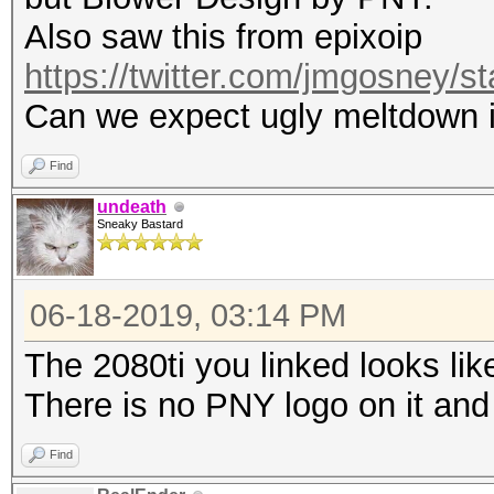
Also saw this from epixoip
https://twitter.com/jmgosney
Can we expect ugly meltdown i
Find
undeath
Sneaky Bastard
06-18-2019, 03:14 PM
The 2080ti you linked looks lik
There is no PNY logo on it and
Find