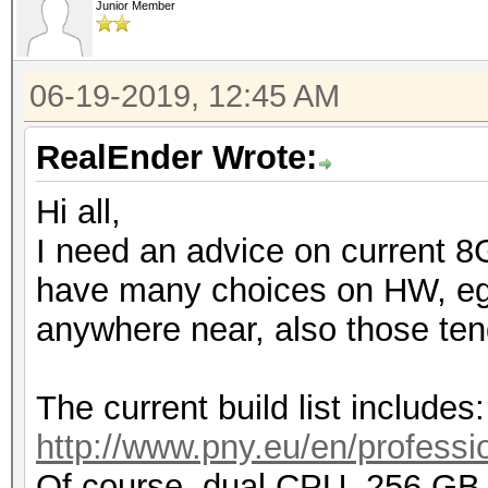
Junior Member
06-19-2019, 12:45 AM
RealEnder Wrote:
Hi all,
I need an advice on current 8
have many choices on HW, eg. 
anywhere near, also those tend
The current build list includes:
http://www.pny.eu/en/professio
Of course, dual CPU, 256 G