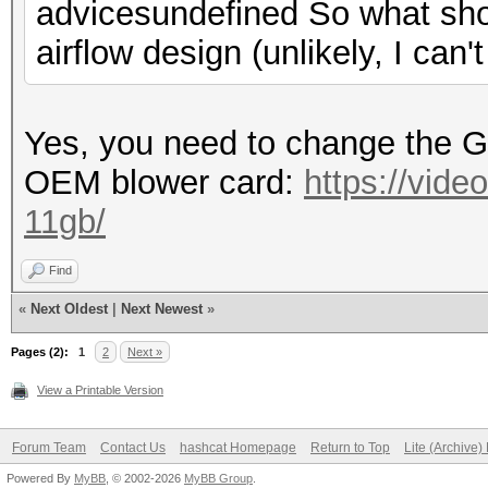
advicesundefined So what sho
airflow design (unlikely, I can'
Yes, you need to change the 
OEM blower card:
https://vide
11gb/
Find
«
Next Oldest
|
Next Newest
»
Pages (2):
1
2
Next »
View a Printable Version
Forum Team
Contact Us
hashcat Homepage
Return to Top
Lite (Archive
Powered By
MyBB
, © 2002-2026
MyBB Group
.