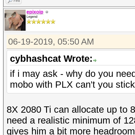
Find
epixoip
Legend
06-19-2019, 05:50 AM
cybhashcat Wrote:
if i may ask - why do you nee
mobo with PLX can't you stic
8X 2080 Ti can allocate up to 
need a realistic minimum of 1
gives him a bit more headroom. I