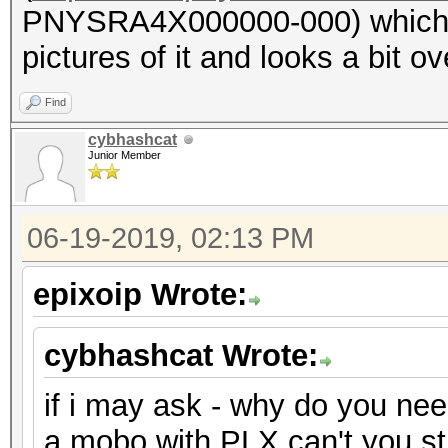
PNYSRA4X000000-000) which ha
pictures of it and looks a bit ove
Find
cybhashcat
Junior Member
06-19-2019, 02:13 PM
epixoip Wrote:
cybhashcat Wrote:
if i may ask - why do you ne
a mobo with PLX can't you s