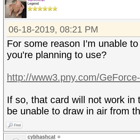
Legend
06-18-2019, 08:21 PM
For some reason I'm unable to r
you're planning to use?
http://www3.pny.com/GeForce
If so, that card will not work in 
be unable to draw in air from th
Find
cybhashcat