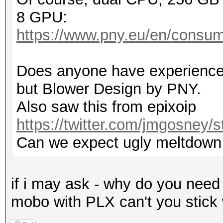
8 GPU:
https://www.pny.eu/en/consum
Does anyone have experience
but Blower Design by PNY.
Also saw this from epixoip
https://twitter.com/jmgosney
Can we expect ugly meltdown
if i may ask - why do you need
mobo with PLX can't you stick