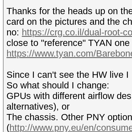
Thanks for the heads up on the 
card on the pictures and the ch
no:
https://crg.co.il/dual-root-
close to "reference" TYAN one 
https://www.tyan.com/Bareb
Since I can't see the HW live I
So what should I change:
GPUs with different airflow desi
alternatives), or
The chassis. Other PNY optio
(
http://www.pny.eu/en/consumer