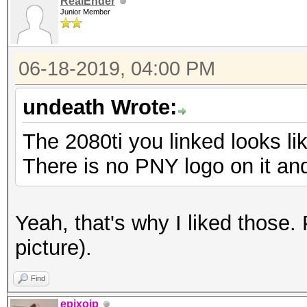
RealEnder
Junior Member
06-18-2019, 04:00 PM
undeath Wrote:
The 2080ti you linked looks li
There is no PNY logo on it an
Yeah, that's why I liked those.
picture).
Find
epixoip