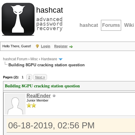
hashcat
advanced
password
hashcat
Forums
Wiki
recovery
Hello There, Guest!
Login
Register
hashcat Forum
›
Misc
›
Hardware
Building 8GPU cracking station question
Pages (2):
1
2
Next »
Building 8GPU cracking station question
RealEnder
Junior Member
06-18-2019, 02:56 PM