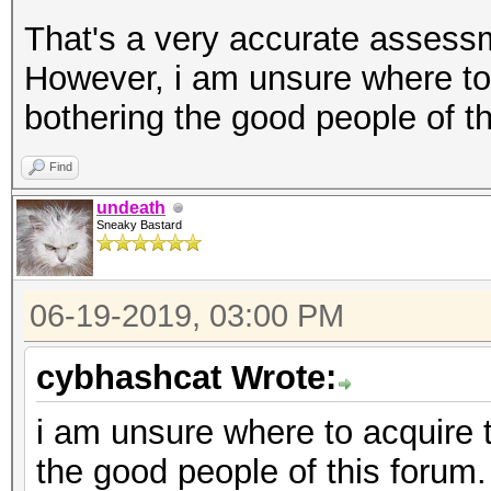
That's a very accurate assessm
However, i am unsure where to
bothering the good people of th
Find
undeath
Sneaky Bastard
06-19-2019, 03:00 PM
cybhashcat Wrote:
i am unsure where to acquire 
the good people of this forum.