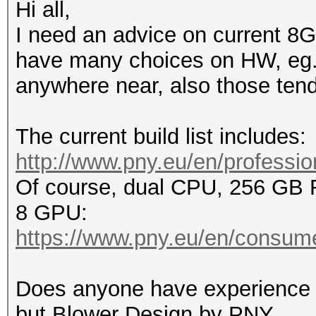
Hi all,
I need an advice on current 8G
have many choices on HW, eg. n
anywhere near, also those tend 
The current build list includes:
http://www.pny.eu/en/profession
Of course, dual CPU, 256 GB
8 GPU:
https://www.pny.eu/en/consume
Does anyone have experience 
but Blower Design by PNY.