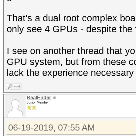
That's a dual root complex boar
only see 4 GPUs - despite the f
I see on another thread that yo
GPU system, but from these c
lack the experience necessary 
Find
RealEnder
Junior Member
06-19-2019, 07:55 AM