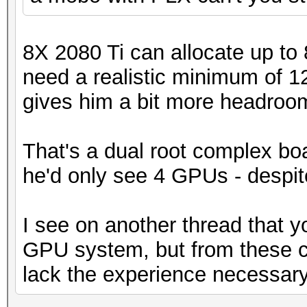
8X 2080 Ti can allocate up to
need a realistic minimum of 
gives him a bit more headroom. I
That's a dual root complex boa
he'd only see 4 GPUs - despite
I see on another thread that y
GPU system, but from these 
lack the experience necessary