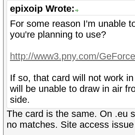
epixoip Wrote:
For some reason I'm unable to 
you're planning to use?
http://www3.pny.com/GeForc
If so, that card will not work in
will be unable to draw in air f
side.
The card is the same. On .eu si
no matches. Site access iss