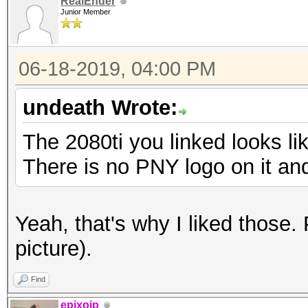
RealEnder
Junior Member
06-18-2019, 04:00 PM
undeath Wrote:
The 2080ti you linked looks li
There is no PNY logo on it an
Yeah, that's why I liked those.
picture).
Find
epixoip