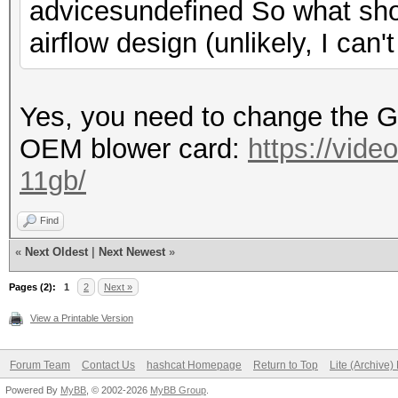
advicesundefined So what sho
airflow design (unlikely, I can'
Yes, you need to change the 
OEM blower card:
https://vide
11gb/
Find
«
Next Oldest
|
Next Newest
»
Pages (2):
1
2
Next »
View a Printable Version
Forum Team
Contact Us
hashcat Homepage
Return to Top
Lite (Archive
Powered By
MyBB
, © 2002-2026
MyBB Group
.