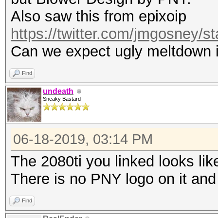
Also saw this from epixoip
https://twitter.com/jmgosney
Can we expect ugly meltdown i
Find
undeath
Sneaky Bastard
06-18-2019, 03:14 PM
The 2080ti you linked looks lik
There is no PNY logo on it and
Find