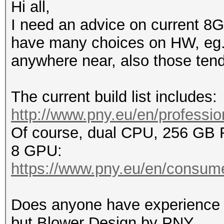
Hi all,
I need an advice on current 8G
have many choices on HW, eg. n
anywhere near, also those tend 
The current build list includes:
http://www.pny.eu/en/profession
Of course, dual CPU, 256 GB
8 GPU:
https://www.pny.eu/en/consume
Does anyone have experience 
but Blower Design by PNY.