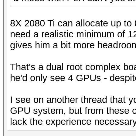
8X 2080 Ti can allocate up to
need a realistic minimum of 
gives him a bit more headroom. I
That's a dual root complex boa
he'd only see 4 GPUs - despite
I see on another thread that y
GPU system, but from these 
lack the experience necessary