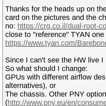
Thanks for the heads up on the 
card on the pictures and the ch
no:
https://crg.co.il/dual-root-
close to "reference" TYAN one 
https://www.tyan.com/Bareb
Since I can't see the HW live I
So what should I change:
GPUs with different airflow desi
alternatives), or
The chassis. Other PNY optio
(
http://www.pny.eu/en/consumer