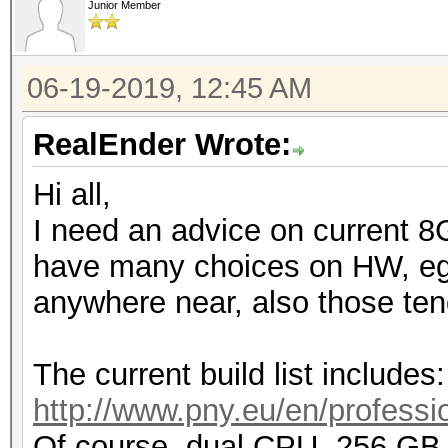
Junior Member
06-19-2019, 12:45 AM
RealEnder Wrote:
Hi all,
I need an advice on current 8
have many choices on HW, eg. 
anywhere near, also those tend
The current build list includes:
http://www.pny.eu/en/professio
Of course, dual CPU, 256 G