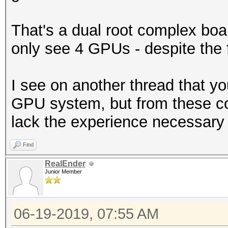
That's a dual root complex boar
only see 4 GPUs - despite the f
I see on another thread that yo
GPU system, but from these c
lack the experience necessary 
Find
RealEnder
Junior Member
06-19-2019, 07:55 AM