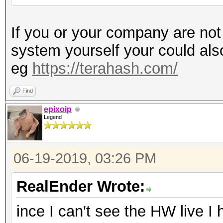
If you or your company are not
system yourself your could al
eg
https://terahash.com/
Find
epixoip
Legend
06-19-2019, 03:26 PM
RealEnder Wrote:
ince I can't see the HW live I 