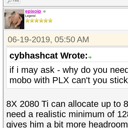
Find
epixoip
Legend
06-19-2019, 05:50 AM
cybhashcat Wrote:
if i may ask - why do you nee
mobo with PLX can't you stic
8X 2080 Ti can allocate up to 
need a realistic minimum of 1
gives him a bit more headroom. I