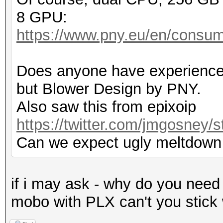
8 GPU:
https://www.pny.eu/en/consum
Does anyone have experience
but Blower Design by PNY.
Also saw this from epixoip
https://twitter.com/jmgosney
Can we expect ugly meltdown
if i may ask - why do you need
mobo with PLX can't you stick