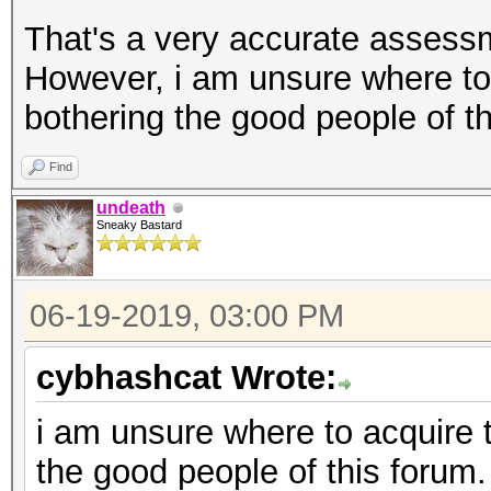
That's a very accurate assessm
However, i am unsure where to
bothering the good people of th
Find
undeath
Sneaky Bastard
06-19-2019, 03:00 PM
cybhashcat Wrote:
i am unsure where to acquire 
the good people of this forum.