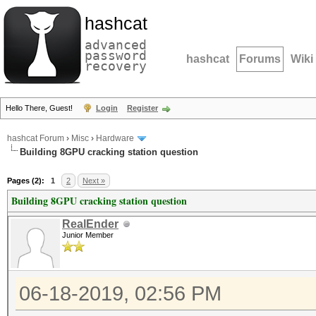
hashcat
advanced
password
hashcat
Forums
Wiki
recovery
Hello There, Guest!
Login
Register
hashcat Forum
›
Misc
›
Hardware
Building 8GPU cracking station question
Pages (2):
1
2
Next »
Building 8GPU cracking station question
RealEnder
Junior Member
06-18-2019, 02:56 PM