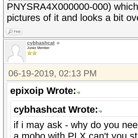
PNYSRA4X000000-000) which ha
pictures of it and looks a bit ove
Find
cybhashcat
Junior Member
06-19-2019, 02:13 PM
epixoip Wrote:
cybhashcat Wrote:
if i may ask - why do you ne
a mobo with PLX can't you s