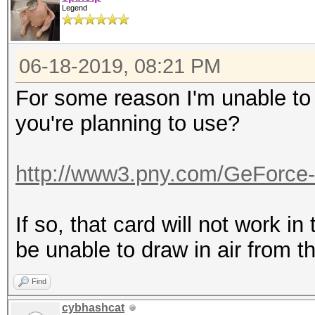
Legend
06-18-2019, 08:21 PM
For some reason I'm unable to r
you're planning to use?
http://www3.pny.com/GeForce
If so, that card will not work in 
be unable to draw in air from th
Find
cybhashcat