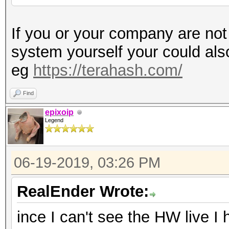
If you or your company are not
system yourself your could al
eg
https://terahash.com/
Find
epixoip
Legend
06-19-2019, 03:26 PM
RealEnder Wrote:
ince I can't see the HW live I 