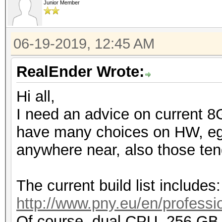
Junior Member
06-19-2019, 12:45 AM
RealEnder Wrote:
Hi all,
I need an advice on current 8
have many choices on HW, eg. 
anywhere near, also those tend
The current build list includes:
http://www.pny.eu/en/professio
Of course, dual CPU, 256 G