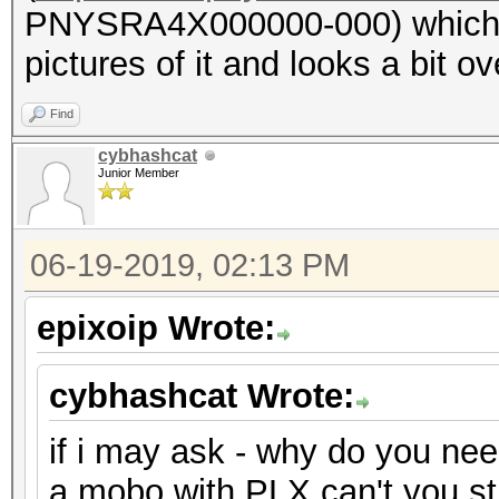
PNYSRA4X000000-000) which ha
pictures of it and looks a bit ove
Find
cybhashcat
Junior Member
06-19-2019, 02:13 PM
epixoip Wrote:
cybhashcat Wrote:
if i may ask - why do you ne
a mobo with PLX can't you s