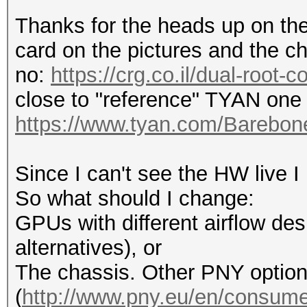
Thanks for the heads up on the 
card on the pictures and the ch
no:
https://crg.co.il/dual-root-
close to "reference" TYAN one 
https://www.tyan.com/Bareb
Since I can't see the HW live I
So what should I change:
GPUs with different airflow desi
alternatives), or
The chassis. Other PNY optio
(
http://www.pny.eu/en/consumer