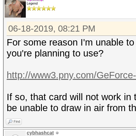
Legend
06-18-2019, 08:21 PM
For some reason I'm unable to r
you're planning to use?
http://www3.pny.com/GeForce
If so, that card will not work in 
be unable to draw in air from th
Find
cybhashcat