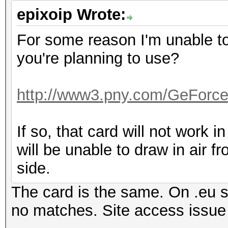
epixoip Wrote:
For some reason I'm unable to 
you're planning to use?
http://www3.pny.com/GeForc
If so, that card will not work in
will be unable to draw in air f
side.
The card is the same. On .eu si
no matches. Site access iss