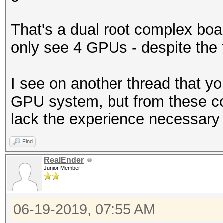
That's a dual root complex boar
only see 4 GPUs - despite the f
I see on another thread that yo
GPU system, but from these c
lack the experience necessary 
Find
RealEnder
Junior Member
06-19-2019, 07:55 AM