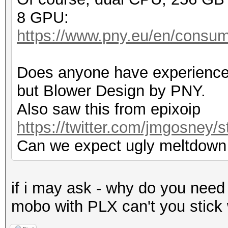
8 GPU:
https://www.pny.eu/en/consum
Does anyone have experience
but Blower Design by PNY.
Also saw this from epixoip
https://twitter.com/jmgosney
Can we expect ugly meltdown
if i may ask - why do you need
mobo with PLX can't you stick