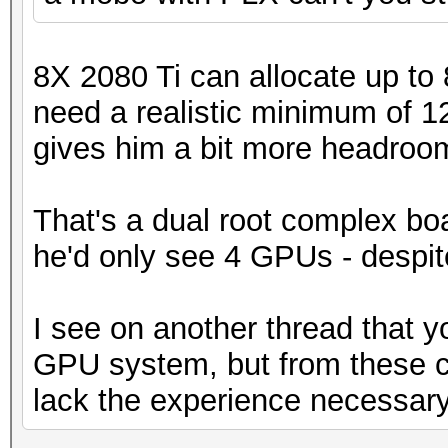
8X 2080 Ti can allocate up to
need a realistic minimum of 
gives him a bit more headroom. I
That's a dual root complex boa
he'd only see 4 GPUs - despite
I see on another thread that y
GPU system, but from these 
lack the experience necessary