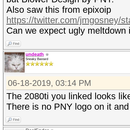
Also saw this from epixoip
https://twitter.com/jmgosney
Can we expect ugly meltdown i
Find
undeath
Sneaky Bastard
06-18-2019, 03:14 PM
The 2080ti you linked looks lik
There is no PNY logo on it and
Find