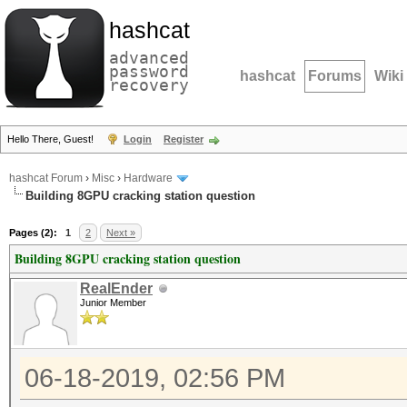
hashcat
advanced
password
hashcat
Forums
Wiki
recovery
Hello There, Guest!
Login
Register
hashcat Forum
›
Misc
›
Hardware
Building 8GPU cracking station question
Pages (2):
1
2
Next »
Building 8GPU cracking station question
RealEnder
Junior Member
06-18-2019, 02:56 PM