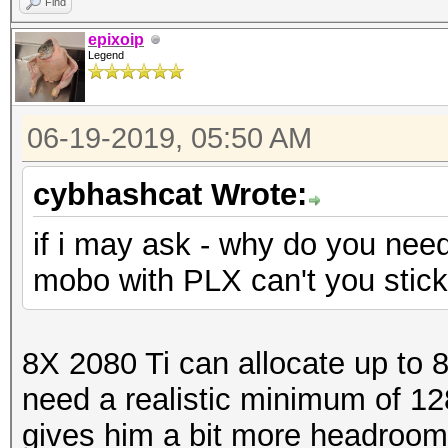
Find
epixoip
Legend
06-19-2019, 05:50 AM
cybhashcat Wrote:
if i may ask - why do you nee
mobo with PLX can't you stic
8X 2080 Ti can allocate up to 
need a realistic minimum of 1
gives him a bit more headroom. I