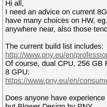
Hi all,
I need an advice on current 8G
have many choices on HW, eg. n
anywhere near, also those tend 
The current build list includes:
http://www.pny.eu/en/profession
Of course, dual CPU, 256 GB
8 GPU:
https://www.pny.eu/en/consume
Does anyone have experience 
but Blower Design by PNY.