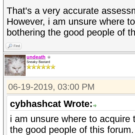
That's a very accurate assessm
However, i am unsure where to
bothering the good people of th
Find
undeath
Sneaky Bastard
06-19-2019, 03:00 PM
cybhashcat Wrote:
i am unsure where to acquire 
the good people of this forum.