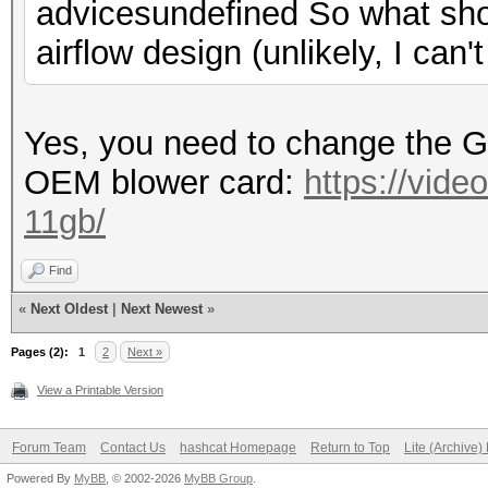
advicesundefined So what sho
airflow design (unlikely, I can'
Yes, you need to change the 
OEM blower card:
https://vide
11gb/
Find
«
Next Oldest
|
Next Newest
»
Pages (2):
1
2
Next »
View a Printable Version
Forum Team
Contact Us
hashcat Homepage
Return to Top
Lite (Archive
Powered By
MyBB
, © 2002-2026
MyBB Group
.