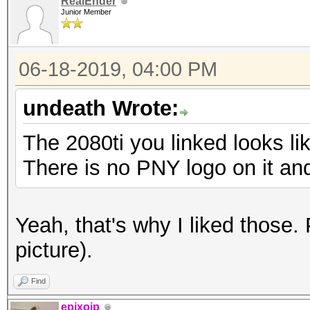
RealEnder
Junior Member
06-18-2019, 04:00 PM
undeath Wrote:
The 2080ti you linked looks li
There is no PNY logo on it an
Yeah, that's why I liked those.
picture).
Find
epixoip