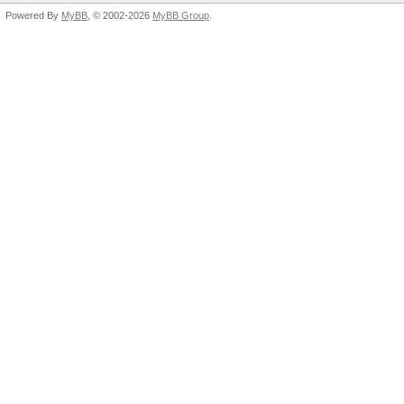
Powered By
MyBB
, © 2002-2026
MyBB Group
.