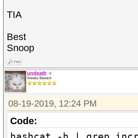
TIA
Best
Snoop
Find
undeath
Sneaky Bastard
08-19-2019, 12:24 PM
Code:
hashcat -h | grep inc