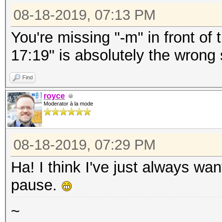
08-18-2019, 07:13 PM
You're missing "-m" in front o
17:19" is absolutely the wrong
Find
royce
Moderator à la mode
08-18-2019, 07:29 PM
Ha! I think I've just always wa
pause.
~