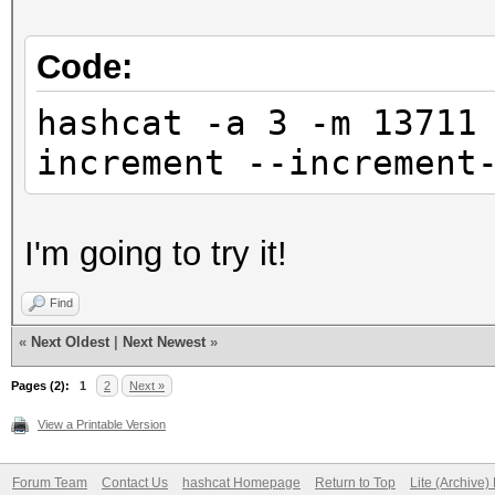
Code:
hashcat -a 3 -m 13711
increment --increment
I'm going to try it!
Find
«
Next Oldest
|
Next Newest
»
Pages (2):
1
2
Next »
View a Printable Version
Forum Team
Contact Us
hashcat Homepage
Return to Top
Lite (Archive