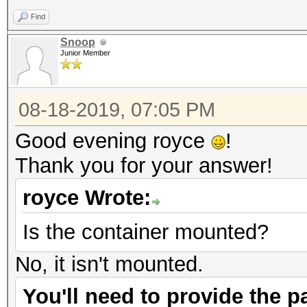
Find
Snoop
Junior Member
08-18-2019, 07:05 PM
Good evening royce
!
Thank you for your answer!
royce Wrote:
Is the container mounted?
No, it isn't mounted.
You'll need to provide the pa