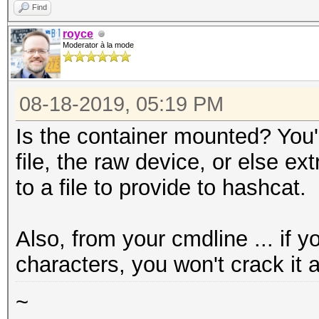
=====================
Find
* Device #1: Quadro K
royce
Moderator à la mode
allocatable, 4MCU
08-18-2019, 05:19 PM
OpenCL Platform #2: T
=====================
Is the container mounted? You'l
* Device #2: pthread-
file, the raw device, or else ex
CPU @ 3.60GHz, skippe
to a file to provide to hashcat.
Hash '13711': Token l
Also, from your cmdline ... if 
No hashes loaded.
characters, you won't crack it 
Started:
~
Stopped: