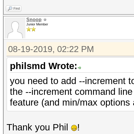
Find
Snoop
Junior Member
08-19-2019, 02:22 PM
philsmd Wrote:
you need to add --increment t
the --increment command line
feature (and min/max options ar
Thank you Phil
!