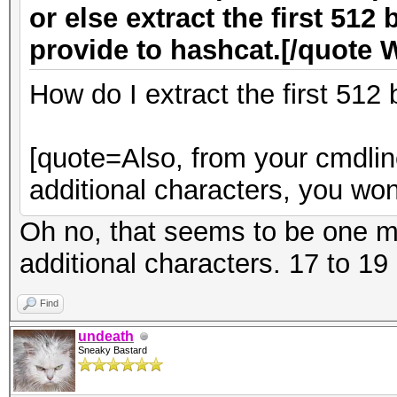
or else extract the first 512 
provide to hashcat.[/quote 
How do I extract the first 512
[quote=Also, from your cmdline
additional characters, you won
Oh no, that seems to be one mi
additional characters. 17 to 19 
Find
undeath
Sneaky Bastard