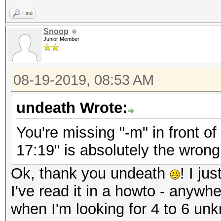
Find
Snoop
Junior Member
08-19-2019, 08:53 AM
undeath Wrote:
You're missing "-m" in front o
17:19" is absolutely the wrong
Ok, thank you undeath
! I ju
I've read it in a howto - anywh
when I'm looking for 4 to 6 un