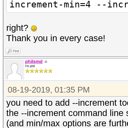
increment-min=4 --inc
right?
Thank you in every case!
Find
philsmd
I'm phil
08-19-2019, 01:35 PM
you need to add --increment to
the --increment command line 
(and min/max options are further