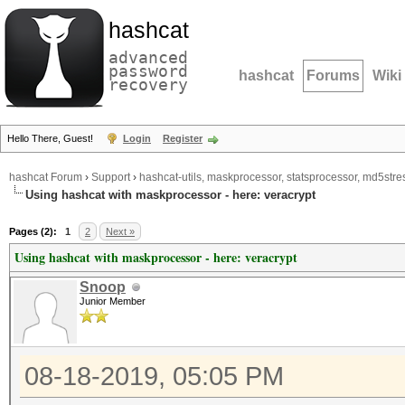
hashcat
advanced
password
hashcat
Forums
Wiki
recovery
Hello There, Guest!
Login
Register
hashcat Forum
›
Support
›
hashcat-utils, maskprocessor, statsprocessor, md5stres
Using hashcat with maskprocessor - here: veracrypt
Pages (2):
1
2
Next »
Using hashcat with maskprocessor - here: veracrypt
Snoop
Junior Member
08-18-2019, 05:05 PM