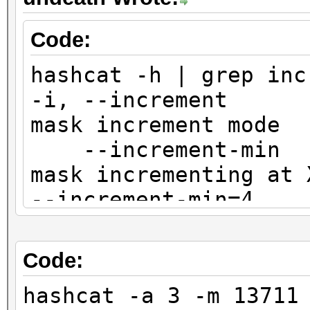
Code:
hashcat -h | grep inc
-i, --increm
mask incr
--increment-m
mask incre
--increment-min=4
--increment-m
mask incr
Code:
| --increment-max=8
hashcat -a 3 -m 13711