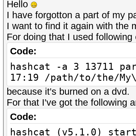
Hello
I have forgotton a part of my 
I want to find it again with the
For doing that I used followi
Code:
hashcat -a 3 13711 pa
17:19 /path/to/the/My
because it's burned on a dvd.
For that I've got the following 
Code:
hashcat (v5.1.0) star