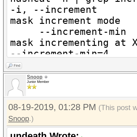
-i, --increm
mask incr
--increment-m
mask incre
--increment-min=4
--increment-m
Find
mask incrementing at
Snoop
Junior Member
X | --inc
08-19-2019, 01:28 PM
(This post 
Snoop
.)
undeath Wrote: