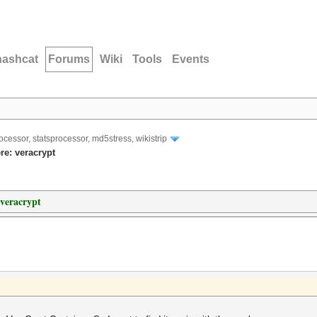
hashcat
Forums
Wiki
Tools
Events
ocessor, statsprocessor, md5stress, wikistrip
re: veracrypt
 veracrypt