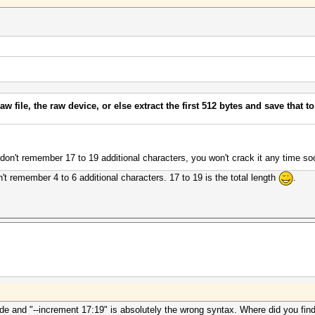
aw file, the raw device, or else extract the first 512 bytes and save that to
 don't remember 17 to 19 additional characters, you won't crack it any time so
t remember 4 to 6 additional characters. 17 to 19 is the total length
.
ode and "--increment 17:19" is absolutely the wrong syntax. Where did you find