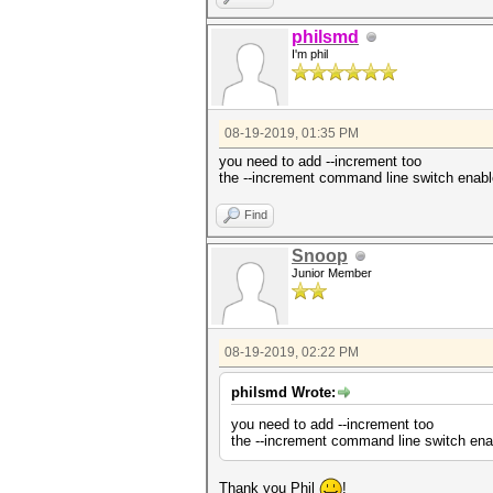
philsmd
I'm phil
08-19-2019, 01:35 PM
you need to add --increment too
the --increment command line switch enables
Find
Snoop
Junior Member
08-19-2019, 02:22 PM
philsmd Wrote:
you need to add --increment too
the --increment command line switch enabl
Thank you Phil
!