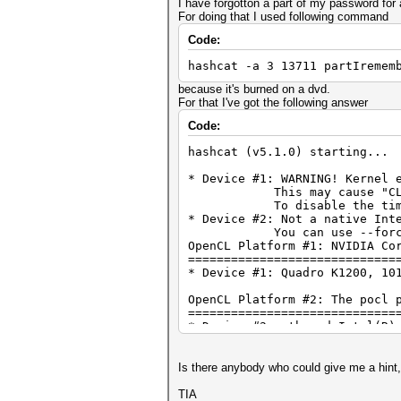
I have forgotton a part of my password for 
For doing that I used following command
Code:
hashcat -a 3 13711 partIremem
because it's burned on a dvd.
For that I've got the following answer
Code:
hashcat (v5.1.0) starting...
* Device #1: WARNING! Kernel 
This may cause "CL_OUT_O
To disable the timeout, 
* Device #2: Not a native Int
You can use --force to ov
OpenCL Platform #1: NVIDIA Co
=============================
* Device #1: Quadro K1200, 10
OpenCL Platform #2: The pocl 
=============================
* Device #2: pthread-Intel(R)
Hash '13711': Token length ex
No hashes loaded.
Is there anybody who could give me a hint
Started:
Stopped:
TIA