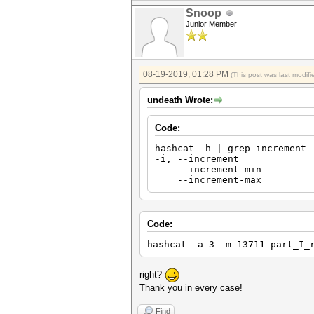
Snoop
Junior Member
08-19-2019, 01:28 PM
(This post was last modi
undeath Wrote:
Code:
hashcat -h | grep increment
-i, --incremen
--increment-min | 
--increment-max |
Code:
hashcat -a 3 -m 13711 part_I_
right?
Thank you in every case!
Find