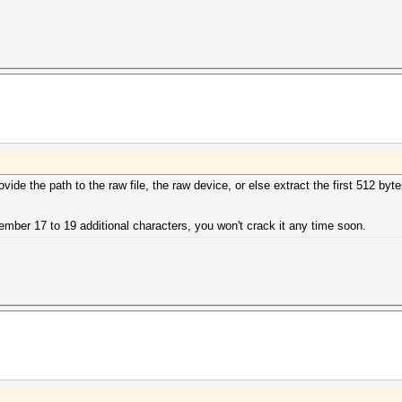
vide the path to the raw file, the raw device, or else extract the first 512 byte
member 17 to 19 additional characters, you won't crack it any time soon.