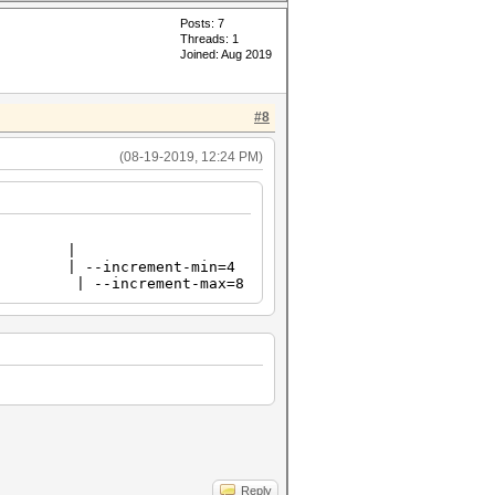
Posts: 7
Threads: 1
Joined: Aug 2019
#8
(08-19-2019, 12:24 PM)
ode |
 --increment-min=4
 --increment-max=8
Reply