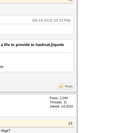
(08-18-2019, 05:19 PM)
 a file to provide to hashcat.[/quote
on.
Reply
Posts: 2,294
Threads: 11
Joined: Jul 2010
#4
 that?