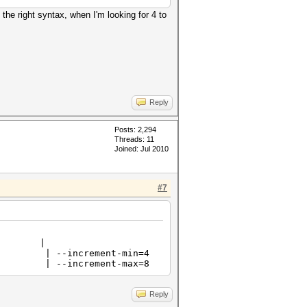
e the right syntax, when I'm looking for 4 to
Reply
Posts: 2,294
Threads: 11
Joined: Jul 2010
#7
ode |
 --increment-min=4
 --increment-max=8
Reply