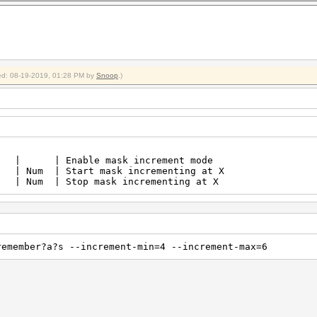
fied: 08-19-2019, 01:28 PM by
Snoop
.)
t | | Enable mask increment m
Num | Start mask incrementing at X |
 Num | Stop mask incrementing at X |
remember?a?s --increment-min=4 --increment-max=6