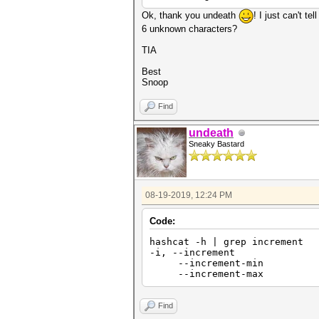
Ok, thank you undeath
! I just can't t
6 unknown characters?
TIA
Best
Snoop
Find
undeath
Sneaky Bastard
08-19-2019, 12:24 PM
Code:
hashcat -h | grep increment
-i, --increment
--increment-min | 
--increment-max | 
Find