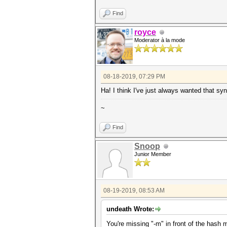
Find
royce
Moderator à la mode
08-18-2019, 07:29 PM
Ha! I think I've just always wanted that sy
~
Find
Snoop
Junior Member
08-19-2019, 08:53 AM
undeath Wrote:
You're missing "-m" in front of the hash 