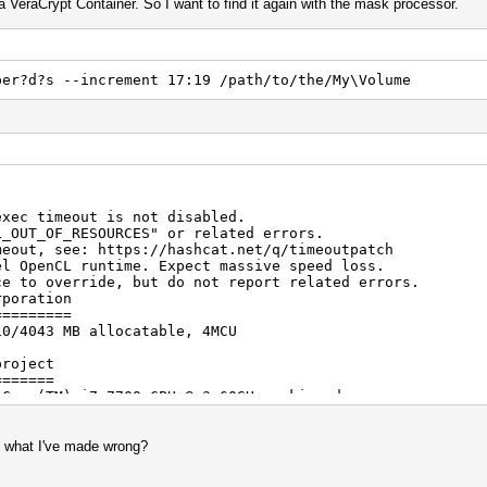
a VeraCrypt Container. So I want to find it again with the mask processor.
ber?d?s --increment 17:19 /path/to/the/My\Volume
exec timeout is not disabled.
F_RESOURCES" or related errors.
see: https://hashcat.net/q/timeoutpatch
el OpenCL runtime. Expect massive speed loss.
erride, but do not report related errors.
rporation
=========
10/4043 MB allocatable, 4MCU
project
=======
 Core(TM) i7-7700 CPU @ 3.60GHz, skipped.
ception
, what I've made wrong?