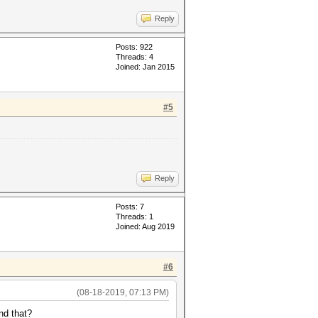
Reply
Posts: 922
Threads: 4
Joined: Jan 2015
#5
Reply
Posts: 7
Threads: 1
Joined: Aug 2019
#6
(08-18-2019, 07:13 PM)
nd that?