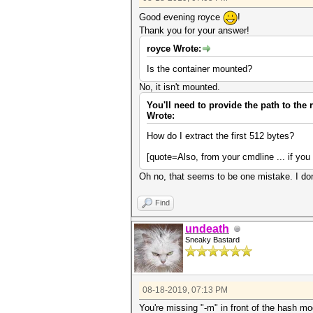
Good evening royce
!
Thank you for your answer!
royce Wrote:
Is the container mounted?
No, it isn't mounted.
You'll need to provide the path to the r
Wrote:
How do I extract the first 512 bytes?
[quote=Also, from your cmdline ... if you
Oh no, that seems to be one mistake. I don'
Find
undeath
Sneaky Bastard
08-18-2019, 07:13 PM
You're missing "-m" in front of the hash m