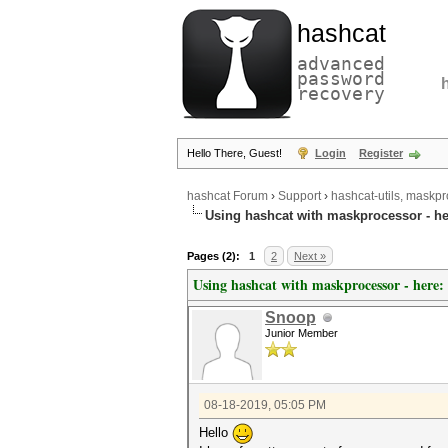
hashcat
advanced
password
recovery
Hello There, Guest!
Login
Register
hashcat Forum
›
Support
›
hashcat-utils, maskpr
Using hashcat with maskprocessor - he
Pages (2):
1
2
Next »
Using hashcat with maskprocessor - here:
Snoop
Junior Member
08-18-2019, 05:05 PM
Hello