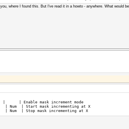
ell you, where I found this. But I've read it in a howto - anywhere. What would b
 | | Enable mask increment m
Num | Start mask incrementing at X |
Num | Stop mask incrementing at X |