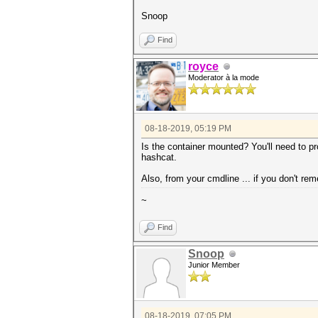
Snoop
Find
royce
Moderator à la mode
08-18-2019, 05:19 PM
Is the container mounted? You'll need to pro
hashcat.
Also, from your cmdline ... if you don't re
~
Find
Snoop
Junior Member
08-18-2019, 07:05 PM