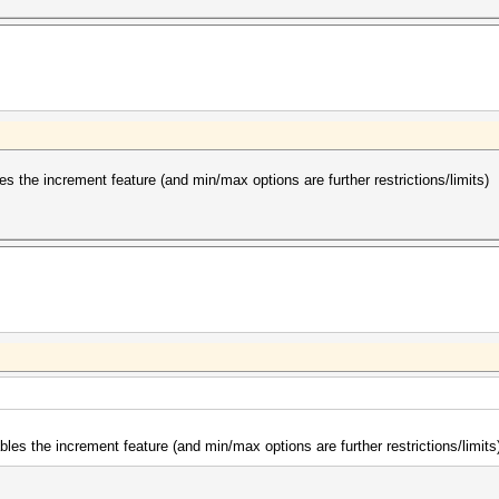
 the increment feature (and min/max options are further restrictions/limits)
es the increment feature (and min/max options are further restrictions/limits