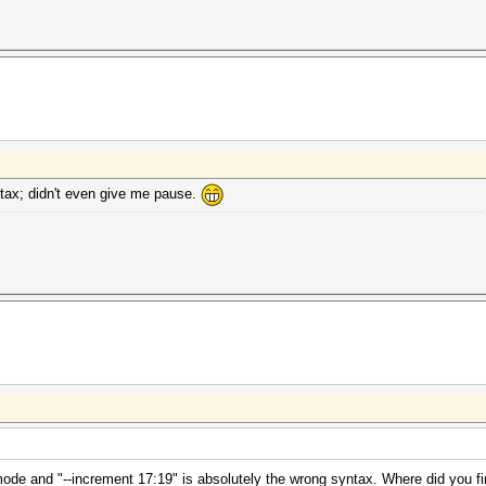
ntax; didn't even give me pause.
mode and "--increment 17:19" is absolutely the wrong syntax. Where did you fi