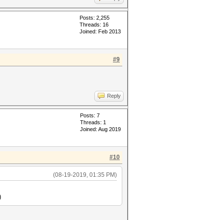
Posts: 2,255
Threads: 16
Joined: Feb 2013
#9
Reply
Posts: 7
Threads: 1
Joined: Aug 2019
#10
(08-19-2019, 01:35 PM)
)