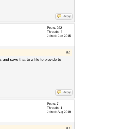
Reply
Posts: 922
Threads: 4
Joined: Jan 2015
#2
s and save that to a file to provide to
Reply
Posts: 7
Threads: 1
Joined: Aug 2019
#3