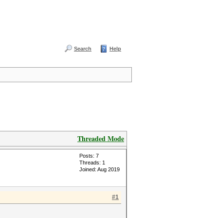
Search
Help
Threaded Mode
Posts: 7
Threads: 1
Joined: Aug 2019
#1