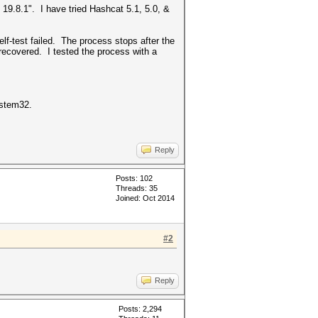
 19.8.1". I have tried Hashcat 5.1, 5.0, &
f-test failed. The process stops after the
 recovered. I tested the process with a
System32.
Reply
Posts: 102
Threads: 35
Joined: Oct 2014
#2
Reply
Posts: 2,294