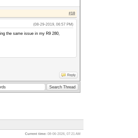
#10
(08-29-2019, 06:57 PM)
aving the same issue in my R9 280,
Reply
Current time:
08-06-2026, 07:21 AM