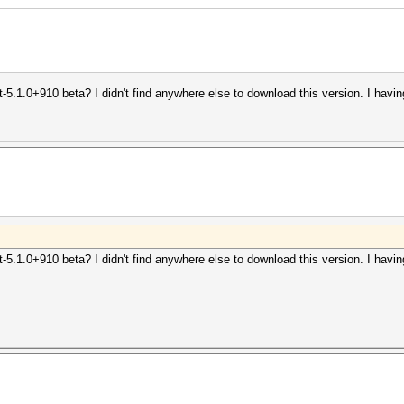
-5.1.0+910 beta? I didn't find anywhere else to download this version. I hav
-5.1.0+910 beta? I didn't find anywhere else to download this version. I hav