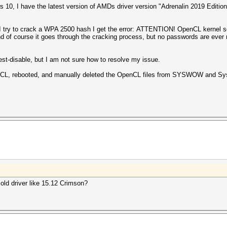
0, I have the latest version of AMDs driver version "
Adrenalin 2019 Edition
I try to crack a WPA 2500 hash I get the error: ATTENTION! OpenCL kernel sel
 and of course it goes through the cracking process, but no passwords are ever
f-test-disable, but I am not sure how to resolve my issue.
OpenCL, rebooted, and manually deleted the OpenCL files from SYSWOW and 
 old driver like 15.12 Crimson?