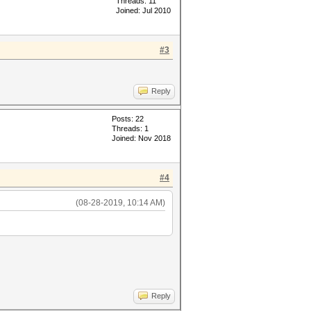
Threads: 11
Joined: Jul 2010
#3
Reply
Posts: 22
Threads: 1
Joined: Nov 2018
#4
(08-28-2019, 10:14 AM)
Reply