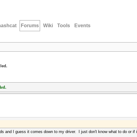
hashcat
Forums
Wiki
Tools
Events
led.
led.
 and I guess it comes down to my driver. I just don't know what to do or if i