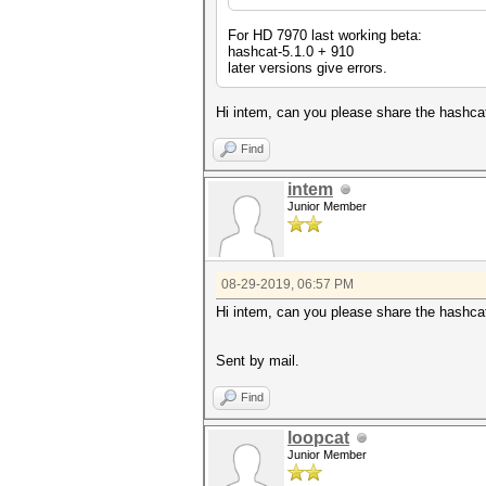
For HD 7970 last working beta:
hashcat-5.1.0 + 910
later versions give errors.
Hi intem, can you please share the hashcat
Find
intem
Junior Member
08-29-2019, 06:57 PM
Hi intem, can you please share the hashcat
Sent by mail.
Find
loopcat
Junior Member