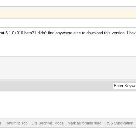
at-5.1.0+910 beta? I didn't find anywhere else to download this version. I h
e
Return to Top
Lite (Archive) Mode
Mark all forums read
RSS Syndication