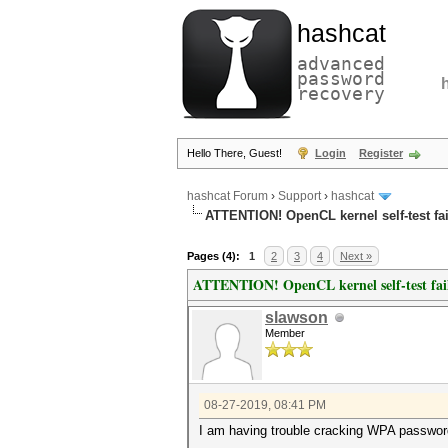
hashcat
advanced
password
recovery
Hello There, Guest!
Login
Register
hashcat Forum
›
Support
›
hashcat
ATTENTION! OpenCL kernel self-test fai
Pages (4):
1
2
3
4
Next »
ATTENTION! OpenCL kernel self-test fai
slawson
Member
08-27-2019, 08:41 PM
I am having trouble cracking WPA passwords