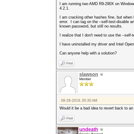
I am running two AMD R9-290X on Windows 1
4.2.1.
I am cracking other hashes fine, but when 
error. I can tag on the --self-test-disable
known password, but still no results.
I realize that I don't need to use the --sel
I have uninstalled my driver and Intel 
Can anyone help with a solution?
Find
slawson
Member
08-28-2019, 05:35 AM
Would it be a bad idea to revert back to an
Find
undeath