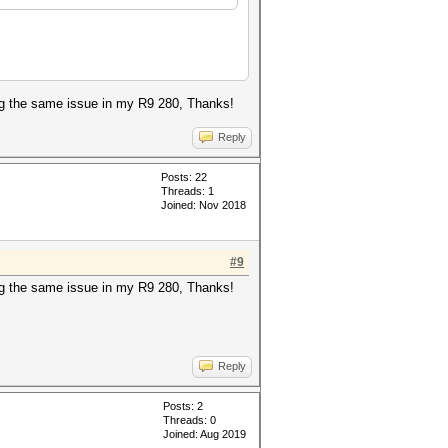
ing the same issue in my R9 280, Thanks!
Reply
Posts: 22
Threads: 1
Joined: Nov 2018
#9
ing the same issue in my R9 280, Thanks!
Reply
Posts: 2
Threads: 0
Joined: Aug 2019