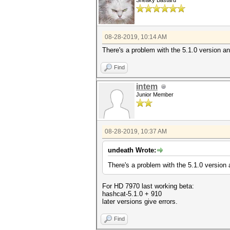
Sneaky Bastard
08-28-2019, 10:14 AM
There's a problem with the 5.1.0 version a
Find
intem
Junior Member
08-28-2019, 10:37 AM
undeath Wrote:
There's a problem with the 5.1.0 version 
For HD 7970 last working beta:
hashcat-5.1.0 + 910
later versions give errors.
Find