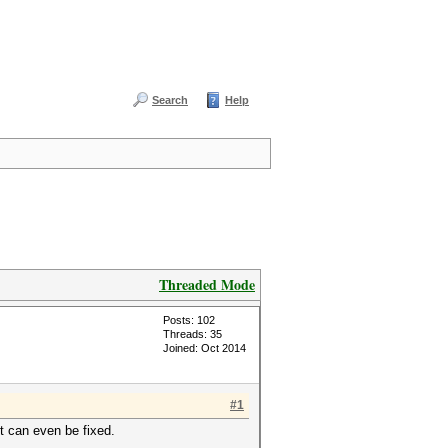
Search
Help
Threaded Mode
Posts: 102
Threads: 35
Joined: Oct 2014
#1
t can even be fixed.