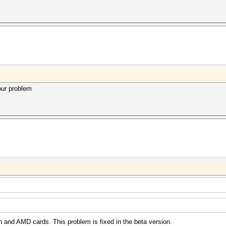
our problem
n and AMD cards. This problem is fixed in the beta version.