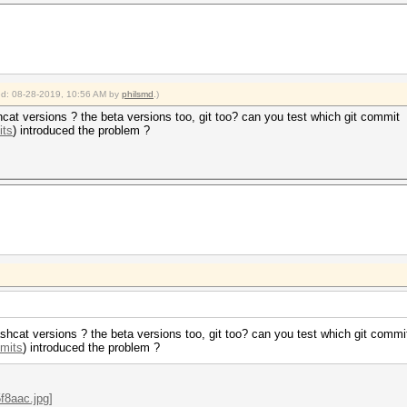
ied: 08-28-2019, 10:56 AM by
philsmd
.)
cat versions ? the beta versions too, git too? can you test which git commit
its
) introduced the problem ?
shcat versions ? the beta versions too, git too? can you test which git commi
mmits
) introduced the problem ?