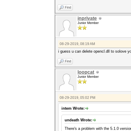
Find
inprivate
Junior Member
08-29-2019, 08:19 AM
i guess u can delete opencl.dll to solove y
Find
loopcat
Junior Member
08-29-2019, 05:02 PM
intem Wrote:
undeath Wrote:
There's a problem with the 5.1.0 versio