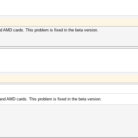
nd AMD cards. This problem is fixed in the beta version.
and AMD cards. This problem is fixed in the beta version.