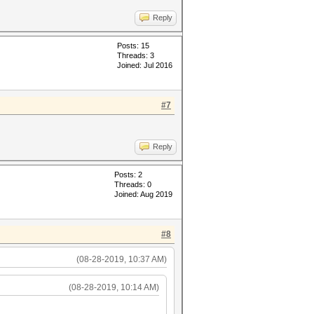
Reply
Posts: 15
Threads: 3
Joined: Jul 2016
#7
Reply
Posts: 2
Threads: 0
Joined: Aug 2019
#8
(08-28-2019, 10:37 AM)
(08-28-2019, 10:14 AM)