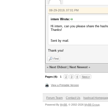
08-29-2019, 07:01 PM
intem Wrote:
Hi intem, can you please share the hashc
Thanks!
Sent by mail.
Thank you!
Find
«
Next Oldest
|
Next Newest
»
Pages (4):
1
2
3
4
Next »
View a Printable Version
Forum Team
Contact Us
hashcat Homepag
Powered By
MyBB
, © 2002-2026
MyBB Group
.