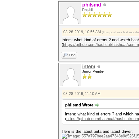
philsmd
I'm phil
08-28-2019, 10:55 AM
(This post was last modif
intem: what kind of errors ? and which hash
(
https://github.com/hashcat/hashcat/comm
Find
intem
Junior Member
08-28-2019, 11:10 AM
philsmd Wrote:
intem: what kind of errors ? and which ha
(
https://github.com/hashcat/hashcat/co
Here is the latest beta and latest driver: