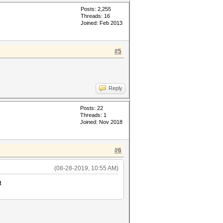
Posts: 2,255
Threads: 16
Joined: Feb 2013
#5
Reply
Posts: 22
Threads: 1
Joined: Nov 2018
#6
(08-28-2019, 10:55 AM)
t