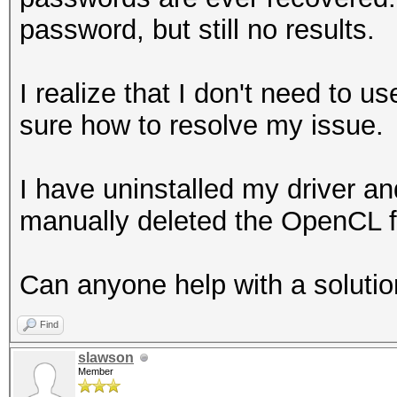
password, but still no results.
I realize that I don't need to us
sure how to resolve my issue.
I have uninstalled my driver a
manually deleted the OpenC
Can anyone help with a soluti
Find
slawson
Member