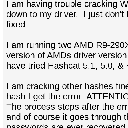
I am having trouble cracking 
down to my driver. I just don't
fixed.
I am running two AMD R9-290X 
version of AMDs driver version
have tried Hashcat 5.1, 5.0, & 
I am cracking other hashes fin
hash I get the error: ATTENTIO
The process stops after the erro
and of course it goes through 
passwords are ever recovered.