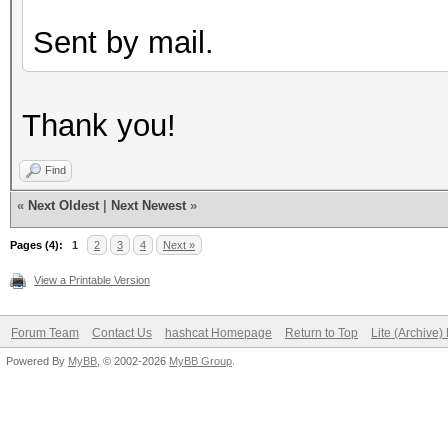
Sent by mail.
Thank you!
Find
«
Next Oldest
|
Next Newest
»
Pages (4):
1
2
3
4
Next »
View a Printable Version
Forum Team
Contact Us
hashcat Homepage
Return to Top
Lite (Archive
Powered By
MyBB
, © 2002-2026
MyBB Group
.