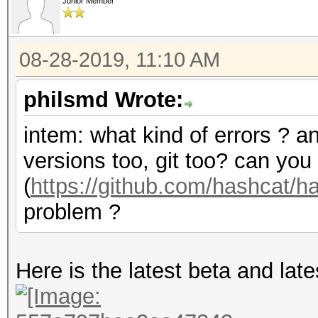
Junior Member
08-28-2019, 11:10 AM
philsmd Wrote:
intem: what kind of errors ? a
versions too, git too? can you
(
https://github.com/hashcat/
problem ?
Here is the latest beta and lates