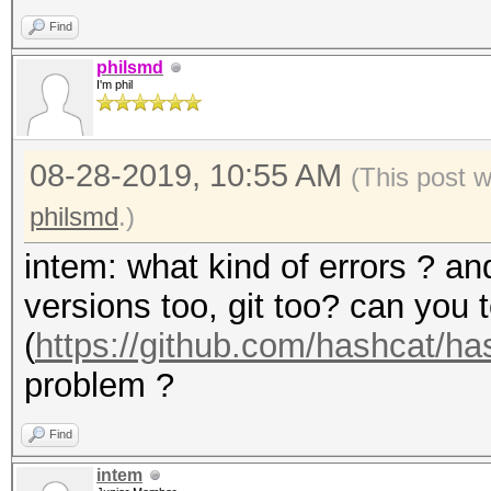
Find
philsmd
I'm phil
08-28-2019, 10:55 AM
(This post 
philsmd
.)
intem: what kind of errors ? a
versions too, git too? can you 
(
https://github.com/hashcat/h
problem ?
Find
intem