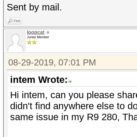
Sent by mail.
Find
loopcat
Junior Member
08-29-2019, 07:01 PM
intem Wrote:
Hi intem, can you please shar
didn't find anywhere else to d
same issue in my R9 280, Th