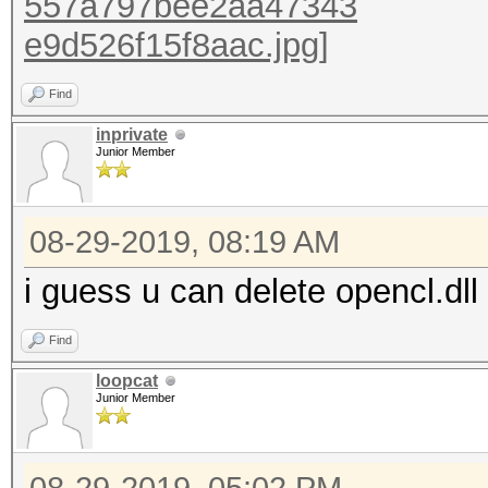
Find
inprivate
Junior Member
08-29-2019, 08:19 AM
i guess u can delete opencl.dll
Find
loopcat
Junior Member