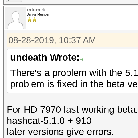
intem
Junior Member
08-28-2019, 10:37 AM
undeath Wrote:
There's a problem with the 5.
problem is fixed in the beta ve
For HD 7970 last working beta
hashcat-5.1.0 + 910
later versions give errors.