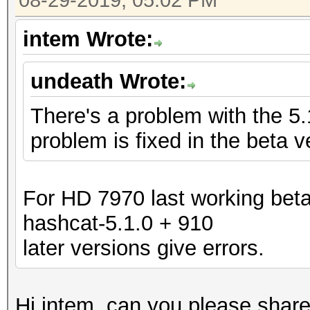
08-29-2019, 05:02 PM
intem Wrote:
undeath Wrote:
There's a problem with the 5
problem is fixed in the beta v
For HD 7970 last working beta
hashcat-5.1.0 + 910
later versions give errors.
Hi intem, can you please share