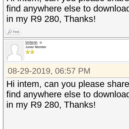
find anywhere else to download
in my R9 280, Thanks!
Find
intem
Junior Member
08-29-2019, 06:57 PM
Hi intem, can you please share
find anywhere else to download
in my R9 280, Thanks!