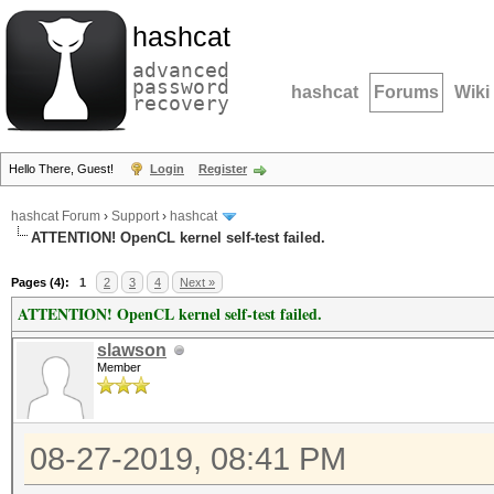
hashcat
advanced
password
hashcat
Forums
Wiki
recovery
Hello There, Guest!
Login
Register
hashcat Forum
›
Support
›
hashcat
ATTENTION! OpenCL kernel self-test failed.
Pages (4):
1
2
3
4
Next »
ATTENTION! OpenCL kernel self-test failed.
slawson
Member
08-27-2019, 08:41 PM