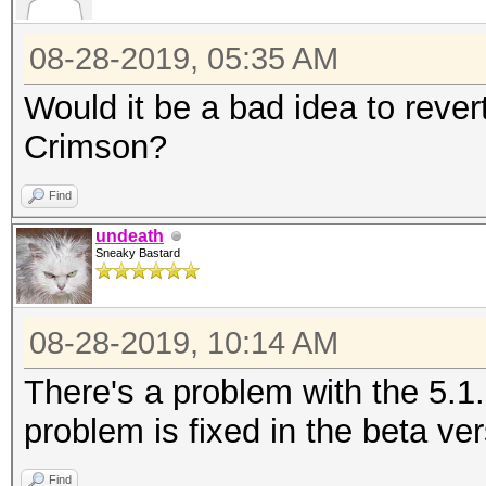
08-28-2019, 05:35 AM
Would it be a bad idea to revert
Crimson?
Find
undeath
Sneaky Bastard
08-28-2019, 10:14 AM
There's a problem with the 5.1
problem is fixed in the beta ver
Find