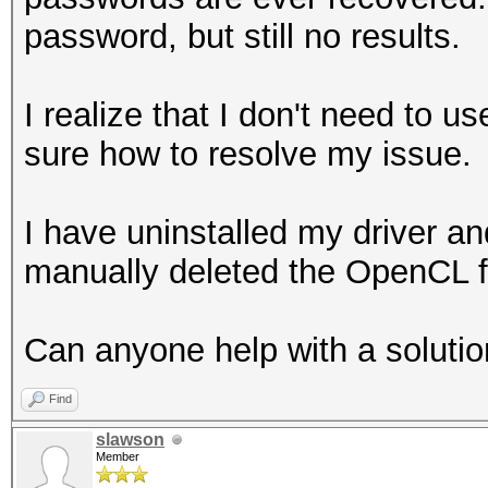
password, but still no results.
I realize that I don't need to us
sure how to resolve my issue.
I have uninstalled my driver a
manually deleted the OpenC
Can anyone help with a soluti
Find
slawson
Member