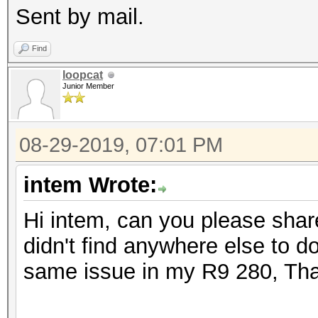
Sent by mail.
Find
loopcat
Junior Member
08-29-2019, 07:01 PM
intem Wrote:
Hi intem, can you please shar
didn't find anywhere else to d
same issue in my R9 280, Th