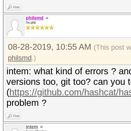
Find
philsmd
I'm phil
08-28-2019, 10:55 AM
(This post 
philsmd
.)
intem: what kind of errors ? a
versions too, git too? can you 
(
https://github.com/hashcat/h
problem ?
Find
intem