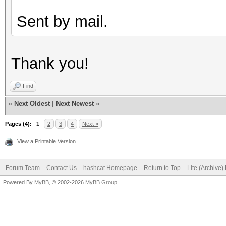
Sent by mail.
Thank you!
Find
«
Next Oldest
|
Next Newest
»
Pages (4):
1
2
3
4
Next »
View a Printable Version
Forum Team
Contact Us
hashcat Homepage
Return to Top
Lite (Archive
Powered By
MyBB
, © 2002-2026
MyBB Group
.