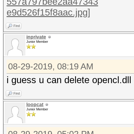
Find
inprivate
Junior Member
08-29-2019, 08:19 AM
i guess u can delete opencl.dll
Find
loopcat
Junior Member