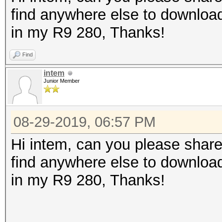
find anywhere else to download
in my R9 280, Thanks!
Find
intem
Junior Member
08-29-2019, 06:57 PM
Hi intem, can you please share
find anywhere else to download
in my R9 280, Thanks!