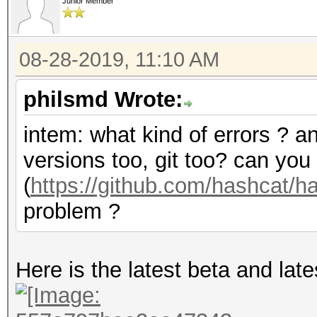
Junior Member
08-28-2019, 11:10 AM
philsmd Wrote:
intem: what kind of errors ? a
versions too, git too? can you
(
https://github.com/hashcat/
problem ?
Here is the latest beta and lates