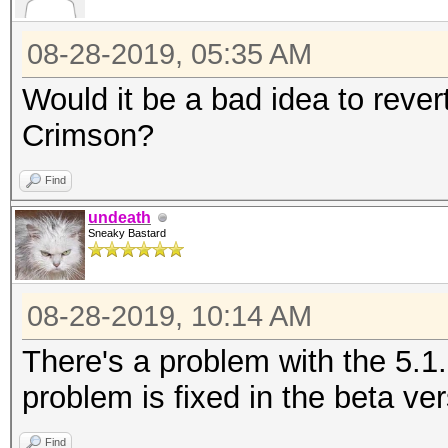
08-28-2019, 05:35 AM
Would it be a bad idea to revert
Crimson?
Find
undeath
Sneaky Bastard
08-28-2019, 10:14 AM
There's a problem with the 5.1
problem is fixed in the beta ver
Find