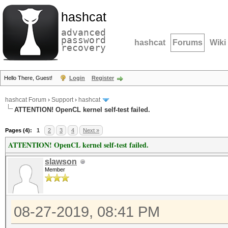
hashcat
advanced
password
hashcat
Forums
Wiki
recovery
Hello There, Guest!
Login
Register
hashcat Forum
›
Support
›
hashcat
ATTENTION! OpenCL kernel self-test failed.
Pages (4):
1
2
3
4
Next »
ATTENTION! OpenCL kernel self-test failed.
slawson
Member
08-27-2019, 08:41 PM