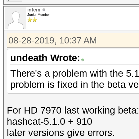
intem
Junior Member
08-28-2019, 10:37 AM
undeath Wrote:
There's a problem with the 5.
problem is fixed in the beta ve
For HD 7970 last working beta
hashcat-5.1.0 + 910
later versions give errors.