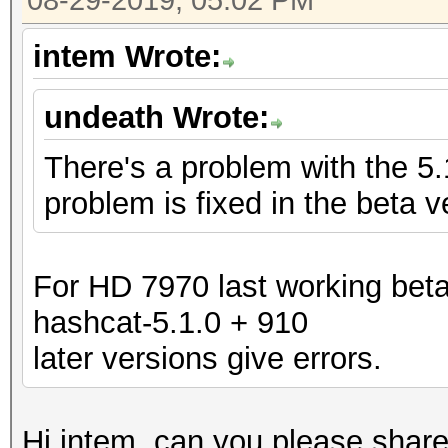
08-29-2019, 05:02 PM
intem Wrote:
undeath Wrote:
There's a problem with the 5
problem is fixed in the beta v
For HD 7970 last working beta
hashcat-5.1.0 + 910
later versions give errors.
Hi intem, can you please share