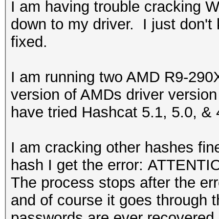
I am having trouble cracking 
down to my driver. I just don't
fixed.
I am running two AMD R9-290X 
version of AMDs driver version
have tried Hashcat 5.1, 5.0, & 
I am cracking other hashes fin
hash I get the error: ATTENTIO
The process stops after the erro
and of course it goes through 
passwords are ever recovered.