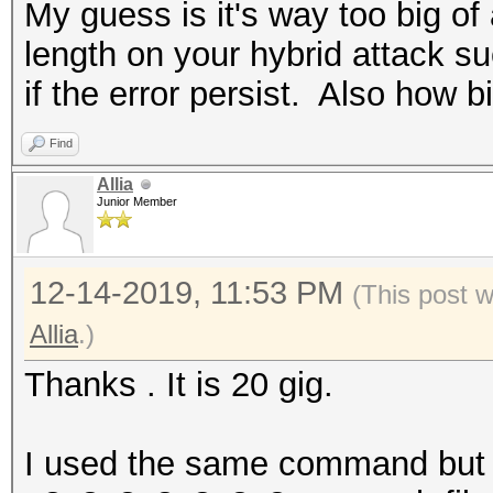
My guess is it's way too big of 
length on your hybrid attack s
if the error persist. Also how bi
Find
Allia
Junior Member
12-14-2019, 11:53 PM
(This post 
Allia
.)
Thanks . It is 20 gig.
I used the same command but I 