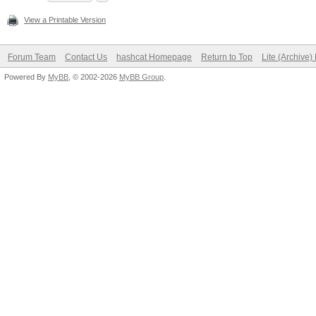
View a Printable Version
Forum Team
Contact Us
hashcat Homepage
Return to Top
Lite (Archive
Powered By
MyBB
, © 2002-2026
MyBB Group
.