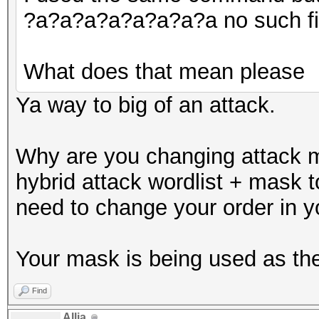
?a?a?a?a?a?a?a?a no such file
What does that mean please
Ya way to big of an attack.
Why are you changing attack m
hybrid attack wordlist + mask 
need to change your order in 
Your mask is being used as the 
Find
Allia