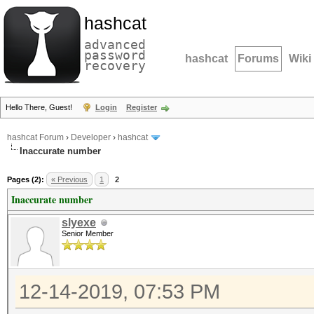
hashcat
advanced
password
hashcat
Forums
Wiki
recovery
Hello There, Guest!
Login
Register
hashcat Forum
›
Developer
›
hashcat
Inaccurate number
Pages (2):
« Previous
1
2
Inaccurate number
slyexe
Senior Member
12-14-2019, 07:53 PM