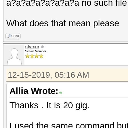
a?a?a?a?a?a?a?a no such file i
What does that mean please
Find
slyexe
Senior Member
12-15-2019, 05:16 AM
Allia Wrote:
Thanks . It is 20 gig.
I used the same command but I