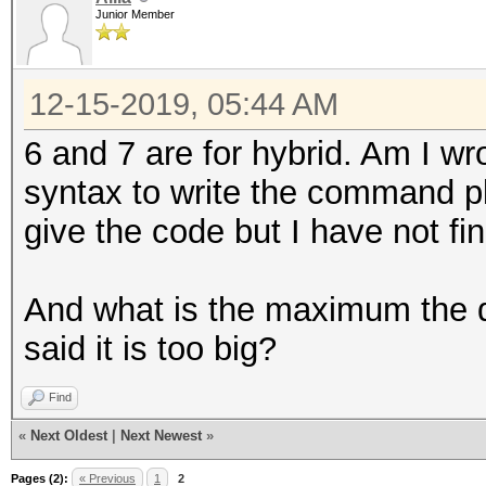
Junior Member
12-15-2019, 05:44 AM
6 and 7 are for hybrid. Am I wr
syntax to write the command p
give the code but I have not fin
And what is the maximum the di
said it is too big?
Find
«
Next Oldest
|
Next Newest
»
Pages (2):
« Previous
1
2