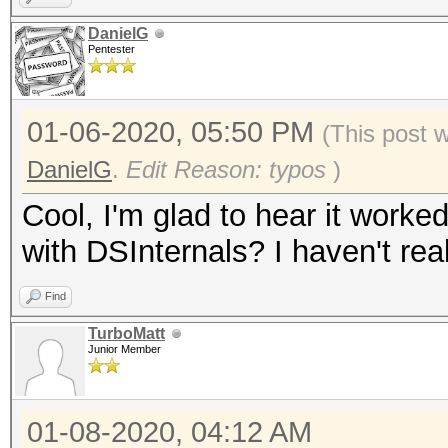
DanielG
Pentester
01-06-2020, 05:50 PM
(This post 
DanielG
.
Edit Reason: typos
)
Cool, I'm glad to hear it worke
with DSInternals? I haven't real
Find
TurboMatt
Junior Member
01-08-2020, 04:12 AM