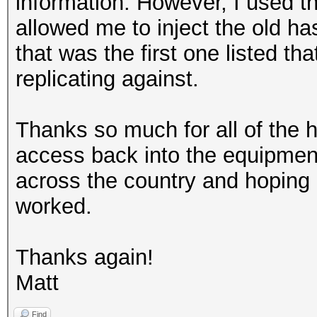
information. However, I used th
allowed me to inject the old has
that was the first one listed th
replicating against.
Thanks so much for all of the h
access back into the equipment
across the country and hoping
worked.
Thanks again!
Matt
Find