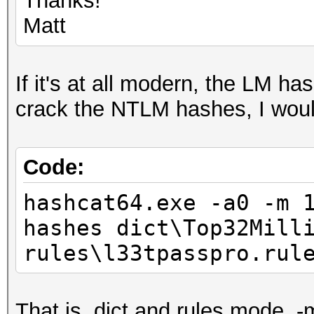
Thanks!
Matt
If it's at all modern, the LM ha
crack the NTLM hashes, I would
Code:
hashcat64.exe -a0 -m 
hashes dict\Top32Mill
rules\l33tpasspro.ru
That is, dict and rules mode, -