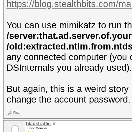
https://blog.stealthbits.com/
You can use mimikatz to run
/server:that.ad.server.of.you
/old:extracted.ntlm.from.nt
any connected computer (you c
DSInternals you already used).
But again, this is a weird stor
change the account password.
Find
blacktraffic
Junior Member