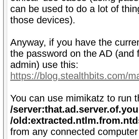
can be used to do a lot of thi
those devices).
Anyway, if you have the curr
the password on the AD (and 
admin) use this:
https://blog.stealthbits.com/
You can use mimikatz to run
/server:that.ad.server.of.yo
/old:extracted.ntlm.from.nt
from any connected computer 