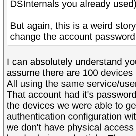
DSInternals you already used)
But again, this is a weird sto
change the account password
I can absolutely understand you
assume there are 100 devices 
All using the same service/use
That account had it's passwor
the devices we were able to g
authentication configuration w
we don't have physical access 