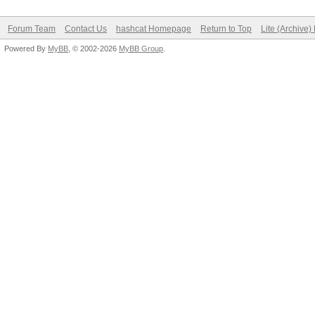
Forum Team
Contact Us
hashcat Homepage
Return to Top
Lite (Archive
Powered By
MyBB
, © 2002-2026
MyBB Group
.