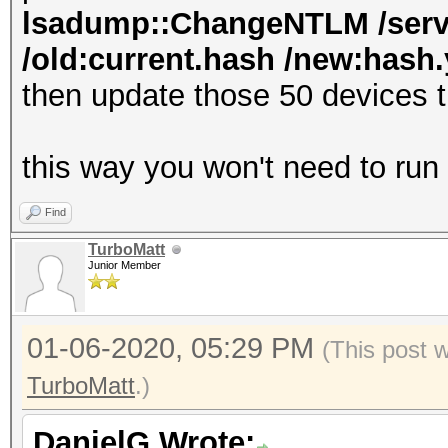
lsadump::ChangeNTLM /serve
/old:current.hash /new:hash.y
then update those 50 devices 
this way you won't need to run
Find
TurboMatt
Junior Member
01-06-2020, 05:29 PM
(This post 
TurboMatt
.)
DanielG Wrote: