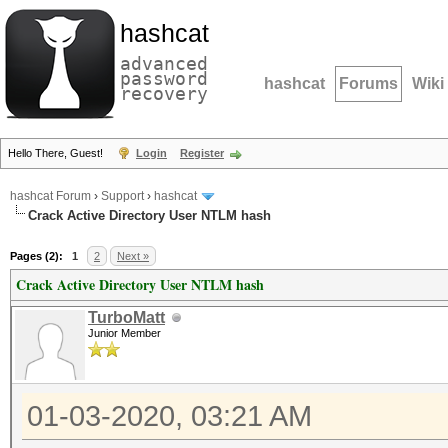
hashcat
advanced
password
hashcat
Forums
Wiki
recovery
Hello There, Guest!
Login
Register
hashcat Forum
›
Support
›
hashcat
Crack Active Directory User NTLM hash
Pages (2):
1
2
Next »
Crack Active Directory User NTLM hash
TurboMatt
Junior Member
01-03-2020, 03:21 AM