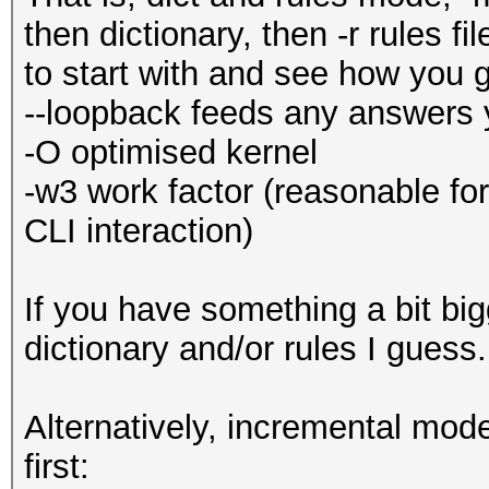
then dictionary, then -r rules f
to start with and see how you 
--loopback feeds any answers 
-O optimised kernel
-w3 work factor (reasonable fo
CLI interaction)
If you have something a bit big
dictionary and/or rules I guess
Alternatively, incremental mode,
first: