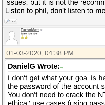
issues, but it is not the reco
Listen to phil, don't listen to m
Find
TurboMatt
Junior Member
01-03-2020, 04:38 PM
DanielG Wrote:
I don't get what your goal is
the password of the account so
You don't need to crack the N
ethical' use cases (using pas