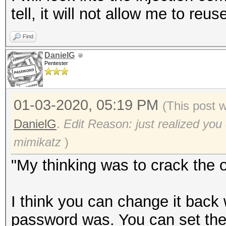
tell, it will not allow me to re
Find
DanielG
Pentester
01-03-2020, 05:19 PM
(This post 
DanielG
.
Edit Reason: just realized you
mimikatz
)
"My thinking was to crack the 
I think you can change it back
password was. You can set th