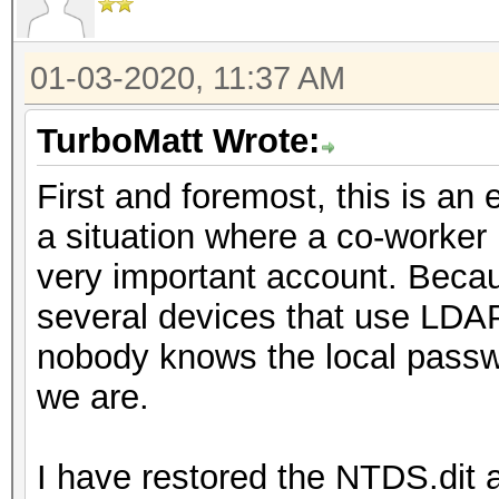
01-03-2020, 11:37 AM
TurboMatt Wrote:
First and foremost, this is an 
a situation where a co-worker 
very important account. Becaus
several devices that use LDAP
nobody knows the local passwo
we are.
I have restored the NTDS.dit 