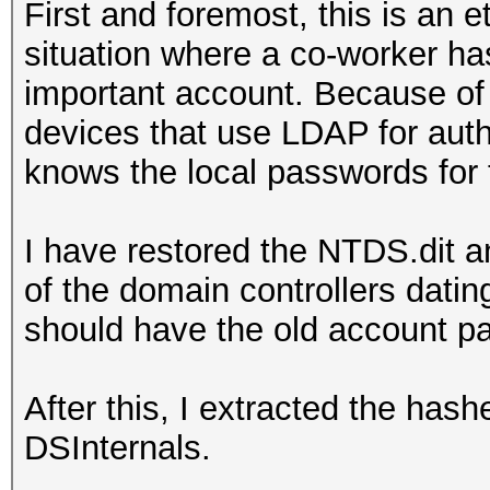
First and foremost, this is an e
situation where a co-worker ha
important account. Because of 
devices that use LDAP for aut
knows the local passwords for 
I have restored the NTDS.dit a
of the domain controllers dati
should have the old account 
After this, I extracted the has
DSInternals.