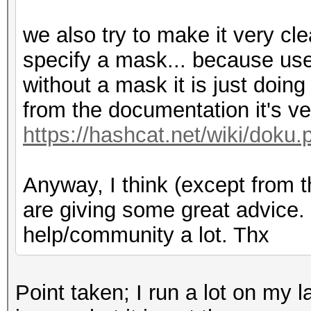
we also try to make it very cle
specify a mask... because us
without a mask it is just doi
from the documentation it's ver
https://hashcat.net/wiki/doku.
Anyway, I think (except from 
are giving some great advice. I
help/community a lot. Thx
Point taken; I run a lot on my