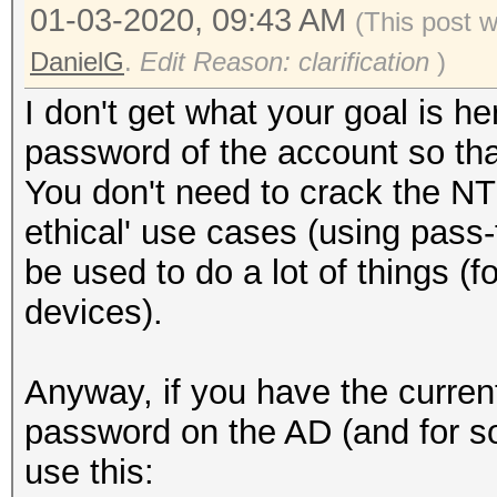
01-03-2020, 09:43 AM
(This post 
DanielG
.
Edit Reason: clarification
)
I don't get what your goal is 
password of the account so that
You don't need to crack the NT
ethical' use cases (using pas
be used to do a lot of things (
devices).
Anyway, if you have the curre
password on the AD (and for s
use this: