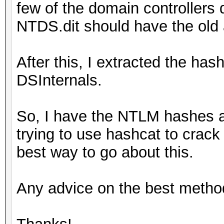
few of the domain controllers
NTDS.dit should have the old
After this, I extracted the has
DSInternals.
So, I have the NTLM hashes 
trying to use hashcat to crack
best way to go about this.
Any advice on the best metho