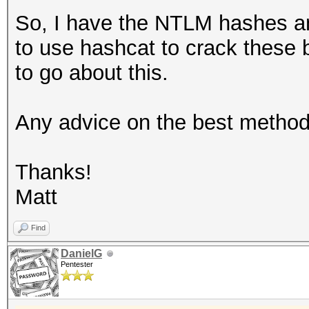
So, I have the NTLM hashes an
to use hashcat to crack these 
to go about this.
Any advice on the best method
Thanks!
Matt
Find
DanielG
Pentester