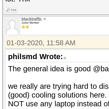
Find
blacktraffic
Junior Member
01-03-2020, 11:58 AM
philsmd Wrote:
The general idea is good @backt
we really are trying hard to d
(good) cooling solutions here. 
NOT use any laptop instead of