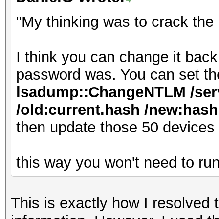
"My thinking was to crack the
I think you can change it bac
password was. You can set th
lsadump::ChangeNTLM /serv
/old:current.hash /new:hash.
then update those 50 devices
this way you won't need to ru
This is exactly how I resolved 