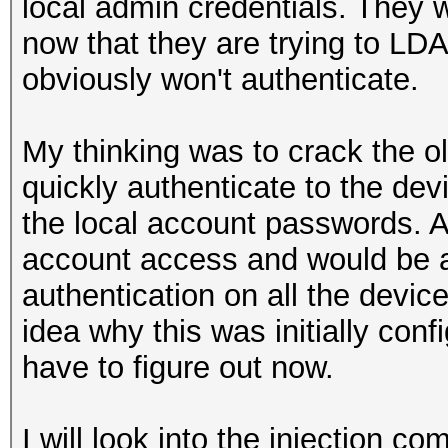
local admin credentials. They 
now that they are trying to LD
obviously won't authenticate.
My thinking was to crack the o
quickly authenticate to the dev
the local account passwords. A
account access and would be a
authentication on all the devic
idea why this was initially conf
have to figure out now.
I will look into the injection