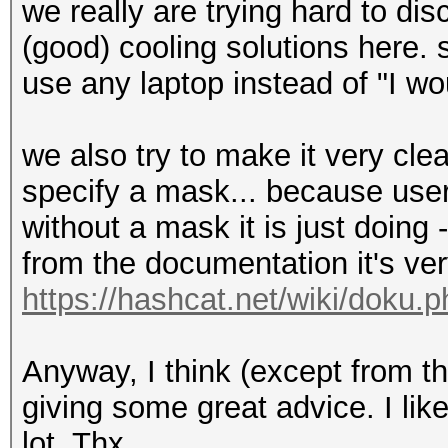
we really are trying hard to di
(good) cooling solutions here. 
use any laptop instead of "I wo
we also try to make it very cle
specify a mask... because use
without a mask it is just doin
from the documentation it's very
https://hashcat.net/wiki/doku.
Anyway, I think (except from t
giving some great advice. I lik
lot. Thx