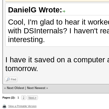
DanielG Wrote:
Cool, I'm glad to hear it work
with DSInternals? I haven't re
interesting.
I have it saved on a computer at
tomorrow.
Find
«
Next Oldest
|
Next Newest
»
Pages (2):
1
2
Next »
View a Printable Version