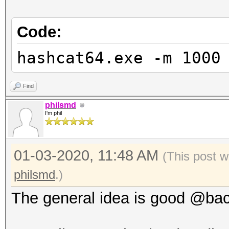
Code:
hashcat64.exe -m 1000
Find
philsmd
I'm phil
01-03-2020, 11:48 AM
(This post w
philsmd
.)
The general idea is good @backtr