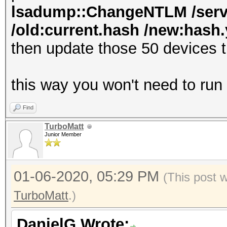
lsadump::ChangeNTLM /serve
/old:current.hash /new:hash.y
then update those 50 devices 
this way you won't need to run
Find
TurboMatt
Junior Member
01-06-2020, 05:29 PM
(This post 
TurboMatt
.)
DanielG Wrote: