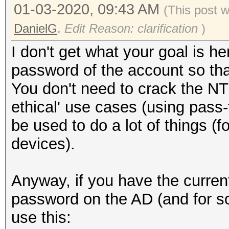
01-03-2020, 09:43 AM
(This post 
DanielG
.
Edit Reason: clarification
)
I don't get what your goal is 
password of the account so that
You don't need to crack the NT
ethical' use cases (using pas
be used to do a lot of things (
devices).
Anyway, if you have the curre
password on the AD (and for s
use this: