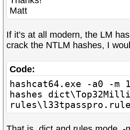
Thanks!
Matt
If it's at all modern, the LM ha
crack the NTLM hashes, I would
Code:
hashcat64.exe -a0 -m 
hashes dict\Top32Mill
rules\l33tpasspro.ru
That is, dict and rules mode, -