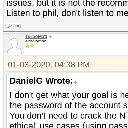
issues, but it is not the reco
Listen to phil, don't listen to m
Find
TurboMatt
Junior Member
01-03-2020, 04:38 PM
DanielG Wrote:
I don't get what your goal is
the password of the account so
You don't need to crack the N
ethical' use cases (using pas