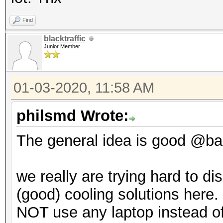
Find
blacktraffic
Junior Member
01-03-2020, 11:58 AM
philsmd Wrote:
The general idea is good @backt
we really are trying hard to d
(good) cooling solutions here. 
NOT use any laptop instead of