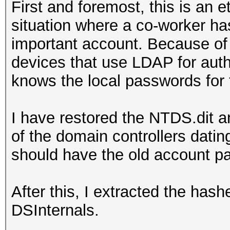
First and foremost, this is an e
situation where a co-worker ha
important account. Because of 
devices that use LDAP for aut
knows the local passwords for 
I have restored the NTDS.dit a
of the domain controllers dati
should have the old account 
After this, I extracted the has
DSInternals.