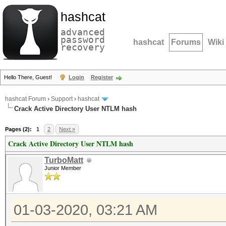
hashcat
advanced
password
hashcat
Forums
Wiki
recovery
Hello There, Guest!
Login
Register
hashcat Forum
›
Support
›
hashcat
Crack Active Directory User NTLM hash
Pages (2):
1
2
Next »
Crack Active Directory User NTLM hash
TurboMatt
Junior Member
01-03-2020, 03:21 AM