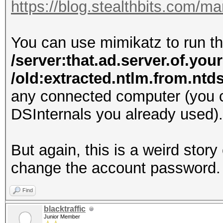
https://blog.stealthbits.com/
You can use mimikatz to run
/server:that.ad.server.of.you
/old:extracted.ntlm.from.nt
any connected computer (you c
DSInternals you already used).
But again, this is a weird stor
change the account password.
Find
blacktraffic
Junior Member