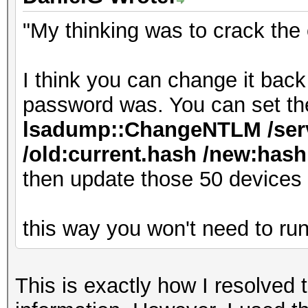
"My thinking was to crack the
I think you can change it bac
password was. You can set th
lsadump::ChangeNTLM /serv
/old:current.hash /new:hash.
then update those 50 devices
this way you won't need to ru
This is exactly how I resolved 