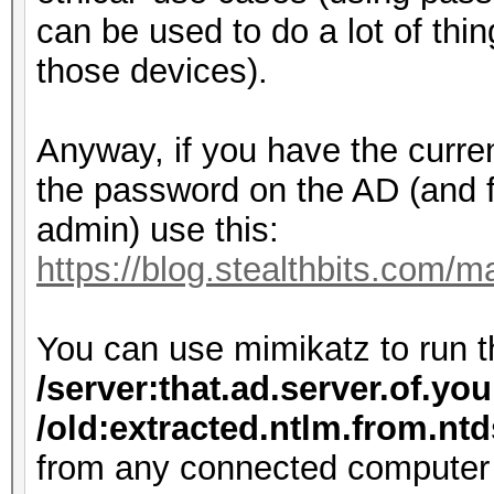
can be used to do a lot of thi
those devices).
Anyway, if you have the curr
the password on the AD (and 
admin) use this:
https://blog.stealthbits.com/
You can use mimikatz to run
/server:that.ad.server.of.yo
/old:extracted.ntlm.from.nt
from any connected computer 