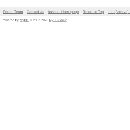
Forum Team
Contact Us
hashcat Homepage
Return to Top
Lite (Archive
Powered By
MyBB
, © 2002-2026
MyBB Group
.