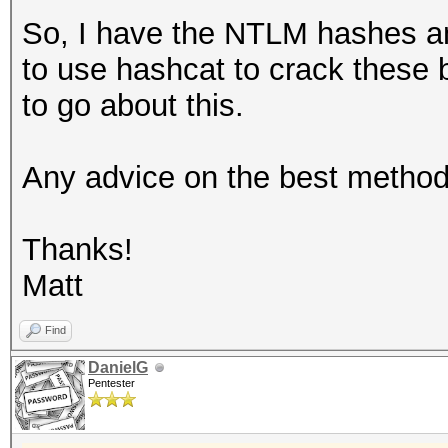
So, I have the NTLM hashes an
to use hashcat to crack these 
to go about this.
Any advice on the best method
Thanks!
Matt
Find
DanielG
Pentester