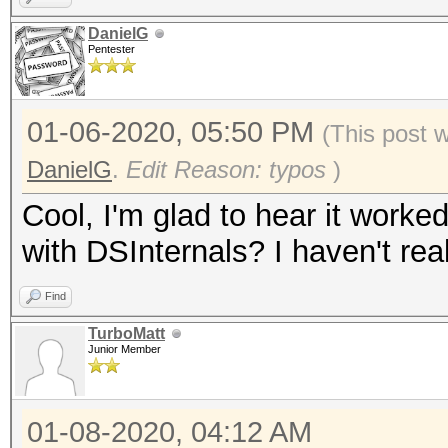
DanielG
Pentester
01-06-2020, 05:50 PM
(This post 
DanielG
.
Edit Reason: typos
)
Cool, I'm glad to hear it worke
with DSInternals? I haven't real
Find
TurboMatt
Junior Member
01-08-2020, 04:12 AM