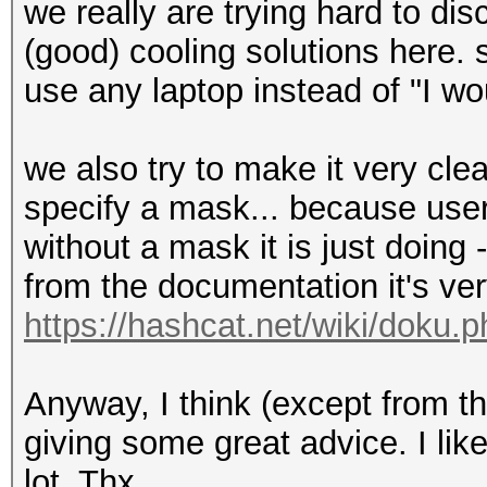
we really are trying hard to di
(good) cooling solutions here. 
use any laptop instead of "I wo
we also try to make it very cle
specify a mask... because use
without a mask it is just doin
from the documentation it's very
https://hashcat.net/wiki/doku.
Anyway, I think (except from t
giving some great advice. I lik
lot. Thx