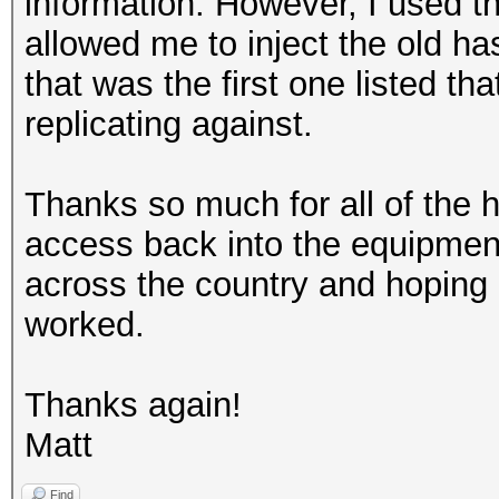
information. However, I used th
allowed me to inject the old has
that was the first one listed th
replicating against.
Thanks so much for all of the h
access back into the equipment
across the country and hoping
worked.
Thanks again!
Matt
Find