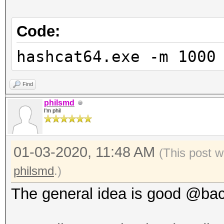
Code:
hashcat64.exe -m 1000
Find
philsmd
I'm phil
01-03-2020, 11:48 AM
(This post w
philsmd
.)
The general idea is good @backtr