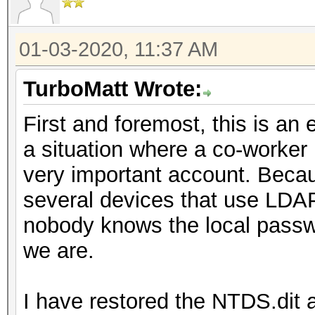
01-03-2020, 11:37 AM
TurboMatt Wrote:
First and foremost, this is an 
a situation where a co-worker 
very important account. Becaus
several devices that use LDAP
nobody knows the local passwo
we are.
I have restored the NTDS.dit 