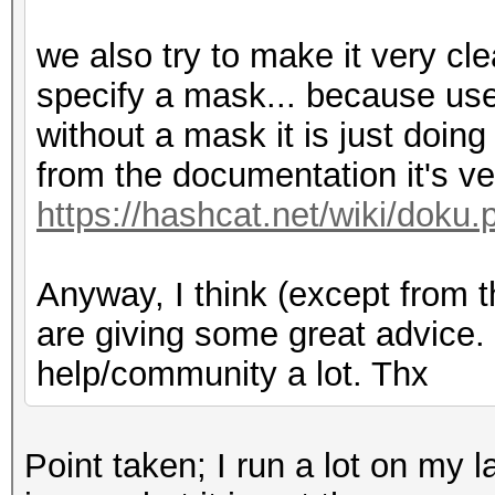
we also try to make it very cle
specify a mask... because us
without a mask it is just doi
from the documentation it's ver
https://hashcat.net/wiki/doku.
Anyway, I think (except from 
are giving some great advice. I
help/community a lot. Thx
Point taken; I run a lot on my