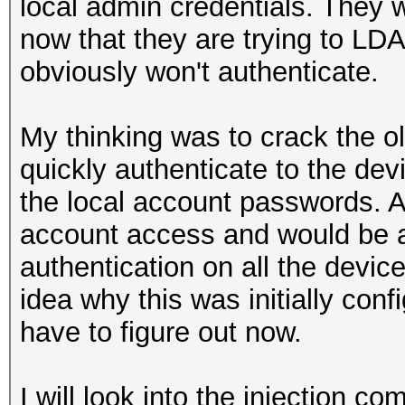
local admin credentials. They 
now that they are trying to LD
obviously won't authenticate.
My thinking was to crack the o
quickly authenticate to the dev
the local account passwords. A
account access and would be a
authentication on all the devic
idea why this was initially conf
have to figure out now.
I will look into the injection