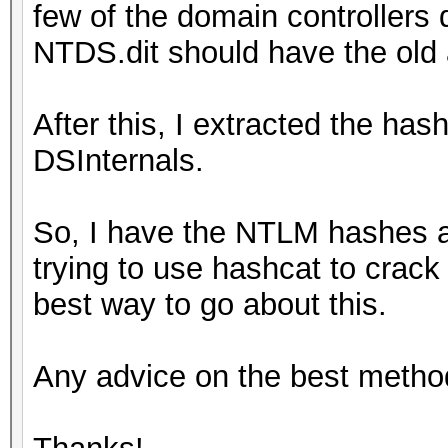
few of the domain controllers
NTDS.dit should have the old
After this, I extracted the has
DSInternals.
So, I have the NTLM hashes 
trying to use hashcat to crack
best way to go about this.
Any advice on the best metho