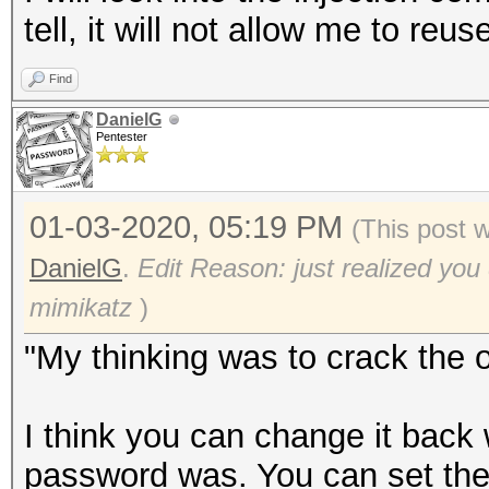
tell, it will not allow me to re
Find
DanielG
Pentester
01-03-2020, 05:19 PM
(This post 
DanielG
.
Edit Reason: just realized you
mimikatz
)
"My thinking was to crack the 
I think you can change it back
password was. You can set th