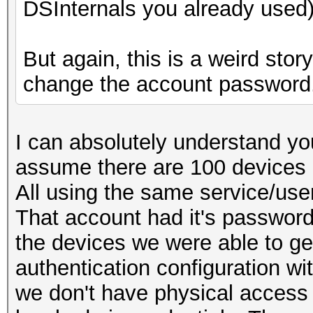
DSInternals you already used)
But again, this is a weird sto
change the account password
I can absolutely understand you
assume there are 100 devices 
All using the same service/use
That account had it's passwor
the devices we were able to g
authentication configuration w
we don't have physical access 