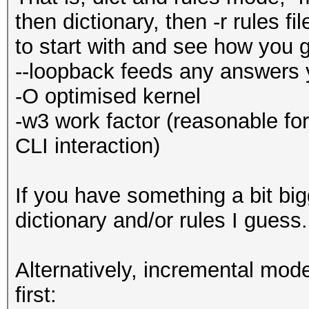
then dictionary, then -r rules f
to start with and see how you 
--loopback feeds any answers 
-O optimised kernel
-w3 work factor (reasonable fo
CLI interaction)
If you have something a bit big
dictionary and/or rules I guess
Alternatively, incremental mode,
first: