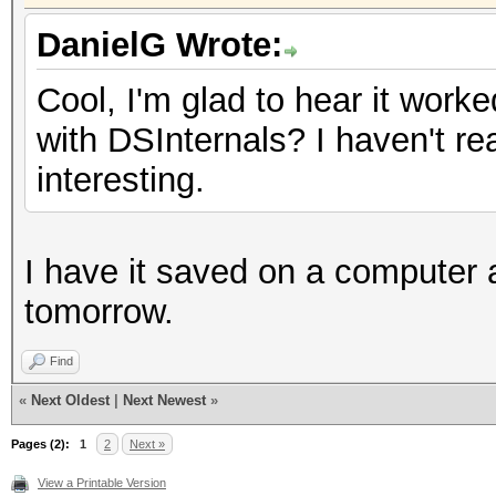
DanielG Wrote:
Cool, I'm glad to hear it work
with DSInternals? I haven't re
interesting.
I have it saved on a computer at
tomorrow.
Find
«
Next Oldest
|
Next Newest
»
Pages (2):
1
2
Next »
View a Printable Version