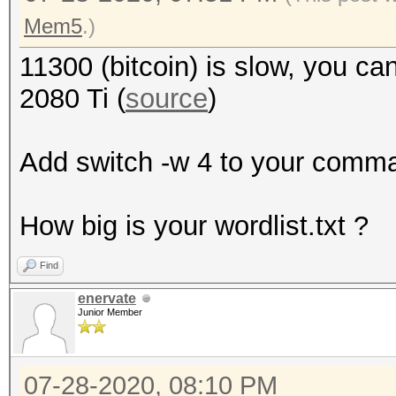
Mem5
.)
11300 (bitcoin) is slow, you c
2080 Ti (
source
)
Add switch -w 4 to your comman
How big is your wordlist.txt ?
Find
enervate
Junior Member
07-28-2020, 08:10 PM