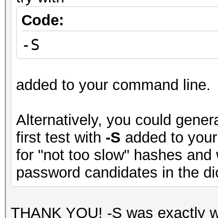
Code:
-S
added to your command line.
Alternatively, you could genera
first test with
-S
added to your
for "not too slow" hashes and
password candidates in the dict
THANK YOU! -S was exactly wh