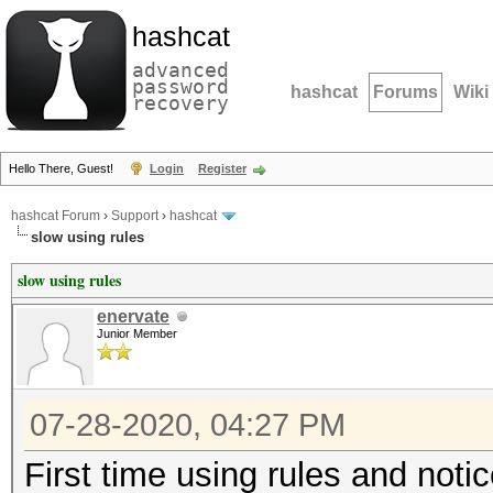
hashcat
advanced
password
hashcat
Forums
Wiki
recovery
Hello There, Guest!
Login
Register
hashcat Forum
›
Support
›
hashcat
slow using rules
slow using rules
enervate
Junior Member
07-28-2020, 04:27 PM
First time using rules and noti