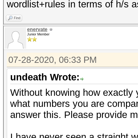
wordlist+rules in terms of h/s
Find
enervate
Junior Member
07-28-2020, 06:33 PM
undeath Wrote:
Without knowing how exactly 
what numbers you are comparin
answer this. Please provide mo
I have never seen a straight w