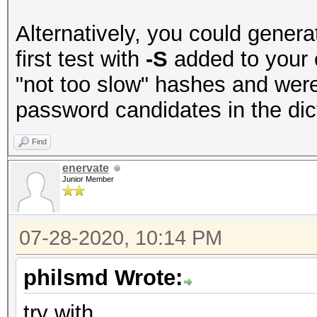
Alternatively, you could genera
first test with
-S
added to your 
"not too slow" hashes and were
password candidates in the dict 
Find
enervate
Junior Member
07-28-2020, 10:14 PM
philsmd Wrote:
try with