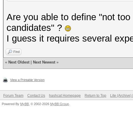
Are you able to define "not to
candidates" ?
I guess it requires several expe
Find
«
Next Oldest
|
Next Newest
»
View a Printable Version
Forum Team
Contact Us
hashcat Homepage
Return to Top
Lite (Archive
Powered By
MyBB
, © 2002-2026
MyBB Group
.