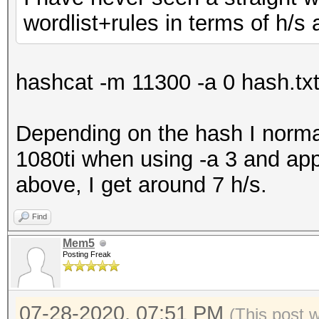
wordlist+rules in terms of h/
hashcat -m 11300 -a 0 hash.txt w
Depending on the hash I norma
1080ti when using -a 3 and ap
above, I get around 7 h/s.
Find
Mem5
Posting Freak
07-28-2020, 07:51 PM
(This post 