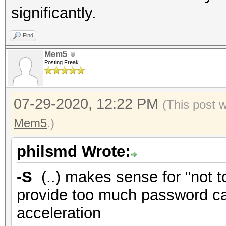
significantly.
Find
Mem5
Posting Freak
07-29-2020, 12:22 PM
(This post 
Mem5
.)
philsmd Wrote:
-S
(..) makes sense for "not 
provide too much password cand
acceleration