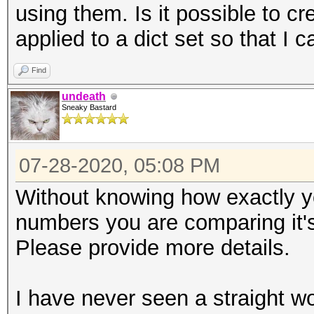
using them. Is it possible to cre
applied to a dict set so that I 
Find
undeath
Sneaky Bastard
07-28-2020, 05:08 PM
Without knowing how exactly y
numbers you are comparing it's
Please provide more details.
I have never seen a straight wo