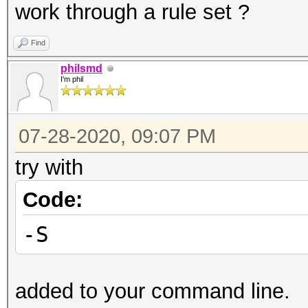
work through a rule set ?
Find
philsmd
I'm phil
07-28-2020, 09:07 PM
try with
Code:
-S
added to your command line.