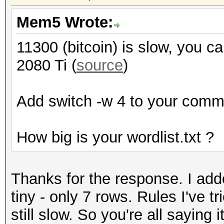
Mem5 Wrote:
11300 (bitcoin) is slow, you 
2080 Ti (
source
)
Add switch -w 4 to your comma
How big is your wordlist.txt ?
Thanks for the response. I adde
tiny - only 7 rows. Rules I've t
still slow. So you're all saying i