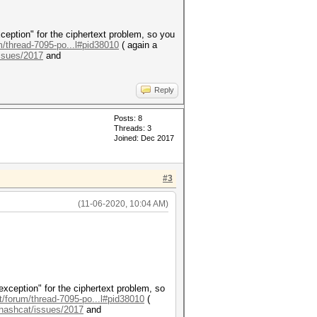
ception" for the ciphertext problem, so you
m/thread-7095-po...l#pid38010
( again a
issues/2017
and
Reply
Posts: 8
Threads: 3
Joined: Dec 2017
#3
(11-06-2020, 10:04 AM)
exception" for the ciphertext problem, so
t/forum/thread-7095-po...l#pid38010
(
/hashcat/issues/2017
and