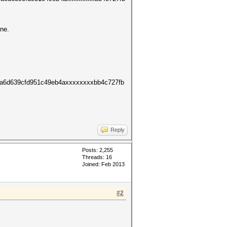
ine.
9a6d639cfd951c49eb4axxxxxxxxbb4c727fb
Reply
Posts: 2,255
Threads: 16
Joined: Feb 2013
#2