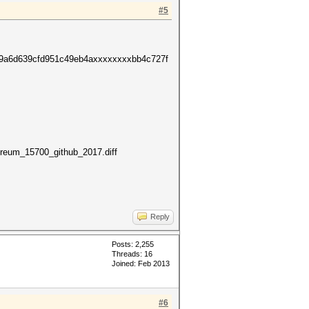
#5
49a6d639cfd951c49eb4axxxxxxxxbb4c727f
reum_15700_github_2017.diff
Reply
Posts: 2,255
Threads: 16
Joined: Feb 2013
#6