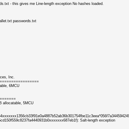
s.txt - this gives me Line-length exception No hashes loaded.
let.txt passwords.txt
ces, Inc.
=================
table, 6MCU
=======
B allocatable, 5MCU
484xxxxxxx1356cb33f91e0a4887b52ab36b301754fbe11c3eea*056f7a34459424
d150f559c8237fa4440931b0xxxxxxx687eb1f): Salt-length exception