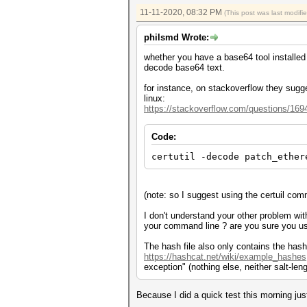
11-11-2020, 08:32 PM
(This post was last modif
philsmd Wrote:
whether you have a base64 tool installe
decode base64 text.
for instance, on stackoverflow they sugge
linux:
https://stackoverflow.com/questions/169
Code:
certutil -decode patch_ether
(note: so I suggest using the certuil c
I don't understand your other problem with
your command line ? are you sure you 
The hash file also only contains the hash 
https://hashcat.net/wiki/example_hashes
exception" (nothing else, neither salt-len
Because I did a quick test this morning jus