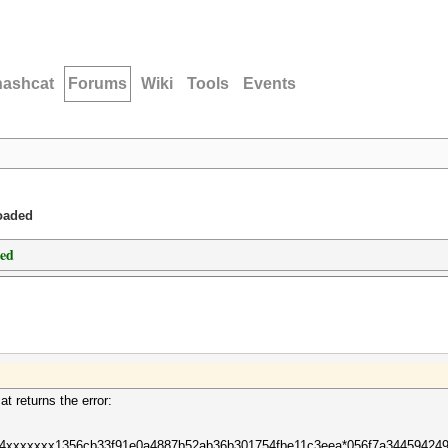
hashcat
Forums
Wiki
Tools
Events
loaded
ded
at returns the error:
484xxxxxxx1356cb33f91e0a4887b52ab36b301754fbe11c3eea*056f7a34459424