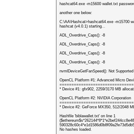
hashcat64.exe -m15600 wallet.txt password
another one below:
C:\AA\Hashcat>hashcat64.exe -m15700 wal
hashcat (v4.0.1) starting...
ADL_Overdrive_Caps(): -8
ADL_Overdrive_Caps(): -8
ADL_Overdrive_Caps(): -8
ADL_Overdrive_Caps(): -8
nvmlDeviceGetFanSpeed(): Not Supported
OpenCL Platform #1: Advanced Micro Devi
===============================
* Device #1: gfx902, 2259/3170 MB alloca
OpenCL Platform #2: NVIDIA Corporation
===============================
* Device #2: GeForce MX350, 512/2048 M
Hashfile 'biblawallet.txt' on line 1
($ethereum$s*262144*8*1*e2bef244cc8e
590328c60c4*e1d1586d0b8f09a2fe73d5db5c
No hashes loaded.