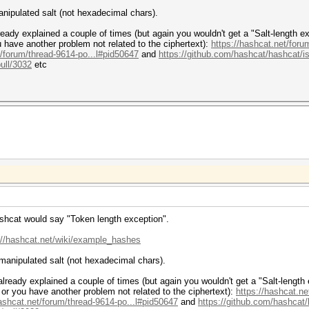
nipulated salt (not hexadecimal chars).
eady explained a couple of times (but again you wouldn't get a "Salt-length ex
 have another problem not related to the ciphertext):
https://hashcat.net/foru
t/forum/thread-9614-po...l#pid50647
and
https://github.com/hashcat/hashcat/
ull/3032
etc
hashcat would say "Token length exception".
://hashcat.net/wiki/example_hashes
manipulated salt (not hexadecimal chars).
lready explained a couple of times (but again you wouldn't get a "Salt-length 
or you have another problem not related to the ciphertext):
https://hashcat.ne
hashcat.net/forum/thread-9614-po...l#pid50647
and
https://github.com/hashcat