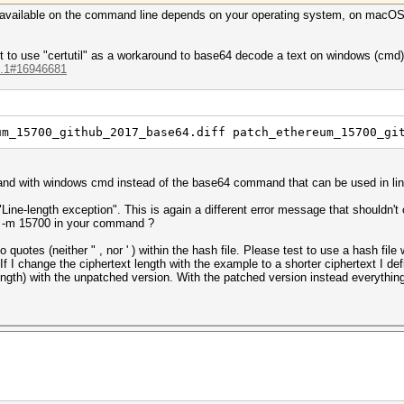
/ available on the command line depends on your operating system, on macOS 
 to use "certutil" as a workaround to base64 decode a text on windows (cmd), I
...1#16946681
um_15700_github_2017_base64.diff patch_ethereum_15700_gi
mmand with windows cmd instead of the base64 command that can be used in l
Line-length exception". This is again a different error message that shouldn't 
e -m 15700 in your command ?
 quotes (neither " , nor ' ) within the hash file. Please test to use a hash fil
If I change the ciphertext length with the example to a shorter ciphertext I de
-length) with the unpatched version. With the patched version instead everythin