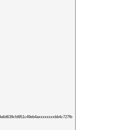
9a6d639cfd951c49eb4axxxxxxxxbb4c727fb