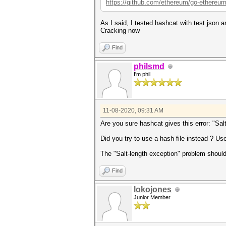
https://github.com/ethereum/go-ethereum
As I said, I tested hashcat with test json 
Cracking now
Find
philsmd
I'm phil
11-08-2020, 09:31 AM
Are you sure hashcat gives this error: "Sal
Did you try to use a hash file instead ? Use
The "Salt-length exception" problem shouldn'
Find
lokojones
Junior Member