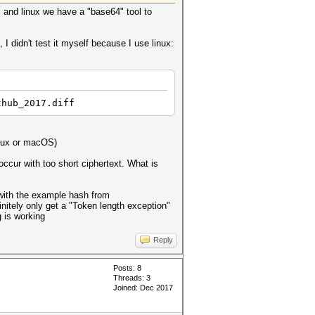
and linux we have a "base64" tool to
 didn't test it myself because I use linux:
thub_2017.diff
inux or macOS)
occur with too short ciphertext. What is
e with the example hash from
finitely only get a "Token length exception"
g is working
Reply
Posts: 8
Threads: 3
Joined: Dec 2017