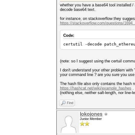
whether you have a base64 tool installed 
decode base64 text.
for instance, on stackoverflow they suggest
https://stackoverflow.com/questions/1694
Code:
certutil -decode patch_ethere
(note: so I suggest using the certuil co
I don't understand your other problem with "
your command line ? are you sure you us
The hash file also only contains the hash no
https://hashcat.net/wiki/example_hashes
. 
(nothing else, neither salt-length, nor line
Find
lokojones
Junior Member