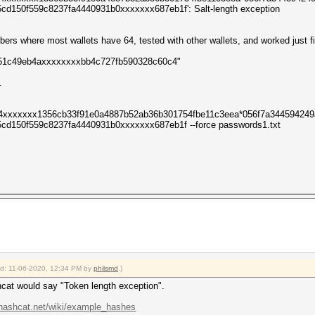
d150f559c8237fa4440931b0xxxxxxx687eb1f': Salt-length exception
bers where most wallets have 64, tested with other wallets, and worked just f
d951c49eb4axxxxxxxxbb4c727fb590328c60c4"
.
84xxxxxxx1356cb33f91e0a4887b52ab36b301754fbe11c3eea*056f7a34459424
d150f559c8237fa4440931b0xxxxxxx687eb1f --force passwords1.txt
ied: 11-06-2020, 12:34 PM by
philsmd
.)
shcat would say "Token length exception".
/hashcat.net/wiki/example_hashes