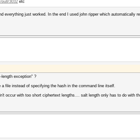
/pull/3032
etc
and everything just worked. In the end I used john ripper which automatically 
t-length exception" ?
 a file instead of specifying the hash in the command line itself.
t occur with too short ciphertext lengths.... salt length only has to do with t