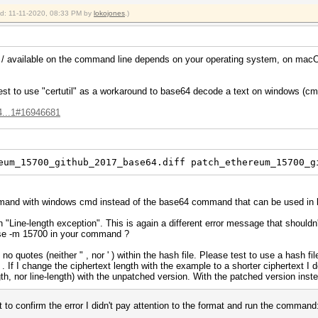
ied: 11-11-2020, 08:33 PM by
lokojones
.)
d / available on the command line depends on your operating system, on macO
st to use "certutil" as a workaround to base64 decode a text on windows (cmd)
4...1#16946681
eum_15700_github_2017_base64.diff patch_ethereum_15700_g
ommand with windows cmd instead of the base64 command that can be used in
 "Line-length exception". This is again a different error message that shouldn'
use -m 15700 in your command ?
no quotes (neither " , nor ' ) within the hash file. Please test to use a hash f
. If I change the ciphertext length with the example to a shorter ciphertext I d
gth, nor line-length) with the unpatched version. With the patched version inst
t to confirm the error I didn't pay attention to the format and run the command