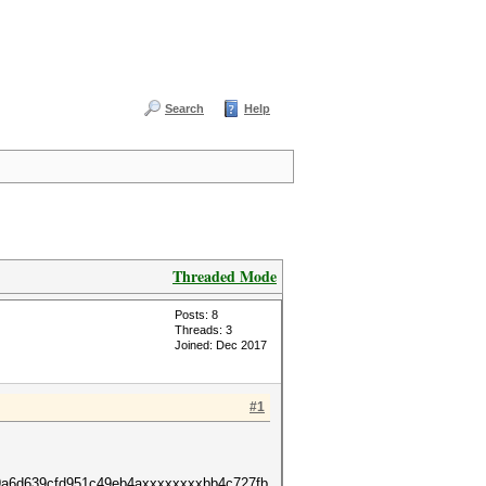
Search
Help
Threaded Mode
Posts: 8
Threads: 3
Joined: Dec 2017
#1
9a6d639cfd951c49eb4axxxxxxxxbb4c727fb