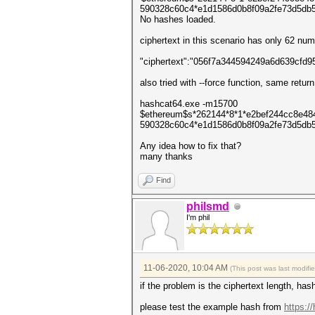
590328c60c4*e1d1586d0b8f09a2fe73d5db5c
No hashes loaded.
ciphertext in this scenario has only 62 num
"ciphertext":"056f7a344594249a6d639cf
also tried with --force function, same return
hashcat64.exe -m15700
$ethereum$s*262144*8*1*e2bef244cc8e4
590328c60c4*e1d1586d0b8f09a2fe73d5db5c
Any idea how to fix that?
many thanks
Find
philsmd
I'm phil
11-06-2020, 10:04 AM
(This post was last modif
if the problem is the ciphertext length, ha
please test the example hash from
https:/