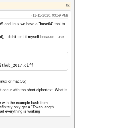
#7
(11-11-2020, 03:59 PM)
S and linux we have a "base64" tool to
, I didn't test it myself because I use
ithub_2017.diff
 linux or macOS)
t occur with too short ciphertext. What is
ile with the example hash from
efinitely only get a "Token length
ead everything is working
: