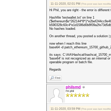
11-11-2020, 02:01 PM
(This post was last modif
Hi Phil, you are right - the error is differe
Hashfile 'testwallet.txt' on line 1
('$ethereum$s*262144*8*1*e2bef244cc8e
b590328c60c4*e1d1586d0b8f09a2fe73d5db5
No hashes loaded.
On another thread, you posted a solution
h
now when I reach this line
base64 -d patch_ethereum_15700_github_2
its says: C:\AA\Hashcat\hashcat_15700_m
'base64' is not recognized as an internal 
operable program or batch file.
Regards
Find
philsmd
I'm phil
11-11-2020, 03:59 PM
(This post was last modif