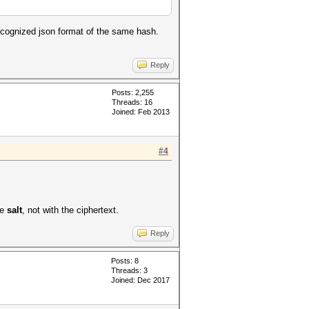
recognized json format of the same hash.
Reply
Posts: 2,255
Threads: 16
Joined: Feb 2013
#4
he
salt
, not with the ciphertext.
Reply
Posts: 8
Threads: 3
Joined: Dec 2017