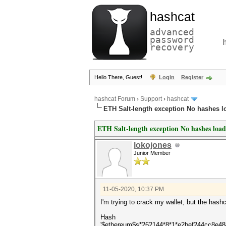
hashcat
advanced
password
recovery
Hello There, Guest!
Login
Register
hashcat Forum
›
Support
›
hashcat
ETH Salt-length exception No hashes 
ETH Salt-length exception No hashes loa
lokojones
Junior Member
11-05-2020, 10:37 PM
I'm trying to crack my wallet, but the hashc
Hash
'$ethereum$s*262144*8*1*e2bef244cc8e