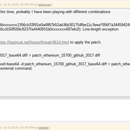
ied: 11-11-2020, 02:09 PM by
lokojones
.)
nt this time, probably I have been playing with different combinations
484xxxxxxx1356cb33f91e0a4887b52ab36b301754fbe11c3eea*056f7a3445942
cd150f559c8237fa4440931b0xxxxxxx687eb1f): Line-length exception
ttps://hashcat.net/forum/thread-9614.html
to apply the patch.
017_base64.diff > patch_ethereum_15700_github_2017.diff
od>base64 -d patch_ethereum_15700_github_2017_base64.diff > patch_ethe
or external command,
ied: 11-11-2020, 04:00 PM by
philsmd
.)