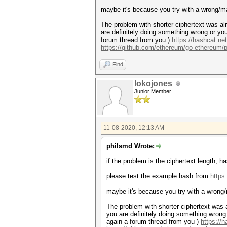
maybe it's because you try with a wrong/ma
The problem with shorter ciphertext was alr
are definitely doing something wrong or you
forum thread from you )
https://hashcat.ne
https://github.com/ethereum/go-ethereum/p
Find
lokojones
Junior Member
11-08-2020, 12:13 AM
philsmd Wrote:
if the problem is the ciphertext length, 
please test the example hash from
https
maybe it's because you try with a wrong/
The problem with shorter ciphertext was a
you are definitely doing something wrong 
again a forum thread from you )
https://