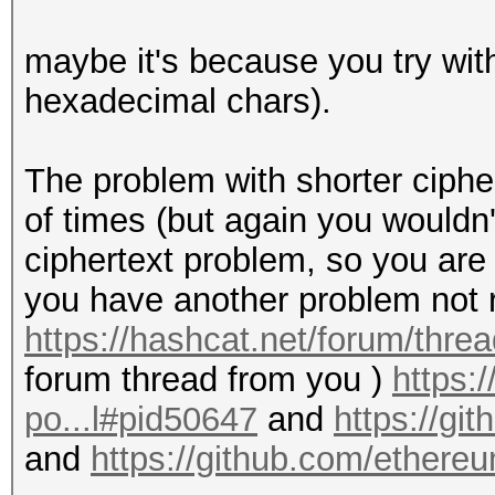
maybe it's because you try wit
hexadecimal chars).
The problem with shorter ciphe
of times (but again you wouldn'
ciphertext problem, so you are
you have another problem not re
https://hashcat.net/forum/thre
forum thread from you )
https:
po...l#pid50647
and
https://gi
and
https://github.com/ethere