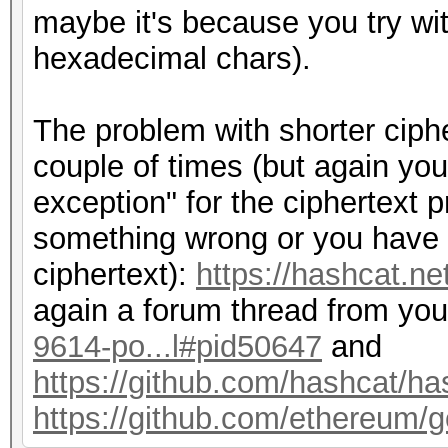
maybe it's because you try wi
hexadecimal chars).
The problem with shorter ciph
couple of times (but again you
exception" for the ciphertext 
something wrong or you have a
ciphertext):
https://hashcat.ne
again a forum thread from you
9614-po...l#pid50647
and
https://github.com/hashcat/ha
https://github.com/ethereum/