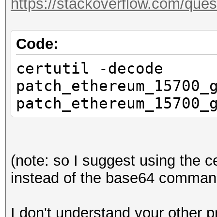
https://stackoverflow.com/que
Code:
certutil -decode
patch_ethereum_15700_
patch_ethereum_15700_
(note: so I suggest using the
instead of the base64 command
I don't understand your other p