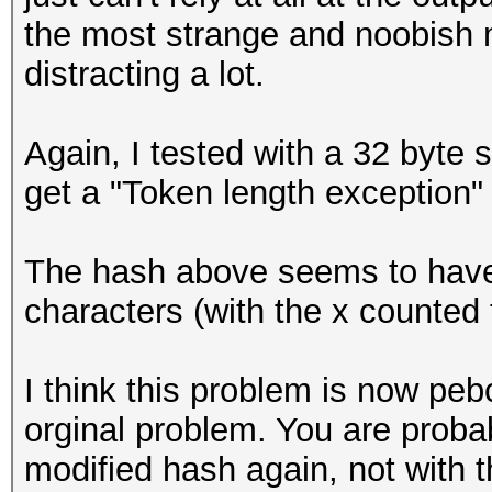
the most strange and noobish m
distracting a lot.
Again, I tested with a 32 byte s
get a "Token length exception"
The hash above seems to have an
characters (with the x counted
I think this problem is now peb
orginal problem. You are probab
modified hash again, not with 