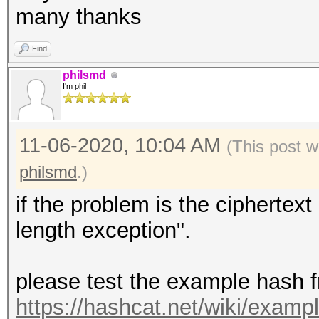
many thanks
Find
philsmd
I'm phil
11-06-2020, 10:04 AM
(This post w
philsmd
.)
if the problem is the ciphertex
length exception".
please test the example hash 
https://hashcat.net/wiki/exam