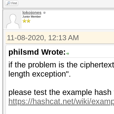
Find
lokojones
Junior Member
11-08-2020, 12:13 AM
philsmd Wrote:
if the problem is the cipherte
length exception".
please test the example hash
https://hashcat.net/wiki/exa