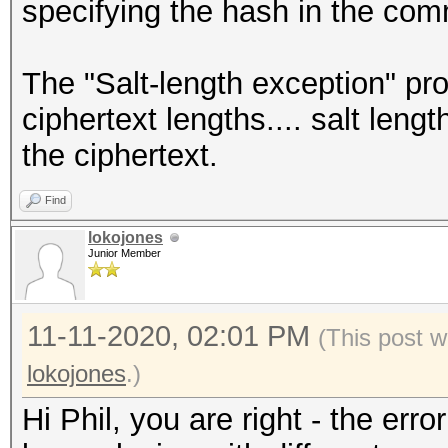
specifying the hash in the comm
The "Salt-length exception" pro
ciphertext lengths.... salt leng
the ciphertext.
Find
lokojones
Junior Member
11-11-2020, 02:01 PM
(This post w
lokojones
.)
Hi Phil, you are right - the erro