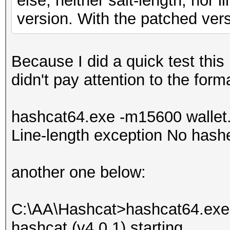
else, neither salt-length, nor 
version. With the patched vers
Because I did a quick test this 
didn't pay attention to the fo
hashcat64.exe -m15600 wallet.t
Line-length exception No hash
another one below:
C:\AA\Hashcat>hashcat64.exe 
hashcat (v4.0.1) starting...