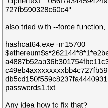
"ciphertext":"056f7a3445942
727fb590328c60c4"
also tried with --force function
hashcat64.exe -m15700
$ethereum$s*262144*8*1*e2b
a4887b52ab36b301754fbe11c
c49eb4axxxxxxxxbb4c727fb59
db5cd150f559c8237fa4440931b
passwords1.txt
Any idea how to fix that?