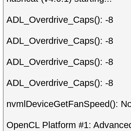
ADL_Overdrive_Caps(): -8
ADL_Overdrive_Caps(): -8
ADL_Overdrive_Caps(): -8
ADL_Overdrive_Caps(): -8
nvmlDeviceGetFanSpeed(): No
OpenCL Platform #1: Advanced