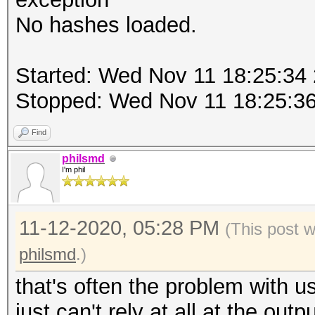
No hashes loaded.
Started: Wed Nov 11 18:25:34
Stopped: Wed Nov 11 18:25:3
Find
philsmd
I'm phil
11-12-2020, 05:28 PM
(This post 
philsmd
.)
that's often the problem with u
just can't rely at all at the out