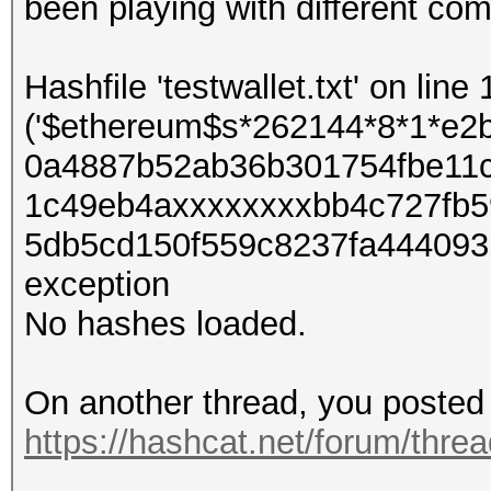
been playing with different co
Hashfile 'testwallet.txt' on line 
('$ethereum$s*262144*8*1*e
0a4887b52ab36b301754fbe11
1c49eb4axxxxxxxxbb4c727fb5
5db5cd150f559c8237fa4440931
exception
No hashes loaded.
On another thread, you posted 
https://hashcat.net/forum/thre