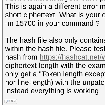
This is again a different error
short ciphertext. What is your
-m 15700 in your command ?
The hash file also only contains
within the hash file. Please tes
hash from
https://hashcat.net
ciphertext length with the examp
only get a "Token length excepti
nor line-length) with the unpat
instead everything is working
Find