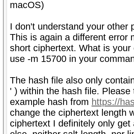
macOS)
I don't understand your other 
This is again a different error
short ciphertext. What is you
use -m 15700 in your comma
The hash file also only contai
' ) within the hash file. Please
example hash from
https://h
change the ciphertext length w
ciphertext I definitely only ge