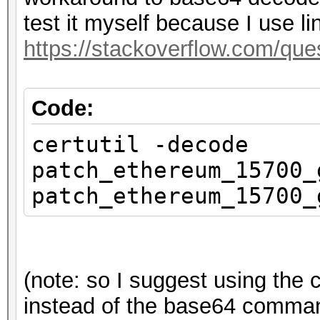
test it myself because I use li
https://stackoverflow.com/qu
Code:
certutil -decode
patch_ethereum_15700_
patch_ethereum_15700_
(note: so I suggest using th
instead of the base64 command