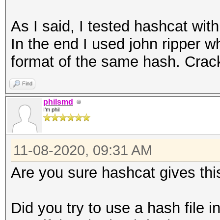
As I said, I tested hashcat wit
In the end I used john ripper w
format of the same hash. Crac
Find
philsmd
I'm phil
11-08-2020, 09:31 AM
Are you sure hashcat gives this
Did you try to use a hash file i