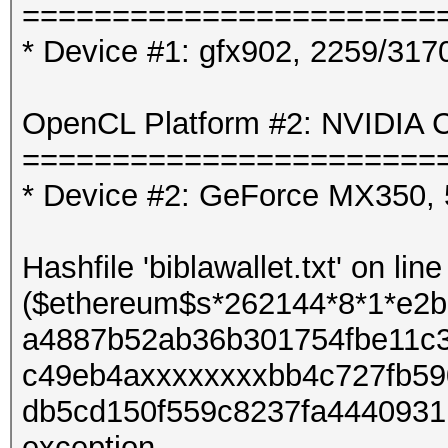
=======================
* Device #1: gfx902, 2259/31
OpenCL Platform #2: NVIDIA C
=======================
* Device #2: GeForce MX350,
Hashfile 'biblawallet.txt' on line
($ethereum$s*262144*8*1*e2
a4887b52ab36b301754fbe11c
c49eb4axxxxxxxxbb4c727fb59
db5cd150f559c8237fa4440931b
exception