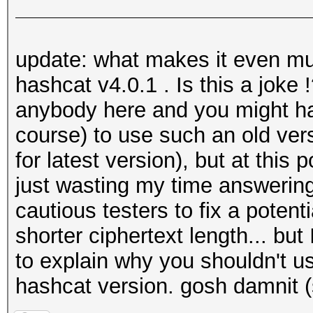
update: what makes it even mu
hashcat v4.0.1 . Is this a joke 
anybody here and you might ha
course) to use such an old ver
for latest version), but at this p
just wasting my time answerin
cautious testers to fix a poten
shorter ciphertext length... bu
to explain why you shouldn't u
hashcat version. gosh damnit (s