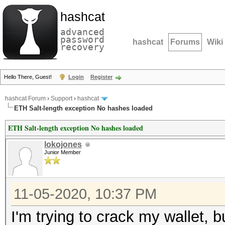
hashcat
advanced
password
hashcat
Forums
Wiki
recovery
Hello There, Guest!
Login
Register
hashcat Forum
›
Support
›
hashcat
ETH Salt-length exception No hashes loaded
ETH Salt-length exception No hashes loaded
lokojones
Junior Member
11-05-2020, 10:37 PM
I'm trying to crack my wallet, b