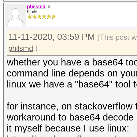
philsmd
I'm phil
11-11-2020, 03:59 PM
(This post w
philsmd
.)
whether you have a base64 tool 
command line depends on you
linux we have a "base64" tool 
for instance, on stackoverflow 
workaround to base64 decode a 
it myself because I use linux: