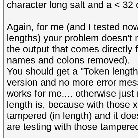
character long salt and a < 32 
Again, for me (and I tested now
lengths) your problem doesn't
the output that comes directly 
names and colons removed).
You should get a "Token length
version and no more error messa
works for me.... otherwise just
length is, because with those 
tampered (in length) and it do
are testing with those tampere