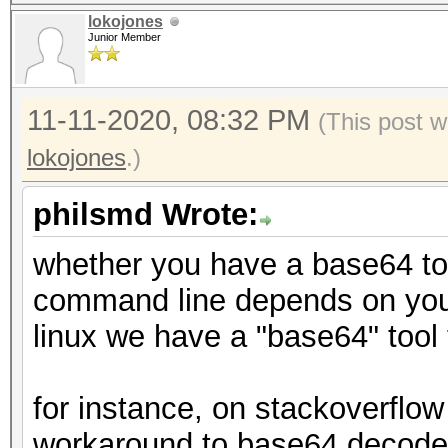
lokojones
Junior Member
11-11-2020, 08:32 PM
(This post w
lokojones
.)
philsmd Wrote:
whether you have a base64 tool
command line depends on you
linux we have a "base64" tool
for instance, on stackoverflow 
workaround to base64 decode a