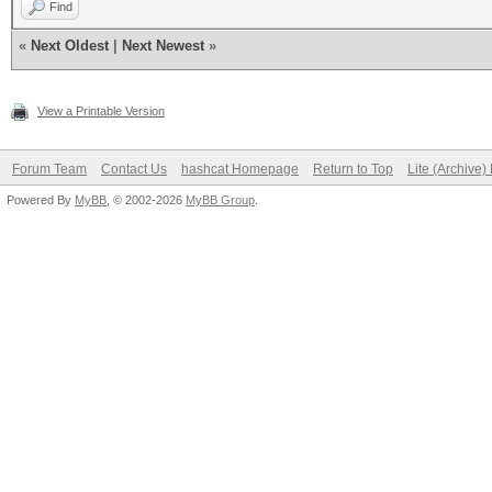
Find
«
Next Oldest
|
Next Newest
»
View a Printable Version
Forum Team
Contact Us
hashcat Homepage
Return to Top
Lite (Archive
Powered By
MyBB
, © 2002-2026
MyBB Group
.