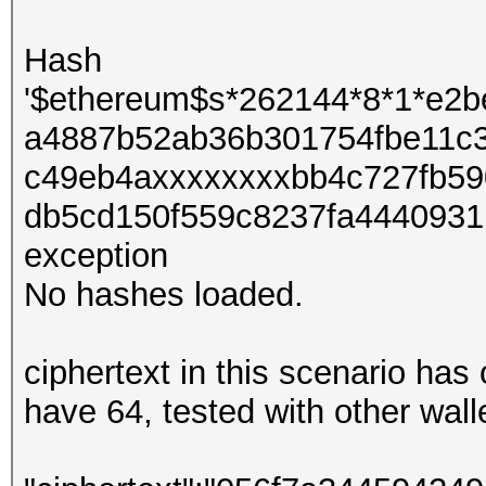
Hash
'$ethereum$s*262144*8*1*e2
a4887b52ab36b301754fbe11c
c49eb4axxxxxxxxbb4c727fb59
db5cd150f559c8237fa4440931b
exception
No hashes loaded.
ciphertext in this scenario ha
have 64, tested with other wall