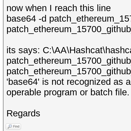
now when I reach this line
base64 -d patch_ethereum_157
patch_ethereum_15700_github_
its says: C:\AA\Hashcat\has
patch_ethereum_15700_github
patch_ethereum_15700_github_
'base64' is not recognized as 
operable program or batch file.
Regards
Find