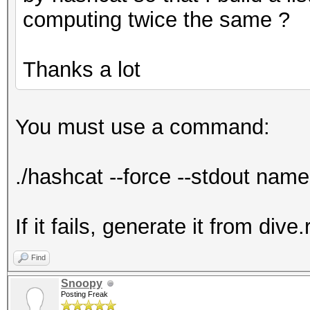
computing twice the same ?
Thanks a lot
You must use a command:
./hashcat --force --stdout name.
If it fails, generate it from dive.
Find
Snoopy
Posting Freak