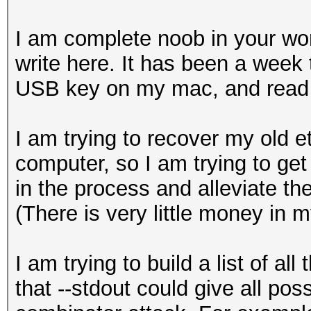
I am complete noob in your worl
write here. It has been a week 
USB key on my mac, and read 
I am trying to recover my old e
computer, so I am trying to get
in the process and alleviate the
(There is very little money in m
I am trying to build a list of al
that --stdout could give all poss