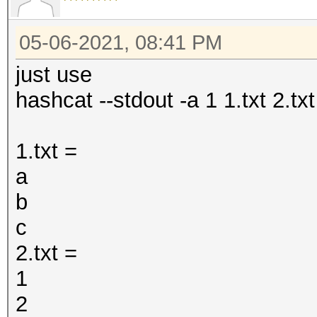
05-06-2021, 08:41 PM
just use
hashcat --stdout -a 1 1.txt 2.txt
1.txt =
a
b
c
2.txt =
1
2