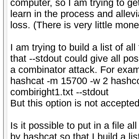
computer, so I am trying to ge
learn in the process and allevi
loss. (There is very little mon
I am trying to build a list of a
that --stdout could give all pos
a combinator attack. For exa
hashcat -m 15700 -w 2 hashcod
combiright1.txt --stdout
But this option is not accepted.
Is it possible to put in a file 
by hashcat so that I build a li