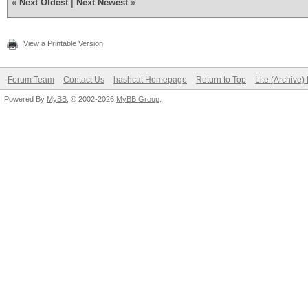
«
Next Oldest
|
Next Newest
»
View a Printable Version
Forum Team
Contact Us
hashcat Homepage
Return to Top
Lite (Archive
Powered By
MyBB
, © 2002-2026
MyBB Group
.