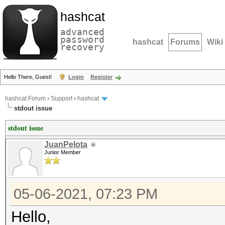
hashcat
advanced
password
hashcat
Forums
Wiki
recovery
Hello There, Guest!
Login
Register
hashcat Forum
›
Support
›
hashcat
stdout issue
stdout issue
JuanPelota
Junior Member
05-06-2021, 07:23 PM
Hello,