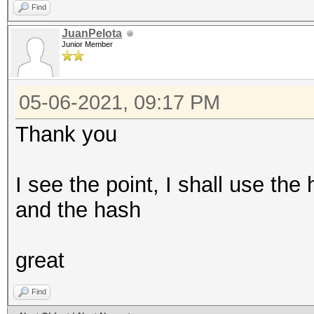
Find
JuanPelota
Junior Member
05-06-2021, 09:17 PM
Thank you
I see the point, I shall use t
and the hash
great
Find