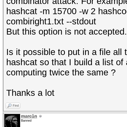
combinator attack. For examp
hashcat -m 15700 -w 2 hashcode
combiright1.txt --stdout
But this option is not accepted.
Is it possible to put in a file a
hashcat so that I build a list o
computing twice the same ?
Thanks a lot
Find
marc1n
Banned