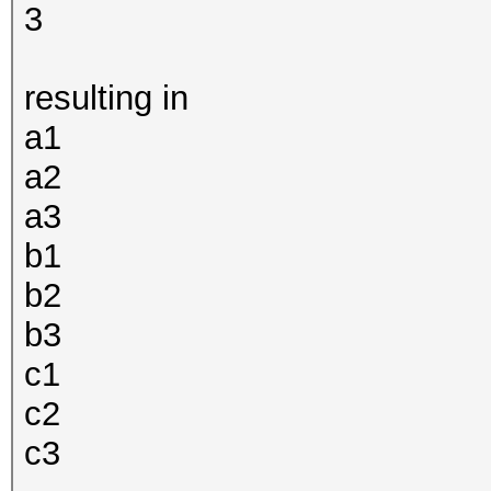
3
resulting in
a1
a2
a3
b1
b2
b3
c1
c2
c3