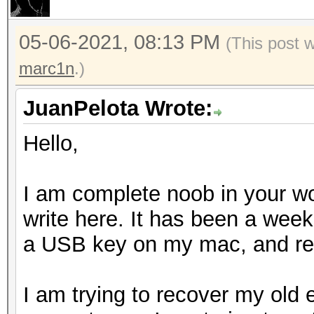
05-06-2021, 08:13 PM
(This post 
marc1n
.)
JuanPelota Wrote:
Hello,
I am complete noob in your wor
write here. It has been a week 
a USB key on my mac, and rea
I am trying to recover my old 