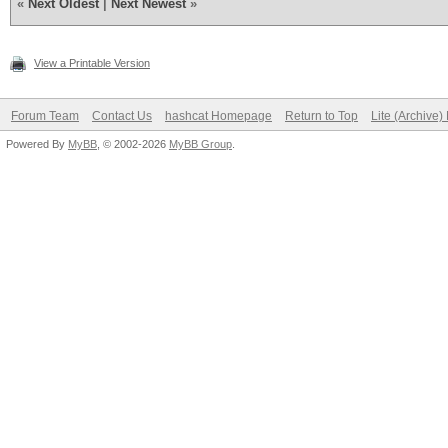
«
Next Oldest
|
Next Newest
»
View a Printable Version
Forum Team
Contact Us
hashcat Homepage
Return to Top
Lite (Archive
Powered By
MyBB
, © 2002-2026
MyBB Group
.