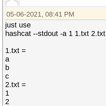
05-06-2021, 08:41 PM
just use
hashcat --stdout -a 1 1.txt 2.txt
1.txt =
a
b
c
2.txt =
1
2