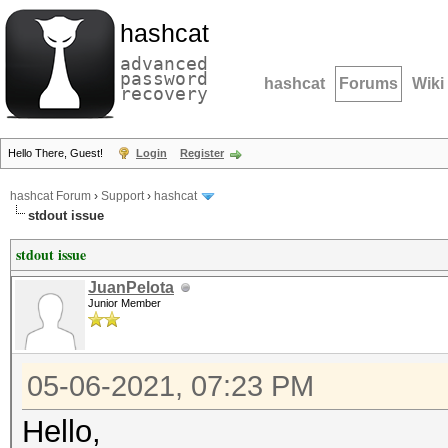
hashcat
advanced
password
hashcat
Forums
Wiki
recovery
Hello There, Guest!
Login
Register
hashcat Forum
›
Support
›
hashcat
stdout issue
stdout issue
JuanPelota
Junior Member
05-06-2021, 07:23 PM
Hello,