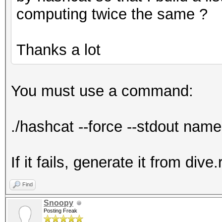
computing twice the same ?
Thanks a lot
You must use a command:
./hashcat --force --stdout name.
If it fails, generate it from dive.
Find
Snoopy
Posting Freak