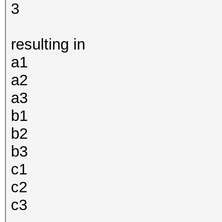
3
resulting in
a1
a2
a3
b1
b2
b3
c1
c2
c3