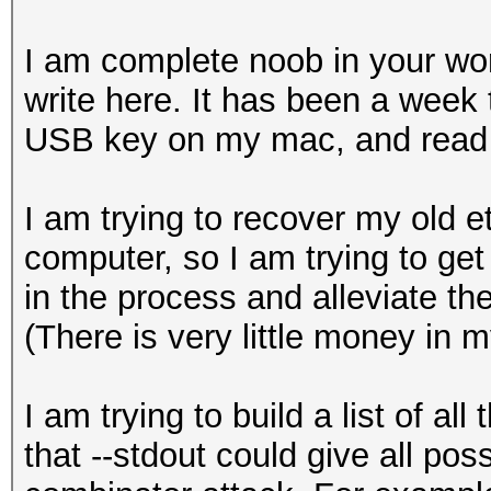
I am complete noob in your worl
write here. It has been a week 
USB key on my mac, and read 
I am trying to recover my old e
computer, so I am trying to get
in the process and alleviate the
(There is very little money in m
I am trying to build a list of al
that --stdout could give all poss