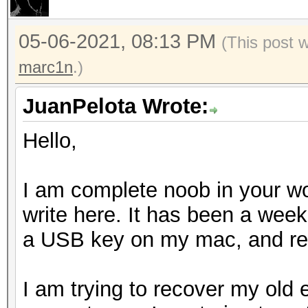
05-06-2021, 08:13 PM
(This post 
marc1n
.)
JuanPelota Wrote:
Hello,
I am complete noob in your wor
write here. It has been a week 
a USB key on my mac, and rea
I am trying to recover my old 