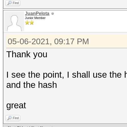
Find
JuanPelota
Junior Member
05-06-2021, 09:17 PM
Thank you
I see the point, I shall use t
and the hash
great
Find