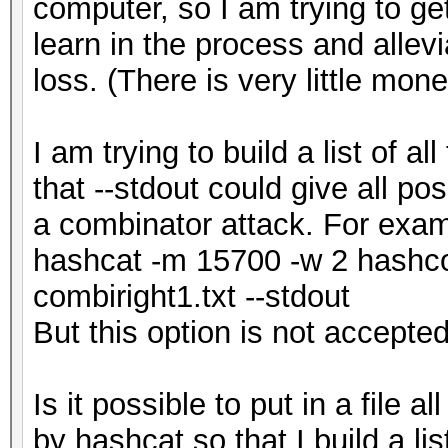
computer, so I am trying to ge
learn in the process and allevi
loss. (There is very little mon
I am trying to build a list of a
that --stdout could give all pos
a combinator attack. For exa
hashcat -m 15700 -w 2 hashcod
combiright1.txt --stdout
But this option is not accepted.
Is it possible to put in a file 
by hashcat so that I build a li