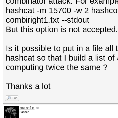
combinator attack. For examp
hashcat -m 15700 -w 2 hashcode
combiright1.txt --stdout
But this option is not accepted.
Is it possible to put in a file a
hashcat so that I build a list o
computing twice the same ?
Thanks a lot
Find
marc1n
Banned