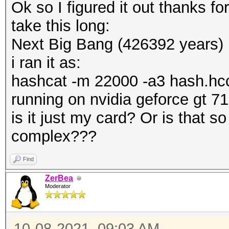
Ok so I figured it out thanks fo
take this long:
Next Big Bang (426392 years)
i ran it as:
hashcat -m 22000 -a3 hash.hccap
running on nvidia geforce gt 7
is it just my card? Or is that so
complex???
Find
ZerBea
Moderator
10-08-2021, 09:03 AM