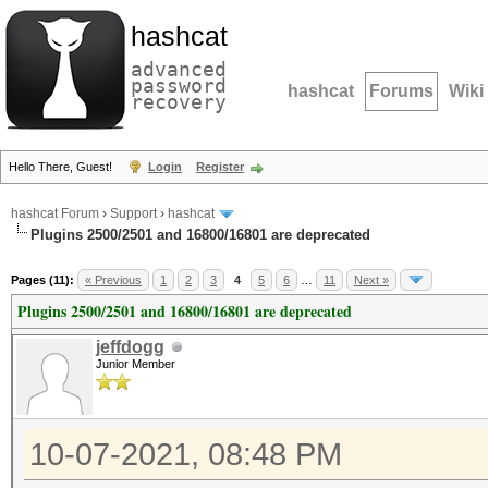
hashcat
advanced
password
hashcat
Forums
Wiki
recovery
Hello There, Guest!
Login
Register
hashcat Forum
›
Support
›
hashcat
Plugins 2500/2501 and 16800/16801 are deprecated
Pages (11):
« Previous
1
2
3
4
5
6
…
11
Next »
Plugins 2500/2501 and 16800/16801 are deprecated
jeffdogg
Junior Member
10-07-2021, 08:48 PM