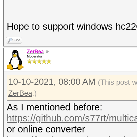
Hope to support windows hc22
Find
ZerBea
Moderator
10-10-2021, 08:00 AM
(This post 
ZerBea
.)
As I mentioned before:
https://github.com/s77rt/multi
or online converter