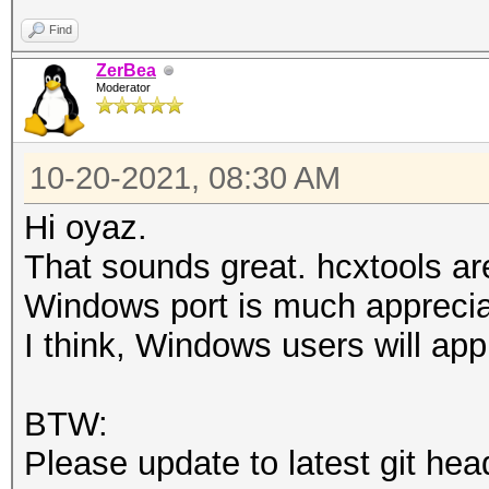
Find
ZerBea
Moderator
10-20-2021, 08:30 AM
Hi oyaz.
That sounds great. hcxtools a
Windows port is much apprecia
I think, Windows users will app
BTW:
Please update to latest git hea