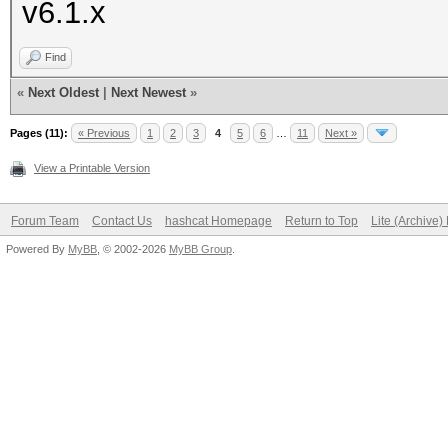
v6.1.x
Find
«
Next Oldest
|
Next Newest
»
Pages (11):
« Previous
1
2
3
4
5
6
…
11
Next »
View a Printable Version
Forum Team
Contact Us
hashcat Homepage
Return to Top
Lite (Archive
Powered By
MyBB
, © 2002-2026
MyBB Group
.