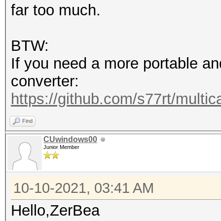
far too much.
BTW:
If you need a more portable an
converter:
https://github.com/s77rt/multi
Find
CUwindows00
Junior Member
10-10-2021, 03:41 AM
Hello,ZerBea