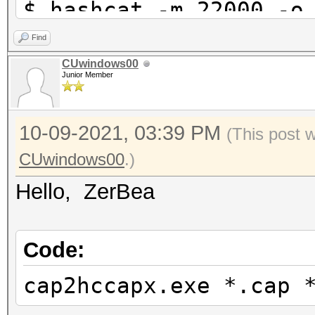
$ hashcat -m 22000 -o
hashfile.22000 essid.
Find
CUwindows00
Junior Member
10-09-2021, 03:39 PM
(This post 
CUwindows00
.)
Hello, ZerBea
Code:
cap2hccapx.exe *.cap 