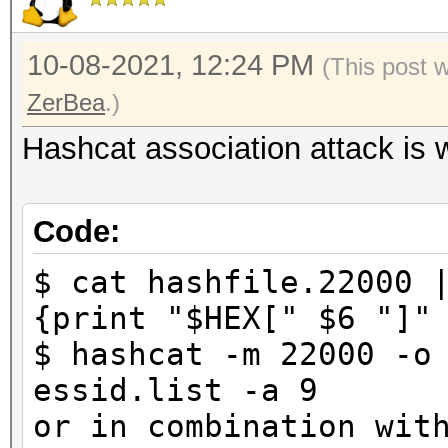
10-08-2021, 12:24 PM
(This post 
ZerBea
.)
Hashcat association attack is 
Code:
$ cat hashfile.22000 
{print "$HEX[" $6 "]"
$ hashcat -m 22000 -o
essid.list -a 9
or in combination wit