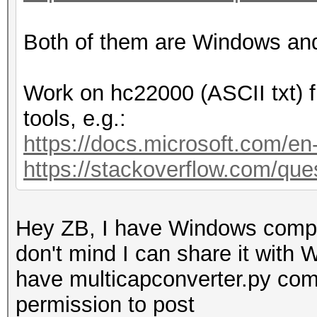
Both of them are Windows an
Work on hc22000 (ASCII txt) f
tools, e.g.:
https://docs.microsoft.com/e
https://stackoverflow.com/ques
Hey ZB, I have Windows compile
don't mind I can share it with 
have multicapconverter.py comp
permission to post