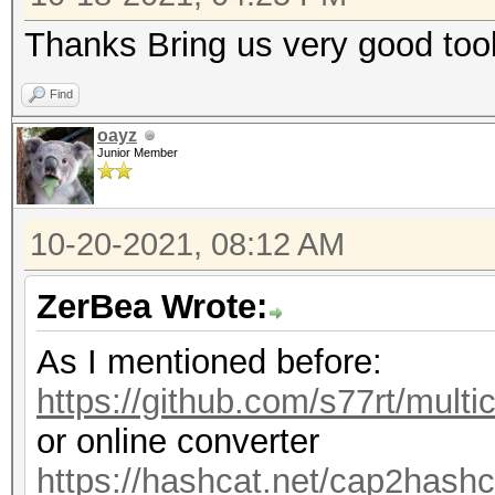
Thanks Bring us very good too
Find
oayz
Junior Member
10-20-2021, 08:12 AM
ZerBea Wrote:
As I mentioned before:
https://github.com/s77rt/multi
or online converter
https://hashcat.net/cap2hashc