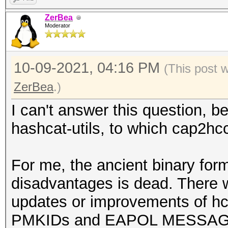
ZerBea
Moderator
10-09-2021, 04:16 PM
(This post 
ZerBea
.)
I can't answer this question, b
hashcat-utils, to which cap2hc
For me, the ancient binary form
disadvantages is dead. There 
updates or improvements of hcx
PMKIDs and EAPOL MESSAGEPAI