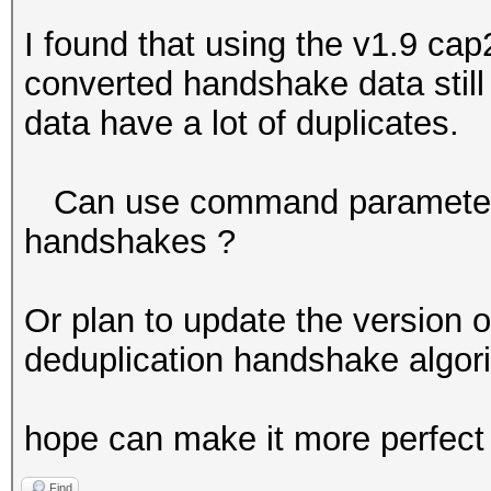
I found that using the v1.9 ca
converted handshake data stil
data have a lot of duplicates.
Can use command parameters t
handshakes ?
Or plan to update the version 
deduplication handshake algori
hope can make it more perfect 
Find