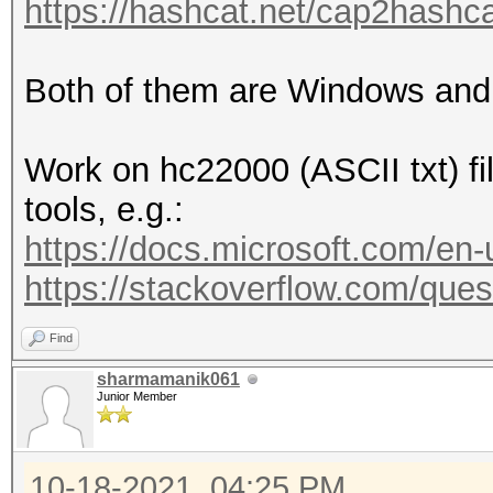
https://hashcat.net/cap2hashca
Both of them are Windows and
Work on hc22000 (ASCII txt) fi
tools, e.g.:
https://docs.microsoft.com/en
https://stackoverflow.com/quest
Find
sharmamanik061
Junior Member
10-18-2021, 04:25 PM