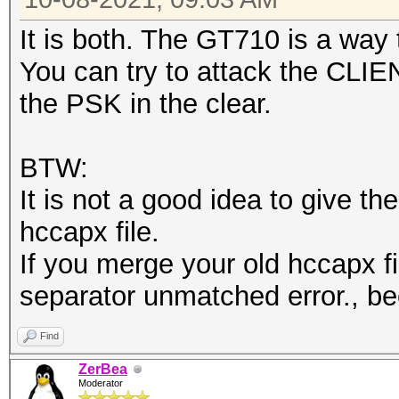
It is both. The GT710 is a way
You can try to attack the CLIE
the PSK in the clear.
BTW:
It is not a good idea to give t
hccapx file.
If you merge your old hccapx fil
separator unmatched error., bec
Find
ZerBea
Moderator