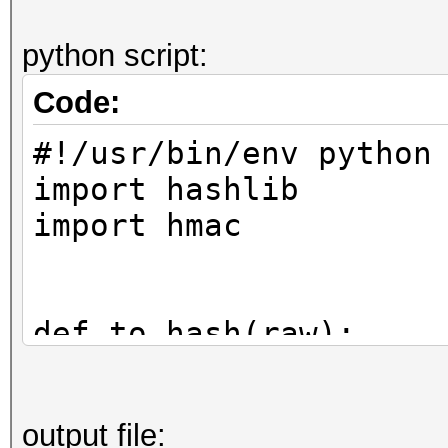
python script:
Code:
#!/usr/bin/env python
import hashlib
import hmac
def to_hash(raw):
return hmac.new(raw
output file:
digestmod=hashlib.sha