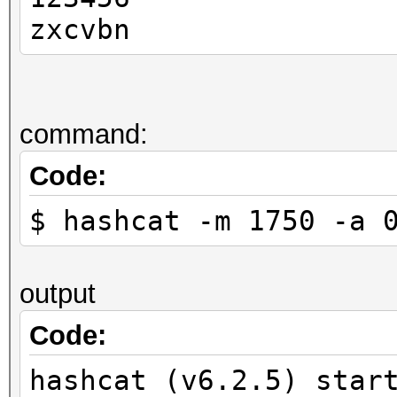
zxcvbn
command:
Code:
$ hashcat -m 1750 -a 
output
Code:
hashcat (v6.2.5) star