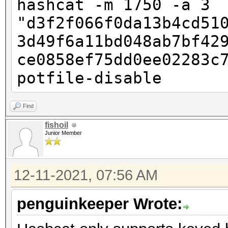
hashcat -m 1750 -a 3
"d3f2f066f0da13b4cd51
3d49f6a11bd048ab7bf42
ce0858ef75dd0ee02283c
potfile-disable
Find
fishoil
Junior Member
12-11-2021, 07:56 AM
penguinkeeper Wrote: