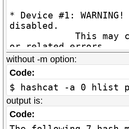
* Device #1: WARNING!
disabled.
This may cause "
or related errors.
To disable the 
without -m option:
https://hashcat.net/q
Code:
* Device #2: WARNING!
$ hashcat -a 0 hlist 
disabled.
This may cause "
output is:
or related errors.
Code:
To disable the 
The following 7 hash-