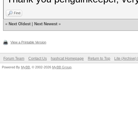
Find
«
Next Oldest
|
Next Newest
»
View a Printable Version
Forum Team
Contact Us
hashcat Homepage
Return to Top
Lite (Archive
Powered By
MyBB
, © 2002-2026
MyBB Group
.