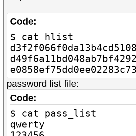
Code:
if __name__ == "__mai
$ cat hlist
raw_pass = "123456
d3f2f066f0da13b4cd510
h = to_hash(raw_pa
d49f6a11bd048ab7bf429
with open("hlist", 
e0858ef75dd0ee02283c7
lf.write(h)
password list file:
Code:
$ cat pass_list
qwerty
123456