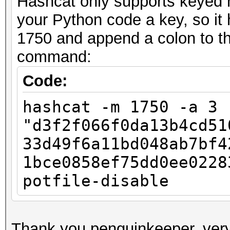
Hashcat only supports keyed h
your Python code a key, so it
1750 and append a colon to the
command:
Code:
hashcat -m 1750 -a 3
"d3f2f066f0da13b4cd51
33d49f6a11bd048ab7bf4
1bce0858ef75dd0ee0228
potfile-disable
Thank you penguinkeeper, very