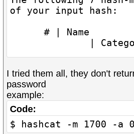
https://hashcat.net/q
of your input hash:
CUDA API (CUDA 11.5)
====================
# |
* Device #1: NVIDIA G
| Categor
MB, 30MCU
======+==============
OpenCL API (OpenCL 3.
I tried them all, they don't retur
============+========
#1 [NVIDIA Corporatio
password
==========
=====================
example:
1700 |
=====================
| Raw Has
* Device #2: NVIDIA G
Code:
17600 |
$ hashcat -m 1700 -a 
| Raw Has
Minimum password leng