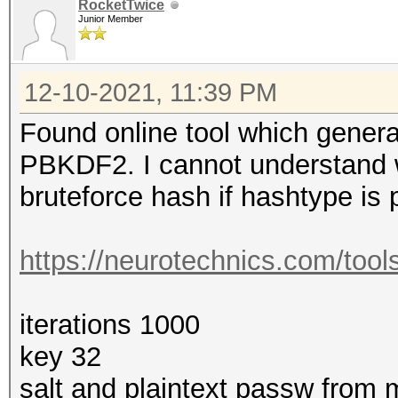
RocketTwice
Kernel.Feature...: Pu
Junior Member
Guess.Base.......: Fi
Guess.Queue......: 1/
12-10-2021, 11:39 PM
Speed.#1.........: 1
Found online tool which genera
Accel:1024 Loops:1 Th
PBKDF2. I cannot understand
Recovered........: 0/
bruteforce hash if hashtype is 
Progress.........: 3/
Rejected.........: 0/
https://neurotechnics.com/tool
Restore.Point....: 3/
Restore.Sub.#1...: Sa
iterations 1000
Iteration:0-1
key 32
Candidate.Engine.: De
salt and plaintext passw from 