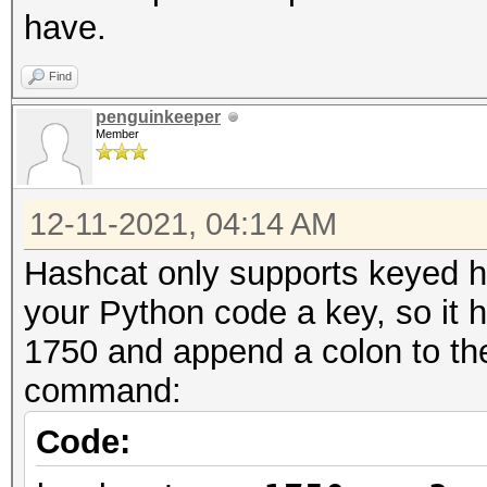
Candidates.#1....: qw
have.
Hardware.Mon.#1..: T
Core:1365MHz Mem:6801
Find
penguinkeeper
Member
12-11-2021, 04:14 AM
Hashcat only supports keyed hm
your Python code a key, so it 
1750 and append a colon to the 
command:
Code: