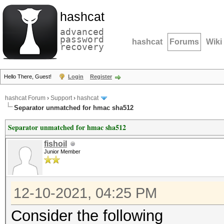
hashcat
advanced
password
hashcat
Forums
Wiki
recovery
Hello There, Guest!
Login
Register
hashcat Forum
›
Support
›
hashcat
Separator unmatched for hmac sha512
Separator unmatched for hmac sha512
fishoil
Junior Member
12-10-2021, 04:25 PM
Consider the following