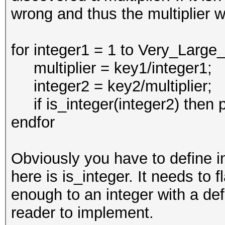
wrong and thus the multiplier 
for integer1 = 1 to Very_Lar
multiplier = key1/integer1;
integer2 = key2/multiplier;
if is_integer(integer2) then pr
endfor
Obviously you have to define int
here is is_integer. It needs to 
enough to an integer with a defi
reader to implement.