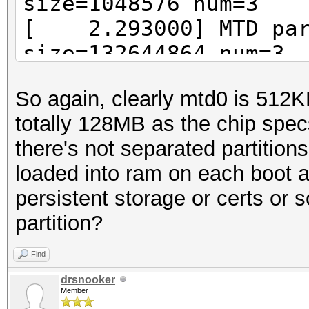
size=1048576 num=3
[ 2.293000] MTD part
size=132644864 num=3
So again, clearly mtd0 is 512
totally 128MB as the chip spec
there's not separated partition
loaded into ram on each boot an
persistent storage or certs or s
partition?
Find
drsnooker
Member