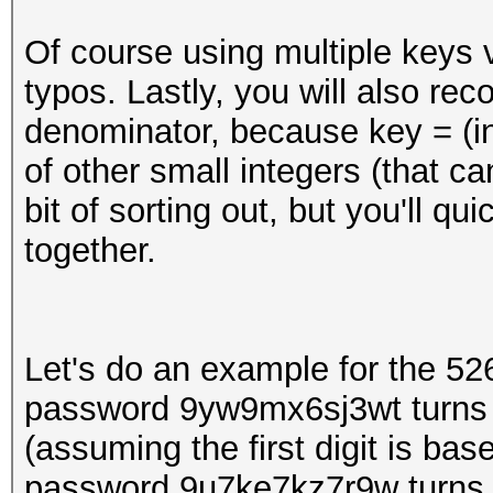
Of course using multiple keys 
typos. Lastly, you will also r
denominator, because key = (int
of other small integers (that ca
bit of sorting out, but you'll qu
together.
Let's do an example for the 5
password 9yw9mx6sj3wt turns
(assuming the first digit is ba
password 9u7ke7kz7r9w turns