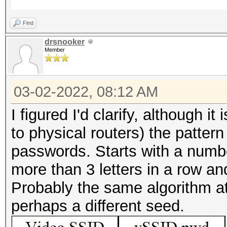
Find
drsnooker
Member
03-02-2022, 08:12 AM
I figured I'd clarify, although i
to physical routers) the patter
passwords. Starts with a numbe
more than 3 letters in a row a
Probably the same algorithm at 
perhaps a different seed.