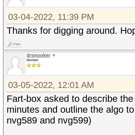
03-04-2022, 11:39 PM
Thanks for digging around. Hop
Find
drsnooker
Member
03-05-2022, 12:01 AM
Fart-box asked to describe the 
minutes and outline the algo to 
nvg589 and nvg599)