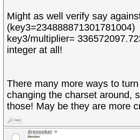
Might as well verify say agai
(key3=234888871301781004)
key3/multiplier= 336572097.7
integer at all!
There many more ways to turn 
changing the charset around, so
those! May be they are more cre
Find
drsnooker
Member