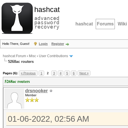
hashcat
advanced
password
hashcat
Forums
Wiki
recovery
Hello There, Guest!
Login
Register
hashcat Forum
›
Misc
›
User Contributions
5268ac routers
Pages (6):
« Previous
1
2
3
4
5
6
Next »
5268ac routers
drsnooker
Member
01-06-2022, 02:56 AM