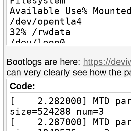
Filesystem
Available Use% Mounte
/dev/opentla4 
32% /rwdata
/dev/loop0 
100% /
Bootlogs are here:
https://dev
/dev/loop
can very clearly see how the p
0 100% /mnt/web
Code:
[ 2.282000] MTD part
size=524288 num=3
[ 2.287000] MTD part