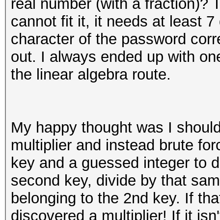
real number (with a fraction)?
cannot fit it, it needs at least 
character of the password correc
out. I always ended up with o
the linear algebra route.
My happy thought was I should
multiplier and instead brute for
key and a guessed integer to d
second key, divide by that same
belonging to the 2nd key. If tha
discovered a multiplier! If it is