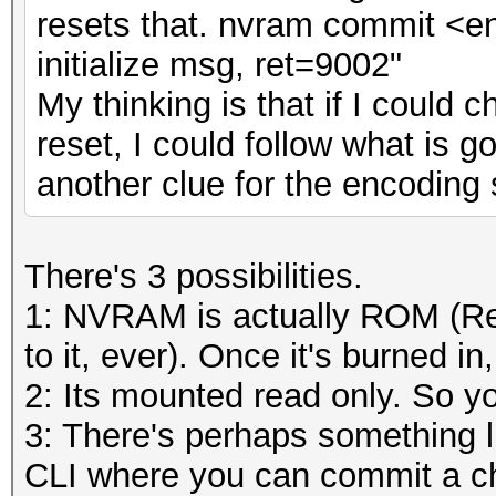
resets that. nvram commit <ent
initialize msg, ret=9002"
My thinking is that if I coul
reset, I could follow what is 
another clue for the encoding
There's 3 possibilities.
1: NVRAM is actually ROM (Re
to it, ever). Once it's burned in, 
2: Its mounted read only. So you
3: There's perhaps something 
CLI where you can commit a ch