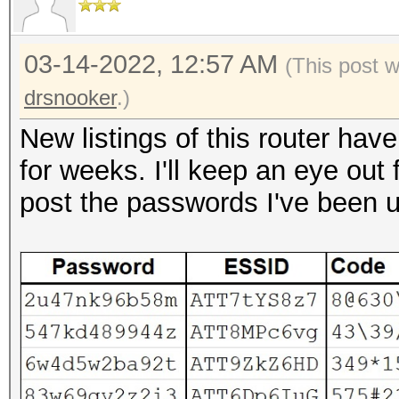
03-14-2022, 12:57 AM
(This post 
drsnooker
.)
New listings of this router hav
for weeks. I'll keep an eye out 
post the passwords I've been 