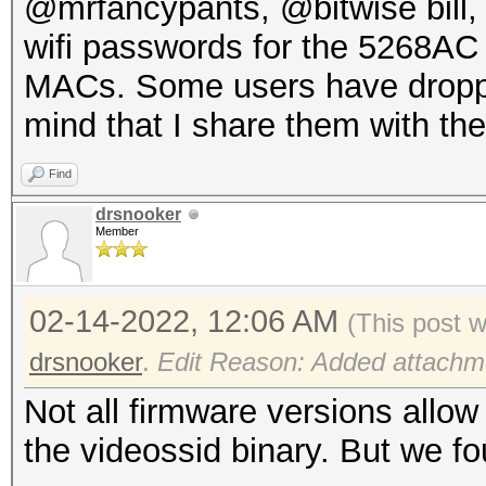
@mrfancypants, @bitwise bill,
wifi passwords for the 5268AC
MACs. Some users have dropped
mind that I share them with th
Find
drsnooker
Member
02-14-2022, 12:06 AM
(This post 
drsnooker
.
Edit Reason: Added attachme
Not all firmware versions allow
the videossid binary. But we f