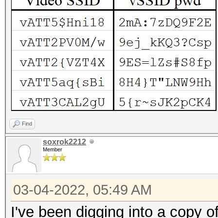
Find
soxrok2212
Member
03-04-2022, 05:49 AM
I've been digging into a copy 