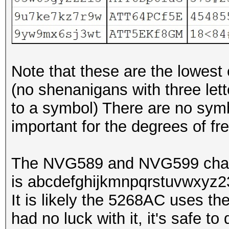
Note that these are the lowest 
(no shenanigans with three lett
to a symbol) There are no symbo
important for the degrees of f
The NVG589 and NVG599 cha
is abcdefghijkmnpqrstuvwxy
It is likely the 5268AC uses 
had no luck with it, it's safe t