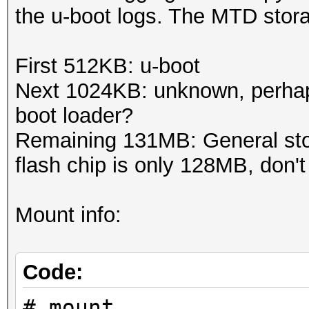
the u-boot logs. The MTD storag
First 512KB: u-boot
Next 1024KB: unknown, perha
boot loader?
Remaining 131MB: General sto
flash chip is only 128MB, don't
Mount info:
Code:
# mount