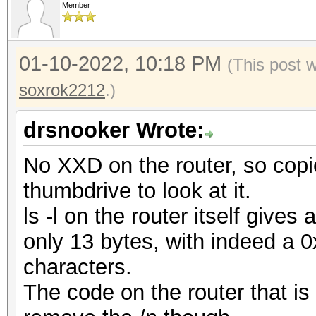
Member
01-10-2022, 10:18 PM
(This post 
soxrok2212
.)
drsnooker Wrote:
No XXD on the router, so copie
thumbdrive to look at it.
ls -l on the router itself gives 
only 13 bytes, with indeed a 
characters.
The code on the router that is 