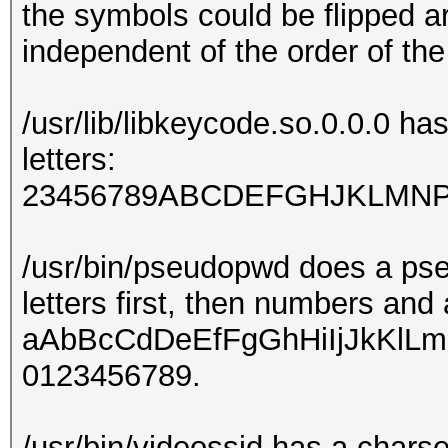
the symbols could be flipped a
independent of the order of th
/usr/lib/libkeycode.so.0.0.0 ha
letters:
23456789ABCDEFGHJKLM
/usr/bin/pseudopwd does a pse
letters first, then numbers and
aAbBcCdDeEfFgGhHiIjJkKl
0123456789.
/usr/bin/videossid has a chars