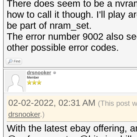
There does seem to be a nvram
how to call it though. I'll play
be part of nram_set.
The error number 9002 also see
other possible error codes.
Find
drsnooker
Member
02-02-2022, 02:31 AM
(This post 
drsnooker
.)
With the latest ebay offering, 