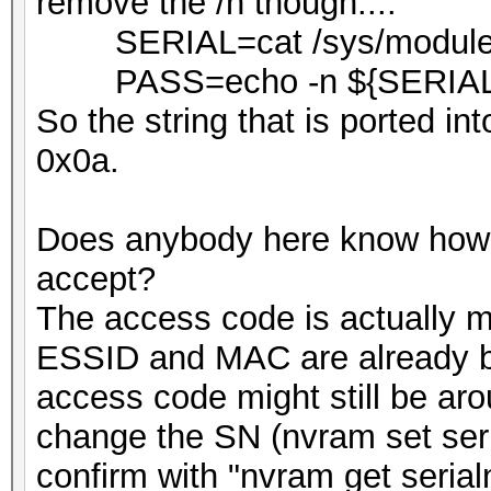
remove the /n though....
SERIAL=cat /sys/module/bo
PASS=echo -n ${SERIAL
So the string that is ported i
0x0a.
Does anybody here know how
accept?
The access code is actually
ESSID and MAC are already bur
access code might still be ar
change the SN (nvram set 
confirm with "nvram get serial