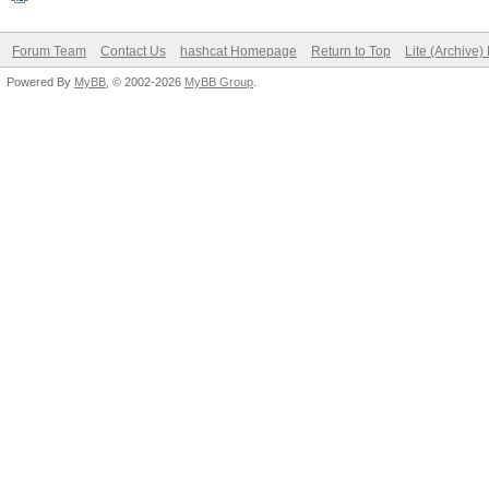
Forum Team
Contact Us
hashcat Homepage
Return to Top
Lite (Archive
Powered By
MyBB
, © 2002-2026
MyBB Group
.