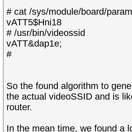
# cat /sys/module/board/param
vATT5$Hni18
# /usr/bin/videossid
vATT&dap1e;
#
So the found algorithm to gen
the actual videoSSID and is lik
router.
In the mean time, we found a lot