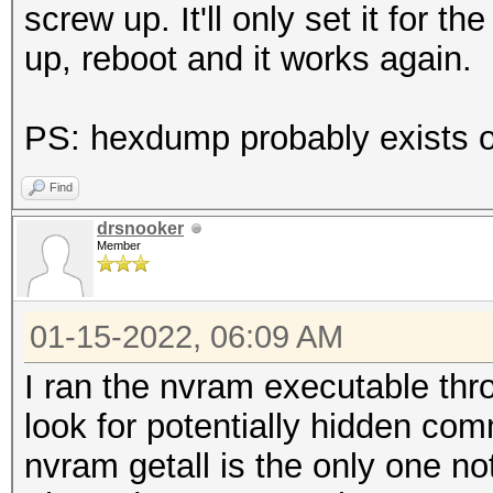
screw up. It'll only set it for t
up, reboot and it works again.
PS: hexdump probably exists on
Find
drsnooker
Member
01-15-2022, 06:09 AM
I ran the nvram executable thro
look for potentially hidden co
nvram getall is the only one n