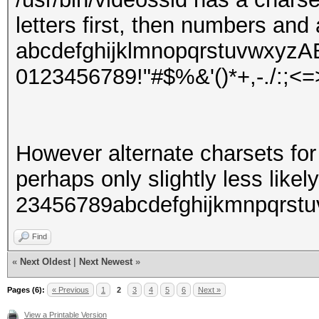
letters first, then numbers and 
abcdefghijklmnopqrstuvw
0123456789!"#$%&'()*+,-./:;<=
However alternate charsets for
perhaps only slightly less likely
23456789abcdefghijkmnpqrst
Find
«
Next Oldest
|
Next Newest
»
Pages (6):
« Previous
1
2
3
4
5
6
Next »
View a Printable Version