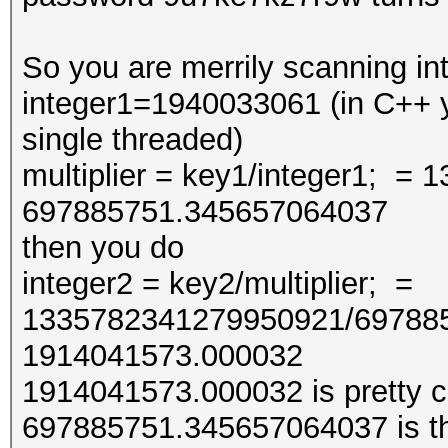
So you are merrily scanning int
integer1=1940033061 (in C++ y
single threaded)
multiplier = key1/integer1; 
697885751.345657064037
then you do
integer2 = key2/multiplier; =
1335782341279950921/69788
1914041573.000032
1914041573.000032 is pretty cl
697885751.345657064037 is the