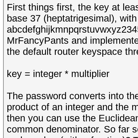
First things first, the key at l
base 37 (heptatrigesimal), with
abcdefghijkmnpqrstuvwxyz2345
MrFancyPants and implemente
the default router keyspace th
key = integer * multiplier
The password converts into the 
product of an integer and the mul
then you can use the Euclidea
common denominator. So far so g