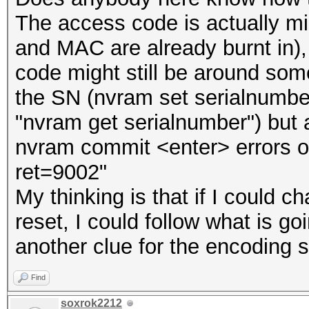
The access code is actually 
and MAC are already burnt in),
code might still be around som
the SN (nvram set serialnum
"nvram get serialnumber") but a
nvram commit <enter> errors out
ret=9002"
My thinking is that if I could
reset, I could follow what is g
another clue for the encoding
Find
soxrok2212