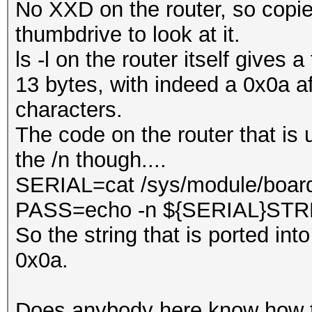
No XXD on the router, so copied
thumbdrive to look at it.
ls -l on the router itself gives 
13 bytes, with indeed a 0x0a a
characters.
The code on the router that is 
the /n though....
SERIAL=cat /sys/module/board
PASS=echo -n ${SERIAL}ST
So the string that is ported in
0x0a.
Does anybody here know how 