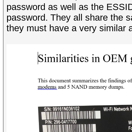
password as well as the ESSID
password. They all share the s
they must have a very similar 