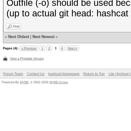
Outfile (-o) should be used beca
(up to actual git head: hashca
Find
«
Next Oldest
|
Next Newest
»
Pages (4):
« Previous
1
2
3
4
Next »
View a Printable Version
Forum Team
Contact Us
hashcat Homepage
Return to Top
Lite (Archive
Powered By
MyBB
, © 2002-2026
MyBB Group
.