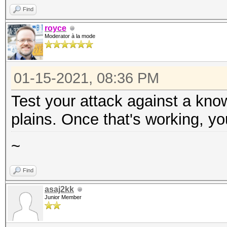
Find
royce
Moderator à la mode
01-15-2021, 08:36 PM
Test your attack against a kno
plains. Once that's working, yo
~
Find
asaj2kk
Junior Member