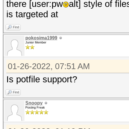
there [user:pw
alt] style of fi
is targeted at
Find
pokosima1999
Junior Member
01-26-2022, 07:51 AM
Is potfile support?
Find
Snoopy
Posting Freak