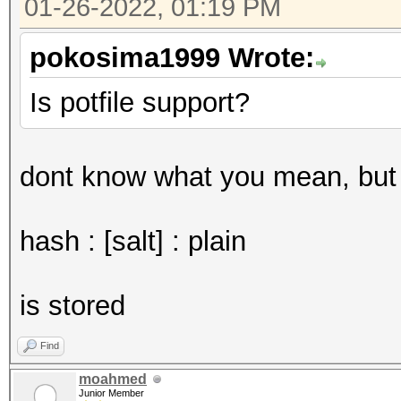
01-26-2022, 01:19 PM
pokosima1999 Wrote:
Is potfile support?
dont know what you mean, but i
hash : [salt] : plain
is stored
Find
moahmed
Junior Member