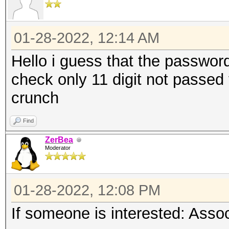
01-28-2022, 12:14 AM
Hello i guess that the password 
check only 11 digit not passed to
crunch
Find
ZerBea
Moderator
01-28-2022, 12:08 PM
If someone is interested: Ass