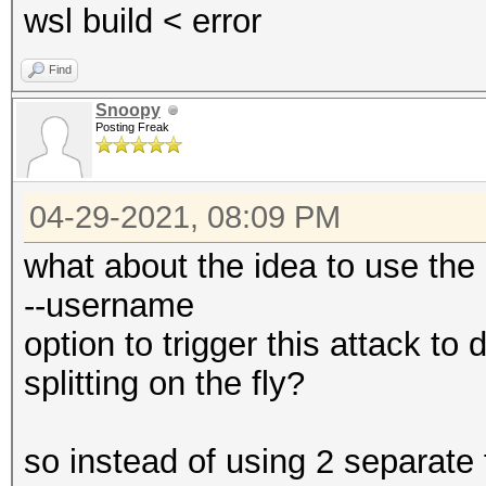
wsl build < error
Find
Snoopy
Posting Freak
04-29-2021, 08:09 PM
what about the idea to use the
--username
option to trigger this attack t
splitting on the fly?
so instead of using 2 separate 