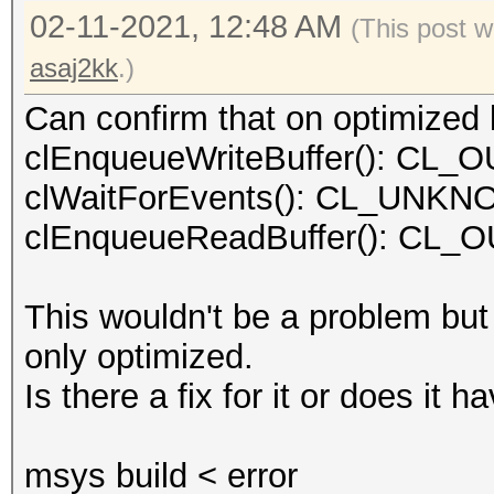
02-11-2021, 12:48 AM
(This post w
asaj2kk
.)
Can confirm that on optimized k
clEnqueueWriteBuffer(): C
clWaitForEvents(): CL_UN
clEnqueueReadBuffer(): C
This wouldn't be a problem but
only optimized.
Is there a fix for it or does it
msys build < error