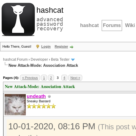
hashcat
advanced
password
hashcat
Forums
Wiki
recovery
Hello There, Guest!
Login
Register
hashcat Forum
›
Developer
›
Beta Tester
New Attack-Mode: Association Attack
Pages (4):
« Previous
1
2
3
4
Next »
New Attack-Mode: Association Attack
undeath
Sneaky Bastard
10-01-2020, 08:16 PM
(This post 