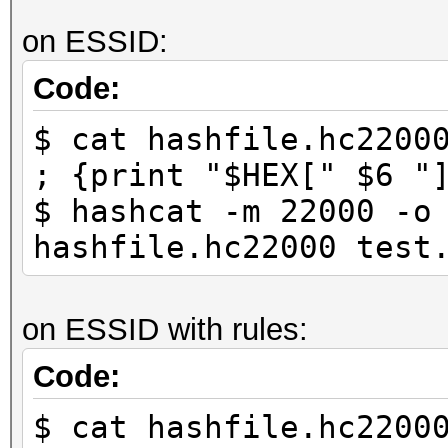
on ESSID:
Code:
$ cat hashfile.hc2200
; {print "$HEX[" $6 "
$ hashcat -m 22000 -o
hashfile.hc22000 test
on ESSID with rules:
Code:
$ cat hashfile.hc2200