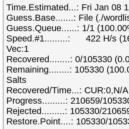
Time.Estimated...: Fri Jan 08 
Guess.Base.......: File (./wordlis
Guess.Queue......: 1/1 (100.0
Speed.#1.........: 422 H/s (
Vec:1
Recovered........: 0/105330 (0
Remaining........: 105330 (10
Salts
Recovered/Time...: CUR:0,N/A
Progress.........: 210659/1053
Rejected.........: 105330/2106
Restore.Point....: 105330/105