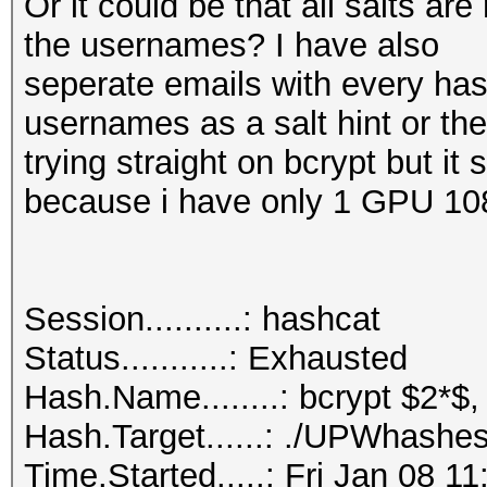
Or it could be that all salts a
the usernames? I have also
seperate emails with every hash
usernames as a salt hint or th
trying straight on bcrypt but it
because i have only 1 GPU 10
Session..........: hashcat
Status...........: Exhausted
Hash.Name........: bcrypt $2*$,
Hash.Target......: ./UPWhashes
Time.Started.....: Fri Jan 08 1