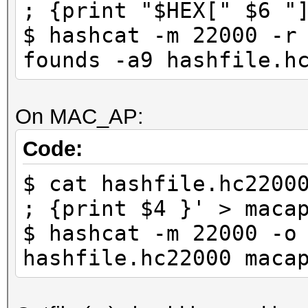
; {print "$HEX[" $6 "
$ hashcat -m 22000 -r
founds -a9 hashfile.h
On MAC_AP:
Code:
$ cat hashfile.hc2200
; {print $4 }' > maca
$ hashcat -m 22000 -o
hashfile.hc22000 maca