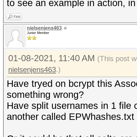
to see an example in action, i
Find
nielsenjens463
Junior Member
01-08-2021, 11:40 AM
(This post w
nielsenjens463
.)
Have tryed on bcrypt this Assoc
something wrong?
Have split usernames in 1 file 
another called EPWhashes.txt