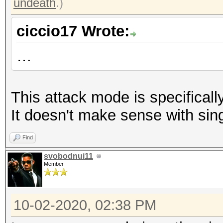
undeath
.)
ciccio17 Wrote:
…
This attack mode is specifically
It doesn't make sense with sin
Find
svobodnui11
Member
10-02-2020, 02:38 PM