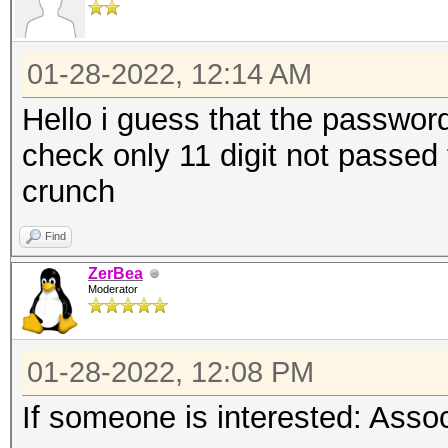
01-28-2022, 12:14 AM
Hello i guess that the password 
check only 11 digit not passed to
crunch
Find
ZerBea
Moderator
01-28-2022, 12:08 PM
If someone is interested: Ass