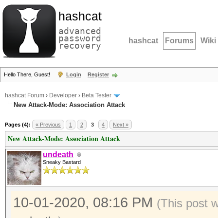
hashcat
advanced
password
hashcat
Forums
Wiki
recovery
Hello There, Guest!
Login
Register
hashcat Forum
›
Developer
›
Beta Tester
New Attack-Mode: Association Attack
Pages (4):
« Previous
1
2
3
4
Next »
New Attack-Mode: Association Attack
undeath
Sneaky Bastard
10-01-2020, 08:16 PM
(This post 