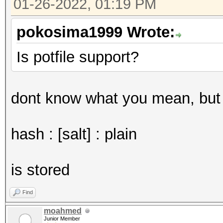
01-26-2022, 01:19 PM
pokosima1999 Wrote:
Is potfile support?
dont know what you mean, but i
hash : [salt] : plain
is stored
Find
moahmed
Junior Member