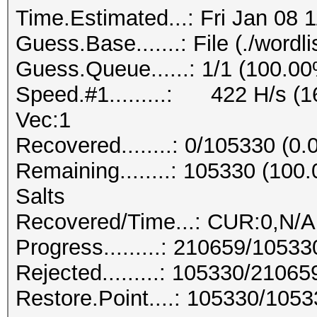
Time.Estimated...: Fri Jan 08 
Guess.Base.......: File (./wordlis
Guess.Queue......: 1/1 (100.0
Speed.#1.........: 422 H/s (
Vec:1
Recovered........: 0/105330 (0
Remaining........: 105330 (10
Salts
Recovered/Time...: CUR:0,N/A
Progress.........: 210659/1053
Rejected.........: 105330/2106
Restore.Point....: 105330/105