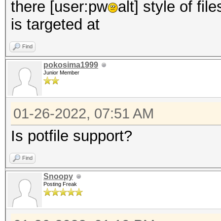
there [user:pw
alt] style of fi
is targeted at
Find
pokosima1999
Junior Member
01-26-2022, 07:51 AM
Is potfile support?
Find
Snoopy
Posting Freak