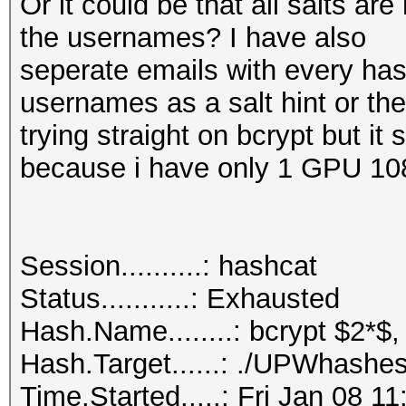
Or it could be that all salts a
the usernames? I have also
seperate emails with every hash
usernames as a salt hint or th
trying straight on bcrypt but it
because i have only 1 GPU 10
Session..........: hashcat
Status...........: Exhausted
Hash.Name........: bcrypt $2*$,
Hash.Target......: ./UPWhashes
Time.Started.....: Fri Jan 08 1