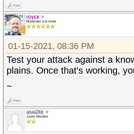
Find
royce
Moderator à la mode
01-15-2021, 08:36 PM
Test your attack against a kno
plains. Once that's working, yo
~
Find
asaj2kk
Junior Member