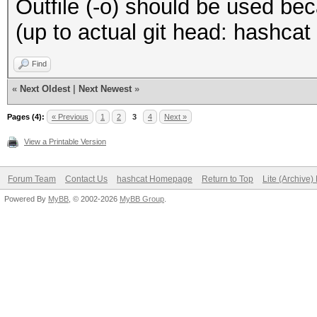
Outfile (-o) should be used beca
(up to actual git head: hashca
Find
«
Next Oldest
|
Next Newest
»
Pages (4):
« Previous
1
2
3
4
Next »
View a Printable Version
Forum Team
Contact Us
hashcat Homepage
Return to Top
Lite (Archive
Powered By
MyBB
, © 2002-2026
MyBB Group
.