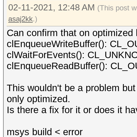
02-11-2021, 12:48 AM
(This post w
asaj2kk
.)
Can confirm that on optimized k
clEnqueueWriteBuffer(): C
clWaitForEvents(): CL_UN
clEnqueueReadBuffer(): C
This wouldn't be a problem but
only optimized.
Is there a fix for it or does it
msys build < error