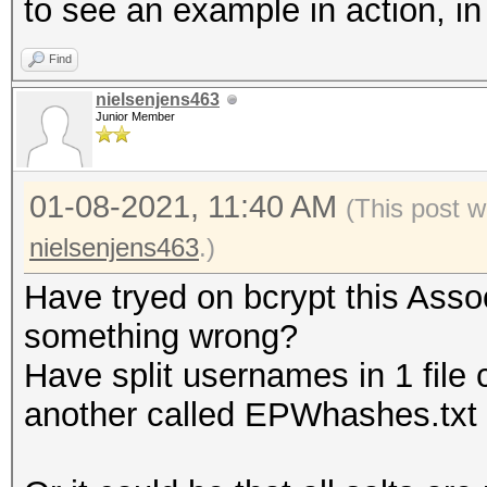
to see an example in action, i
Find
nielsenjens463
Junior Member
01-08-2021, 11:40 AM
(This post w
nielsenjens463
.)
Have tryed on bcrypt this Assoc
something wrong?
Have split usernames in 1 file 
another called EPWhashes.txt