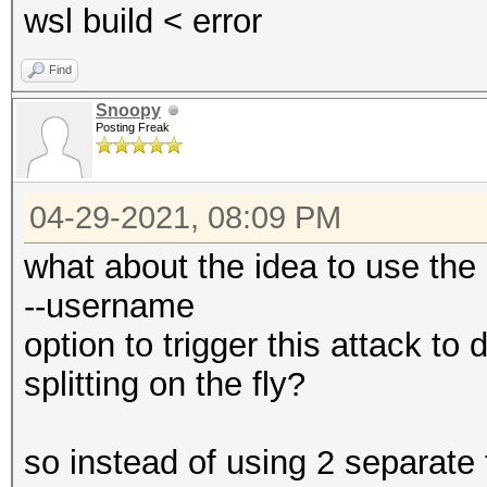
wsl build < error
Find
Snoopy
Posting Freak
04-29-2021, 08:09 PM
what about the idea to use the
--username
option to trigger this attack t
splitting on the fly?
so instead of using 2 separate 