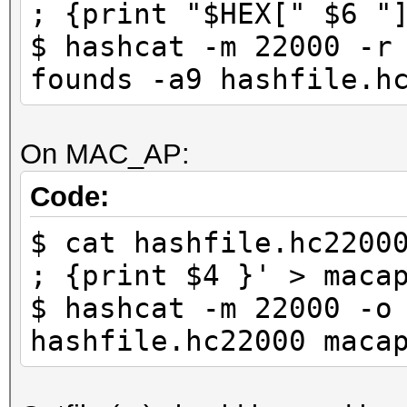
; {print "$HEX[" $6 "
$ hashcat -m 22000 -r
founds -a9 hashfile.h
On MAC_AP:
Code:
$ cat hashfile.hc2200
; {print $4 }' > maca
$ hashcat -m 22000 -o
hashfile.hc22000 maca