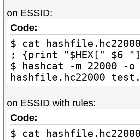
on ESSID:
Code:
$ cat hashfile.hc2200
; {print "$HEX[" $6 "
$ hashcat -m 22000 -o
hashfile.hc22000 test
on ESSID with rules:
Code:
$ cat hashfile.hc2200