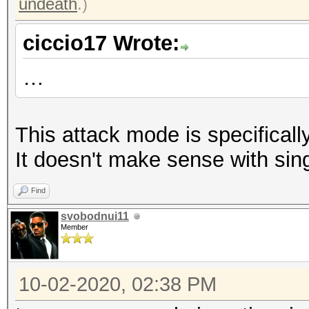
undeath
.)
ciccio17 Wrote:
…
This attack mode is specifically
It doesn't make sense with sin
Find
svobodnui11
Member
10-02-2020, 02:38 PM