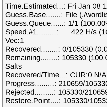
Time.Estimated...: Fri Jan 08 
Guess.Base.......: File (./wordlis
Guess.Queue......: 1/1 (100.0
Speed.#1.........: 422 H/s (
Vec:1
Recovered........: 0/105330 (0
Remaining........: 105330 (10
Salts
Recovered/Time...: CUR:0,N/A
Progress.........: 210659/1053
Rejected.........: 105330/2106
Restore.Point....: 105330/105