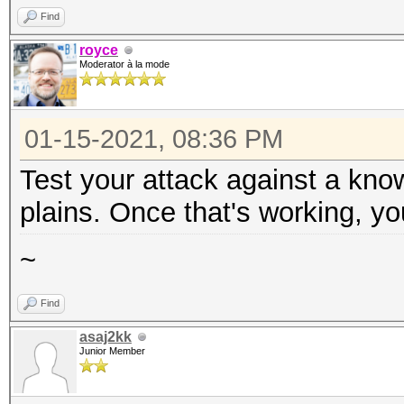
Find
royce
Moderator à la mode
01-15-2021, 08:36 PM
Test your attack against a kno
plains. Once that's working, yo
~
Find
asaj2kk
Junior Member