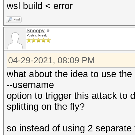
wsl build < error
Find
Snoopy
Posting Freak
04-29-2021, 08:09 PM
what about the idea to use the
--username
option to trigger this attack t
splitting on the fly?
so instead of using 2 separate 