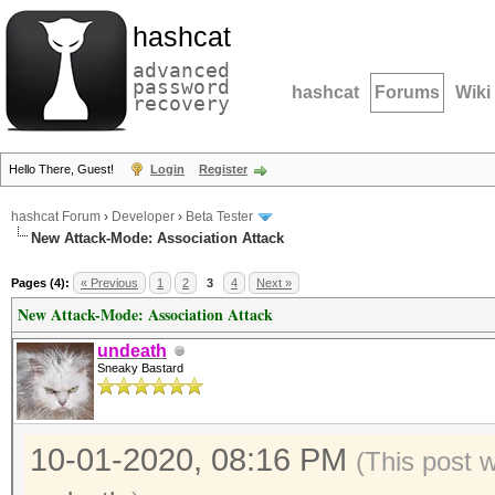
hashcat
advanced
password
hashcat
Forums
Wiki
recovery
Hello There, Guest!
Login
Register
hashcat Forum
›
Developer
›
Beta Tester
New Attack-Mode: Association Attack
Pages (4):
« Previous
1
2
3
4
Next »
New Attack-Mode: Association Attack
undeath
Sneaky Bastard
10-01-2020, 08:16 PM
(This post 