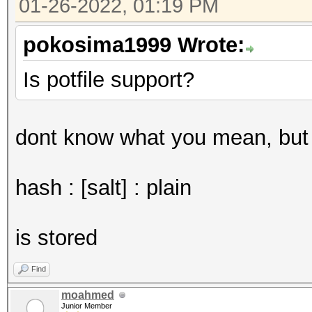
01-26-2022, 01:19 PM
pokosima1999 Wrote:
Is potfile support?
dont know what you mean, but i
hash : [salt] : plain
is stored
Find
moahmed
Junior Member