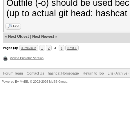
Outfile (-o) should be used beca
(up to actual git head: hashca
Find
«
Next Oldest
|
Next Newest
»
Pages (4):
« Previous
1
2
3
4
Next »
View a Printable Version
Forum Team
Contact Us
hashcat Homepage
Return to Top
Lite (Archive
Powered By
MyBB
, © 2002-2026
MyBB Group
.