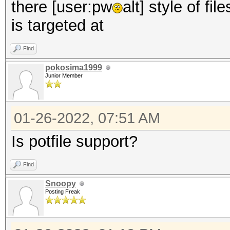
there [user:pw
alt] style of fi
is targeted at
Find
pokosima1999
Junior Member
01-26-2022, 07:51 AM
Is potfile support?
Find
Snoopy
Posting Freak