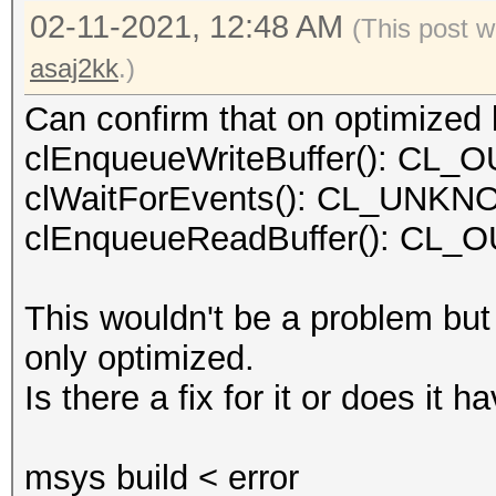
02-11-2021, 12:48 AM
(This post w
asaj2kk
.)
Can confirm that on optimized k
clEnqueueWriteBuffer(): C
clWaitForEvents(): CL_UN
clEnqueueReadBuffer(): C
This wouldn't be a problem but
only optimized.
Is there a fix for it or does it
msys build < error