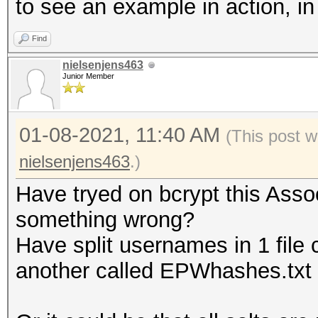
to see an example in action, i
Find
nielsenjens463
Junior Member
01-08-2021, 11:40 AM
(This post w
nielsenjens463
.)
Have tryed on bcrypt this Assoc
something wrong?
Have split usernames in 1 file 
another called EPWhashes.txt