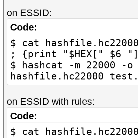
on ESSID:
Code:
$ cat hashfile.hc2200
; {print "$HEX[" $6 "
$ hashcat -m 22000 -o
hashfile.hc22000 test
on ESSID with rules:
Code:
$ cat hashfile.hc2200