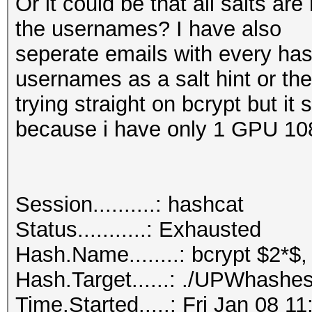
Or it could be that all salts a
the usernames? I have also
seperate emails with every hash
usernames as a salt hint or th
trying straight on bcrypt but it
because i have only 1 GPU 10
Session..........: hashcat
Status...........: Exhausted
Hash.Name........: bcrypt $2*$,
Hash.Target......: ./UPWhashes
Time.Started.....: Fri Jan 08 1