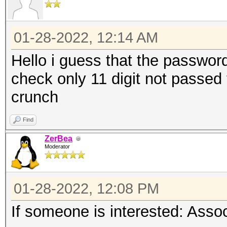
01-28-2022, 12:14 AM
Hello i guess that the password 
check only 11 digit not passed to
crunch
Find
ZerBea
Moderator
01-28-2022, 12:08 PM
If someone is interested: Ass