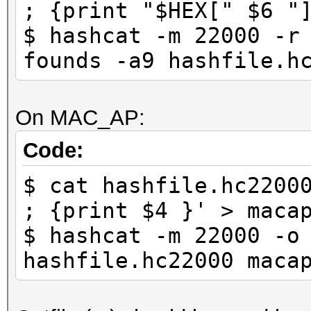
; {print "$HEX[" $6 "
$ hashcat -m 22000 -r
founds -a9 hashfile.h
On MAC_AP:
Code:
$ cat hashfile.hc2200
; {print $4 }' > maca
$ hashcat -m 22000 -o
hashfile.hc22000 maca