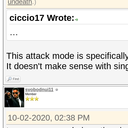
undeath
.)
ciccio17 Wrote:
…
This attack mode is specifically
It doesn't make sense with sin
Find
svobodnui11
Member
10-02-2020, 02:38 PM